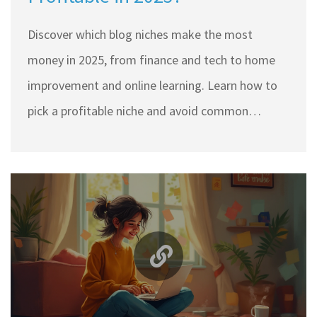
Discover which blog niches make the most
money in 2025, from finance and tech to home
improvement and online learning. Learn how to
pick a profitable niche and avoid common
mistakes that kill earnings.