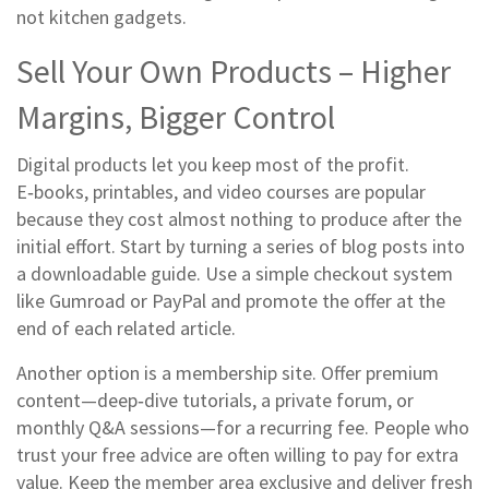
not kitchen gadgets.
Sell Your Own Products – Higher
Margins, Bigger Control
Digital products let you keep most of the profit.
E‑books, printables, and video courses are popular
because they cost almost nothing to produce after the
initial effort. Start by turning a series of blog posts into
a downloadable guide. Use a simple checkout system
like Gumroad or PayPal and promote the offer at the
end of each related article.
Another option is a membership site. Offer premium
content—deep‑dive tutorials, a private forum, or
monthly Q&A sessions—for a recurring fee. People who
trust your free advice are often willing to pay for extra
value. Keep the member area exclusive and deliver fresh