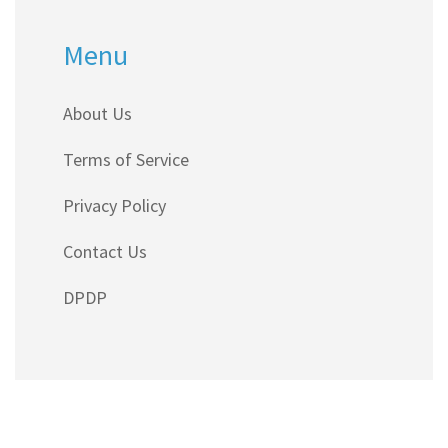
Menu
About Us
Terms of Service
Privacy Policy
Contact Us
DPDP