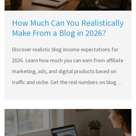
How Much Can You Realistically
Make From a Blog in 2026?
Discover realistic blog income expectations for
2026. Learn how much you can earn from affiliate
marketing, ads, and digital products based on
traffic and niche. Get the real numbers on blogger
earnings.