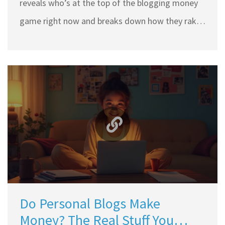
reveals who’s at the top of the blogging money
game right now and breaks down how they rake
in millions just from running a blog. You’ll get
practical takeaways if you dream of building your
own income online, plus some surprising facts
about what separates these blogging giants
from everyone else. Whether you’re just starting
or already posting, you’ll pick up tips that matter.
Get ready to see what truly drives blog income to
the top.
Do Personal Blogs Make
Money? The Real Stuff You