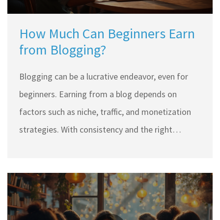
How Much Can Beginners Earn
from Blogging?
Blogging can be a lucrative endeavor, even for
beginners. Earning from a blog depends on
factors such as niche, traffic, and monetization
strategies. With consistency and the right
approach, beginner bloggers can earn between
$100 to $1,000 monthly. This article explores
realistic income expectations, effective
strategies, and tips for newbies to start earning
through blogging.