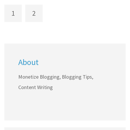
help streamline the journey to turning a blog into
1
2
a profitable venture.
About
Monetize Blogging, Blogging Tips,
Content Writing