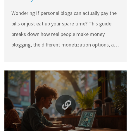
Need to Know
Wondering if personal blogs can actually pay the
bills or just eat up your spare time? This guide
breaks down how real people make money
blogging, the different monetization options, and
what no one tells you about standing out. You’ll
get practical tips to turn passion into profit,
common mistakes to dodge, and real-life hacks
for growing a small blog’s income. Whether
you’re just thinking about starting or stuck trying
to earn your first dollar, this article cuts through
the fluff.