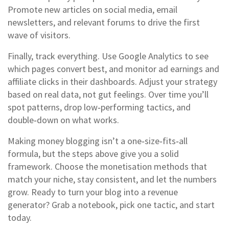
Promote new articles on social media, email
newsletters, and relevant forums to drive the first
wave of visitors.
Finally, track everything. Use Google Analytics to see
which pages convert best, and monitor ad earnings and
affiliate clicks in their dashboards. Adjust your strategy
based on real data, not gut feelings. Over time you’ll
spot patterns, drop low‑performing tactics, and
double‑down on what works.
Making money blogging isn’t a one‑size‑fits‑all
formula, but the steps above give you a solid
framework. Choose the monetisation methods that
match your niche, stay consistent, and let the numbers
grow. Ready to turn your blog into a revenue
generator? Grab a notebook, pick one tactic, and start
today.