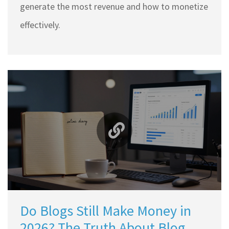
generate the most revenue and how to monetize
effectively.
Do Blogs Still Make Money in
2026? The Truth About Blog