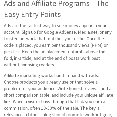
Ads and Affiliate Programs – The
Easy Entry Points
Ads are the fastest way to see money appear in your
account. Sign up for Google AdSense, Media.net, or any
trusted network that matches your niche. Once the
code is placed, you earn per thousand views (RPM) or
per click. Keep the ad placement natural—above the
fold, in‑article, and at the end of posts work best
without annoying readers.
Affiliate marketing works hand‑in‑hand with ads.
Choose products you already use or that solve a
problem for your audience. Write honest reviews, add a
short comparison table, and include your unique affiliate
link. When a visitor buys through that link you earn a
commission, often 10‑30% of the sale. The key is
relevance; a fitness blog should promote workout gear,