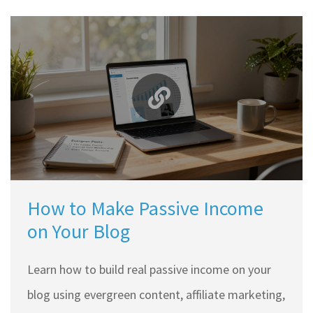
How to Make Passive Income
on Your Blog
Learn how to build real passive income on your
blog using evergreen content, affiliate marketing,