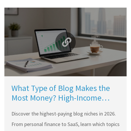
What Type of Blog Makes the
Most Money? High-Income
Niches for 2026
Discover the highest-paying blog niches in 2026.
From personal finance to SaaS, learn which topics