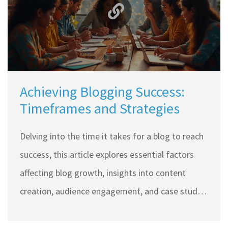
Achieving Blogging Success:
Timeframes and Strategies
Delving into the time it takes for a blog to reach
success, this article explores essential factors
affecting blog growth, insights into content
creation, audience engagement, and case studies
of successful bloggers. Whether new or
experienced, understanding these elements can