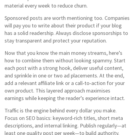
material every week to reduce churn.
Sponsored posts are worth mentioning too. Companies
will pay you to write about their product if your blog
has a solid readership. Always disclose sponsorships to
stay transparent and protect your reputation.
Now that you know the main money streams, here’s
how to combine them without looking spammy. Start
each post with a strong hook, deliver useful content,
and sprinkle in one or two ad placements. At the end,
add a relevant affiliate link or a call‑to‑action for your
own product. This layered approach maximises
earnings while keeping the reader’s experience intact.
Traffic is the engine behind every dollar you make.
Focus on SEO basics: keyword‑rich titles, short meta
descriptions, and internal linking. Publish regularly—at
least one quality post per week—to build authority.