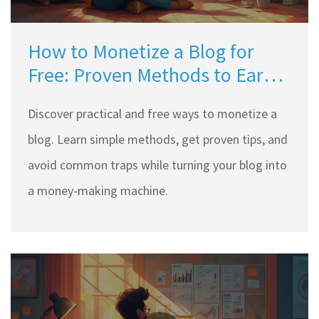
How to Monetize a Blog for
Free: Proven Methods to Earn
Online
Discover practical and free ways to monetize a
blog. Learn simple methods, get proven tips, and
avoid common traps while turning your blog into
a money-making machine.