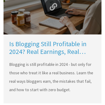
Is Blogging Still Profitable in
2024? Real Earnings, Real
Strategies
Blogging is still profitable in 2024 - but only for
those who treat it like a real business. Learn the
real ways bloggers earn, the mistakes that fail,
and how to start with zero budget.