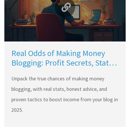
Real Odds of Making Money
Blogging: Profit Secrets, Stats,
and Tips
Unpack the true chances of making money
blogging, with real stats, honest advice, and
proven tactics to boost income from your blog in
2025.