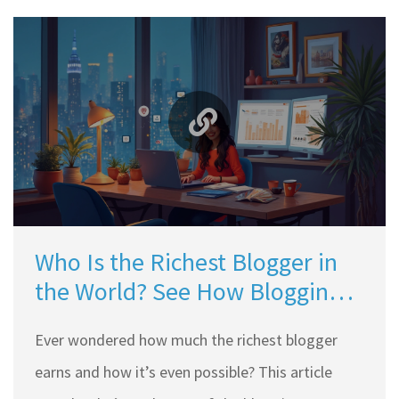
Who Is the Richest Blogger in
the World? See How Blogging
Makes Big Money
Ever wondered how much the richest blogger
earns and how it’s even possible? This article