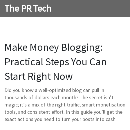
The PR Tech
Make Money Blogging:
Practical Steps You Can
Start Right Now
Did you know a well‑optimized blog can pull in
thousands of dollars each month? The secret isn’t
magic; it’s a mix of the right traffic, smart monetisation
tools, and consistent effort. In this guide you’ll get the
exact actions you need to turn your posts into cash.