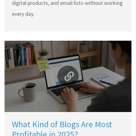
digital products, and email lists-without working
every day.
What Kind of Blogs Are Most
Profitable in 2025?