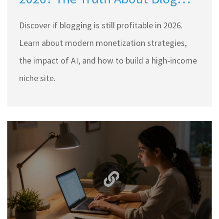
Monetization
Discover if blogging is still profitable in 2026.
Learn about modern monetization strategies,
the impact of AI, and how to build a high-income
niche site.