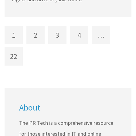
1
2
3
4
…
22
About
The PR Tech is a comprehensive resource
for those interested in IT and online