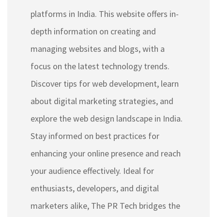
platforms in India. This website offers in-
depth information on creating and
managing websites and blogs, with a
focus on the latest technology trends.
Discover tips for web development, learn
about digital marketing strategies, and
explore the web design landscape in India.
Stay informed on best practices for
enhancing your online presence and reach
your audience effectively. Ideal for
enthusiasts, developers, and digital
marketers alike, The PR Tech bridges the