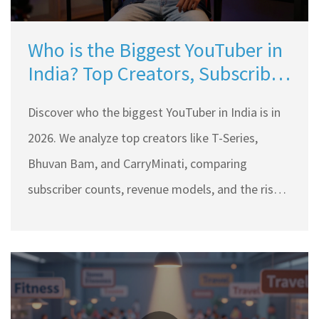
Who is the Biggest YouTuber in
India? Top Creators, Subscriber
Counts & Trends 2026
Discover who the biggest YouTuber in India is in
2026. We analyze top creators like T-Series,
Bhuvan Bam, and CarryMinati, comparing
subscriber counts, revenue models, and the rise
of regional content.