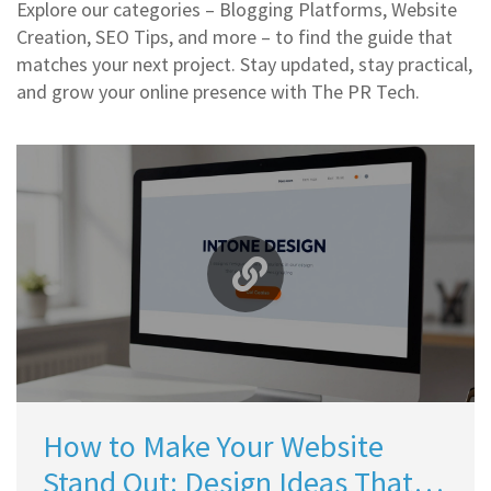
Explore our categories – Blogging Platforms, Website
Creation, SEO Tips, and more – to find the guide that
matches your next project. Stay updated, stay practical,
and grow your online presence with The PR Tech.
How to Make Your Website
Stand Out: Design Ideas That