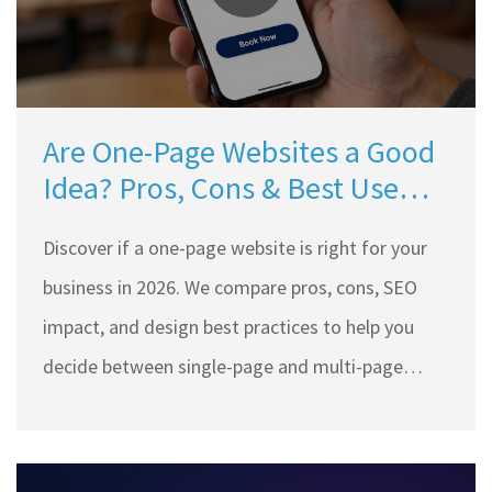
Are One-Page Websites a Good
Idea? Pros, Cons & Best Use
Cases for 2026
Discover if a one-page website is right for your
business in 2026. We compare pros, cons, SEO
impact, and design best practices to help you
decide between single-page and multi-page
layouts.