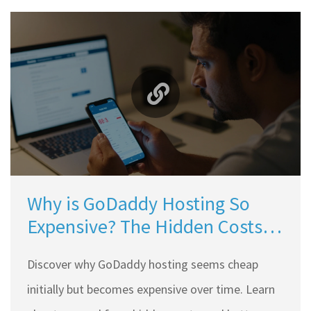
Why is GoDaddy Hosting So
Expensive? The Hidden Costs
Explained for Indian Users
Discover why GoDaddy hosting seems cheap
initially but becomes expensive over time. Learn