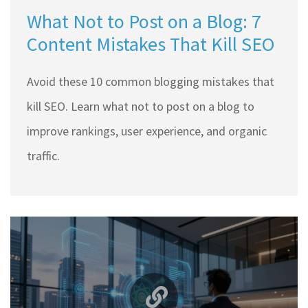
What Not to Post on a Blog: 7
Content Mistakes That Kill SEO
Avoid these 10 common blogging mistakes that
kill SEO. Learn what not to post on a blog to
improve rankings, user experience, and organic
traffic.