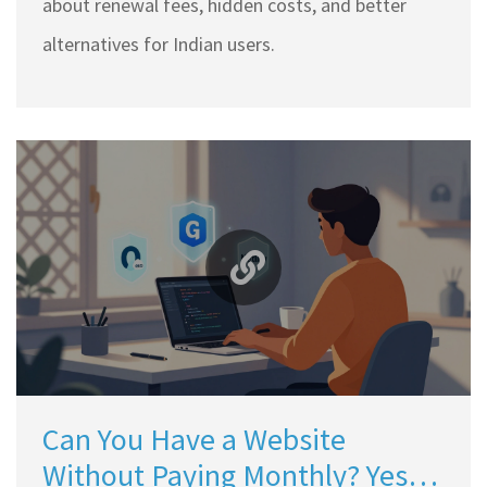
about renewal fees, hidden costs, and better
alternatives for Indian users.
Can You Have a Website
Without Paying Monthly? Yes,