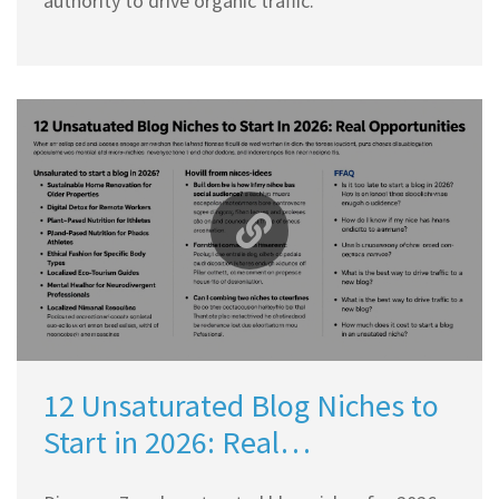
authority to drive organic traffic.
12 Unsaturated Blog Niches to
Start in 2026: Real
Opportunities