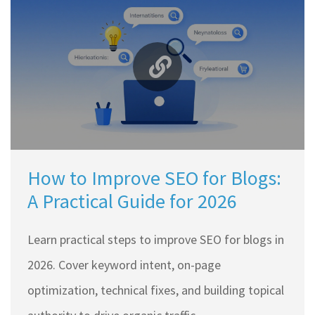
How to Improve SEO for Blogs:
A Practical Guide for 2026
Learn practical steps to improve SEO for blogs in
2026. Cover keyword intent, on-page
optimization, technical fixes, and building topical