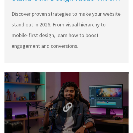
Convert
Discover proven strategies to make your website
stand out in 2026. From visual hierarchy to
mobile-first design, learn how to boost
engagement and conversions.