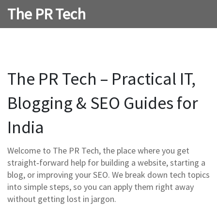
The PR Tech
The PR Tech – Practical IT,
Blogging & SEO Guides for
India
Welcome to The PR Tech, the place where you get
straight‑forward help for building a website, starting a
blog, or improving your SEO. We break down tech topics
into simple steps, so you can apply them right away
without getting lost in jargon.