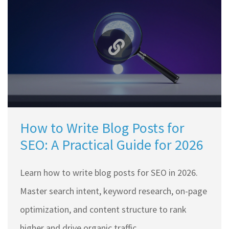
How to Write Blog Posts for
SEO: A Practical Guide for 2026
Learn how to write blog posts for SEO in 2026.
Master search intent, keyword research, on-page
optimization, and content structure to rank
higher and drive organic traffic.