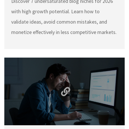
Discover 7 undersaturated blog niches for 2026
with high growth potential. Learn how to
validate ideas, avoid common mistakes, and
monetize effectively in less competitive markets.