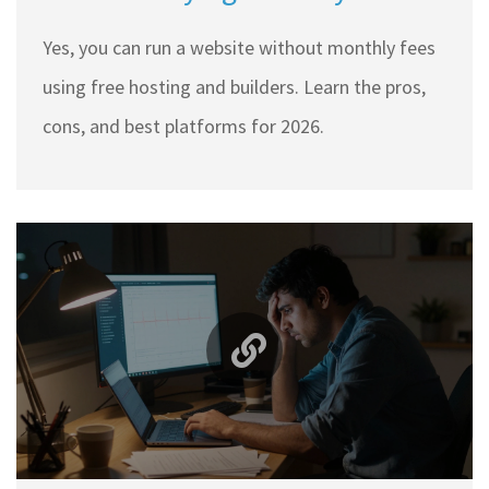
Here’s How (2026 Guide)
Yes, you can run a website without monthly fees
using free hosting and builders. Learn the pros,
cons, and best platforms for 2026.