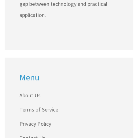
gap between technology and practical
application.
Menu
About Us
Terms of Service
Privacy Policy
Contact Us