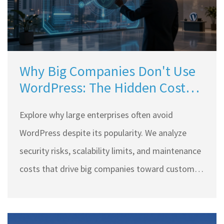
Why Big Companies Don't Use
WordPress: The Hidden Costs
and Risks
Explore why large enterprises often avoid
WordPress despite its popularity. We analyze
security risks, scalability limits, and maintenance
costs that drive big companies toward custom
solutions.