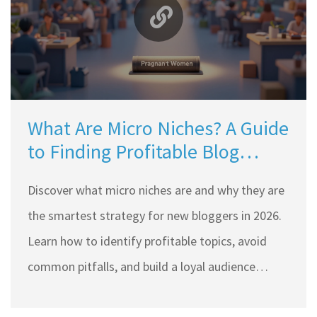
What Are Micro Niches? A Guide
to Finding Profitable Blog
Topics
Discover what micro niches are and why they are
the smartest strategy for new bloggers in 2026.
Learn how to identify profitable topics, avoid
common pitfalls, and build a loyal audience
faster than ever.