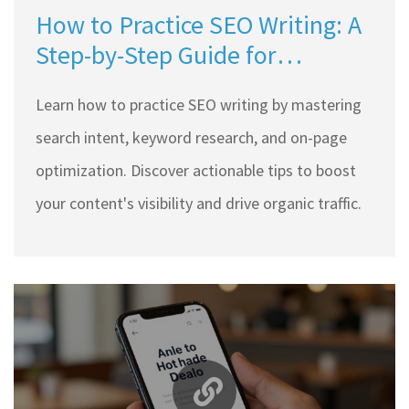
How to Practice SEO Writing: A
Step-by-Step Guide for
Beginners
Learn how to practice SEO writing by mastering
search intent, keyword research, and on-page
optimization. Discover actionable tips to boost
your content's visibility and drive organic traffic.