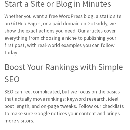
Start a Site or Blog in Minutes
Whether you want a free WordPress blog, a static site
on GitHub Pages, or a paid domain on GoDaddy, we
show the exact actions you need. Our articles cover
everything from choosing a niche to publishing your
first post, with real‑world examples you can follow
today.
Boost Your Rankings with Simple
SEO
SEO can feel complicated, but we focus on the basics
that actually move rankings: keyword research, ideal
post length, and on‑page tweaks. Follow our checklists
to make sure Google notices your content and brings
more visitors.