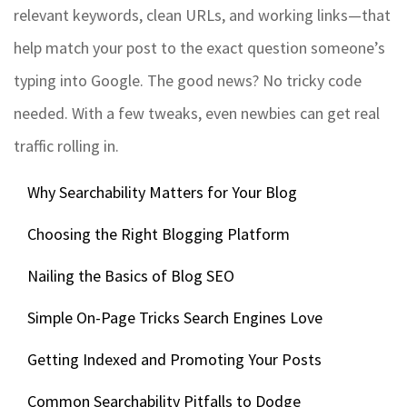
relevant keywords, clean URLs, and working links—that
help match your post to the exact question someone’s
typing into Google. The good news? No tricky code
needed. With a few tweaks, even newbies can get real
traffic rolling in.
Why Searchability Matters for Your Blog
Choosing the Right Blogging Platform
Nailing the Basics of Blog SEO
Simple On-Page Tricks Search Engines Love
Getting Indexed and Promoting Your Posts
Common Searchability Pitfalls to Dodge