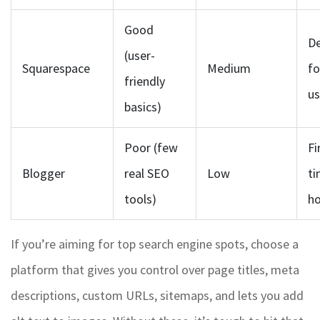
Good
De
(user-
Squarespace
Medium
f
friendly
us
basics)
Poor (few
Fi
Blogger
real SEO
Low
ti
tools)
ho
If you’re aiming for top search engine spots, choose a
platform that gives you control over page titles, meta
descriptions, custom URLs, sitemaps, and lets you add