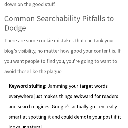
down on the good stuff.
Common Searchability Pitfalls to
Dodge
There are some rookie mistakes that can tank your
blog’s visibility, no matter how good your content is. If
you want people to find you, you’re going to want to
avoid these like the plague.
Keyword stuffing:
Jamming your target words
everywhere just makes things awkward for readers
and search engines. Google’s actually gotten really
smart at spotting it and could demote your post if it
looks unnatural.