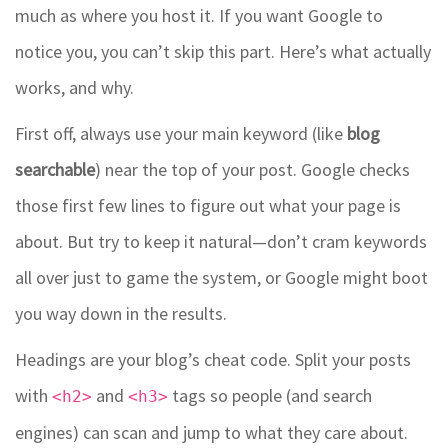
much as where you host it. If you want Google to
notice you, you can’t skip this part. Here’s what actually
works, and why.
First off, always use your main keyword (like
blog
searchable
) near the top of your post. Google checks
those first few lines to figure out what your page is
about. But try to keep it natural—don’t cram keywords
all over just to game the system, or Google might boot
you way down in the results.
Headings are your blog’s cheat code. Split your posts
with
and
tags so people (and search
<h2>
<h3>
engines) can scan and jump to what they care about.