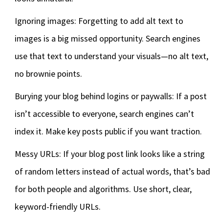
Ignoring images: Forgetting to add alt text to
images is a big missed opportunity. Search engines
use that text to understand your visuals—no alt text,
no brownie points.
Burying your blog behind logins or paywalls: If a post
isn’t accessible to everyone, search engines can’t
index it. Make key posts public if you want traction.
Messy URLs: If your blog post link looks like a string
of random letters instead of actual words, that’s bad
for both people and algorithms. Use short, clear,
keyword-friendly URLs.