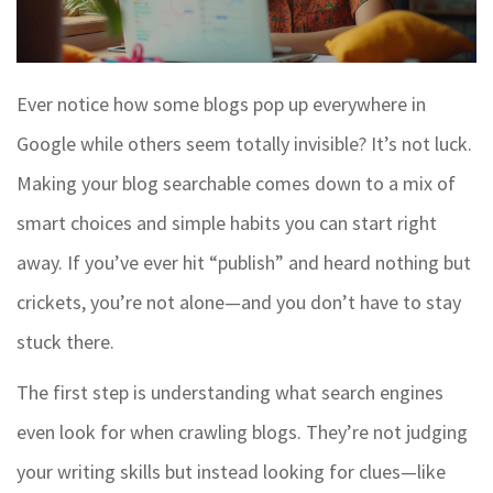
Ever notice how some blogs pop up everywhere in
Google while others seem totally invisible? It’s not luck.
Making your blog searchable comes down to a mix of
smart choices and simple habits you can start right
away. If you’ve ever hit “publish” and heard nothing but
crickets, you’re not alone—and you don’t have to stay
stuck there.
The first step is understanding what search engines
even look for when crawling blogs. They’re not judging
your writing skills but instead looking for clues—like