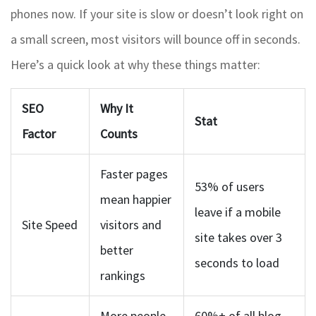
phones now. If your site is slow or doesn’t look right on
a small screen, most visitors will bounce off in seconds.
Here’s a quick look at why these things matter:
SEO
Why It
Stat
Factor
Counts
Faster pages
53% of users
mean happier
leave if a mobile
Site Speed
visitors and
site takes over 3
better
seconds to load
rankings
More people
60%+ of all blog