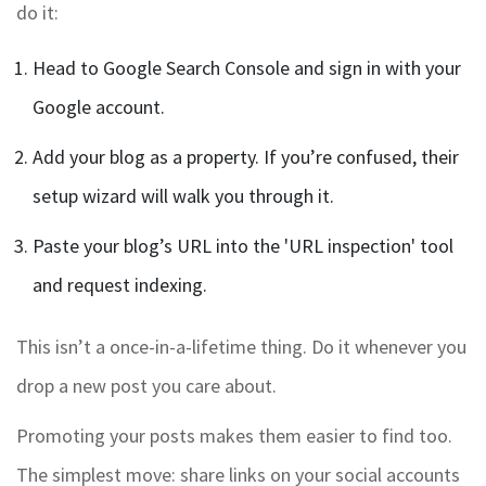
do it:
Head to Google Search Console and sign in with your
Google account.
Add your blog as a property. If you’re confused, their
setup wizard will walk you through it.
Paste your blog’s URL into the 'URL inspection' tool
and request indexing.
This isn’t a once-in-a-lifetime thing. Do it whenever you
drop a new post you care about.
Promoting your posts makes them easier to find too.
The simplest move: share links on your social accounts