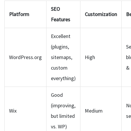
SEO
Platform
Customization
Be
Features
Excellent
(plugins,
Se
WordPress.org
sitemaps,
High
bl
custom
&
everything)
Good
(improving,
N
Wix
Medium
but limited
se
vs. WP)