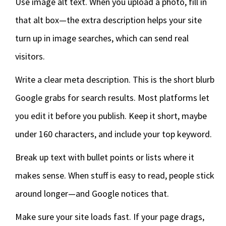
Use image alt text. When you upload a photo, fill in
that alt box—the extra description helps your site
turn up in image searches, which can send real
visitors.
Write a clear meta description. This is the short blurb
Google grabs for search results. Most platforms let
you edit it before you publish. Keep it short, maybe
under 160 characters, and include your top keyword.
Break up text with bullet points or lists where it
makes sense. When stuff is easy to read, people stick
around longer—and Google notices that.
Make sure your site loads fast. If your page drags,