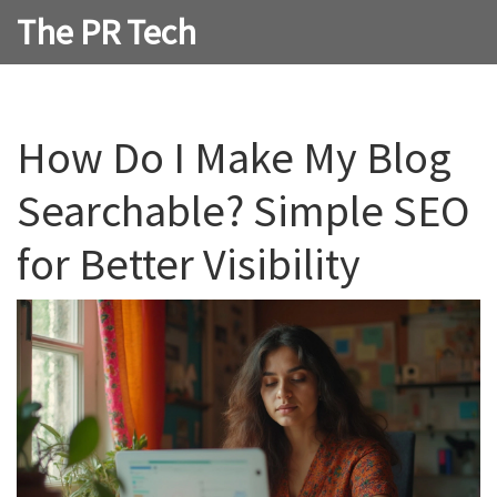
The PR Tech
How Do I Make My Blog
Searchable? Simple SEO
for Better Visibility