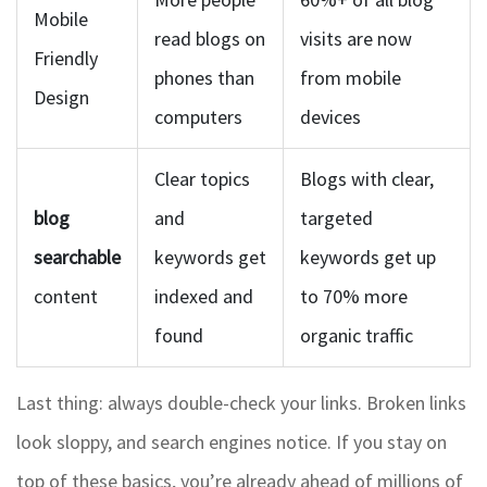
Mobile
read blogs on
visits are now
Friendly
phones than
from mobile
Design
computers
devices
Clear topics
Blogs with clear,
blog
and
targeted
searchable
keywords get
keywords get up
content
indexed and
to 70% more
found
organic traffic
Last thing: always double-check your links. Broken links
look sloppy, and search engines notice. If you stay on
top of these basics, you’re already ahead of millions of