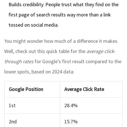
Builds credibility. People trust what they find on the
first page of search results way more than a link
tossed on social media.
You might wonder how much of a difference it makes.
Well, check out this quick table for the
average click-
through rates
for Google’s first result compared to the
lower spots, based on 2024 data:
Google Position
Average Click Rate
1st
28.4%
2nd
15.7%