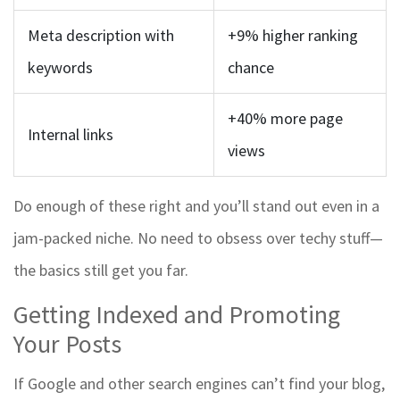
Meta description with
+9% higher ranking
keywords
chance
+40% more page
Internal links
views
Do enough of these right and you’ll stand out even in a
jam-packed niche. No need to obsess over techy stuff—
the basics still get you far.
Getting Indexed and Promoting
Your Posts
If Google and other search engines can’t find your blog,