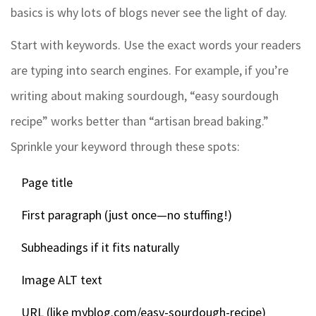
basics is why lots of blogs never see the light of day.
Start with keywords. Use the exact words your readers
are typing into search engines. For example, if you’re
writing about making sourdough, “easy sourdough
recipe” works better than “artisan bread baking.”
Sprinkle your keyword through these spots:
Page title
First paragraph (just once—no stuffing!)
Subheadings if it fits naturally
Image ALT text
URL (like myblog.com/easy-sourdough-recipe)