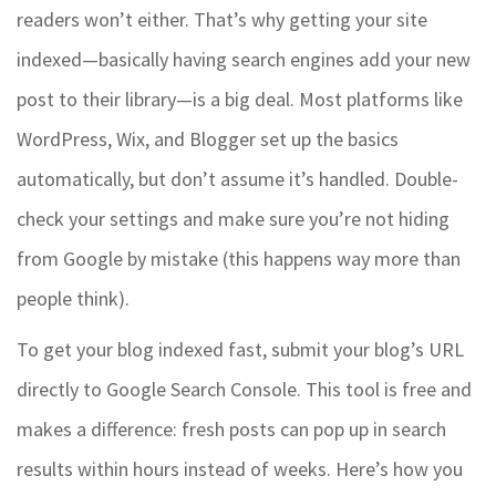
readers won’t either. That’s why getting your site
indexed—basically having search engines add your new
post to their library—is a big deal. Most platforms like
WordPress, Wix, and Blogger set up the basics
automatically, but don’t assume it’s handled. Double-
check your settings and make sure you’re not hiding
from Google by mistake (this happens way more than
people think).
To get your blog indexed fast, submit your blog’s URL
directly to Google Search Console. This tool is free and
makes a difference: fresh posts can pop up in search
results within hours instead of weeks. Here’s how you