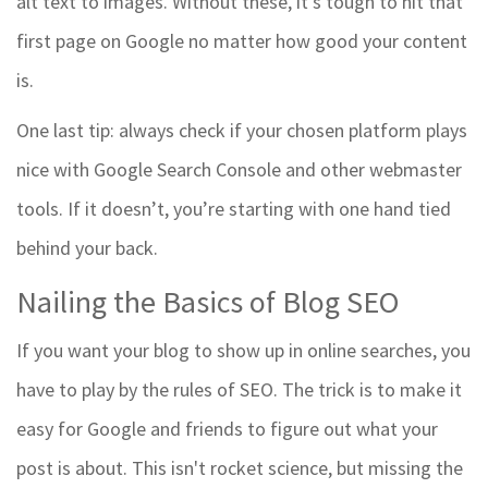
alt text to images. Without these, it’s tough to hit that
first page on Google no matter how good your content
is.
One last tip: always check if your chosen platform plays
nice with Google Search Console and other webmaster
tools. If it doesn’t, you’re starting with one hand tied
behind your back.
Nailing the Basics of Blog SEO
If you want your blog to show up in online searches, you
have to play by the rules of SEO. The trick is to make it
easy for Google and friends to figure out what your
post is about. This isn't rocket science, but missing the