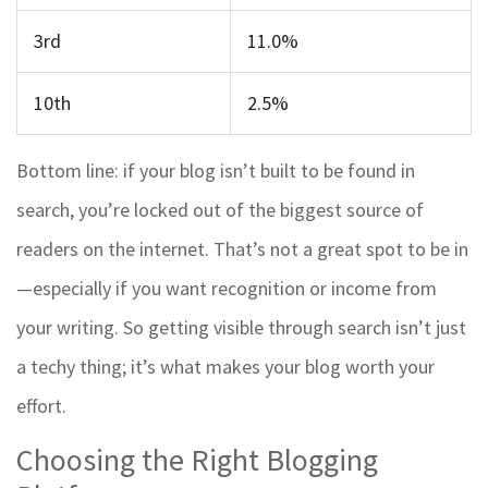
3rd
11.0%
10th
2.5%
Bottom line: if your blog isn’t built to be found in
search, you’re locked out of the biggest source of
readers on the internet. That’s not a great spot to be in
—especially if you want recognition or income from
your writing. So getting visible through search isn’t just
a techy thing; it’s what makes your blog worth your
effort.
Choosing the Right Blogging