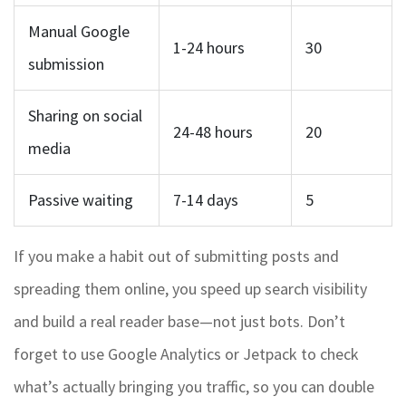
Manual Google
1-24 hours
30
submission
Sharing on social
24-48 hours
20
media
Passive waiting
7-14 days
5
If you make a habit out of submitting posts and
spreading them online, you speed up search visibility
and build a real reader base—not just bots. Don’t
forget to use Google Analytics or Jetpack to check
what’s actually bringing you traffic, so you can double