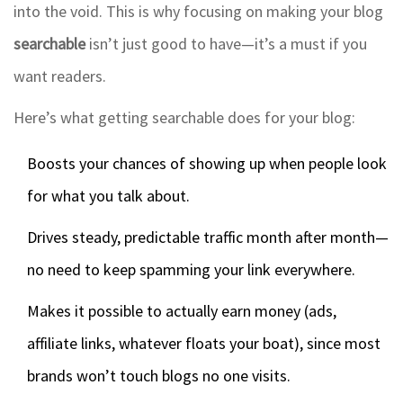
into the void. This is why focusing on making your blog
searchable
isn’t just good to have—it’s a must if you
want readers.
Here’s what getting searchable does for your blog:
Boosts your chances of showing up when people look
for what you talk about.
Drives steady, predictable traffic month after month—
no need to keep spamming your link everywhere.
Makes it possible to actually earn money (ads,
affiliate links, whatever floats your boat), since most
brands won’t touch blogs no one visits.