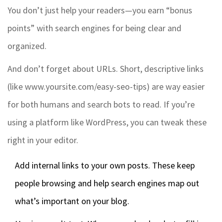
You don’t just help your readers—you earn “bonus
points” with search engines for being clear and
organized.
And don’t forget about URLs. Short, descriptive links
(like www.yoursite.com/easy-seo-tips) are way easier
for both humans and search bots to read. If you’re
using a platform like WordPress, you can tweak these
right in your editor.
Add internal links to your own posts. These keep
people browsing and help search engines map out
what’s important on your blog.