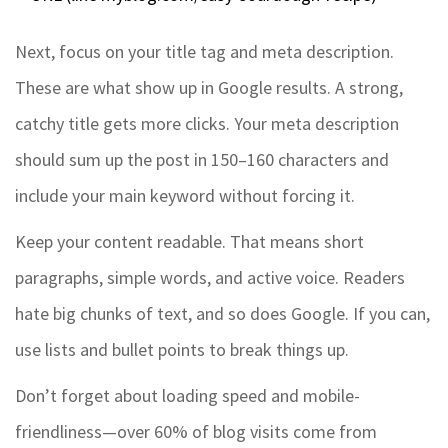
Next, focus on your title tag and meta description.
These are what show up in Google results. A strong,
catchy title gets more clicks. Your meta description
should sum up the post in 150–160 characters and
include your main keyword without forcing it.
Keep your content readable. That means short
paragraphs, simple words, and active voice. Readers
hate big chunks of text, and so does Google. If you can,
use lists and bullet points to break things up.
Don’t forget about loading speed and mobile-
friendliness—over 60% of blog visits come from