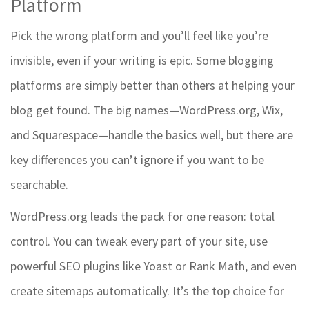
Platform
Pick the wrong platform and you’ll feel like you’re
invisible, even if your writing is epic. Some blogging
platforms are simply better than others at helping your
blog get found. The big names—WordPress.org, Wix,
and Squarespace—handle the basics well, but there are
key differences you can’t ignore if you want to be
searchable.
WordPress.org leads the pack for one reason: total
control. You can tweak every part of your site, use
powerful SEO plugins like Yoast or Rank Math, and even
create sitemaps automatically. It’s the top choice for