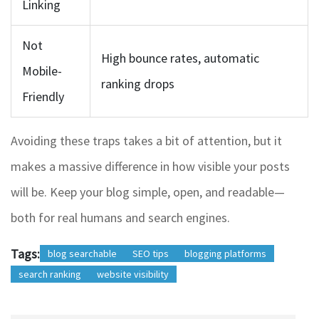
Linking
Not
High bounce rates, automatic
Mobile-
ranking drops
Friendly
Avoiding these traps takes a bit of attention, but it
makes a massive difference in how visible your posts
will be. Keep your blog simple, open, and readable—
both for real humans and search engines.
Tags:
blog searchable
SEO tips
blogging platforms
search ranking
website visibility