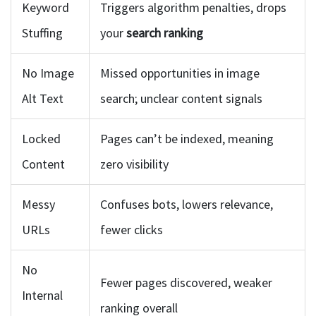
Keyword
Triggers algorithm penalties, drops
Stuffing
your
search ranking
No Image
Missed opportunities in image
Alt Text
search; unclear content signals
Locked
Pages can’t be indexed, meaning
Content
zero visibility
Messy
Confuses bots, lowers relevance,
URLs
fewer clicks
No
Fewer pages discovered, weaker
Internal
ranking overall