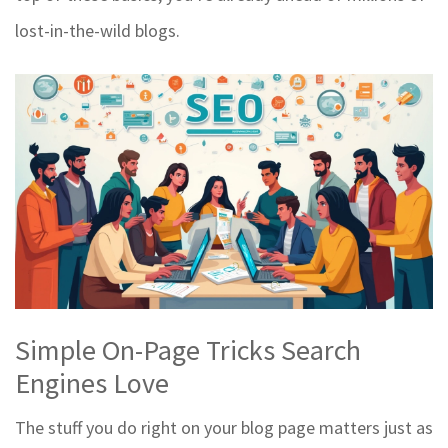
lost-in-the-wild blogs.
Simple On-Page Tricks Search
Engines Love
The stuff you do right on your blog page matters just as