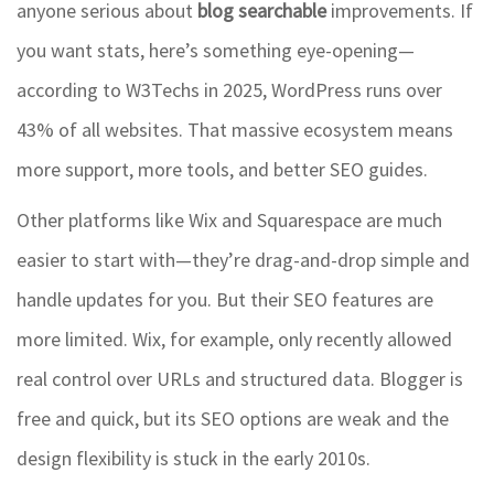
anyone serious about
blog searchable
improvements. If
you want stats, here’s something eye-opening—
according to W3Techs in 2025, WordPress runs over
43% of all websites. That massive ecosystem means
more support, more tools, and better SEO guides.
Other platforms like Wix and Squarespace are much
easier to start with—they’re drag-and-drop simple and
handle updates for you. But their SEO features are
more limited. Wix, for example, only recently allowed
real control over URLs and structured data. Blogger is
free and quick, but its SEO options are weak and the
design flexibility is stuck in the early 2010s.