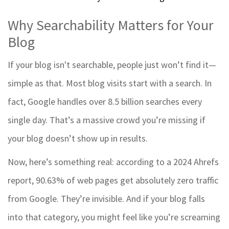
Why Searchability Matters for Your
Blog
If your blog isn't searchable, people just won’t find it—
simple as that. Most blog visits start with a search. In
fact, Google handles over 8.5 billion searches every
single day. That’s a massive crowd you’re missing if
your blog doesn’t show up in results.
Now, here’s something real: according to a 2024 Ahrefs
report, 90.63% of web pages get absolutely zero traffic
from Google. They’re invisible. And if your blog falls
into that category, you might feel like you’re screaming