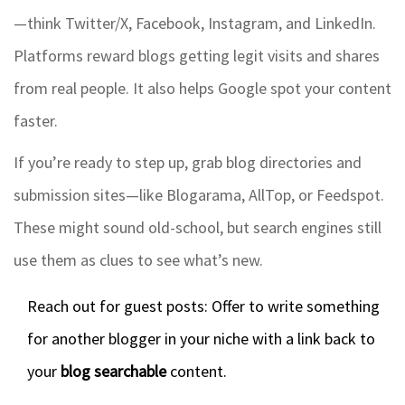
—think Twitter/X, Facebook, Instagram, and LinkedIn.
Platforms reward blogs getting legit visits and shares
from real people. It also helps Google spot your content
faster.
If you’re ready to step up, grab blog directories and
submission sites—like Blogarama, AllTop, or Feedspot.
These might sound old-school, but search engines still
use them as clues to see what’s new.
Reach out for guest posts: Offer to write something
for another blogger in your niche with a link back to
your
blog searchable
content.