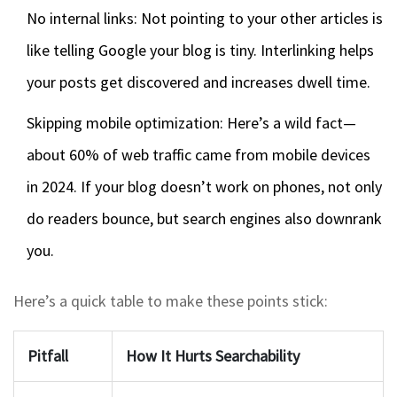
No internal links: Not pointing to your other articles is
like telling Google your blog is tiny. Interlinking helps
your posts get discovered and increases dwell time.
Skipping mobile optimization: Here’s a wild fact—
about 60% of web traffic came from mobile devices
in 2024. If your blog doesn’t work on phones, not only
do readers bounce, but search engines also downrank
you.
Here’s a quick table to make these points stick:
Pitfall
How It Hurts Searchability