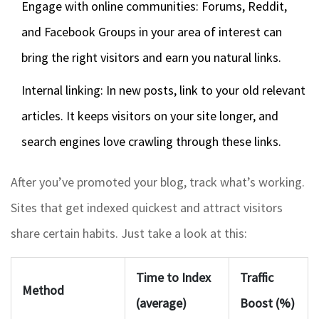
Engage with online communities: Forums, Reddit,
and Facebook Groups in your area of interest can
bring the right visitors and earn you natural links.
Internal linking: In new posts, link to your old relevant
articles. It keeps visitors on your site longer, and
search engines love crawling through these links.
After you’ve promoted your blog, track what’s working.
Sites that get indexed quickest and attract visitors
share certain habits. Just take a look at this:
Time to Index
Traffic
Method
(average)
Boost (%)