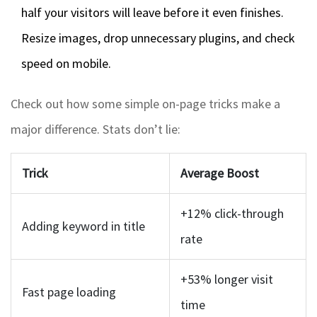
half your visitors will leave before it even finishes.
Resize images, drop unnecessary plugins, and check
speed on mobile.
Check out how some simple on-page tricks make a
major difference. Stats don’t lie:
Trick
Average Boost
+12% click-through
Adding keyword in title
rate
+53% longer visit
Fast page loading
time