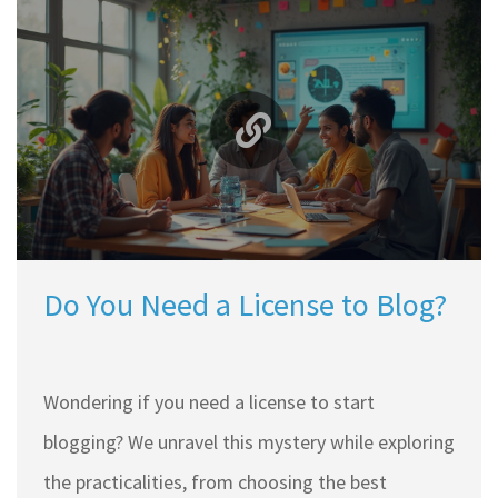
Do You Need a License to Blog?
Wondering if you need a license to start
blogging? We unravel this mystery while exploring
the practicalities, from choosing the best