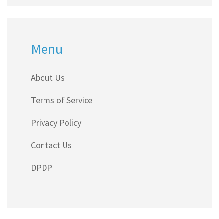
Menu
About Us
Terms of Service
Privacy Policy
Contact Us
DPDP