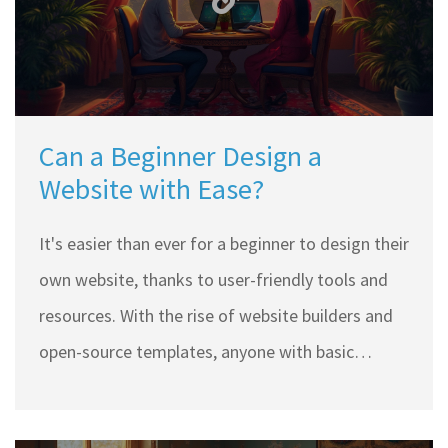
Can a Beginner Design a
Website with Ease?
It's easier than ever for a beginner to design their
own website, thanks to user-friendly tools and
resources. With the rise of website builders and
open-source templates, anyone with basic
computer skills can start creating. This article
explores the tools, tips, and common challenges