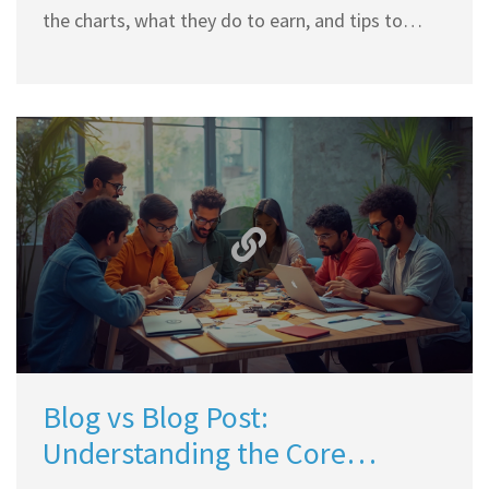
the charts, what they do to earn, and tips to
break into this niche. Discover the exciting world
of Indian travel influencers, and learn about their
income sources, challenges, and milestones.
Blog vs Blog Post:
Understanding the Core
Difference