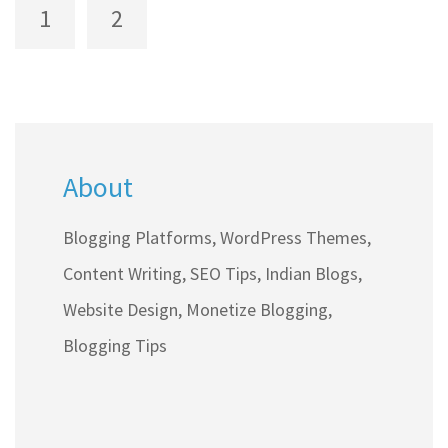
realistic income expectations, effective
1
2
strategies, and tips for newbies to start earning
through blogging.
About
Blogging Platforms, WordPress Themes,
Content Writing, SEO Tips, Indian Blogs,
Website Design, Monetize Blogging,
Blogging Tips