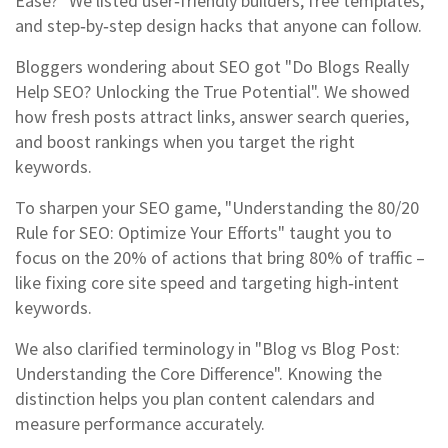
Ease?" We listed user‑friendly builders, free templates,
and step‑by‑step design hacks that anyone can follow.
Bloggers wondering about SEO got "Do Blogs Really
Help SEO? Unlocking the True Potential". We showed
how fresh posts attract links, answer search queries,
and boost rankings when you target the right
keywords.
To sharpen your SEO game, "Understanding the 80/20
Rule for SEO: Optimize Your Efforts" taught you to
focus on the 20% of actions that bring 80% of traffic –
like fixing core site speed and targeting high‑intent
keywords.
We also clarified terminology in "Blog vs Blog Post:
Understanding the Core Difference". Knowing the
distinction helps you plan content calendars and
measure performance accurately.