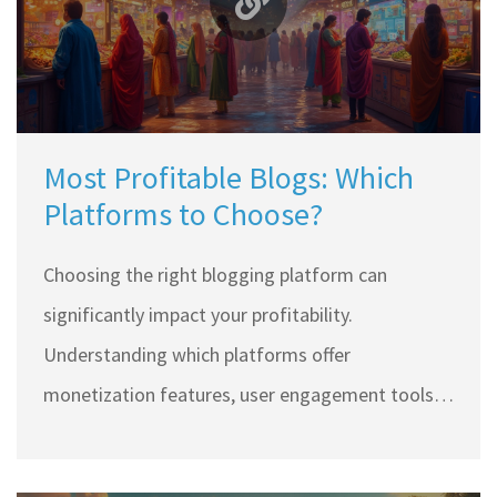
Most Profitable Blogs: Which
Platforms to Choose?
Choosing the right blogging platform can
significantly impact your profitability.
Understanding which platforms offer
monetization features, user engagement tools,
and SEO capabilities can make or break your
blogging success. Dive into the details of the