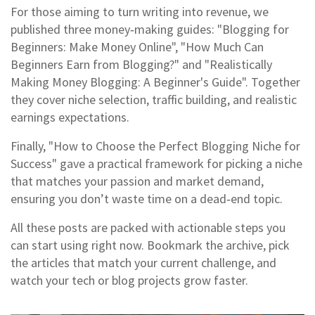
For those aiming to turn writing into revenue, we
published three money‑making guides: "Blogging for
Beginners: Make Money Online", "How Much Can
Beginners Earn from Blogging?" and "Realistically
Making Money Blogging: A Beginner's Guide". Together
they cover niche selection, traffic building, and realistic
earnings expectations.
Finally, "How to Choose the Perfect Blogging Niche for
Success" gave a practical framework for picking a niche
that matches your passion and market demand,
ensuring you don’t waste time on a dead‑end topic.
All these posts are packed with actionable steps you
can start using right now. Bookmark the archive, pick
the articles that match your current challenge, and
watch your tech or blog projects grow faster.