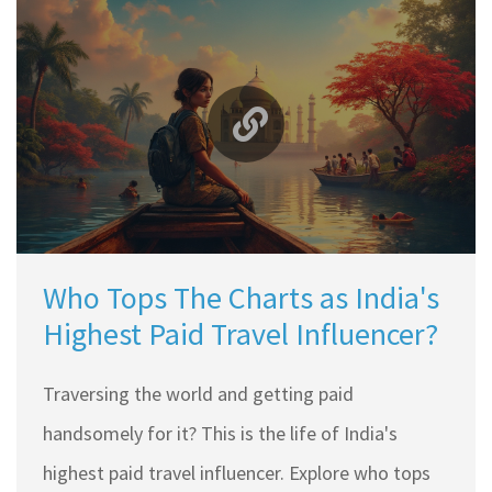
most popular blogging platforms and learn
where your efforts can yield the highest returns.
Whether you're starting fresh or looking to
switch, this guide helps you make an informed
decision.
Who Tops The Charts as India's
Highest Paid Travel Influencer?
Traversing the world and getting paid
handsomely for it? This is the life of India's
highest paid travel influencer. Explore who tops