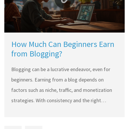
How Much Can Beginners Earn
from Blogging?
Blogging can be a lucrative endeavor, even for
beginners. Earning from a blog depends on
factors such as niche, traffic, and monetization
strategies. With consistency and the right
approach, beginner bloggers can earn between
$100 to $1,000 monthly. This article explores