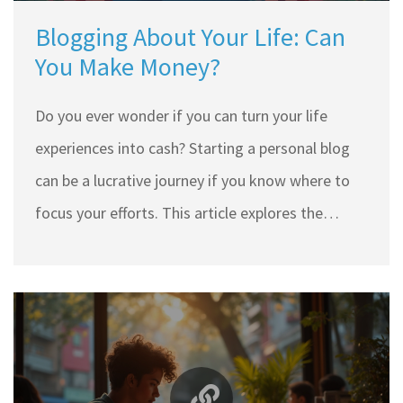
Blogging About Your Life: Can
You Make Money?
Do you ever wonder if you can turn your life
experiences into cash? Starting a personal blog
can be a lucrative journey if you know where to
focus your efforts. This article explores the
essential tips for monetizing your lifestyle blog,
covering blog setup, content creation, audience
building, and income streams. Learn how to
share your story while earning from your passion.