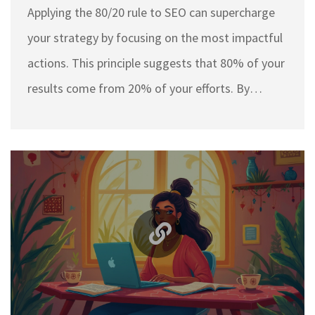
Applying the 80/20 rule to SEO can supercharge
your strategy by focusing on the most impactful
actions. This principle suggests that 80% of your
results come from 20% of your efforts. By
identifying and optimizing the crucial 20% of
your SEO activities, you can achieve better
rankings and drive more organic traffic. This
approach can save you time and resources,
making your SEO campaigns more efficient.