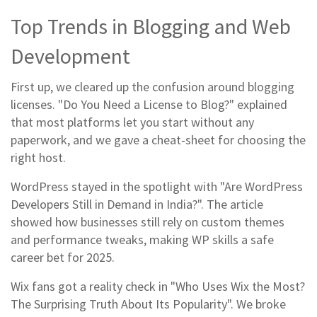
Top Trends in Blogging and Web
Development
First up, we cleared up the confusion around blogging
licenses. "Do You Need a License to Blog?" explained
that most platforms let you start without any
paperwork, and we gave a cheat‑sheet for choosing the
right host.
WordPress stayed in the spotlight with "Are WordPress
Developers Still in Demand in India?". The article
showed how businesses still rely on custom themes
and performance tweaks, making WP skills a safe
career bet for 2025.
Wix fans got a reality check in "Who Uses Wix the Most?
The Surprising Truth About Its Popularity". We broke