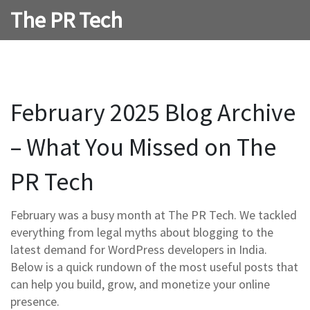
The PR Tech
February 2025 Blog Archive
– What You Missed on The
PR Tech
February was a busy month at The PR Tech. We tackled
everything from legal myths about blogging to the
latest demand for WordPress developers in India.
Below is a quick rundown of the most useful posts that
can help you build, grow, and monetize your online
presence.