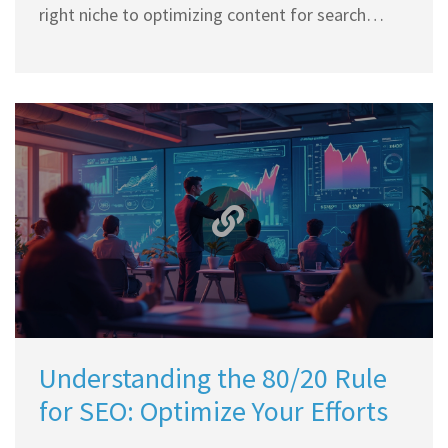
right niche to optimizing content for search
engines, every step plays a critical role in your
blogging journey. Understand the importance of
engaging content and how a well-designed blog
can attract readers and advertisers alike.
Discover key strategies and tools available for
newbies to start a blog and eventually monetize
it effectively.
Understanding the 80/20 Rule
for SEO: Optimize Your Efforts