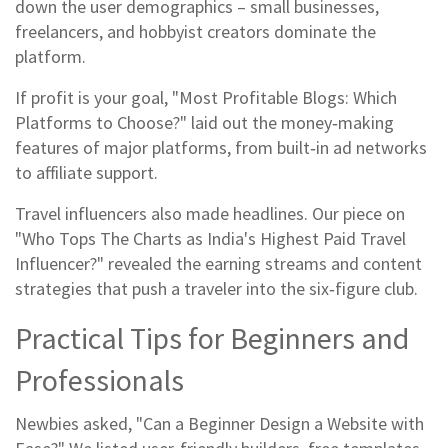
down the user demographics – small businesses,
freelancers, and hobbyist creators dominate the
platform.
If profit is your goal, "Most Profitable Blogs: Which
Platforms to Choose?" laid out the money‑making
features of major platforms, from built‑in ad networks
to affiliate support.
Travel influencers also made headlines. Our piece on
"Who Tops The Charts as India's Highest Paid Travel
Influencer?" revealed the earning streams and content
strategies that push a traveler into the six‑figure club.
Practical Tips for Beginners and
Professionals
Newbies asked, "Can a Beginner Design a Website with