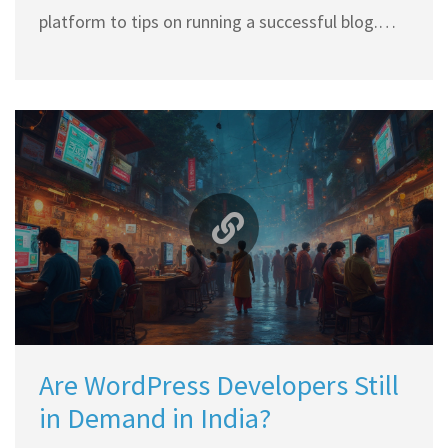
platform to tips on running a successful blog.
You'll learn about the mechanics of blogging,
what legalities might be involved, and how to
effectively launch your digital space without a
hitch.
Are WordPress Developers Still
in Demand in India?