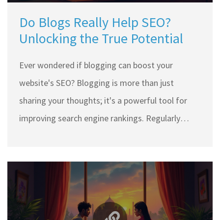
Do Blogs Really Help SEO?
Unlocking the True Potential
Ever wondered if blogging can boost your
website's SEO? Blogging is more than just
sharing your thoughts; it's a powerful tool for
improving search engine rankings. Regularly
updated blogs can keep your site fresh, attract
inbound links, and cater to readers' queries, all of
which are crucial for SEO success. We'll dive into
practical blogging tips that enhance visibility and
help reach your audience more effectively.