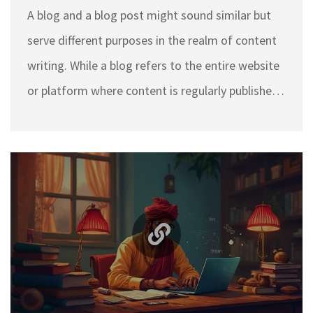
A blog and a blog post might sound similar but
serve different purposes in the realm of content
writing. While a blog refers to the entire website
or platform where content is regularly published,
a blog post is an individual entry or article within
that blog. Understanding these differences is
crucial for successful content creation and
strategy. This article sheds light on the key
distinctions between a blog and a blog post and
offers practical tips for better blogging.