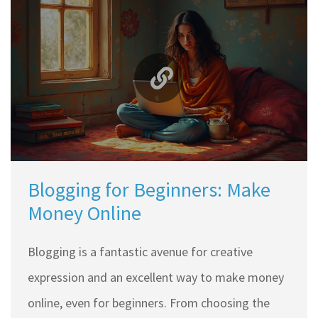
a beginner might face in website design. Discover
how even novices can build visually appealing and
functional websites. No prior tech know-how is
required; just a willingness to learn and
experiment.
Blogging for Beginners: Make
Money Online
Blogging is a fantastic avenue for creative
expression and an excellent way to make money
online, even for beginners. From choosing the