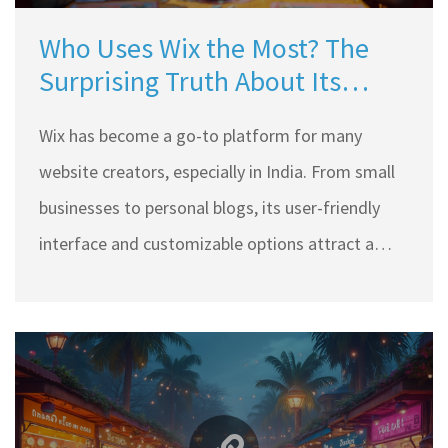
Who Uses Wix the Most? The
Surprising Truth About Its
Popularity
Wix has become a go-to platform for many
website creators, especially in India. From small
businesses to personal blogs, its user-friendly
interface and customizable options attract a
wide range of users. Discover who predominantly
uses Wix and why it's so popular over traditional
platforms like WordPress. Learn tips on
leveraging Wix to enhance website design and
functionality.