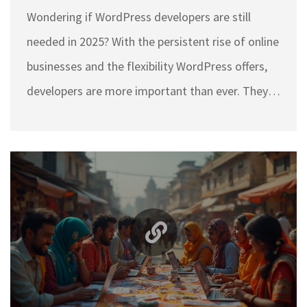
Wondering if WordPress developers are still
needed in 2025? With the persistent rise of online
businesses and the flexibility WordPress offers,
developers are more important than ever. They
play a crucial role in customizing themes and
improving site performance. Whether it's a new
e-commerce site or a personal blog, the skills of
a WordPress developer ensure your online
presence stands out. Dive into why these
developers remain a vital part of the web
landscape, especially in India.