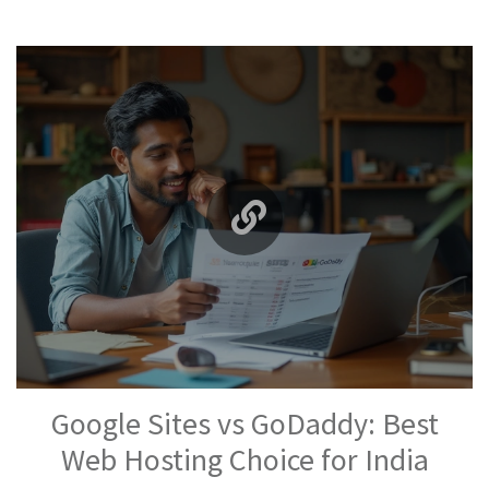
Google Sites vs GoDaddy: Best
Web Hosting Choice for India