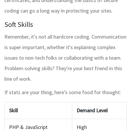
certificates, and understanding the basics of secure
coding can go a long way in protecting your sites.
Soft Skills
Remember, it's not all hardcore coding. Communication
is super important, whether it's explaining complex
issues to non-tech folks or collaborating with a team.
Problem-solving skills? They're your best friend in this
line of work.
If stats are your thing, here’s some food for thought:
Skill
Demand Level
PHP & JavaScript
High