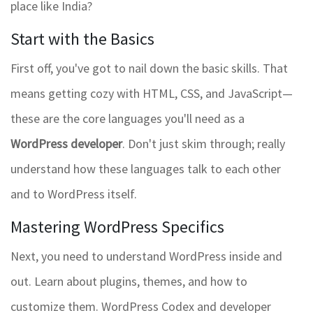
place like India?
Start with the Basics
First off, you've got to nail down the basic skills. That
means getting cozy with HTML, CSS, and JavaScript—
these are the core languages you'll need as a
WordPress developer
. Don't just skim through; really
understand how these languages talk to each other
and to WordPress itself.
Mastering WordPress Specifics
Next, you need to understand WordPress inside and
out. Learn about plugins, themes, and how to
customize them. WordPress Codex and developer