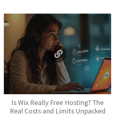
Is Wix Really Free Hosting? The
Real Costs and Limits Unpacked