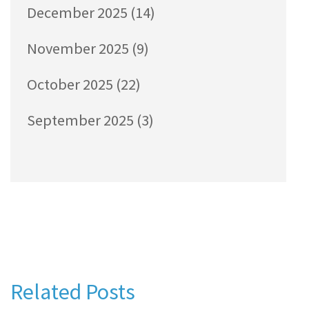
December 2025
(14)
November 2025
(9)
October 2025
(22)
September 2025
(3)
Related Posts