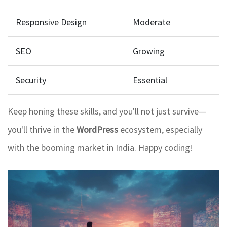
Responsive Design
Moderate
SEO
Growing
Security
Essential
Keep honing these skills, and you'll not just survive—
you'll thrive in the
WordPress
ecosystem, especially
with the booming market in India. Happy coding!