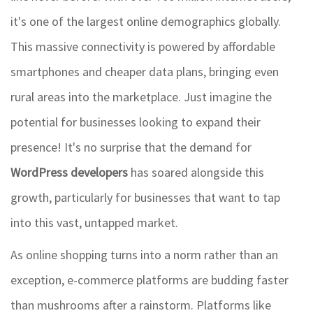
it's one of the largest online demographics globally.
This massive connectivity is powered by affordable
smartphones and cheaper data plans, bringing even
rural areas into the marketplace. Just imagine the
potential for businesses looking to expand their
presence! It's no surprise that the demand for
WordPress developers
has soared alongside this
growth, particularly for businesses that want to tap
into this vast, untapped market.
As online shopping turns into a norm rather than an
exception, e-commerce platforms are budding faster
than mushrooms after a rainstorm. Platforms like