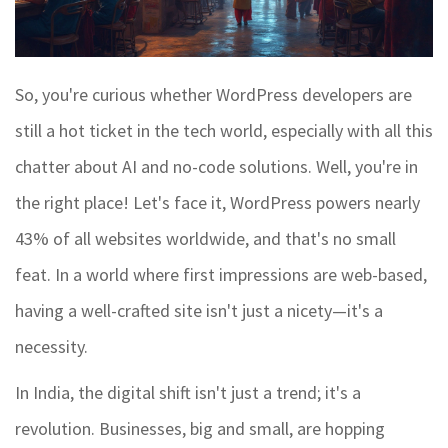
So, you're curious whether WordPress developers are
still a hot ticket in the tech world, especially with all this
chatter about AI and no-code solutions. Well, you're in
the right place! Let's face it, WordPress powers nearly
43% of all websites worldwide, and that's no small
feat. In a world where first impressions are web-based,
having a well-crafted site isn't just a nicety—it's a
necessity.
In India, the digital shift isn't just a trend; it's a
revolution. Businesses, big and small, are hopping