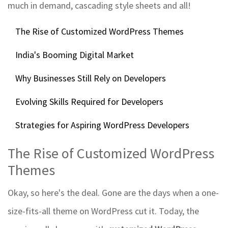
much in demand, cascading style sheets and all!
The Rise of Customized WordPress Themes
India's Booming Digital Market
Why Businesses Still Rely on Developers
Evolving Skills Required for Developers
Strategies for Aspiring WordPress Developers
The Rise of Customized WordPress
Themes
Okay, so here's the deal. Gone are the days when a one-
size-fits-all theme on WordPress cut it. Today, the