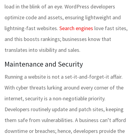
load in the blink of an eye. WordPress developers
optimize code and assets, ensuring lightweight and
lightning-fast websites.
Search engines
love fast sites,
and this boosts rankings; businesses know that
translates into visibility and sales.
Maintenance and Security
Running a website is not a set-it-and-forget-it affair.
With cyber threats lurking around every corner of the
internet, security is a non-negotiable priority.
Developers routinely update and patch sites, keeping
them safe from vulnerabilities. A business can’t afford
downtime or breaches; hence, developers provide the