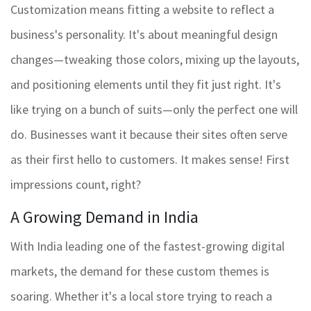
Customization means fitting a website to reflect a
business's personality. It's about meaningful design
changes—tweaking those colors, mixing up the layouts,
and positioning elements until they fit just right. It's
like trying on a bunch of suits—only the perfect one will
do. Businesses want it because their sites often serve
as their first hello to customers. It makes sense! First
impressions count, right?
A Growing Demand in India
With India leading one of the fastest-growing digital
markets, the demand for these custom themes is
soaring. Whether it's a local store trying to reach a