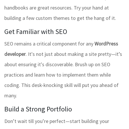
handbooks are great resources. Try your hand at
building a few custom themes to get the hang of it.
Get Familiar with SEO
SEO remains a critical component for any
WordPress
developer
. It's not just about making a site pretty—it’s
about ensuring it's discoverable. Brush up on SEO
practices and learn how to implement them while
coding. This desk-knocking skill will put you ahead of
many.
Build a Strong Portfolio
Don’t wait till you’re perfect—start building your