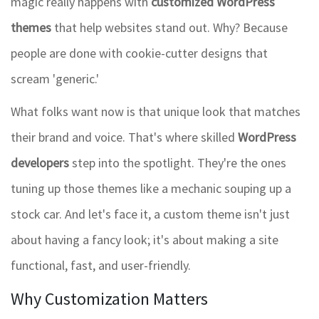
magic really happens with
customized WordPress
themes
that help websites stand out. Why? Because
people are done with cookie-cutter designs that
scream 'generic.'
What folks want now is that unique look that matches
their brand and voice. That's where skilled
WordPress
developers
step into the spotlight. They're the ones
tuning up those themes like a mechanic souping up a
stock car. And let's face it, a custom theme isn't just
about having a fancy look; it's about making a site
functional, fast, and user-friendly.
Why Customization Matters