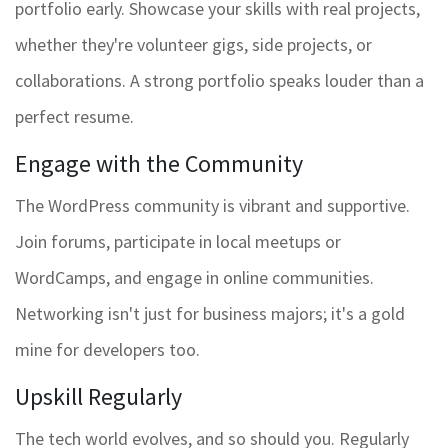
portfolio early. Showcase your skills with real projects,
whether they're volunteer gigs, side projects, or
collaborations. A strong portfolio speaks louder than a
perfect resume.
Engage with the Community
The WordPress community is vibrant and supportive.
Join forums, participate in local meetups or
WordCamps, and engage in online communities.
Networking isn't just for business majors; it's a gold
mine for developers too.
Upskill Regularly
The tech world evolves, and so should you. Regularly