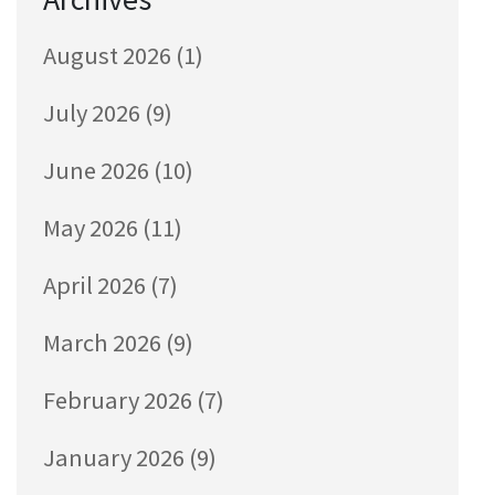
August 2026
(1)
July 2026
(9)
June 2026
(10)
May 2026
(11)
April 2026
(7)
March 2026
(9)
February 2026
(7)
January 2026
(9)