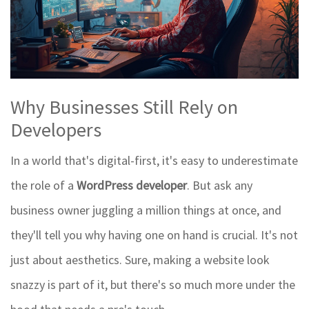
Why Businesses Still Rely on
Developers
In a world that's digital-first, it's easy to underestimate
the role of a
WordPress developer
. But ask any
business owner juggling a million things at once, and
they'll tell you why having one on hand is crucial. It's not
just about aesthetics. Sure, making a website look
snazzy is part of it, but there's so much more under the