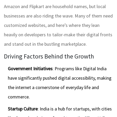
Amazon and Flipkart are household names, but local
businesses are also riding the wave. Many of them need
customized websites, and here’s where they lean
heavily on developers to tailor-make their digital fronts
and stand out in the bustling marketplace.
Driving Factors Behind the Growth
Government Initiatives
: Programs like Digital India
have significantly pushed digital accessibility, making
the internet a cornerstone of everyday life and
commerce.
Startup Culture
: India is a hub for startups, with cities