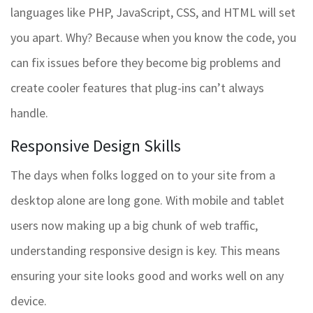
languages like PHP, JavaScript, CSS, and HTML will set
you apart. Why? Because when you know the code, you
can fix issues before they become big problems and
create cooler features that plug-ins can’t always
handle.
Responsive Design Skills
The days when folks logged on to your site from a
desktop alone are long gone. With mobile and tablet
users now making up a big chunk of web traffic,
understanding responsive design is key. This means
ensuring your site looks good and works well on any
device.