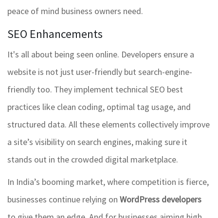
peace of mind business owners need.
SEO Enhancements
It's all about being seen online. Developers ensure a
website is not just user-friendly but search-engine-
friendly too. They implement technical SEO best
practices like clean coding, optimal tag usage, and
structured data. All these elements collectively improve
a site’s visibility on search engines, making sure it
stands out in the crowded digital marketplace.
In India’s booming market, where competition is fierce,
businesses continue relying on
WordPress developers
to give them an edge. And for businesses aiming high,