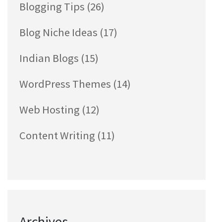
Blogging Tips
(26)
Blog Niche Ideas
(17)
Indian Blogs
(15)
WordPress Themes
(14)
Web Hosting
(12)
Content Writing
(11)
Archives