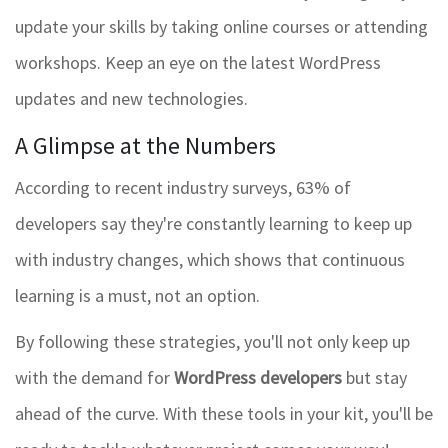
update your skills by taking online courses or attending
workshops. Keep an eye on the latest WordPress
updates and new technologies.
A Glimpse at the Numbers
According to recent industry surveys, 63% of
developers say they're constantly learning to keep up
with industry changes, which shows that continuous
learning is a must, not an option.
By following these strategies, you'll not only keep up
with the demand for
WordPress developers
but stay
ahead of the curve. With these tools in your kit, you'll be