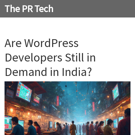
The PR Tech
Are WordPress
Developers Still in
Demand in India?