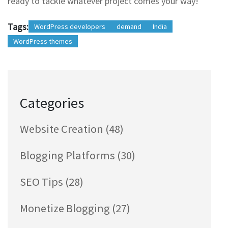
ready to tackle whatever project comes your way!
Tags:
WordPress developers
demand
India
WordPress themes
Categories
Website Creation
(48)
Blogging Platforms
(30)
SEO Tips
(28)
Monetize Blogging
(27)