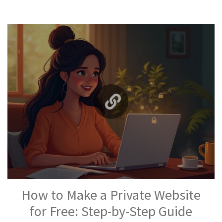
How to Make a Private Website
for Free: Step-by-Step Guide