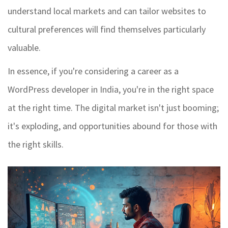
understand local markets and can tailor websites to
cultural preferences will find themselves particularly
valuable.
In essence, if you're considering a career as a
WordPress developer in India, you're in the right space
at the right time. The digital market isn't just booming;
it's exploding, and opportunities abound for those with
the right skills.