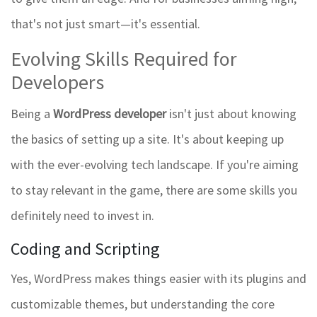
that's not just smart—it's essential.
Evolving Skills Required for
Developers
Being a
WordPress developer
isn't just about knowing
the basics of setting up a site. It's about keeping up
with the ever-evolving tech landscape. If you're aiming
to stay relevant in the game, there are some skills you
definitely need to invest in.
Coding and Scripting
Yes, WordPress makes things easier with its plugins and
customizable themes, but understanding the core