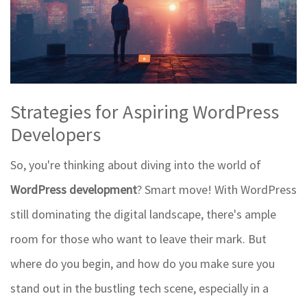
Strategies for Aspiring WordPress
Developers
So, you're thinking about diving into the world of
WordPress development
? Smart move! With WordPress
still dominating the digital landscape, there's ample
room for those who want to leave their mark. But
where do you begin, and how do you make sure you
stand out in the bustling tech scene, especially in a