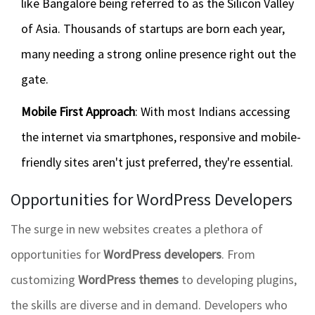
like Bangalore being referred to as the Silicon Valley
of Asia. Thousands of startups are born each year,
many needing a strong online presence right out the
gate.
Mobile First Approach
: With most Indians accessing
the internet via smartphones, responsive and mobile-
friendly sites aren't just preferred, they're essential.
Opportunities for WordPress Developers
The surge in new websites creates a plethora of
opportunities for
WordPress developers
. From
customizing
WordPress themes
to developing plugins,
the skills are diverse and in demand. Developers who