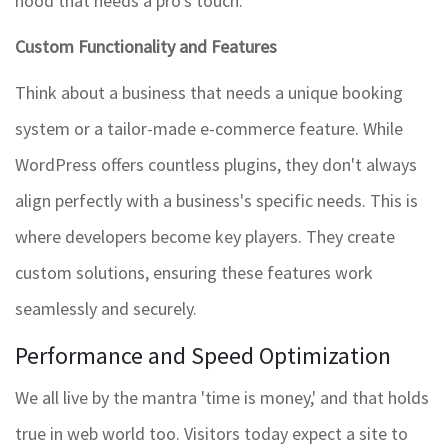
hood that needs a pro's touch.
Custom Functionality and Features
Think about a business that needs a unique booking
system or a tailor-made e-commerce feature. While
WordPress offers countless plugins, they don't always
align perfectly with a business's specific needs. This is
where developers become key players. They create
custom solutions, ensuring these features work
seamlessly and securely.
Performance and Speed Optimization
We all live by the mantra 'time is money,' and that holds
true in web world too. Visitors today expect a site to