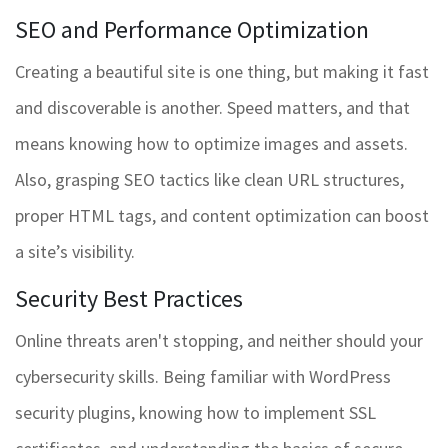
SEO and Performance Optimization
Creating a beautiful site is one thing, but making it fast
and discoverable is another. Speed matters, and that
means knowing how to optimize images and assets.
Also, grasping SEO tactics like clean URL structures,
proper HTML tags, and content optimization can boost
a site’s visibility.
Security Best Practices
Online threats aren't stopping, and neither should your
cybersecurity skills. Being familiar with WordPress
security plugins, knowing how to implement SSL