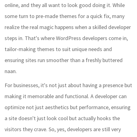
online, and they all want to look good doing it. While
some turn to pre-made themes for a quick fix, many
realize the real magic happens when a skilled developer
steps in. That's where WordPress developers come in,
tailor-making themes to suit unique needs and
ensuring sites run smoother than a freshly buttered
naan.
For businesses, it's not just about having a presence but
making it memorable and functional. A developer can
optimize not just aesthetics but performance, ensuring
a site doesn't just look cool but actually hooks the
visitors they crave. So, yes, developers are still very