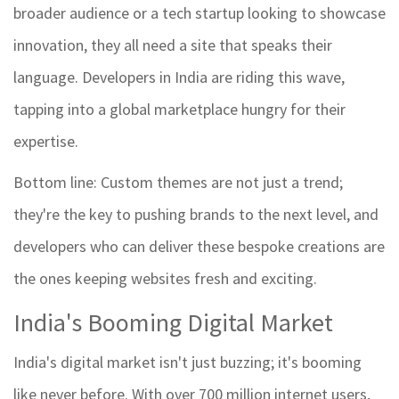
broader audience or a tech startup looking to showcase
innovation, they all need a site that speaks their
language. Developers in India are riding this wave,
tapping into a global marketplace hungry for their
expertise.
Bottom line: Custom themes are not just a trend;
they're the key to pushing brands to the next level, and
developers who can deliver these bespoke creations are
the ones keeping websites fresh and exciting.
India's Booming Digital Market
India's digital market isn't just buzzing; it's booming
like never before. With over 700 million internet users,