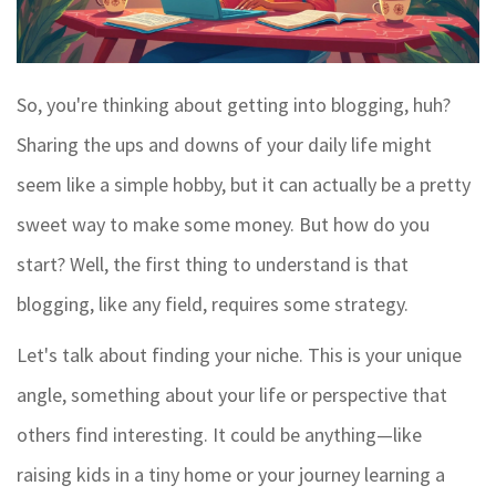
So, you're thinking about getting into blogging, huh?
Sharing the ups and downs of your daily life might
seem like a simple hobby, but it can actually be a pretty
sweet way to make some money. But how do you
start? Well, the first thing to understand is that
blogging, like any field, requires some strategy.
Let's talk about finding your niche. This is your unique
angle, something about your life or perspective that
others find interesting. It could be anything—like
raising kids in a tiny home or your journey learning a