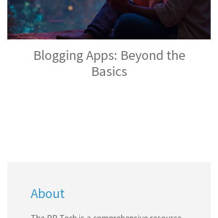
Blogging Apps: Beyond the
Basics
About
The PR Tech is a comprehensive resource