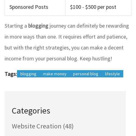
Sponsored Posts
$100 - $500 per post
Starting a
blogging
journey can definitely be rewarding
in more ways than one. It requires effort and patience,
but with the right strategies, you can make a decent
income from your personal blog. Keep hustling!
Tags:
blogging
make money
personal blog
lifestyle
Categories
Website Creation
(48)