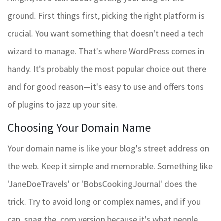
ground. First things first, picking the right platform is
crucial. You want something that doesn't need a tech
wizard to manage. That's where WordPress comes in
handy. It's probably the most popular choice out there
and for good reason—it's easy to use and offers tons
of plugins to jazz up your site.
Choosing Your Domain Name
Your domain name is like your blog's street address on
the web. Keep it simple and memorable. Something like
'JaneDoeTravels' or 'BobsCookingJournal' does the
trick. Try to avoid long or complex names, and if you
can, snag the .com version because it's what people