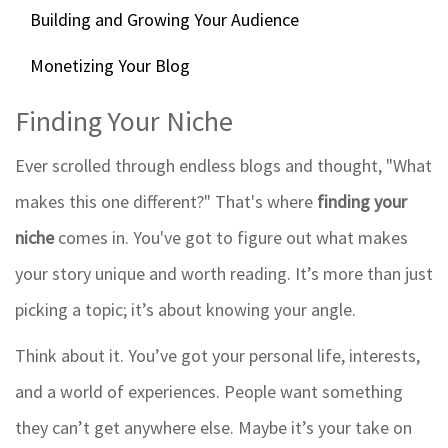
Building and Growing Your Audience
Monetizing Your Blog
Finding Your Niche
Ever scrolled through endless blogs and thought, "What
makes this one different?" That's where
finding your
niche
comes in. You've got to figure out what makes
your story unique and worth reading. It’s more than just
picking a topic; it’s about knowing your angle.
Think about it. You’ve got your personal life, interests,
and a world of experiences. People want something
they can’t get anywhere else. Maybe it’s your take on