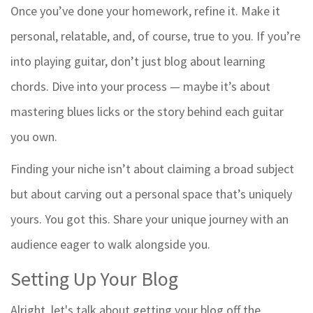
Once you’ve done your homework, refine it. Make it
personal, relatable, and, of course, true to you. If you’re
into playing guitar, don’t just blog about learning
chords. Dive into your process — maybe it’s about
mastering blues licks or the story behind each guitar
you own.
Finding your niche isn’t about claiming a broad subject
but about carving out a personal space that’s uniquely
yours. You got this. Share your unique journey with an
audience eager to walk alongside you.
Setting Up Your Blog
Alright, let's talk about getting your blog off the