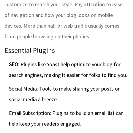
customize to match your style. Pay attention to ease
of navigation and how your blog looks on mobile
devices. More than half of web traffic usually comes
from people browsing on their phones.
Essential Plugins
SEO
: Plugins like Yoast help optimize your blog for
search engines, making it easier for folks to find you.
Social Media: Tools to make sharing your posts on
social media a breeze.
Email Subscription: Plugins to build an email list can
help keep your readers engaged.