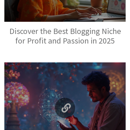
Discover the Best Blogging Niche
for Profit and Passion in 2025