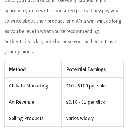
Once you have a decent following, brands might
approach you to write sponsored posts. They pay you
to write about their product, and it’s a win-win, as long
as you believe in what you're recommending.
Authenticity is key here because your audience trusts
your opinions.
Method
Potential Earnings
Affiliate Marketing
$10 - $100 per sale
Ad Revenue
$0.10 - $1 per click
Selling Products
Varies widely