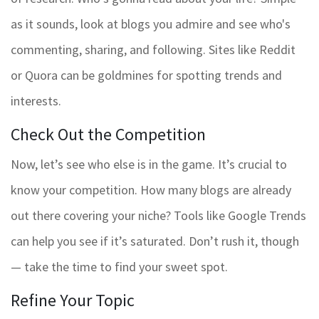
as it sounds, look at blogs you admire and see who's
commenting, sharing, and following. Sites like Reddit
or Quora can be goldmines for spotting trends and
interests.
Check Out the Competition
Now, let’s see who else is in the game. It’s crucial to
know your competition. How many blogs are already
out there covering your niche? Tools like Google Trends
can help you see if it’s saturated. Don’t rush it, though
— take the time to find your sweet spot.
Refine Your Topic