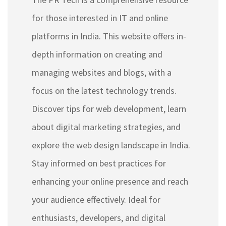
for those interested in IT and online
platforms in India. This website offers in-
depth information on creating and
managing websites and blogs, with a
focus on the latest technology trends.
Discover tips for web development, learn
about digital marketing strategies, and
explore the web design landscape in India.
Stay informed on best practices for
enhancing your online presence and reach
your audience effectively. Ideal for
enthusiasts, developers, and digital