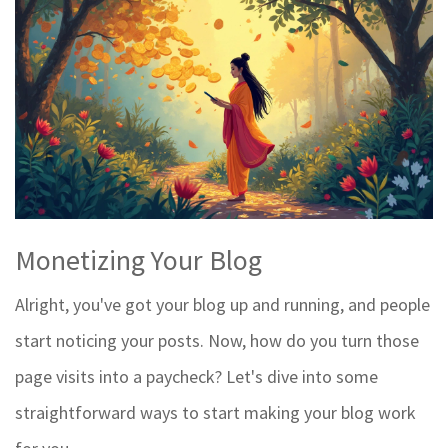
Monetizing Your Blog
Alright, you've got your blog up and running, and people
start noticing your posts. Now, how do you turn those
page visits into a paycheck? Let's dive into some
straightforward ways to start making your blog work