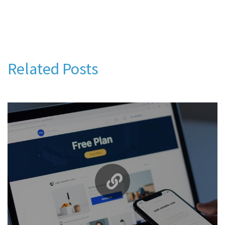
Related Posts