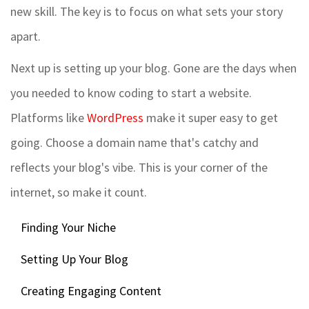
new skill. The key is to focus on what sets your story
apart.
Next up is setting up your blog. Gone are the days when
you needed to know coding to start a website.
Platforms like
WordPress
make it super easy to get
going. Choose a domain name that's catchy and
reflects your blog's vibe. This is your corner of the
internet, so make it count.
Finding Your Niche
Setting Up Your Blog
Creating Engaging Content