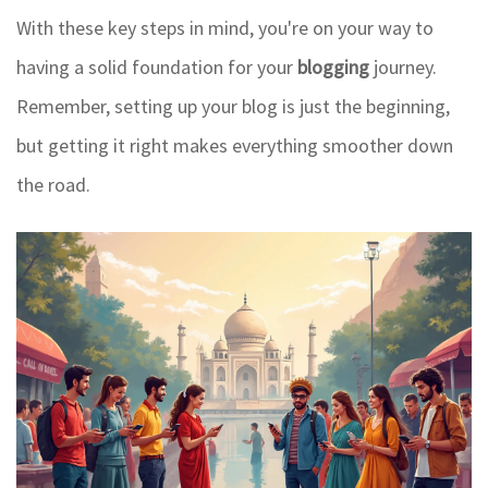
With these key steps in mind, you're on your way to
having a solid foundation for your
blogging
journey.
Remember, setting up your blog is just the beginning,
but getting it right makes everything smoother down
the road.