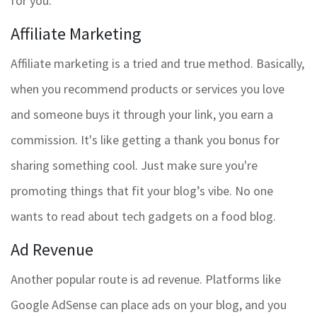
for you.
Affiliate Marketing
Affiliate marketing is a tried and true method. Basically,
when you recommend products or services you love
and someone buys it through your link, you earn a
commission. It's like getting a thank you bonus for
sharing something cool. Just make sure you're
promoting things that fit your blog’s vibe. No one
wants to read about tech gadgets on a food blog.
Ad Revenue
Another popular route is ad revenue. Platforms like
Google AdSense can place ads on your blog, and you