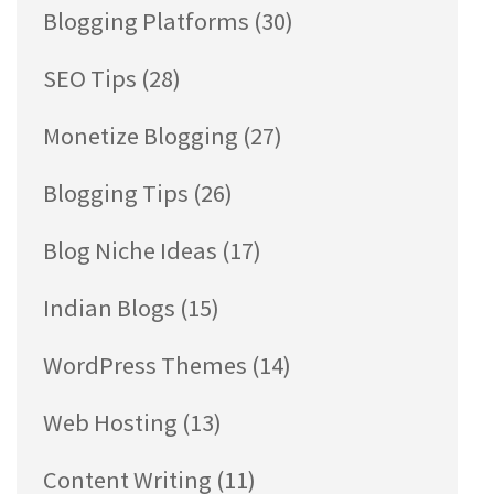
Blogging Platforms
(30)
SEO Tips
(28)
Monetize Blogging
(27)
Blogging Tips
(26)
Blog Niche Ideas
(17)
Indian Blogs
(15)
WordPress Themes
(14)
Web Hosting
(13)
Content Writing
(11)