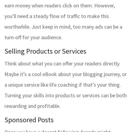
earn money when readers click on them. However,
you’ll need a steady flow of traffic to make this
worthwhile. Just keep in mind, too many ads can be a
turn-off for your audience.
Selling Products or Services
Think about what you can offer your readers directly.
Maybe it’s a cool eBook about your blogging journey, or
a unique service like life coaching if that’s your thing.
Turning your skills into products or services can be both
rewarding and profitable.
Sponsored Posts