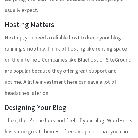
usually expect.
Hosting Matters
Next up, you need a reliable host to keep your blog
running smoothly. Think of hosting like renting space
on the internet. Companies like Bluehost or SiteGround
are popular because they offer great support and
uptime. A little investment here can save a lot of
headaches later on.
Designing Your Blog
Then, there's the look and feel of your blog. WordPress
has some great themes—free and paid—that you can