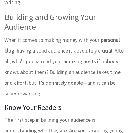
writing!
Building and Growing Your
Audience
When it comes to making money with your
personal
blog
, having a solid audience is absolutely crucial. After
all, who's gonna read your amazing posts if nobody
knows about them? Building an audience takes time
and effort, but it’s definitely doable—and it can be
super rewarding.
Know Your Readers
The first step in building your audience is
understanding who they are. Are you targeting young