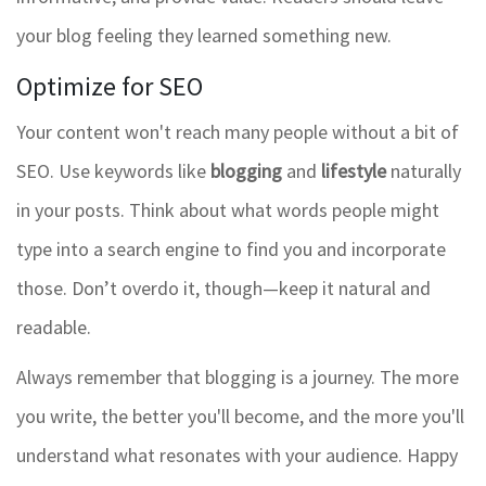
your blog feeling they learned something new.
Optimize for SEO
Your content won't reach many people without a bit of
SEO. Use keywords like
blogging
and
lifestyle
naturally
in your posts. Think about what words people might
type into a search engine to find you and incorporate
those. Don’t overdo it, though—keep it natural and
readable.
Always remember that blogging is a journey. The more
you write, the better you'll become, and the more you'll
understand what resonates with your audience. Happy