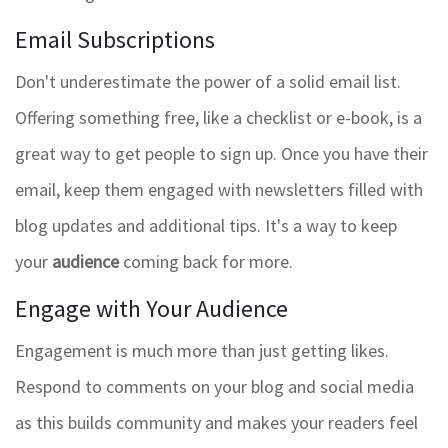
Email Subscriptions
Don't underestimate the power of a solid email list.
Offering something free, like a checklist or e-book, is a
great way to get people to sign up. Once you have their
email, keep them engaged with newsletters filled with
blog updates and additional tips. It's a way to keep
your
audience
coming back for more.
Engage with Your Audience
Engagement is much more than just getting likes.
Respond to comments on your blog and social media
as this builds community and makes your readers feel