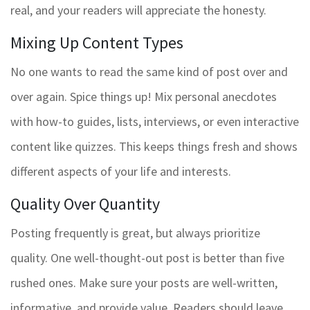
real, and your readers will appreciate the honesty.
Mixing Up Content Types
No one wants to read the same kind of post over and
over again. Spice things up! Mix personal anecdotes
with how-to guides, lists, interviews, or even interactive
content like quizzes. This keeps things fresh and shows
different aspects of your life and interests.
Quality Over Quantity
Posting frequently is great, but always prioritize
quality. One well-thought-out post is better than five
rushed ones. Make sure your posts are well-written,
informative, and provide value. Readers should leave