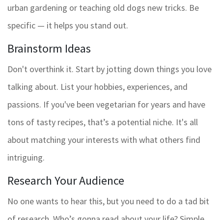
urban gardening or teaching old dogs new tricks. Be
specific — it helps you stand out.
Brainstorm Ideas
Don't overthink it. Start by jotting down things you love
talking about. List your hobbies, experiences, and
passions. If you've been vegetarian for years and have
tons of tasty recipes, that’s a potential niche. It's all
about matching your interests with what others find
intriguing.
Research Your Audience
No one wants to hear this, but you need to do a tad bit
of research. Who’s gonna read about your life? Simple