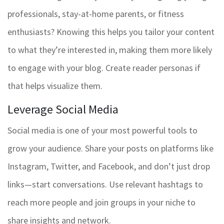
professionals, stay-at-home parents, or fitness
enthusiasts? Knowing this helps you tailor your content
to what they’re interested in, making them more likely
to engage with your blog. Create reader personas if
that helps visualize them.
Leverage Social Media
Social media is one of your most powerful tools to
grow your audience. Share your posts on platforms like
Instagram, Twitter, and Facebook, and don’t just drop
links—start conversations. Use relevant hashtags to
reach more people and join groups in your niche to
share insights and network.