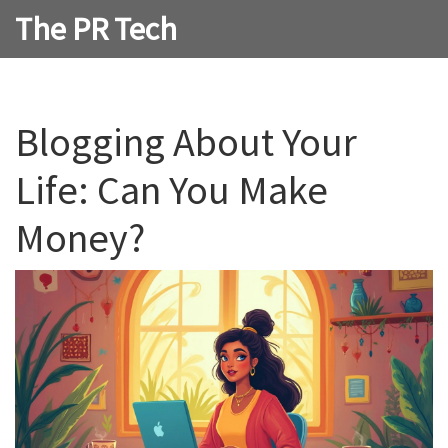
The PR Tech
Blogging About Your
Life: Can You Make
Money?