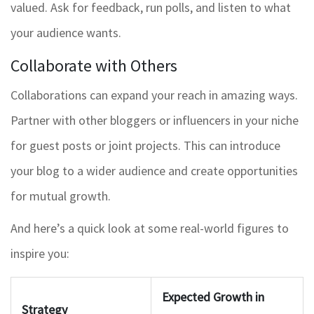
valued. Ask for feedback, run polls, and listen to what
your audience wants.
Collaborate with Others
Collaborations can expand your reach in amazing ways.
Partner with other bloggers or influencers in your niche
for guest posts or joint projects. This can introduce
your blog to a wider audience and create opportunities
for mutual growth.
And here’s a quick look at some real-world figures to
inspire you:
Expected Growth in
Strategy