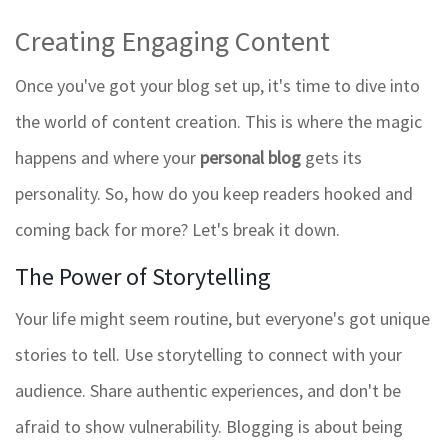
Creating Engaging Content
Once you've got your blog set up, it's time to dive into
the world of content creation. This is where the magic
happens and where your
personal blog
gets its
personality. So, how do you keep readers hooked and
coming back for more? Let's break it down.
The Power of Storytelling
Your life might seem routine, but everyone's got unique
stories to tell. Use storytelling to connect with your
audience. Share authentic experiences, and don't be
afraid to show vulnerability. Blogging is about being