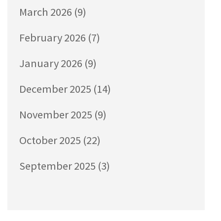
March 2026
(9)
February 2026
(7)
January 2026
(9)
December 2025
(14)
November 2025
(9)
October 2025
(22)
September 2025
(3)