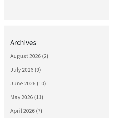
Archives
August 2026
(2)
July 2026
(9)
June 2026
(10)
May 2026
(11)
April 2026
(7)