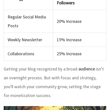
Followers
Regular Social Media
20% Increase
Posts
Weekly Newsletter
15% Increase
Collaborations
25% Increase
Getting your blog recognized by a broad
audience
isn’t
an overnight process. But with focus and strategy,
you'll watch your community grow, setting the stage
for monetization success.