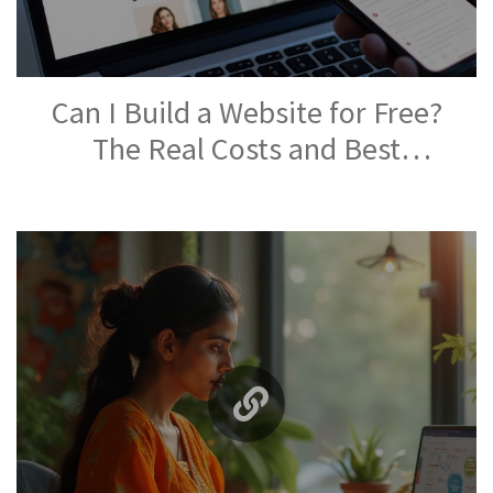
Can I Build a Website for Free?
The Real Costs and Best
Platforms in 2026