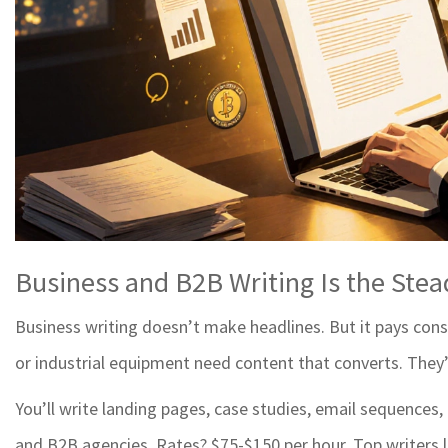
Business and B2B Writing Is the Ste
Business writing doesn’t make headlines. But it pays consi
or industrial equipment need content that converts. They’r
You’ll write landing pages, case studies, email sequences
and B2B agencies. Rates? $75-$150 per hour. Top writers 