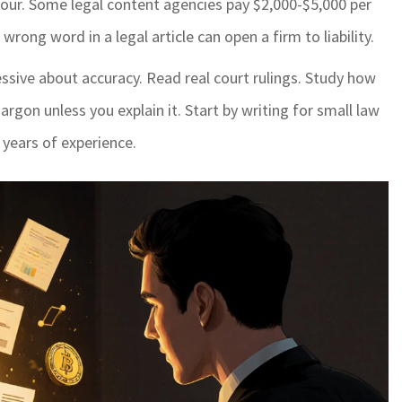
our. Some legal content agencies pay $2,000-$5,000 per
ong word in a legal article can open a firm to liability.
ssive about accuracy. Read real court rulings. Study how
argon unless you explain it. Start by writing for small law
 years of experience.