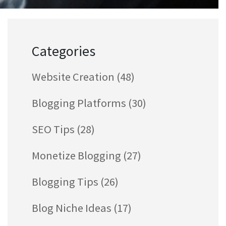
Categories
Website Creation
(48)
Blogging Platforms
(30)
SEO Tips
(28)
Monetize Blogging
(27)
Blogging Tips
(26)
Blog Niche Ideas
(17)