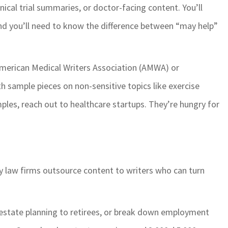
nical trial summaries, or doctor-facing content. You’ll
 And you’ll need to know the difference between “may help”
 American Medical Writers Association (AMWA) or
th sample pieces on non-sensitive topics like exercise
ples, reach out to healthcare startups. They’re hungry for
y law firms outsource content to writers who can turn
in estate planning to retirees, or break down employment