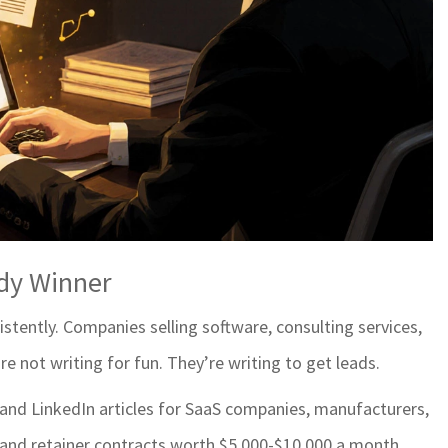
ady Winner
stently. Companies selling software, consulting services,
e not writing for fun. They’re writing to get leads.
, and LinkedIn articles for SaaS companies, manufacturers,
land retainer contracts worth $5,000-$10,000 a month.