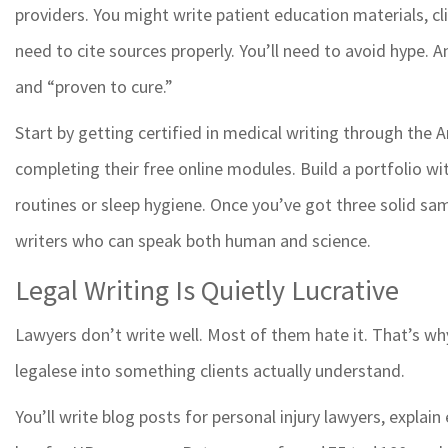
providers. You might write patient education materials, cli
need to cite sources properly. You’ll need to avoid hype.
and “proven to cure.”
Start by getting certified in medical writing through the
completing their free online modules. Build a portfolio wi
routines or sleep hygiene. Once you’ve got three solid sam
writers who can speak both human and science.
Legal Writing Is Quietly Lucrative
Lawyers don’t write well. Most of them hate it. That’s wh
legalese into something clients actually understand.
You’ll write blog posts for personal injury lawyers, expla