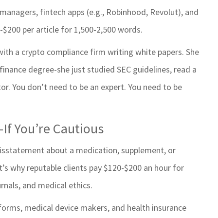
h managers, fintech apps (e.g., Robinhood, Revolut), and
-$200 per article for 1,500-2,500 words.
ith a crypto compliance firm writing white papers. She
 finance degree-she just studied SEC guidelines, read a
tor. You don’t need to be an expert. You need to be
-If You’re Cautious
 misstatement about a medication, supplement, or
s why reputable clients pay $120-$200 an hour for
rnals, and medical ethics.
tforms, medical device makers, and health insurance