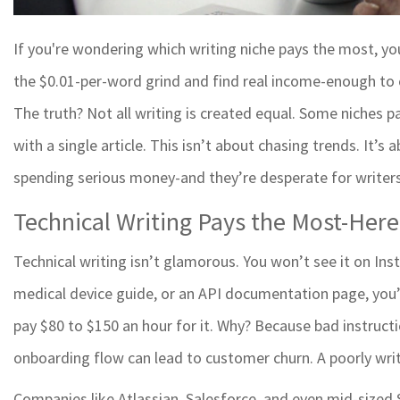
If you're wondering which writing niche pays the most, yo
the $0.01-per-word grind and find real income-enough to co
The truth? Not all writing is created equal. Some niches 
with a single article. This isn’t about chasing trends. It’s
spending serious money-and they’re desperate for writers
Technical Writing Pays the Most-Her
Technical writing isn’t glamorous. You won’t see it on Ins
medical device guide, or an API documentation page, you’v
pay $80 to $150 an hour for it. Why? Because bad instructi
onboarding flow can lead to customer churn. A poorly wr
Companies like Atlassian, Salesforce, and even mid-sized S