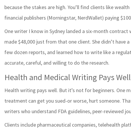
because the stakes are high. You’ll find clients like wealt
financial publishers (Morningstar, NerdWallet) paying $100
One writer I know in Sydney landed a six-month contract w
made $48,000 just from that one client. She didn’t have a
few dozen reports, and learned how to write like a regula
accurate, careful, and willing to do the research.
Health and Medical Writing Pays Well
Health writing pays well. But it’s not for beginners. One
treatment can get you sued-or worse, hurt someone. That’
writers who understand FDA guidelines, peer-reviewed jou
Clients include pharmaceutical companies, telehealth pla