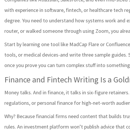
with experience in software, fintech, or healthcare tech re
degree. You need to understand how systems work and expla
router, or walked someone through using Zoom, you alre
Start by learning one tool like MadCap Flare or Confluence
tools, or medical devices-and write three sample guides.
once you prove you can turn complex stuff into something
Finance and Fintech Writing Is a Gol
Money talks. And in finance, it talks in six-figure retainers
regulations, or personal finance for high-net-worth audien
Why? Because financial firms need content that builds tru
rules. An investment platform won’t publish advice that c