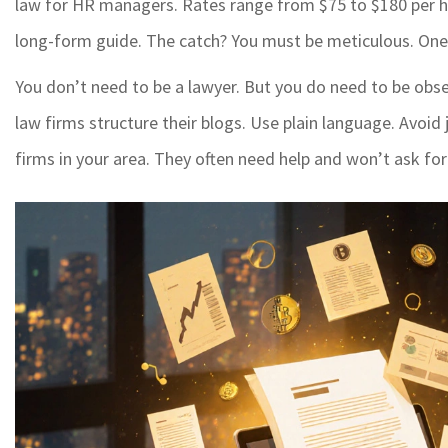
law for HR managers. Rates range from $75 to $180 per h
long-form guide. The catch? You must be meticulous. One wr
You don’t need to be a lawyer. But you do need to be obse
law firms structure their blogs. Use plain language. Avoid j
firms in your area. They often need help and won’t ask for