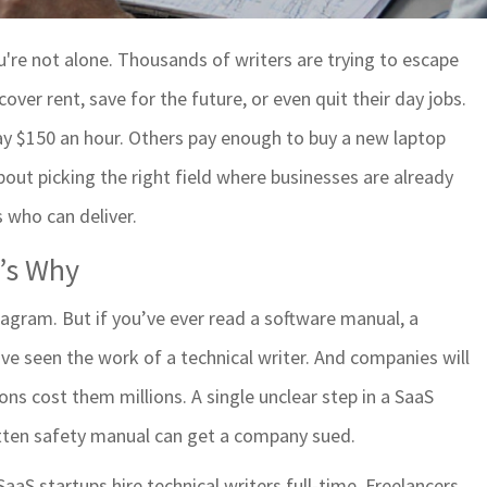
u're not alone. Thousands of writers are trying to escape
ver rent, save for the future, or even quit their day jobs.
pay $150 an hour. Others pay enough to buy a new laptop
 about picking the right field where businesses are already
 who can deliver.
e’s Why
tagram. But if you’ve ever read a software manual, a
e seen the work of a technical writer. And companies will
ons cost them millions. A single unclear step in a SaaS
itten safety manual can get a company sued.
aaS startups hire technical writers full-time. Freelancers