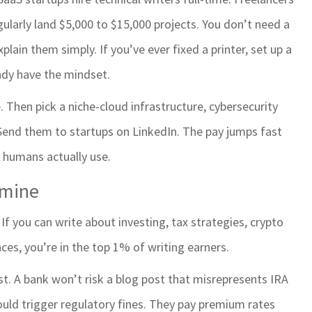
gularly land $5,000 to $15,000 projects. You don’t need a
in them simply. If you’ve ever fixed a printer, set up a
ady have the mindset.
. Then pick a niche-cloud infrastructure, cybersecurity
 Send them to startups on LinkedIn. The pay jumps fast
 humans actually use.
dmine
. If you can write about investing, tax strategies, crypto
ces, you’re in the top 1% of writing earners.
st. A bank won’t risk a blog post that misrepresents IRA
ould trigger regulatory fines. They pay premium rates