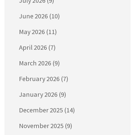
July 2026
(9)
June 2026
(10)
May 2026
(11)
April 2026
(7)
March 2026
(9)
February 2026
(7)
January 2026
(9)
December 2025
(14)
November 2025
(9)