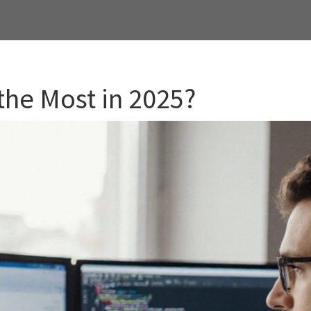
the Most in 2025?