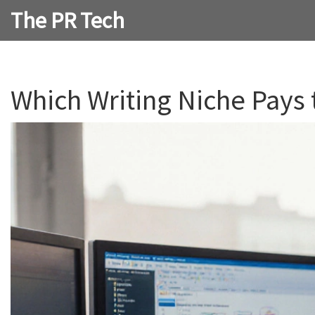
The PR Tech
Which Writing Niche Pays 