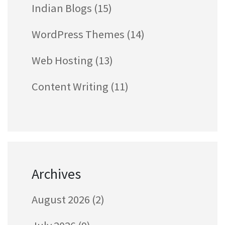
Indian Blogs
(15)
WordPress Themes
(14)
Web Hosting
(13)
Content Writing
(11)
Archives
August 2026
(2)