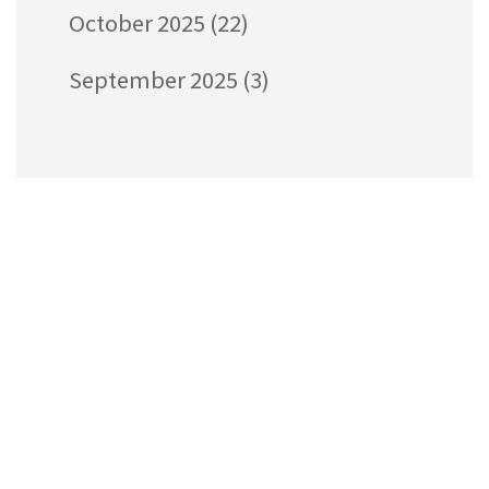
October 2025
(22)
September 2025
(3)