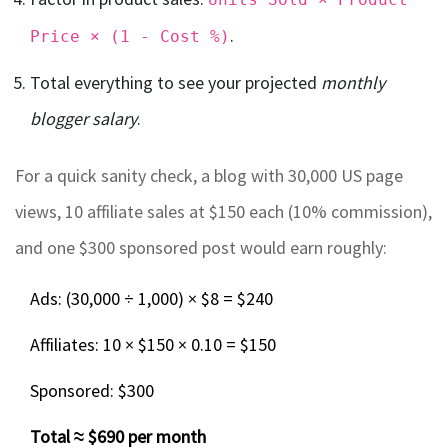
.
Price × (1 - Cost %)
Total everything to see your projected
monthly
blogger salary
.
For a quick sanity check, a blog with 30,000 US page
views, 10 affiliate sales at $150 each (10% commission),
and one $300 sponsored post would earn roughly:
Ads: (30,000 ÷ 1,000) × $8 = $240
Affiliates: 10 × $150 × 0.10 = $150
Sponsored: $300
Total ≈ $690 per month