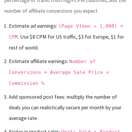
percentage of traffic from high‑CPM countries, and the
number of affiliate conversions you expect.
Estimate ad earnings:
(Page Views ÷ 1,000) ×
. Use $8 CPM for US traffic, $3 for Europe, $1 for
CPM
rest of world.
Estimate affiliate earnings:
Number of
Conversions × Average Sale Price ×
.
Commission %
Add sponsored post fees: multiply the number of
deals you can realistically secure per month by your
average rate.
Factor in product sales:
Units Sold × Product