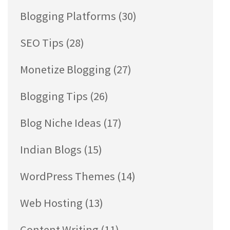
Blogging Platforms
(30)
SEO Tips
(28)
Monetize Blogging
(27)
Blogging Tips
(26)
Blog Niche Ideas
(17)
Indian Blogs
(15)
WordPress Themes
(14)
Web Hosting
(13)
Content Writing
(11)