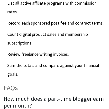
List all active affiliate programs with commission
rates.
Record each sponsored post fee and contract terms.
Count digital product sales and membership
subscriptions.
Review freelance writing invoices.
Sum the totals and compare against your financial
goals.
FAQs
How much does a part‑time blogger earn
per month?