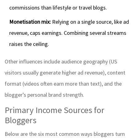
commissions than lifestyle or travel blogs.
Monetisation mix:
Relying on a single source, like ad
revenue, caps earnings. Combining several streams
raises the ceiling.
Other influences include audience geography (US
visitors usually generate higher ad revenue), content
format (videos often earn more than text), and the
blogger’s personal brand strength.
Primary Income Sources for
Bloggers
Below are the six most common ways bloggers turn