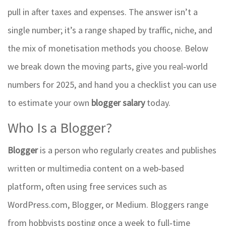
pull in after taxes and expenses. The answer isn’t a
single number; it’s a range shaped by traffic, niche, and
the mix of monetisation methods you choose. Below
we break down the moving parts, give you real‑world
numbers for 2025, and hand you a checklist you can use
to estimate your own
blogger salary
today.
Who Is a Blogger?
Blogger
is a person who regularly creates and publishes
written or multimedia content on a web‑based
platform, often using free services such as
WordPress.com, Blogger, or Medium.
Bloggers range
from hobbyists posting once a week to full‑time