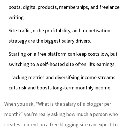
posts, digital products, memberships, and freelance
writing.
Site traffic, niche profitability, and monetisation
strategy are the biggest salary drivers.
Starting on a free platform can keep costs low, but
switching to a self‑hosted site often lifts earnings.
Tracking metrics and diversifying income streams
cuts risk and boosts long‑term monthly income.
When you ask, “What is the salary of a blogger per
month?” you’re really asking how much a person who
creates content on a free blogging site can expect to