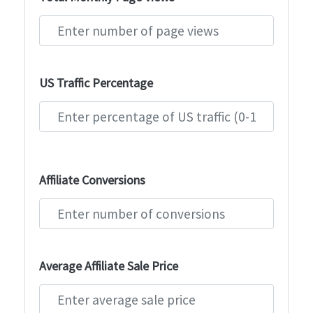
US Traffic Percentage
Affiliate Conversions
Average Affiliate Sale Price