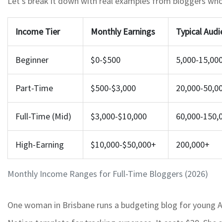
Let’s break it down with real examples from bloggers who’
Income Tier
Monthly Earnings
Typical Audi
Beginner
$0-$500
5,000-15,00
Part-Time
$500-$3,000
20,000-50,0
Full-Time (Mid)
$3,000-$10,000
60,000-150,
High-Earning
$10,000-$50,000+
200,000+
Monthly Income Ranges for Full-Time Bloggers (2026)
One woman in Brisbane runs a budgeting blog for young Aus