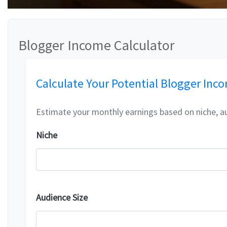
Blogger Income Calculator
Calculate Your Potential Blogger Inc
Estimate your monthly earnings based on niche, a
Niche
Audience Size