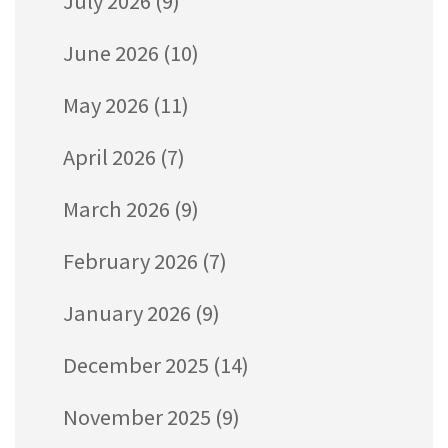
July 2026
(9)
June 2026
(10)
May 2026
(11)
April 2026
(7)
March 2026
(9)
February 2026
(7)
January 2026
(9)
December 2025
(14)
November 2025
(9)