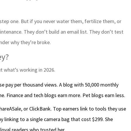
 step one. But if you never water them, fertilize them, or
ntenance. They don’t build an email list. They don’t test
nder why they’re broke.
ey?
ut what’s working in 2026.
se pay per thousand views. A blog with 50,000 monthly
e. Finance and tech blogs earn more. Pet blogs earn less.
areASale, or ClickBank. Top earners link to tools they use
y linking to a single camera bag that cost $299. She
 loyal readers who trusted her.