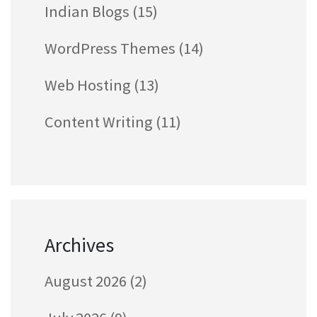
Indian Blogs
(15)
WordPress Themes
(14)
Web Hosting
(13)
Content Writing
(11)
Archives
August 2026
(2)