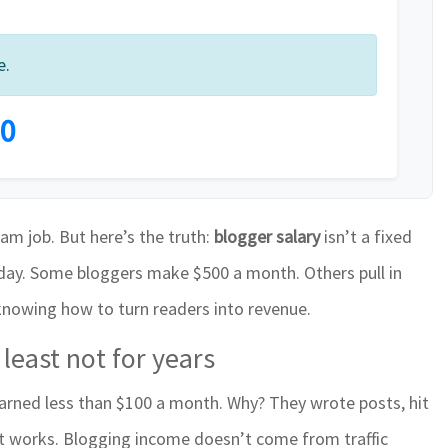
e.
0
eam job. But here’s the truth:
blogger salary
isn’t a fixed
riday. Some bloggers make $500 a month. Others pull in
 knowing how to turn readers into revenue.
least not for years
arned less than $100 a month. Why? They wrote posts, hit
it works. Blogging income doesn’t come from traffic