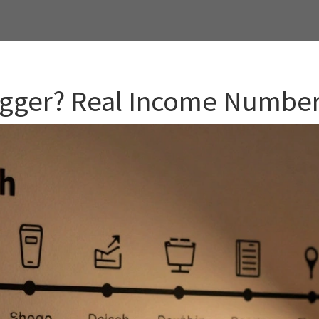
Blogger? Real Income Numbe