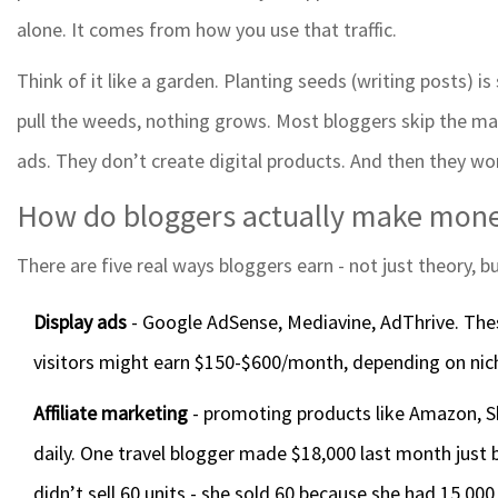
alone. It comes from how you use that traffic.
Think of it like a garden. Planting seeds (writing posts) is
pull the weeds, nothing grows. Most bloggers skip the mai
ads. They don’t create digital products. And then they wo
How do bloggers actually make mon
There are five real ways bloggers earn - not just theory, b
Display ads
- Google AdSense, Mediavine, AdThrive. The
visitors might earn $150-$600/month, depending on nich
Affiliate marketing
- promoting products like Amazon, Sh
daily. One travel blogger made $18,000 last month just b
didn’t sell 60 units - she sold 60 because she had 15,000