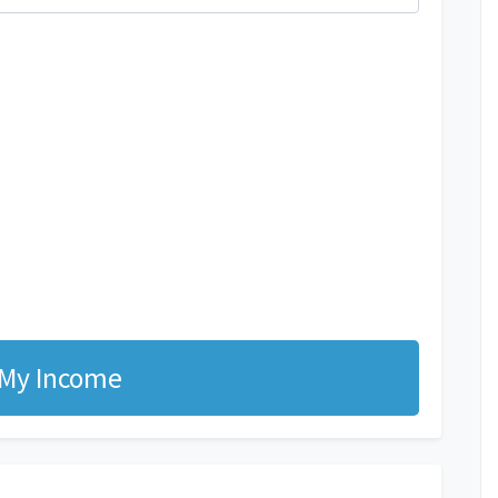
 My Income