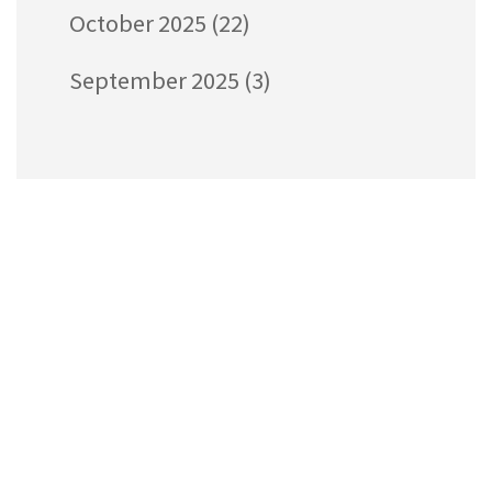
October 2025
(22)
September 2025
(3)