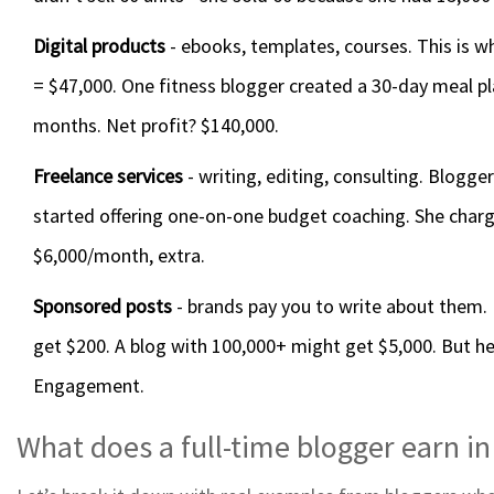
Digital products
- ebooks, templates, courses. This is wh
= $47,000. One fitness blogger created a 30-day meal plan
months. Net profit? $140,000.
Freelance services
- writing, editing, consulting. Blogge
started offering one-on-one budget coaching. She charg
$6,000/month, extra.
Sponsored posts
- brands pay you to write about them. 
get $200. A blog with 100,000+ might get $5,000. But here
Engagement.
What does a full-time blogger earn i