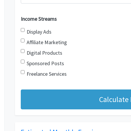
Income Streams
Display Ads
Affiliate Marketing
Digital Products
Sponsored Posts
Freelance Services
Calculate