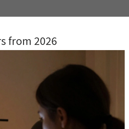
rs from 2026