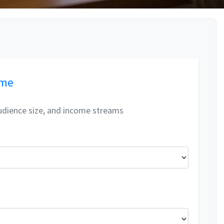
ome
udience size, and income streams