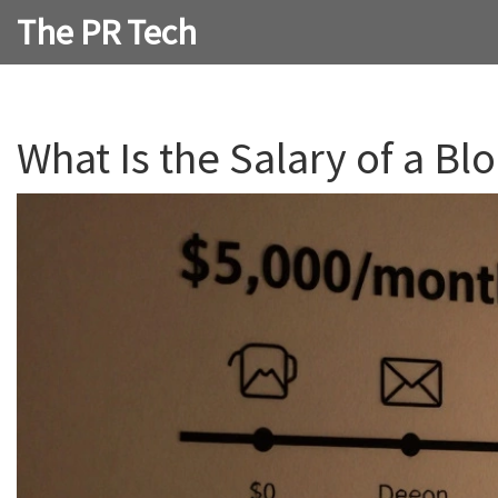
The PR Tech
What Is the Salary of a 