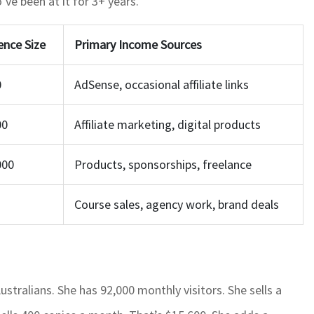
ve been at it for 3+ years.
ence Size
Primary Income Sources
0
AdSense, occasional affiliate links
00
Affiliate marketing, digital products
000
Products, sponsorships, freelance
Course sales, agency work, brand deals
tralians. She has 92,000 monthly visitors. She sells a