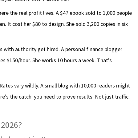
ere the real profit lives. A $47 ebook sold to 1,000 people
. It cost her $80 to design. She sold 3,200 copies in six
rs with authority get hired. A personal finance blogger
es $150/hour. She works 10 hours a week. That’s
Rates vary wildly. A small blog with 10,000 readers might
’s the catch: you need to prove results. Not just traffic.
n 2026?