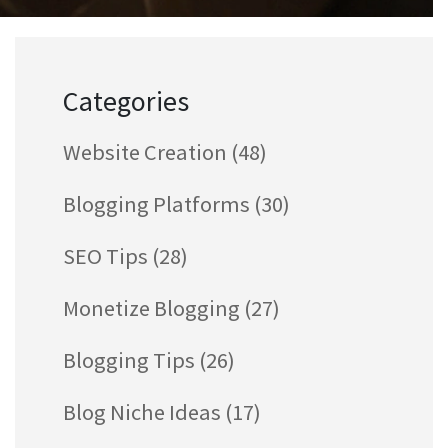
Categories
Website Creation
(48)
Blogging Platforms
(30)
SEO Tips
(28)
Monetize Blogging
(27)
Blogging Tips
(26)
Blog Niche Ideas
(17)