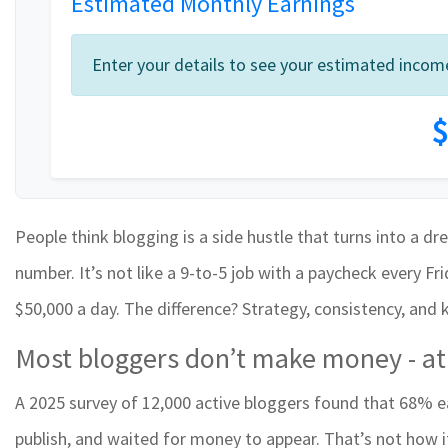
Estimated Monthly Earnings
Enter your details to see your estimated incom
$
People think blogging is a side hustle that turns into a dr
number. It’s not like a 9-to-5 job with a paycheck every F
$50,000 a day. The difference? Strategy, consistency, and
Most bloggers don’t make money - at 
A 2025 survey of 12,000 active bloggers found that 68% e
publish, and waited for money to appear. That’s not how 