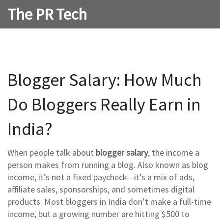
The PR Tech
Blogger Salary: How Much
Do Bloggers Really Earn in
India?
When people talk about
blogger salary
,
the income a
person makes from running a blog
. Also known as
blog
income
, it’s not a fixed paycheck—it’s a mix of ads,
affiliate sales, sponsorships, and sometimes digital
products.
Most bloggers in India don’t make a full-time
income, but a growing number are hitting $500 to