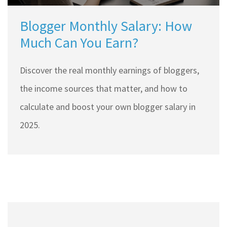
Blogger Monthly Salary: How
Much Can You Earn?
Discover the real monthly earnings of bloggers,
the income sources that matter, and how to
calculate and boost your own blogger salary in
2025.