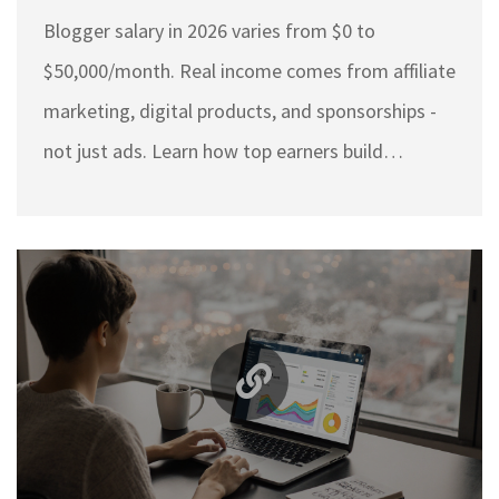
from 2026
Blogger salary in 2026 varies from $0 to
$50,000/month. Real income comes from affiliate
marketing, digital products, and sponsorships -
not just ads. Learn how top earners build
consistent revenue and which niches pay the
most.