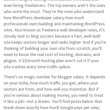
even hiring freelancers. The top earners aren’t the ones
who write the most. They’re the ones who understand
how
WordPress developer salary
,
how much
professionals earn building and maintaining WordPress
sites
. Also known as
freelance web developer rates
, it’s
closely tied to blog success because a fast, well-built
site keeps visitors longer and ranks higher.
And if you’re
thinking of building your own site from scratch, you’ll
need to know the real cost of hosting, domains, and
plugins. A $5/month hosting plan won’t cut it if your
site crashes every time traffic spikes.
There’s no magic number for blogger salary. It depends
on your niche, how much traffic you get, where your
visitors are from, and how well you monetize. But if
you’re serious about making money, you need to treat
it like a job—not a dream. You’ll find posts below that
break down exactly how much Google pays per view,