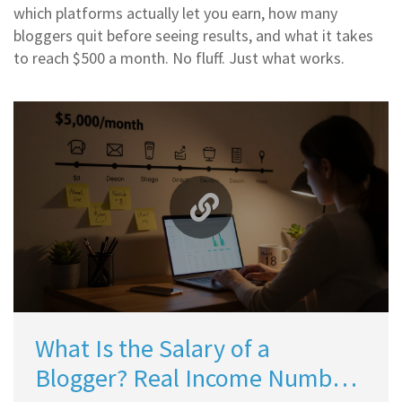
which platforms actually let you earn, how many
bloggers quit before seeing results, and what it takes
to reach $500 a month. No fluff. Just what works.
What Is the Salary of a
Blogger? Real Income Numbers