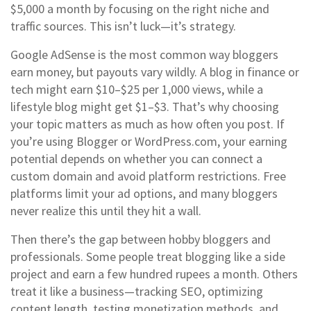
$5,000 a month by focusing on the right niche and
traffic sources. This isn’t luck—it’s strategy.
Google AdSense is the most common way bloggers
earn money, but payouts vary wildly. A blog in finance or
tech might earn $10–$25 per 1,000 views, while a
lifestyle blog might get $1–$3. That’s why choosing
your topic matters as much as how often you post. If
you’re using Blogger or WordPress.com, your earning
potential depends on whether you can connect a
custom domain and avoid platform restrictions. Free
platforms limit your ad options, and many bloggers
never realize this until they hit a wall.
Then there’s the gap between hobby bloggers and
professionals. Some people treat blogging like a side
project and earn a few hundred rupees a month. Others
treat it like a business—tracking SEO, optimizing
content length, testing monetization methods, and