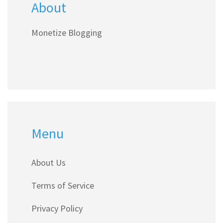
About
Monetize Blogging
Menu
About Us
Terms of Service
Privacy Policy