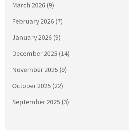
March 2026
(9)
February 2026
(7)
January 2026
(9)
December 2025
(14)
November 2025
(9)
October 2025
(22)
September 2025
(3)