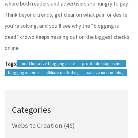
where both readers and advertisers are hungry to pay.
Think beyond trends, get clear on what pain or desire
you’re solving, and you’ll see why the “blogging is
dead” crowd keeps missing out on the biggest checks
online.
Tags:
most lucrative blogging niche
profitable blog niches
blogging income
affiliate marketing
passive income blog
Categories
Website Creation
(48)