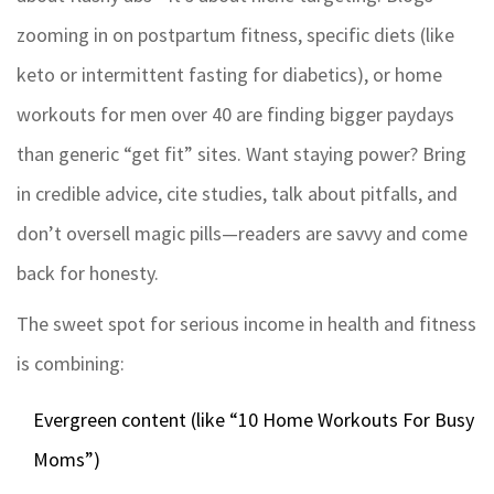
zooming in on postpartum fitness, specific diets (like
keto or intermittent fasting for diabetics), or home
workouts for men over 40 are finding bigger paydays
than generic “get fit” sites. Want staying power? Bring
in credible advice, cite studies, talk about pitfalls, and
don’t oversell magic pills—readers are savvy and come
back for honesty.
The sweet spot for serious income in health and fitness
is combining:
Evergreen content (like “10 Home Workouts For Busy
Moms”)