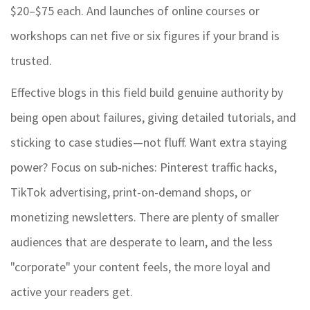
$20–$75 each. And launches of online courses or
workshops can net five or six figures if your brand is
trusted.
Effective blogs in this field build genuine authority by
being open about failures, giving detailed tutorials, and
sticking to case studies—not fluff. Want extra staying
power? Focus on sub-niches: Pinterest traffic hacks,
TikTok advertising, print-on-demand shops, or
monetizing newsletters. There are plenty of smaller
audiences that are desperate to learn, and the less
"corporate" your content feels, the more loyal and
active your readers get.