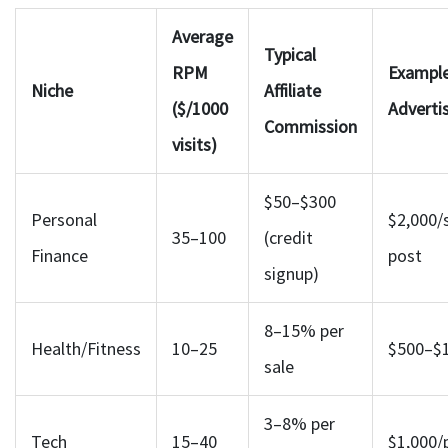
Average
Typical
RPM
Exampl
Niche
Affiliate
($/1000
Adverti
Commission
visits)
$50–$300
Personal
$2,000/
35–100
(credit
Finance
post
signup)
8–15% per
Health/Fitness
10–25
$500–$1
sale
3–8% per
Tech
15–40
$1,000/