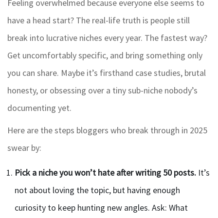
Feeling overwhelmed because everyone else seems to
have a head start? The real-life truth is people still
break into lucrative niches every year. The fastest way?
Get uncomfortably specific, and bring something only
you can share. Maybe it’s firsthand case studies, brutal
honesty, or obsessing over a tiny sub-niche nobody’s
documenting yet.
Here are the steps bloggers who break through in 2025
swear by:
Pick a niche you won’t hate after writing 50 posts.
It’s
not about loving the topic, but having enough
curiosity to keep hunting new angles. Ask: What