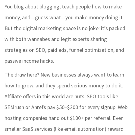
You blog about blogging, teach people how to make
money, and—guess what—you make money doing it.
But the digital marketing space is no joke: it’s packed
with both wannabes and legit experts sharing
strategies on SEO, paid ads, funnel optimization, and
passive income hacks.
The draw here? New businesses always want to learn
how to grow, and they spend serious money to do it.
Affiliate offers in this world are nuts: SEO tools like
SEMrush or Ahrefs pay $50–$200 for every signup. Web
hosting companies hand out $100+ per referral. Even
smaller SaaS services (like email automation) reward