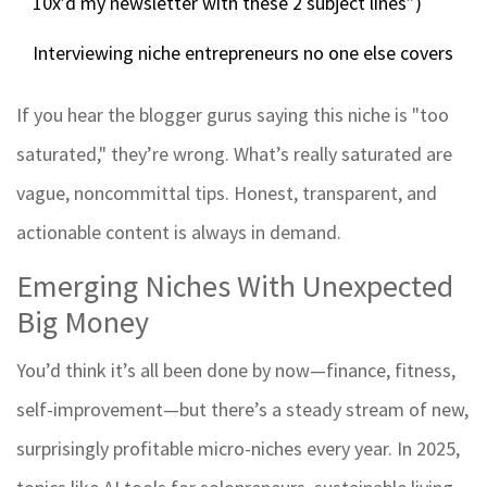
10x’d my newsletter with these 2 subject lines”)
Interviewing niche entrepreneurs no one else covers
If you hear the blogger gurus saying this niche is "too
saturated," they’re wrong. What’s really saturated are
vague, noncommittal tips. Honest, transparent, and
actionable content is always in demand.
Emerging Niches With Unexpected
Big Money
You’d think it’s all been done by now—finance, fitness,
self-improvement—but there’s a steady stream of new,
surprisingly profitable micro-niches every year. In 2025,