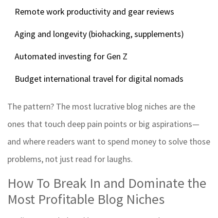
Remote work productivity and gear reviews
Aging and longevity (biohacking, supplements)
Automated investing for Gen Z
Budget international travel for digital nomads
The pattern? The most lucrative blog niches are the
ones that touch deep pain points or big aspirations—
and where readers want to spend money to solve those
problems, not just read for laughs.
How To Break In and Dominate the
Most Profitable Blog Niches