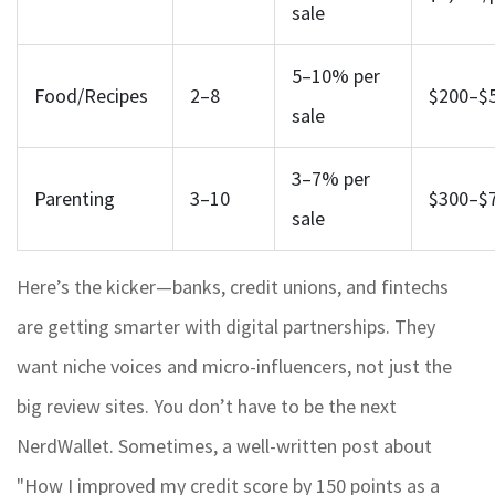
sale
5–10% per
Food/Recipes
2–8
$200–$
sale
3–7% per
Parenting
3–10
$300–$
sale
Here’s the kicker—banks, credit unions, and fintechs
are getting smarter with digital partnerships. They
want niche voices and micro-influencers, not just the
big review sites. You don’t have to be the next
NerdWallet. Sometimes, a well-written post about
"How I improved my credit score by 150 points as a