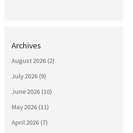
Archives
August 2026
(2)
July 2026
(9)
June 2026
(10)
May 2026
(11)
April 2026
(7)