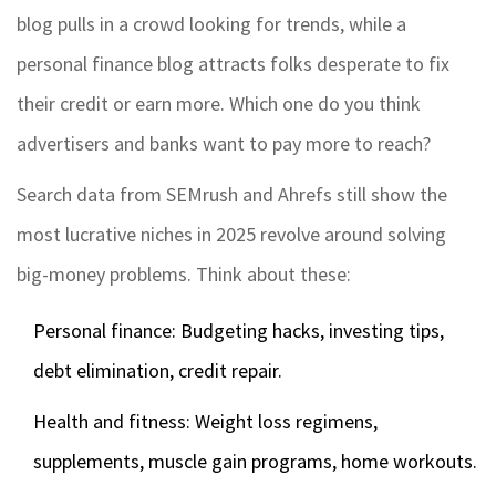
blog pulls in a crowd looking for trends, while a
personal finance blog attracts folks desperate to fix
their credit or earn more. Which one do you think
advertisers and banks want to pay more to reach?
Search data from SEMrush and Ahrefs still show the
most lucrative niches in 2025 revolve around solving
big-money problems. Think about these:
Personal finance: Budgeting hacks, investing tips,
debt elimination, credit repair.
Health and fitness: Weight loss regimens,
supplements, muscle gain programs, home workouts.