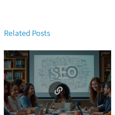
Related Posts