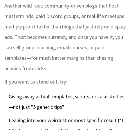
Another wild fact: community-driven blogs that host
masterminds, paid Discord groups, or real-life meetups
multiply profit faster than blogs that just rely on display
ads. Trust becomes currency, and once you have it, you
can sell group coaching, email courses, or paid
templates—for much better margins than chasing
pennies from clicks.
If you want to stand out, try:
Giving away actual templates, scripts, or case studies
—not just "5 generic tips"
Leaning into your weirdest or most specific result (“I