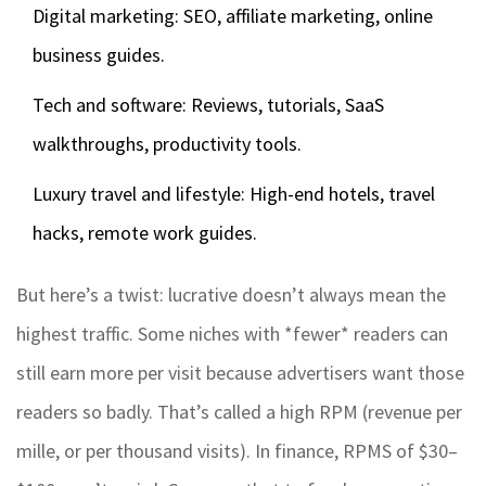
Digital marketing: SEO, affiliate marketing, online
business guides.
Tech and software: Reviews, tutorials, SaaS
walkthroughs, productivity tools.
Luxury travel and lifestyle: High-end hotels, travel
hacks, remote work guides.
But here’s a twist: lucrative doesn’t always mean the
highest traffic. Some niches with *fewer* readers can
still earn more per visit because advertisers want those
readers so badly. That’s called a high RPM (revenue per
mille, or per thousand visits). In finance, RPMS of $30–