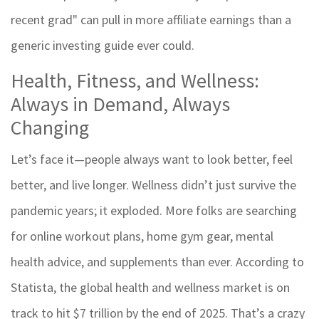
recent grad" can pull in more affiliate earnings than a
generic investing guide ever could.
Health, Fitness, and Wellness:
Always in Demand, Always
Changing
Let’s face it—people always want to look better, feel
better, and live longer. Wellness didn’t just survive the
pandemic years; it exploded. More folks are searching
for online workout plans, home gym gear, mental
health advice, and supplements than ever. According to
Statista, the global health and wellness market is on
track to hit $7 trillion by the end of 2025. That’s a crazy