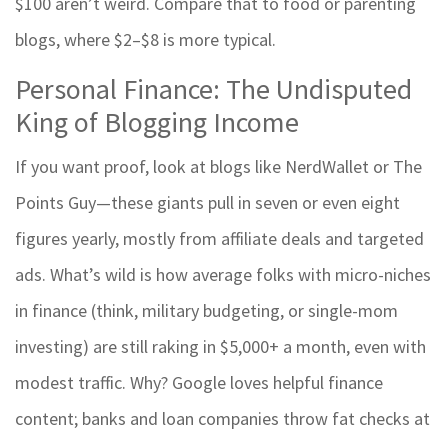
$100 aren’t weird. Compare that to food or parenting
blogs, where $2–$8 is more typical.
Personal Finance: The Undisputed
King of Blogging Income
If you want proof, look at blogs like NerdWallet or The
Points Guy—these giants pull in seven or even eight
figures yearly, mostly from affiliate deals and targeted
ads. What’s wild is how average folks with micro-niches
in finance (think, military budgeting, or single-mom
investing) are still raking in $5,000+ a month, even with
modest traffic. Why? Google loves helpful finance
content; banks and loan companies throw fat checks at