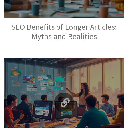
SEO Benefits of Longer Articles:
Myths and Realities