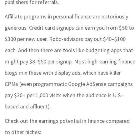
publishers for referrals.
Affiliate programs in personal finance are notoriously
generous. Credit card signups can earn you from $50 to
$300 per new user. Robo-advisors pay out $40–$100
each. And then there are tools like budgeting apps that
might pay $8–$50 per signup. Most high-earning finance
blogs mix these with display ads, which have killer
CPMs (even programmatic Google AdSense campaigns
pay $20+ per 1,000 visits when the audience is U.S.-
based and affluent).
Check out the earnings potential in finance compared
to other niches: