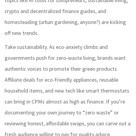
topics like AI tools for solopreneurs, sustainable living,
crypto and decentralized finance guides, and
homesteading (urban gardening, anyone?) are kicking
off new trends.
Take sustainability. As eco-anxiety climbs and
governments push for zero-waste living, brands want
authentic voices to promote their green products.
Affiliate deals for eco-friendly appliances, reusable
household items, and new tech like smart thermostats
can bring in CPMs almost as high as finance. If you’re
documenting your own journey to “zero waste” or
reviewing honest, affordable swaps, you can carve out a
fresh audience willing to pay for quality advice.