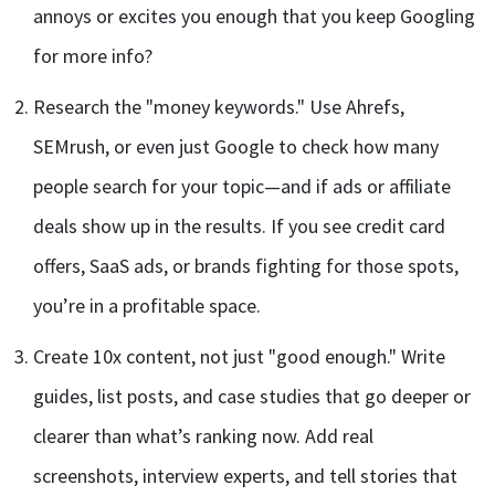
annoys or excites you enough that you keep Googling
for more info?
Research the "money keywords." Use Ahrefs,
SEMrush, or even just Google to check how many
people search for your topic—and if ads or affiliate
deals show up in the results. If you see credit card
offers, SaaS ads, or brands fighting for those spots,
you’re in a profitable space.
Create 10x content, not just "good enough." Write
guides, list posts, and case studies that go deeper or
clearer than what’s ranking now. Add real
screenshots, interview experts, and tell stories that