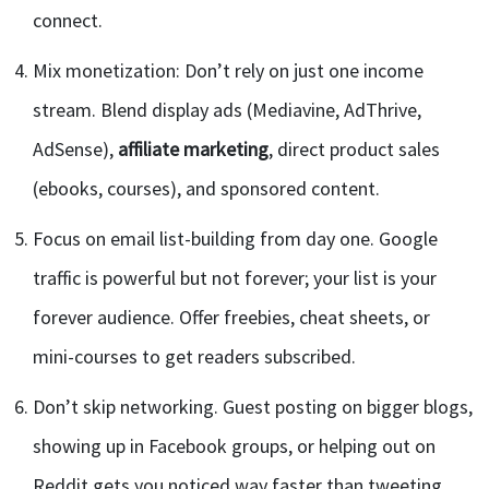
connect.
Mix monetization: Don’t rely on just one income
stream. Blend display ads (Mediavine, AdThrive,
AdSense),
affiliate marketing
, direct product sales
(ebooks, courses), and sponsored content.
Focus on email list-building from day one. Google
traffic is powerful but not forever; your list is your
forever audience. Offer freebies, cheat sheets, or
mini-courses to get readers subscribed.
Don’t skip networking. Guest posting on bigger blogs,
showing up in Facebook groups, or helping out on
Reddit gets you noticed way faster than tweeting