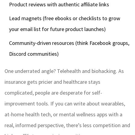
Product reviews with authentic affiliate links
Lead magnets (free ebooks or checklists to grow
your email list for future product launches)
Community-driven resources (think Facebook groups,
Discord communities)
One underrated angle? Telehealth and biohacking. As
insurance gets pricier and healthcare stays
complicated, people are desperate for self-
improvement tools. If you can write about wearables,
at-home health tech, or mental wellness apps with a
real, informed perspective, there’s less competition and