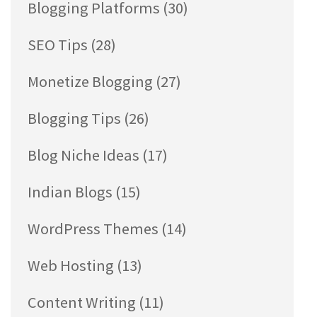
Blogging Platforms
(30)
SEO Tips
(28)
Monetize Blogging
(27)
Blogging Tips
(26)
Blog Niche Ideas
(17)
Indian Blogs
(15)
WordPress Themes
(14)
Web Hosting
(13)
Content Writing
(11)