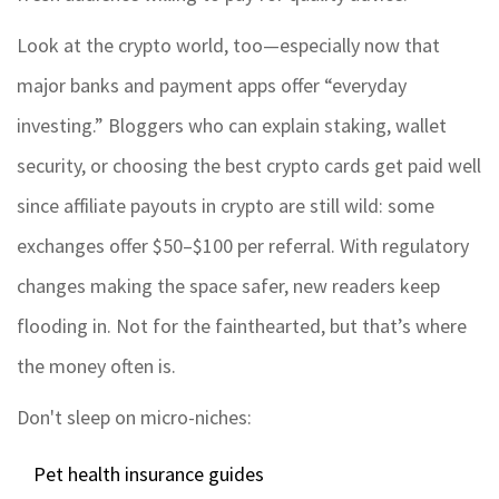
Look at the crypto world, too—especially now that
major banks and payment apps offer “everyday
investing.” Bloggers who can explain staking, wallet
security, or choosing the best crypto cards get paid well
since affiliate payouts in crypto are still wild: some
exchanges offer $50–$100 per referral. With regulatory
changes making the space safer, new readers keep
flooding in. Not for the fainthearted, but that’s where
the money often is.
Don't sleep on micro-niches:
Pet health insurance guides