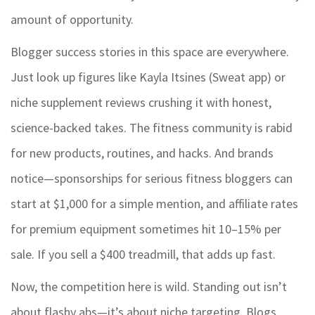
amount of opportunity.
Blogger success stories in this space are everywhere.
Just look up figures like Kayla Itsines (Sweat app) or
niche supplement reviews crushing it with honest,
science-backed takes. The fitness community is rabid
for new products, routines, and hacks. And brands
notice—sponsorships for serious fitness bloggers can
start at $1,000 for a simple mention, and affiliate rates
for premium equipment sometimes hit 10–15% per
sale. If you sell a $400 treadmill, that adds up fast.
Now, the competition here is wild. Standing out isn’t
about flashy abs—it’s about niche targeting. Blogs