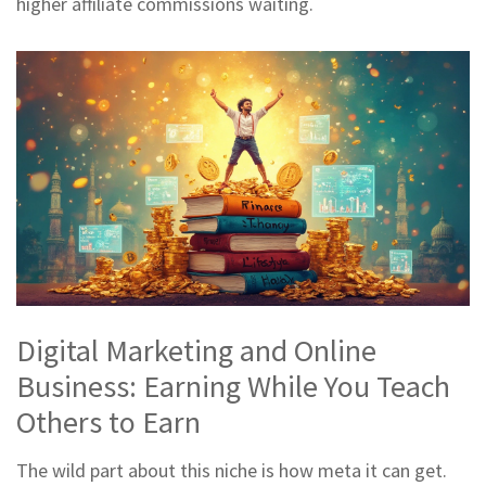
higher affiliate commissions waiting.
Digital Marketing and Online
Business: Earning While You Teach
Others to Earn
The wild part about this niche is how meta it can get.