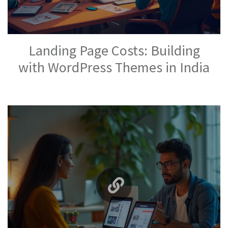
Landing Page Costs: Building
with WordPress Themes in India