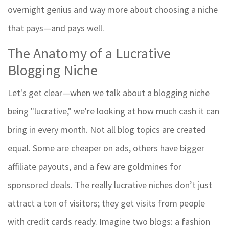
overnight genius and way more about choosing a niche
that pays—and pays well.
The Anatomy of a Lucrative
Blogging Niche
Let's get clear—when we talk about a blogging niche
being "lucrative," we're looking at how much cash it can
bring in every month. Not all blog topics are created
equal. Some are cheaper on ads, others have bigger
affiliate payouts, and a few are goldmines for
sponsored deals. The really lucrative niches don’t just
attract a ton of visitors; they get visits from people
with credit cards ready. Imagine two blogs: a fashion