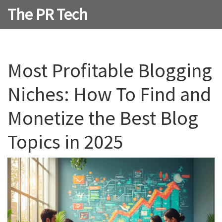
The PR Tech
Most Profitable Blogging
Niches: How To Find and
Monetize the Best Blog
Topics in 2025