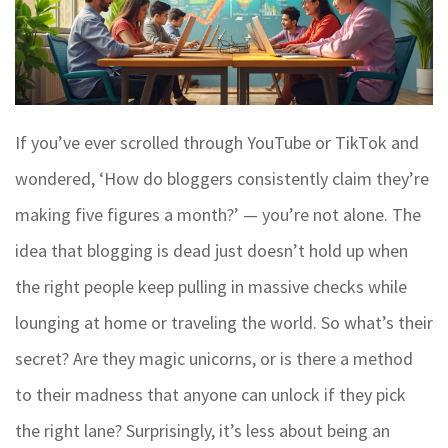
If you’ve ever scrolled through YouTube or TikTok and
wondered, ‘How do bloggers consistently claim they’re
making five figures a month?’ — you’re not alone. The
idea that blogging is dead just doesn’t hold up when
the right people keep pulling in massive checks while
lounging at home or traveling the world. So what’s their
secret? Are they magic unicorns, or is there a method
to their madness that anyone can unlock if they pick
the right lane? Surprisingly, it’s less about being an