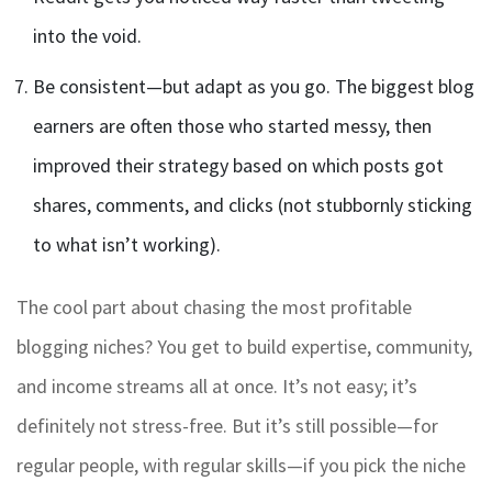
into the void.
Be consistent—but adapt as you go. The biggest blog
earners are often those who started messy, then
improved their strategy based on which posts got
shares, comments, and clicks (not stubbornly sticking
to what isn’t working).
The cool part about chasing the most profitable
blogging niches? You get to build expertise, community,
and income streams all at once. It’s not easy; it’s
definitely not stress-free. But it’s still possible—for
regular people, with regular skills—if you pick the niche