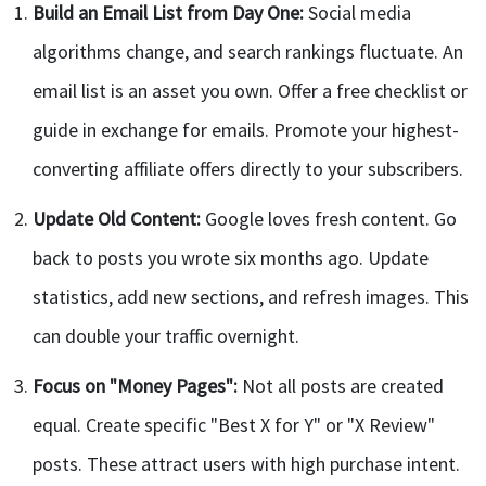
Build an Email List from Day One:
Social media
algorithms change, and search rankings fluctuate. An
email list is an asset you own. Offer a free checklist or
guide in exchange for emails. Promote your highest-
converting affiliate offers directly to your subscribers.
Update Old Content:
Google loves fresh content. Go
back to posts you wrote six months ago. Update
statistics, add new sections, and refresh images. This
can double your traffic overnight.
Focus on "Money Pages":
Not all posts are created
equal. Create specific "Best X for Y" or "X Review"
posts. These attract users with high purchase intent.