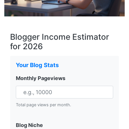
Blogger Income Estimator
for 2026
Your Blog Stats
Monthly Pageviews
Total page views per month.
Blog Niche