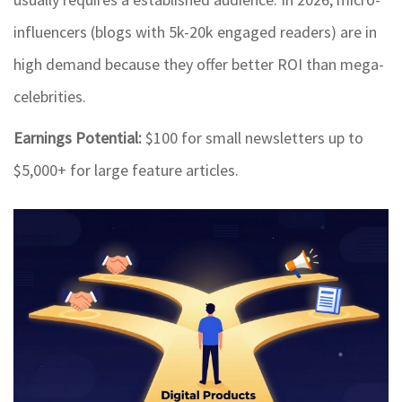
influencers (blogs with 5k-20k engaged readers) are in
high demand because they offer better ROI than mega-
celebrities.
Earnings Potential:
$100 for small newsletters up to
$5,000+ for large feature articles.