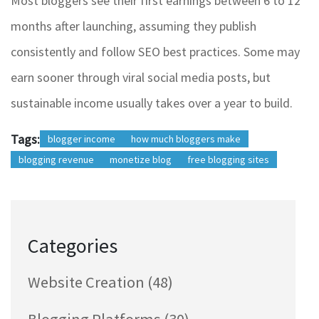
Most bloggers see their first earnings between 6 to 12
months after launching, assuming they publish
consistently and follow SEO best practices. Some may
earn sooner through viral social media posts, but
sustainable income usually takes over a year to build.
Tags:
blogger income
how much bloggers make
blogging revenue
monetize blog
free blogging sites
Categories
Website Creation
(48)