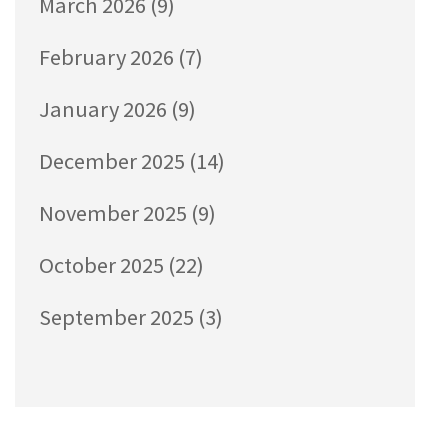
March 2026
(9)
February 2026
(7)
January 2026
(9)
December 2025
(14)
November 2025
(9)
October 2025
(22)
September 2025
(3)