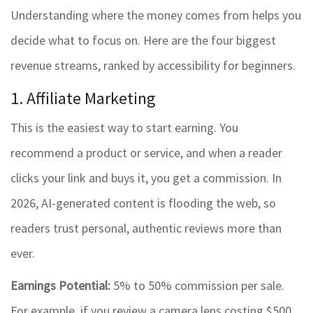
Understanding where the money comes from helps you
decide what to focus on. Here are the four biggest
revenue streams, ranked by accessibility for beginners.
1. Affiliate Marketing
This is the easiest way to start earning. You
recommend a product or service, and when a reader
clicks your link and buys it, you get a commission. In
2026, AI-generated content is flooding the web, so
readers trust personal, authentic reviews more than
ever.
Earnings Potential:
5% to 50% commission per sale.
For example, if you review a camera lens costing $500