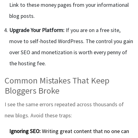
Link to these money pages from your informational
blog posts.
Upgrade Your Platform:
If you are on a free site,
move to self-hosted WordPress. The control you gain
over SEO and monetization is worth every penny of
the hosting fee.
Common Mistakes That Keep
Bloggers Broke
I see the same errors repeated across thousands of
new blogs. Avoid these traps:
Ignoring SEO:
Writing great content that no one can