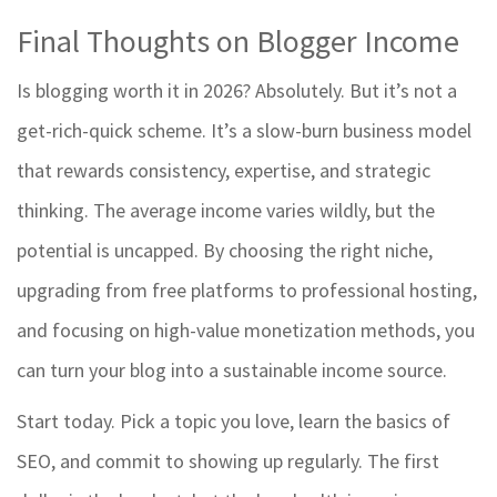
Final Thoughts on Blogger Income
Is blogging worth it in 2026? Absolutely. But it’s not a
get-rich-quick scheme. It’s a slow-burn business model
that rewards consistency, expertise, and strategic
thinking. The average income varies wildly, but the
potential is uncapped. By choosing the right niche,
upgrading from free platforms to professional hosting,
and focusing on high-value monetization methods, you
can turn your blog into a sustainable income source.
Start today. Pick a topic you love, learn the basics of
SEO, and commit to showing up regularly. The first