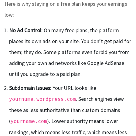
Here is why staying on a free plan keeps your earnings
low:
No Ad Control:
On many free plans, the platform
places its own ads on your site. You don’t get paid for
them; they do. Some platforms even forbid you from
adding your own ad networks like Google AdSense
until you upgrade to a paid plan.
Subdomain Issues:
Your URL looks like
. Search engines view
yourname.wordpress.com
these as less authoritative than custom domains
(
). Lower authority means lower
yourname.com
rankings, which means less traffic, which means less