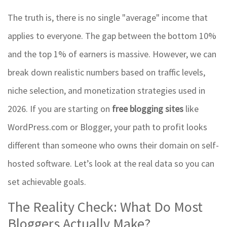
The truth is, there is no single "average" income that
applies to everyone. The gap between the bottom 10%
and the top 1% of earners is massive. However, we can
break down realistic numbers based on traffic levels,
niche selection, and monetization strategies used in
2026. If you are starting on
free blogging sites
like
WordPress.com or Blogger, your path to profit looks
different than someone who owns their domain on self-
hosted software. Let’s look at the real data so you can
set achievable goals.
The Reality Check: What Do Most
Bloggers Actually Make?