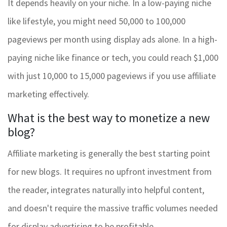
It depends heavily on your niche. In a low-paying niche
like lifestyle, you might need 50,000 to 100,000
pageviews per month using display ads alone. In a high-
paying niche like finance or tech, you could reach $1,000
with just 10,000 to 15,000 pageviews if you use affiliate
marketing effectively.
What is the best way to monetize a new
blog?
Affiliate marketing is generally the best starting point
for new blogs. It requires no upfront investment from
the reader, integrates naturally into helpful content,
and doesn't require the massive traffic volumes needed
for display advertising to be profitable.