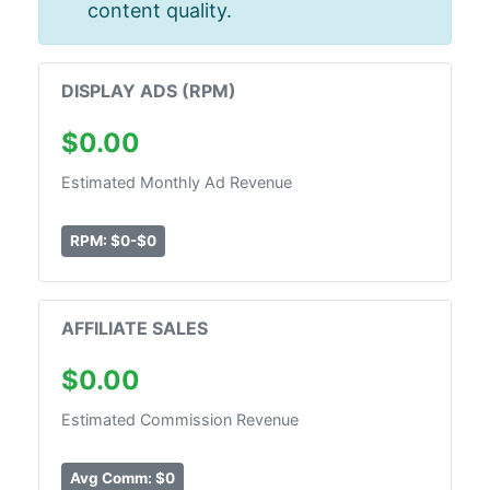
content quality.
DISPLAY ADS (RPM)
$0.00
Estimated Monthly Ad Revenue
RPM: $0-$0
AFFILIATE SALES
$0.00
Estimated Commission Revenue
Avg Comm: $0