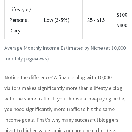
Lifestyle /
$100 -
Personal
Low (3-5%)
$5 - $15
$400
Diary
Average Monthly Income Estimates by Niche (at 10,000
monthly pageviews)
Notice the difference? A finance blog with 10,000
visitors makes significantly more than a lifestyle blog
with the same traffic. If you choose a low-paying niche,
you need significantly more traffic to hit the same
income goals. That’s why many successful bloggers
pivot to higher-value topics or combine niches (e.g.,