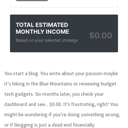
TOTAL ESTIMATED
MONTHLY INCOME
$0.00
Based on your selected strategy
You start a blog. You write about your passion-maybe
it's hiking in the Blue Mountains or reviewing budget
tech gadgets. Six months later, you check your
dashboard and see... $0.00. It’s frustrating, right? You
might be wondering if you’re doing something wrong,
or if blogging is just a dead end financially.