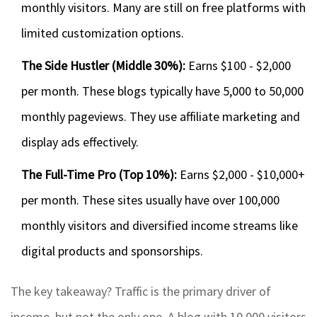
monthly visitors. Many are still on free platforms with
limited customization options.
The Side Hustler (Middle 30%):
Earns $100 - $2,000
per month. These blogs typically have 5,000 to 50,000
monthly pageviews. They use affiliate marketing and
display ads effectively.
The Full-Time Pro (Top 10%):
Earns $2,000 - $10,000+
per month. These sites usually have over 100,000
monthly visitors and diversified income streams like
digital products and sponsorships.
The key takeaway? Traffic is the primary driver of
income, but not the only one. A blog with 10,000 visitors