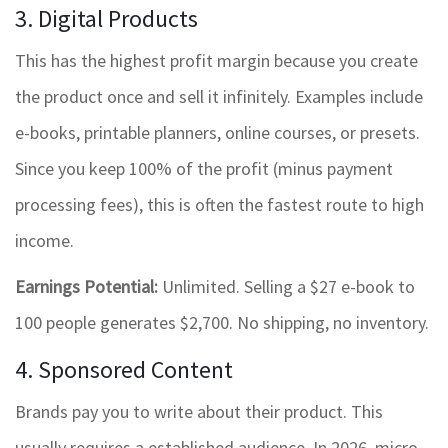
3. Digital Products
This has the highest profit margin because you create
the product once and sell it infinitely. Examples include
e-books, printable planners, online courses, or presets.
Since you keep 100% of the profit (minus payment
processing fees), this is often the fastest route to high
income.
Earnings Potential:
Unlimited. Selling a $27 e-book to
100 people generates $2,700. No shipping, no inventory.
4. Sponsored Content
Brands pay you to write about their product. This
usually requires a established audience. In 2026, micro-