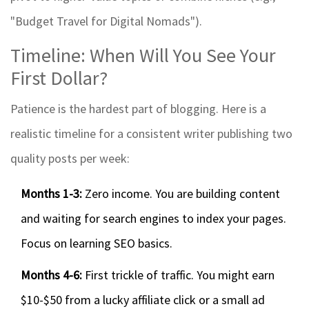
"Budget Travel for Digital Nomads").
Timeline: When Will You See Your
First Dollar?
Patience is the hardest part of blogging. Here is a
realistic timeline for a consistent writer publishing two
quality posts per week:
Months 1-3:
Zero income. You are building content
and waiting for search engines to index your pages.
Focus on learning SEO basics.
Months 4-6:
First trickle of traffic. You might earn
$10-$50 from a lucky affiliate click or a small ad