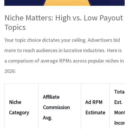
Niche Matters: High vs. Low Payout
Topics
Your topic choice dictates your ceiling. Advertisers bid
more to reach audiences in lucrative industries. Here is
a comparison of average RPMs across popular niches in
2026:
Total
Affiliate
Niche
Ad RPM
Est.
Commission
Category
Estimate
Month
Avg.
Incom