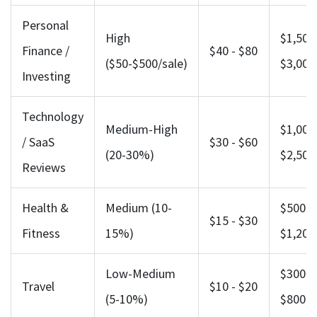
Personal
High
$1,500 
Finance /
$40 - $80
($50-$500/sale)
$3,000
Investing
Technology
Medium-High
$1,000 
/ SaaS
$30 - $60
(20-30%)
$2,500
Reviews
Health &
Medium (10-
$500 -
$15 - $30
Fitness
15%)
$1,200
Low-Medium
$300 -
Travel
$10 - $20
(5-10%)
$800