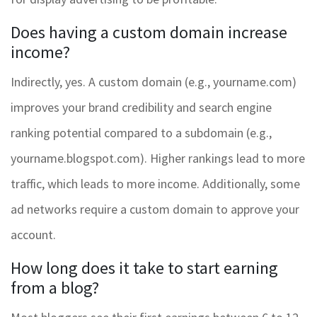
Does having a custom domain increase
income?
Indirectly, yes. A custom domain (e.g., yourname.com)
improves your brand credibility and search engine
ranking potential compared to a subdomain (e.g.,
yourname.blogspot.com). Higher rankings lead to more
traffic, which leads to more income. Additionally, some
ad networks require a custom domain to approve your
account.
How long does it take to start earning
from a blog?