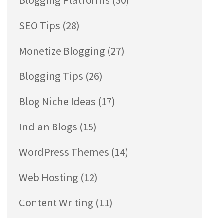
Blogging Platforms
(30)
SEO Tips
(28)
Monetize Blogging
(27)
Blogging Tips
(26)
Blog Niche Ideas
(17)
Indian Blogs
(15)
WordPress Themes
(14)
Web Hosting
(12)
Content Writing
(11)