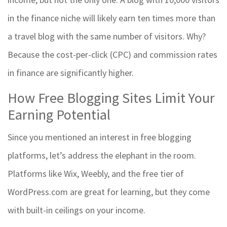
in the finance niche will likely earn ten times more than
a travel blog with the same number of visitors. Why?
Because the cost-per-click (CPC) and commission rates
in finance are significantly higher.
How Free Blogging Sites Limit Your
Earning Potential
Since you mentioned an interest in
free blogging
platforms
, let’s address the elephant in the room.
Platforms like Wix, Weebly, and the free tier of
WordPress.com are great for learning, but they come
with built-in ceilings on your income.