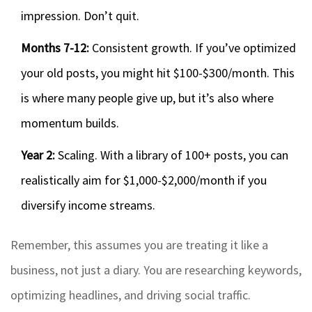
impression. Don’t quit.
Months 7-12:
Consistent growth. If you’ve optimized
your old posts, you might hit $100-$300/month. This
is where many people give up, but it’s also where
momentum builds.
Year 2:
Scaling. With a library of 100+ posts, you can
realistically aim for $1,000-$2,000/month if you
diversify income streams.
Remember, this assumes you are treating it like a
business, not just a diary. You are researching keywords,
optimizing headlines, and driving social traffic.