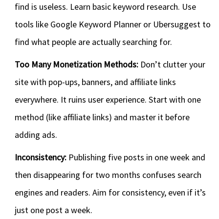
find is useless. Learn basic keyword research. Use
tools like Google Keyword Planner or Ubersuggest to
find what people are actually searching for.
Too Many Monetization Methods:
Don’t clutter your
site with pop-ups, banners, and affiliate links
everywhere. It ruins user experience. Start with one
method (like affiliate links) and master it before
adding ads.
Inconsistency:
Publishing five posts in one week and
then disappearing for two months confuses search
engines and readers. Aim for consistency, even if it’s
just one post a week.