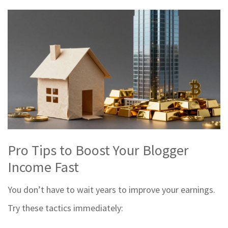
Pro Tips to Boost Your Blogger
Income Fast
You don’t have to wait years to improve your earnings.
Try these tactics immediately: