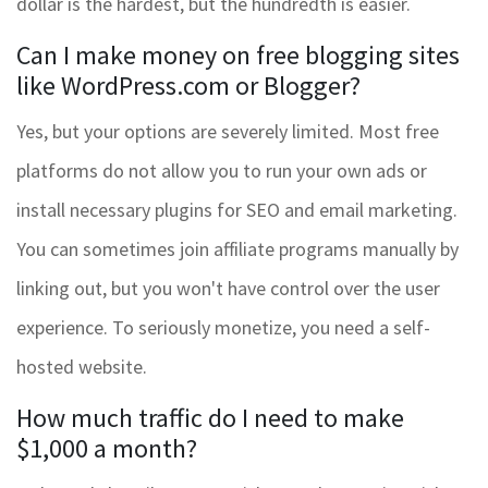
dollar is the hardest, but the hundredth is easier.
Can I make money on free blogging sites
like WordPress.com or Blogger?
Yes, but your options are severely limited. Most free
platforms do not allow you to run your own ads or
install necessary plugins for SEO and email marketing.
You can sometimes join affiliate programs manually by
linking out, but you won't have control over the user
experience. To seriously monetize, you need a self-
hosted website.
How much traffic do I need to make
$1,000 a month?