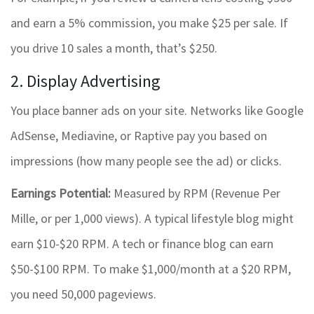
and earn a 5% commission, you make $25 per sale. If
you drive 10 sales a month, that’s $250.
2. Display Advertising
You place banner ads on your site. Networks like Google
AdSense, Mediavine, or Raptive pay you based on
impressions (how many people see the ad) or clicks.
Earnings Potential:
Measured by RPM (Revenue Per
Mille, or per 1,000 views). A typical lifestyle blog might
earn $10-$20 RPM. A tech or finance blog can earn
$50-$100 RPM. To make $1,000/month at a $20 RPM,
you need 50,000 pageviews.