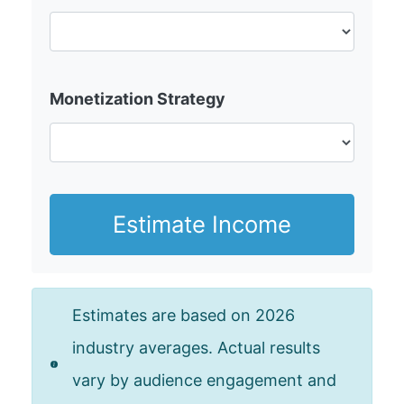
Monetization Strategy
Estimate Income
Estimates are based on 2026
industry averages. Actual results
vary by audience engagement and