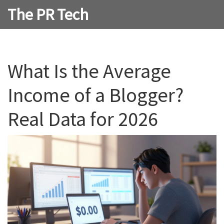
The PR Tech
What Is the Average
Income of a Blogger?
Real Data for 2026