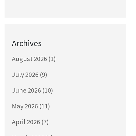
Archives
August 2026
(1)
July 2026
(9)
June 2026
(10)
May 2026
(11)
April 2026
(7)