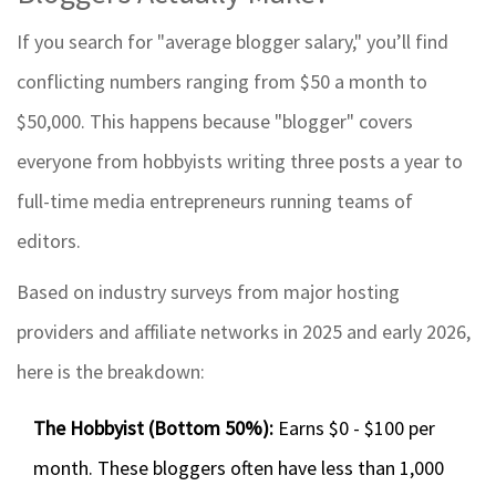
If you search for "average blogger salary," you’ll find
conflicting numbers ranging from $50 a month to
$50,000. This happens because "blogger" covers
everyone from hobbyists writing three posts a year to
full-time media entrepreneurs running teams of
editors.
Based on industry surveys from major hosting
providers and affiliate networks in 2025 and early 2026,
here is the breakdown:
The Hobbyist (Bottom 50%):
Earns $0 - $100 per
month. These bloggers often have less than 1,000