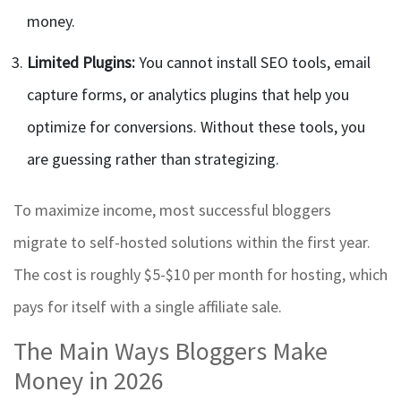
money.
Limited Plugins:
You cannot install SEO tools, email
capture forms, or analytics plugins that help you
optimize for conversions. Without these tools, you
are guessing rather than strategizing.
To maximize income, most successful bloggers
migrate to self-hosted solutions within the first year.
The cost is roughly $5-$10 per month for hosting, which
pays for itself with a single affiliate sale.
The Main Ways Bloggers Make
Money in 2026