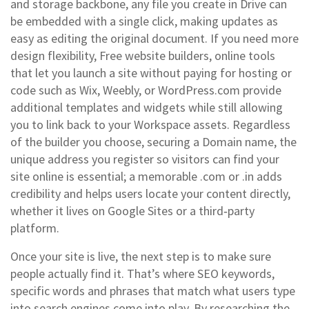
and storage backbone, any file you create in Drive can
be embedded with a single click, making updates as
easy as editing the original document. If you need more
design flexibility,
Free website builders
,
online tools
that let you launch a site without paying for hosting or
code
such as Wix, Weebly, or WordPress.com provide
additional templates and widgets while still allowing
you to link back to your Workspace assets. Regardless
of the builder you choose, securing a
Domain name
,
the
unique address you register so visitors can find your
site online
is essential; a memorable .com or .in adds
credibility and helps users locate your content directly,
whether it lives on Google Sites or a third‑party
platform.
Once your site is live, the next step is to make sure
people actually find it. That’s where
SEO keywords
,
specific words and phrases that match what users type
into search engines
come into play. By researching the