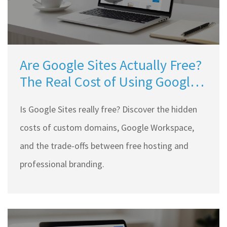
Are Google Sites Actually Free?
The Real Cost of Using Google's
Website Builder
Is Google Sites really free? Discover the hidden
costs of custom domains, Google Workspace,
and the trade-offs between free hosting and
professional branding.