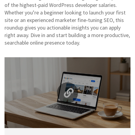
of the highest‑paid WordPress developer salaries.
Whether you’re a beginner looking to launch your first
site or an experienced marketer fine‑tuning SEO, this
roundup gives you actionable insights you can apply
right away. Dive in and start building a more productive,
searchable online presence today.