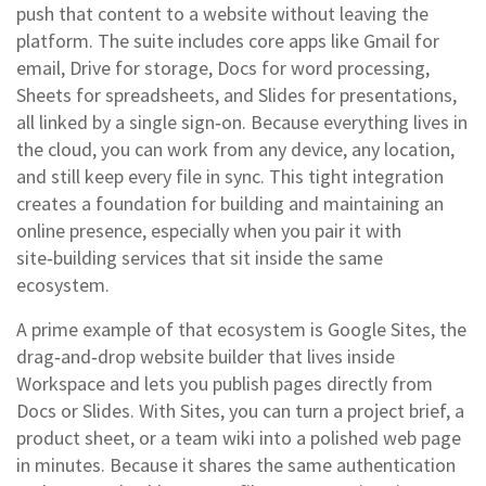
push that content to a website without leaving the
platform. The suite includes core apps like Gmail for
email, Drive for storage, Docs for word processing,
Sheets for spreadsheets, and Slides for presentations,
all linked by a single sign‑on. Because everything lives in
the cloud, you can work from any device, any location,
and still keep every file in sync. This tight integration
creates a foundation for building and maintaining an
online presence, especially when you pair it with
site‑building services that sit inside the same
ecosystem.
A prime example of that ecosystem is
Google Sites
,
the
drag‑and‑drop website builder that lives inside
Workspace and lets you publish pages directly from
Docs or Slides
. With Sites, you can turn a project brief, a
product sheet, or a team wiki into a polished web page
in minutes. Because it shares the same authentication