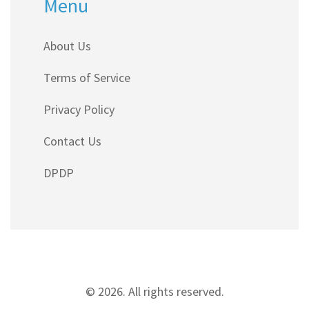
Menu
About Us
Terms of Service
Privacy Policy
Contact Us
DPDP
© 2026. All rights reserved.