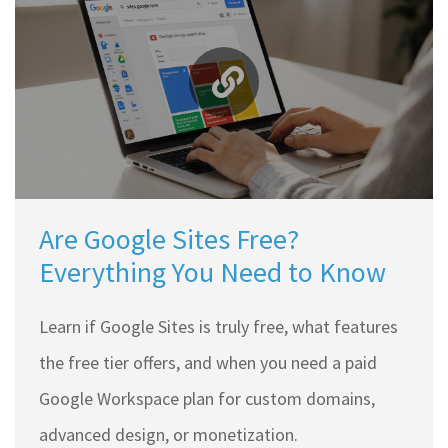
Are Google Sites Free?
Everything You Need to Know
Learn if Google Sites is truly free, what features
the free tier offers, and when you need a paid
Google Workspace plan for custom domains,
advanced design, or monetization.