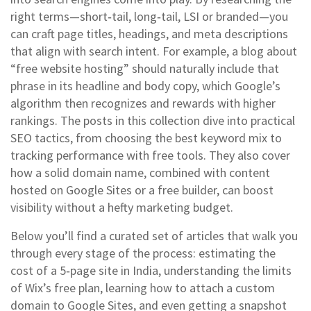
right terms—short‑tail, long‑tail, LSI or branded—you
can craft page titles, headings, and meta descriptions
that align with search intent. For example, a blog about
“free website hosting” should naturally include that
phrase in its headline and body copy, which Google’s
algorithm then recognizes and rewards with higher
rankings. The posts in this collection dive into practical
SEO tactics, from choosing the best keyword mix to
tracking performance with free tools. They also cover
how a solid domain name, combined with content
hosted on Google Sites or a free builder, can boost
visibility without a hefty marketing budget.
Below you’ll find a curated set of articles that walk you
through every stage of the process: estimating the
cost of a 5‑page site in India, understanding the limits
of Wix’s free plan, learning how to attach a custom
domain to Google Sites, and even getting a snapshot