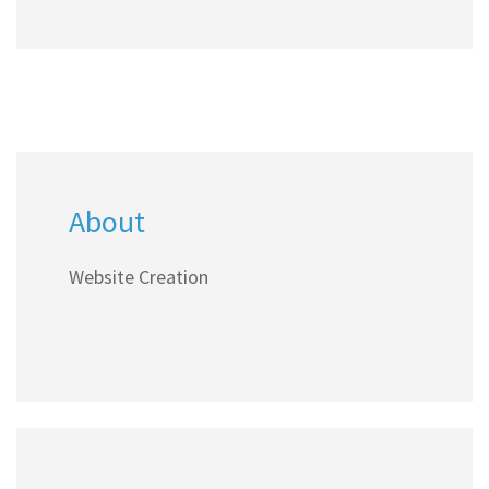
About
Website Creation