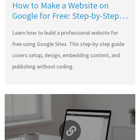
How to Make a Website on
Google for Free: Step-by-Step
Guide (2026)
Learn how to build a professional website for
free using Google Sites. This step-by-step guide
covers setup, design, embedding content, and
publishing without coding.