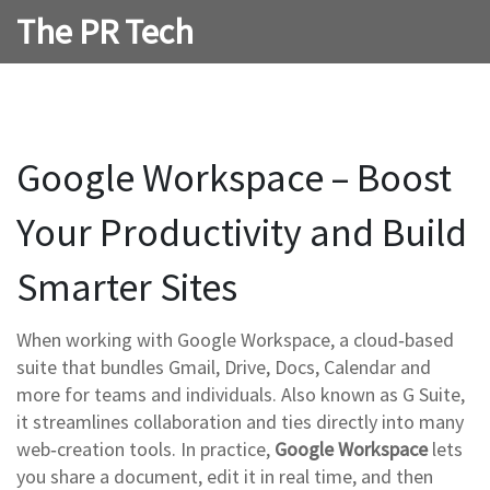
The PR Tech
Google Workspace – Boost
Your Productivity and Build
Smarter Sites
When working with
Google Workspace
,
a cloud‑based
suite that bundles Gmail, Drive, Docs, Calendar and
more for teams and individuals
. Also known as
G Suite
,
it streamlines collaboration and ties directly into many
web‑creation tools. In practice,
Google Workspace
lets
you share a document, edit it in real time, and then