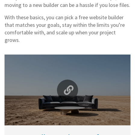
moving to a new builder can be a hassle if you lose files.
With these basics, you can pick a free website builder
that matches your goals, stay within the limits you’re
comfortable with, and scale up when your project
grows.