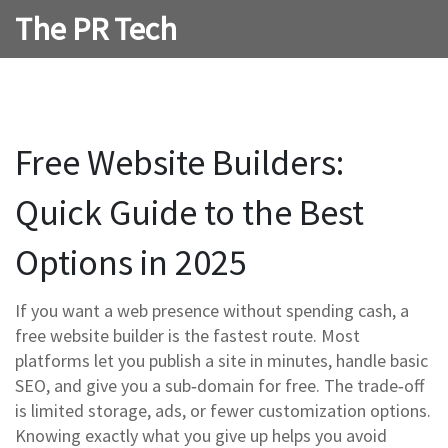
The PR Tech
Free Website Builders:
Quick Guide to the Best
Options in 2025
If you want a web presence without spending cash, a
free website builder is the fastest route. Most
platforms let you publish a site in minutes, handle basic
SEO, and give you a sub‑domain for free. The trade‑off
is limited storage, ads, or fewer customization options.
Knowing exactly what you give up helps you avoid