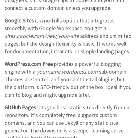
designers, but storage caps at 500 MB and you can’t
connect a custom domain unless you upgrade.
Google Sites
is a no‑frills option that integrates
smoothly with Google Workspace. You get a
sites.google.com/view/your‑site
address and unlimited
pages, but the design flexibility is basic. It works well
for documentation, intranets, or simple landing pages.
WordPress.com Free
provides a powerful blogging
engine with a
yourname.wordpress.com
sub‑domain.
Themes are limited and you can’t install plugins, but
the platform is SEO‑friendly out of the box. Ideal if you
plan to blog and might upgrade later.
GitHub Pages
lets you host static sites directly from a
repository. It’s completely free, supports custom
domains, and you can use Jekyll or any static site
generator. The downside is a steeper learning curve—