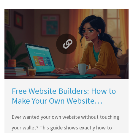
Free Website Builders: How to
Make Your Own Website
Without Spending a Dime
Ever wanted your own website without touching
your wallet? This guide shows exactly how to