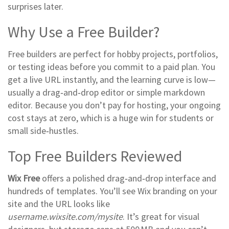
surprises later.
Why Use a Free Builder?
Free builders are perfect for hobby projects, portfolios,
or testing ideas before you commit to a paid plan. You
get a live URL instantly, and the learning curve is low—
usually a drag‑and‑drop editor or simple markdown
editor. Because you don’t pay for hosting, your ongoing
cost stays at zero, which is a huge win for students or
small side‑hustles.
Top Free Builders Reviewed
Wix Free
offers a polished drag‑and‑drop interface and
hundreds of templates. You’ll see Wix branding on your
site and the URL looks like
username.wixsite.com/mysite
. It’s great for visual