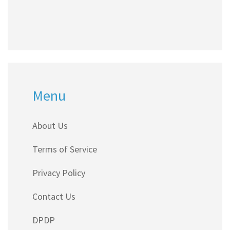
Menu
About Us
Terms of Service
Privacy Policy
Contact Us
DPDP