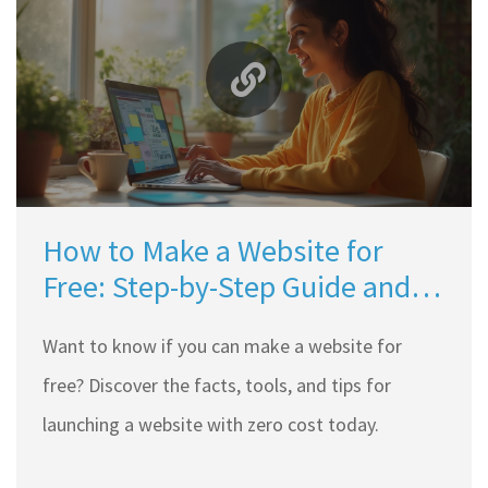
How to Make a Website for
Free: Step-by-Step Guide and
Best Tools
Want to know if you can make a website for
free? Discover the facts, tools, and tips for
launching a website with zero cost today.