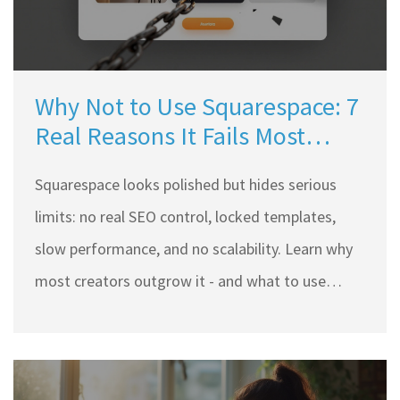
Why Not to Use Squarespace: 7
Real Reasons It Fails Most
Creators
Squarespace looks polished but hides serious
limits: no real SEO control, locked templates,
slow performance, and no scalability. Learn why
most creators outgrow it - and what to use
instead.