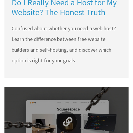
Do I Really Need a Host for My
Website? The Honest Truth
Confused about whether you need a web host?
Learn the difference between free website
builders and self-hosting, and discover which
option is right for your goals.