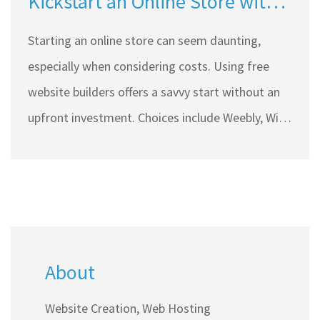
Kickstart an Online Store with
Free Website Builders?
Starting an online store can seem daunting,
especially when considering costs. Using free
website builders offers a savvy start without an
upfront investment. Choices include Weebly, Wix,
and WordPress with varying features and
limitations. While free options minimize initial
expenses, there are essential costs to consider
like domain registration and transaction fees.
This article explores creating an e-store using
About
budget-friendly tools, balancing cost with
functionality.
Website Creation, Web Hosting