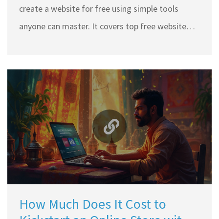
create a website for free using simple tools
anyone can master. It covers top free website
builders, how to pick the right one, what to
expect, and the real deal behind those 'totally
free' promises. Clear tips help you avoid common
traps and get your site up without hidden costs.
Even if you’re a total beginner, you’ll have your
own space on the web by the end.
How Much Does It Cost to