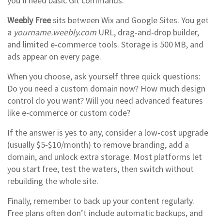
you’ll need basic Git commands.
Weebly Free
sits between Wix and Google Sites. You get
a
yourname.weebly.com
URL, drag‑and‑drop builder,
and limited e‑commerce tools. Storage is 500 MB, and
ads appear on every page.
When you choose, ask yourself three quick questions:
Do you need a custom domain now? How much design
control do you want? Will you need advanced features
like e‑commerce or custom code?
If the answer is yes to any, consider a low‑cost upgrade
(usually $5‑$10/month) to remove branding, add a
domain, and unlock extra storage. Most platforms let
you start free, test the waters, then switch without
rebuilding the whole site.
Finally, remember to back up your content regularly.
Free plans often don’t include automatic backups, and