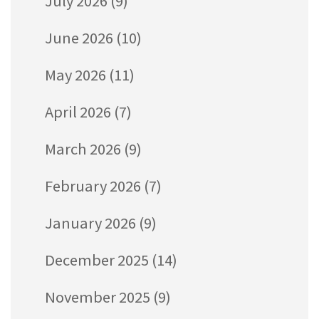
July 2026
(9)
June 2026
(10)
May 2026
(11)
April 2026
(7)
March 2026
(9)
February 2026
(7)
January 2026
(9)
December 2025
(14)
November 2025
(9)