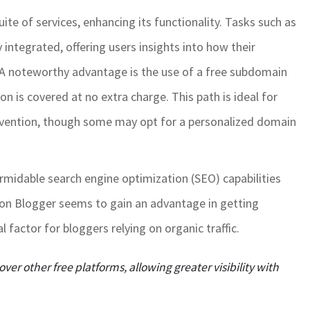
ite of services, enhancing its functionality. Tasks such as
 integrated, offering users insights into how their
 A noteworthy advantage is the use of a free subdomain
 is covered at no extra charge. This path is ideal for
nvention, though some may opt for a personalized domain
formidable search engine optimization (SEO) capabilities
d on Blogger seems to gain an advantage in getting
 factor for bloggers relying on organic traffic.
over other free platforms, allowing greater visibility with