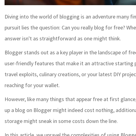
Diving into the world of blogging is an adventure many find
pursuit lies the question: Can you really blog for free? W
answer isn't as straightforward as one might think.
Blogger stands out as a key player in the landscape of fre
user-friendly features that make it an attractive starting
travel exploits, culinary creations, or your latest DIY pro
reaching for your wallet.
However, like many things that appear free at first glance
up a blog on Blogger might indeed cost nothing, additio
storage might sneak in some costs down the line.
In this article, we unravel the complexities of using Blogg