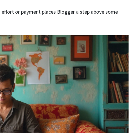
ra effort or payment places Blogger a step above some