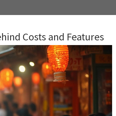
ehind Costs and Features