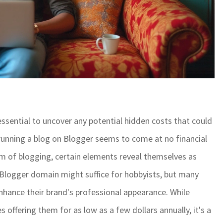
s essential to uncover any potential hidden costs that could
d running a blog on Blogger seems to come at no financial
lm of blogging, certain elements reveal themselves as
lt Blogger domain might suffice for hobbyists, but many
nhance their brand's professional appearance. While
 offering them for as low as a few dollars annually, it's a