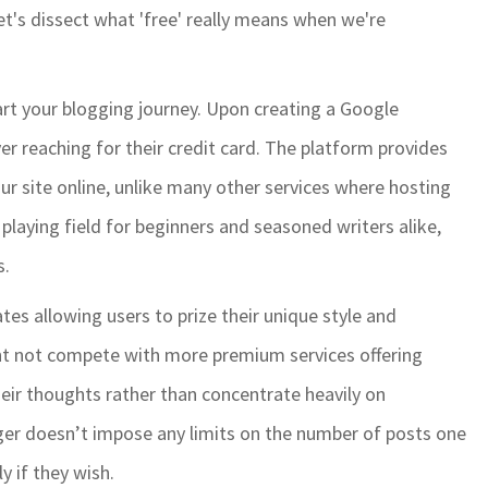
Let's dissect what 'free' really means when we're
art your blogging journey. Upon creating a Google
er reaching for their credit card. The platform provides
r site online, unlike many other services where hosting
l playing field for beginners and seasoned writers alike,
s.
es allowing users to prize their unique style and
ght not compete with more premium services offering
heir thoughts rather than concentrate heavily on
gger doesn’t impose any limits on the number of posts one
y if they wish.