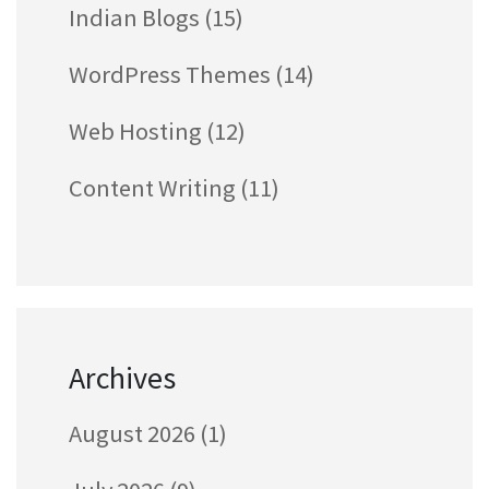
Indian Blogs
(15)
WordPress Themes
(14)
Web Hosting
(12)
Content Writing
(11)
Archives
August 2026
(1)