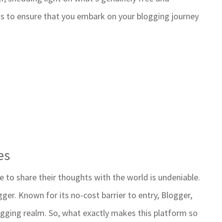
 is to ensure that you embark on your blogging journey
es
e to share their thoughts with the world is undeniable.
ger. Known for its no-cost barrier to entry, Blogger,
gging realm. So, what exactly makes this platform so