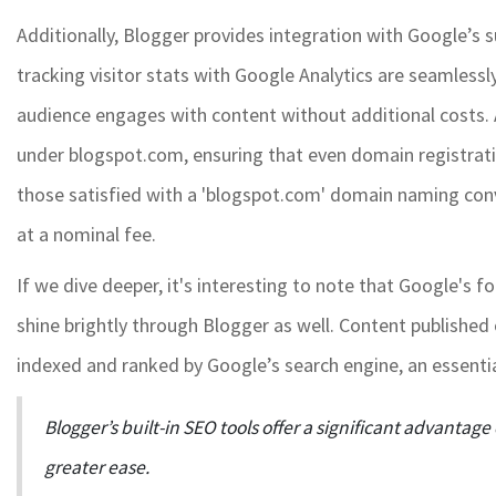
Additionally, Blogger provides integration with Google’s su
tracking visitor stats with Google Analytics are seamlessly
audience engages with content without additional costs.
under blogspot.com, ensuring that even domain registration
those satisfied with a 'blogspot.com' domain naming co
at a nominal fee.
If we dive deeper, it's interesting to note that Google's 
shine brightly through Blogger as well. Content publishe
indexed and ranked by Google’s search engine, an essential
Blogger’s built-in SEO tools offer a significant advantage 
greater ease.