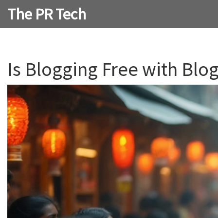
The PR Tech
Is Blogging Free with Blo