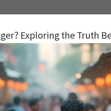
gger? Exploring the Truth B