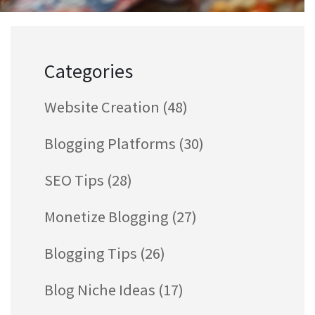
Categories
Website Creation
(48)
Blogging Platforms
(30)
SEO Tips
(28)
Monetize Blogging
(27)
Blogging Tips
(26)
Blog Niche Ideas
(17)