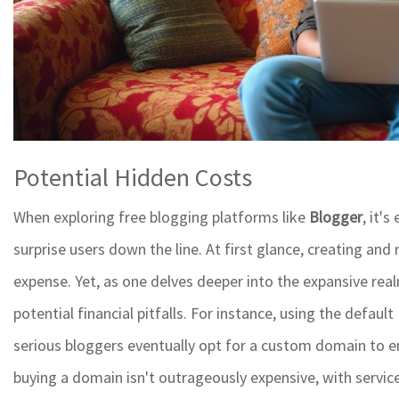
Potential Hidden Costs
When exploring free blogging platforms like
Blogger
, it'
surprise users down the line. At first glance, creating an
expense. Yet, as one delves deeper into the expansive rea
potential financial pitfalls. For instance, using the defau
serious bloggers eventually opt for a custom domain to e
buying a domain isn't outrageously expensive, with services