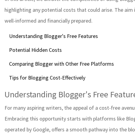
highlighting any potential costs that could arise. The aim
well-informed and financially prepared.
Understanding Blogger's Free Features
Potential Hidden Costs
Comparing Blogger with Other Free Platforms
Tips for Blogging Cost-Effectively
Understanding Blogger's Free Featur
For many aspiring writers, the appeal of a cost-free avenu
Embracing this opportunity starts with platforms like Blog
operated by Google, offers a smooth pathway into the blo