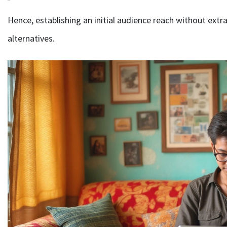
Hence, establishing an initial audience reach without ext
alternatives.