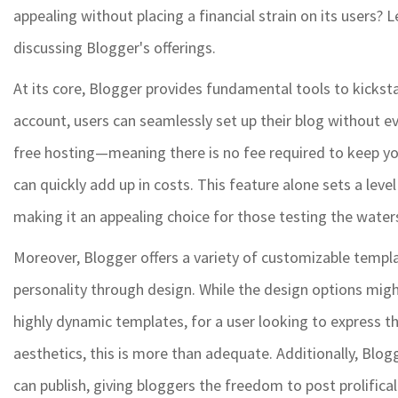
appealing without placing a financial strain on its users? 
discussing Blogger's offerings.
At its core, Blogger provides fundamental tools to kickst
account, users can seamlessly set up their blog without ev
free hosting—meaning there is no fee required to keep you
can quickly add up in costs. This feature alone sets a leve
making it an appealing choice for those testing the water
Moreover, Blogger offers a variety of customizable templat
personality through design. While the design options mi
highly dynamic templates, for a user looking to express t
aesthetics, this is more than adequate. Additionally, Blo
can publish, giving bloggers the freedom to post prolificall