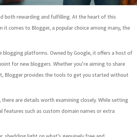
 both rewarding and fulfilling. At the heart of this
hen it comes to Blogger, a popular choice among many, the
e blogging platforms. Owned by Google, it offers a host of
 point for new bloggers. Whether you’re aiming to share
ject, Blogger provides the tools to get you started without
, there are details worth examining closely. While setting
nal features such as custom domain names or extra
er, shedding light on what’s genuinely free and