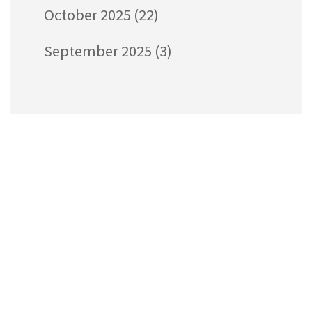
October 2025
(22)
September 2025
(3)