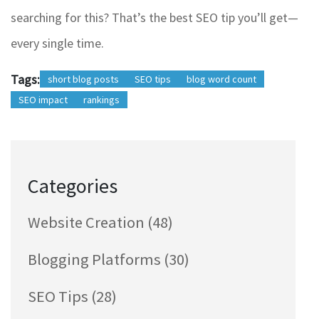
searching for this? That’s the best SEO tip you’ll get—
every single time.
Tags:
short blog posts
SEO tips
blog word count
SEO impact
rankings
Categories
Website Creation
(48)
Blogging Platforms
(30)
SEO Tips
(28)