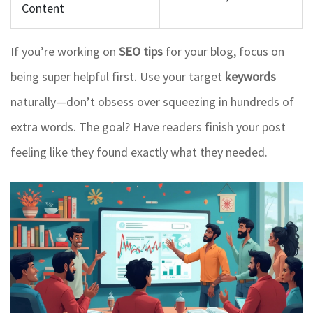
Content
If you’re working on
SEO tips
for your blog, focus on
being super helpful first. Use your target
keywords
naturally—don’t obsess over squeezing in hundreds of
extra words. The goal? Have readers finish your post
feeling like they found exactly what they needed.