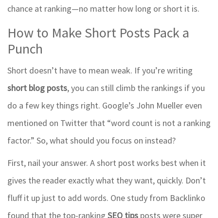
chance at ranking—no matter how long or short it is.
How to Make Short Posts Pack a
Punch
Short doesn’t have to mean weak. If you’re writing
short blog posts
, you can still climb the rankings if you
do a few key things right. Google’s John Mueller even
mentioned on Twitter that “word count is not a ranking
factor.” So, what should you focus on instead?
First, nail your answer. A short post works best when it
gives the reader exactly what they want, quickly. Don’t
fluff it up just to add words. One study from Backlinko
found that the top-ranking
SEO tips
posts were super