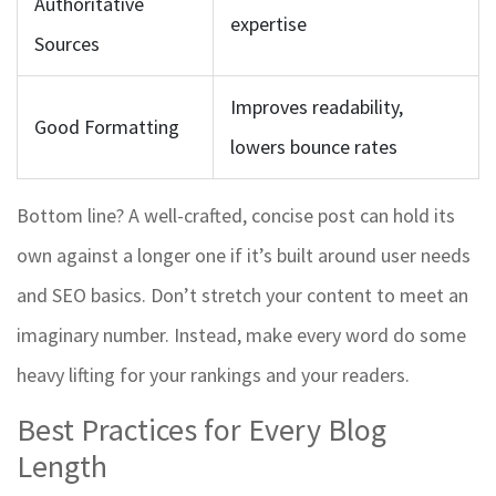
Authoritative
expertise
Sources
Improves readability,
Good Formatting
lowers bounce rates
Bottom line? A well-crafted, concise post can hold its
own against a longer one if it’s built around user needs
and SEO basics. Don’t stretch your content to meet an
imaginary number. Instead, make every word do some
heavy lifting for your rankings and your readers.
Best Practices for Every Blog
Length