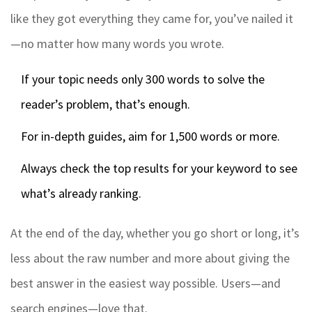
like they got everything they came for, you’ve nailed it
—no matter how many words you wrote.
If your topic needs only 300 words to solve the
reader’s problem, that’s enough.
For in-depth guides, aim for 1,500 words or more.
Always check the top results for your keyword to see
what’s already ranking.
At the end of the day, whether you go short or long, it’s
less about the raw number and more about giving the
best answer in the easiest way possible. Users—and
search engines—love that.