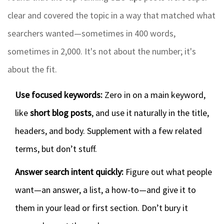
clear and covered the topic in a way that matched what
searchers wanted—sometimes in 400 words,
sometimes in 2,000. It's not about the number; it's
about the fit.
Use focused keywords:
Zero in on a main keyword,
like
short blog posts
, and use it naturally in the title,
headers, and body. Supplement with a few related
terms, but don’t stuff.
Answer search intent quickly:
Figure out what people
want—an answer, a list, a how-to—and give it to
them in your lead or first section. Don’t bury it