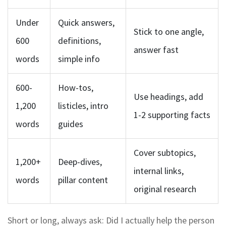
Under
Quick answers,
Stick to one angle,
600
definitions,
answer fast
words
simple info
600-
How-tos,
Use headings, add
1,200
listicles, intro
1-2 supporting facts
words
guides
Cover subtopics,
1,200+
Deep-dives,
internal links,
words
pillar content
original research
Short or long, always ask: Did I actually help the person