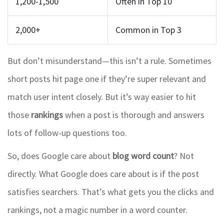
1,200-1,500
Often in Top 10
2,000+
Common in Top 3
But don’t misunderstand—this isn’t a rule. Sometimes
short posts hit page one if they’re super relevant and
match user intent closely. But it’s way easier to hit
those
rankings
when a post is thorough and answers
lots of follow-up questions too.
So, does Google care about
blog word count
? Not
directly. What Google does care about is if the post
satisfies searchers. That’s what gets you the clicks and
rankings, not a magic number in a word counter.