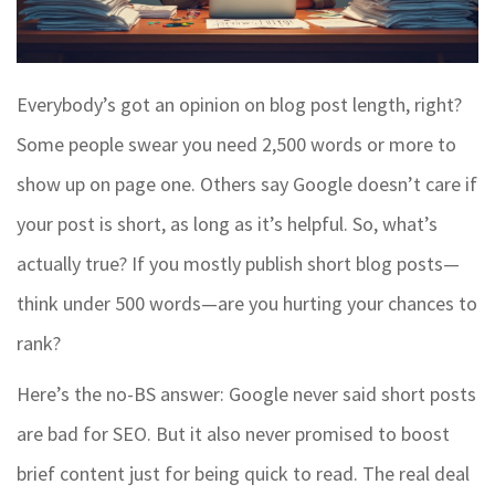
Everybody’s got an opinion on blog post length, right?
Some people swear you need 2,500 words or more to
show up on page one. Others say Google doesn’t care if
your post is short, as long as it’s helpful. So, what’s
actually true? If you mostly publish short blog posts—
think under 500 words—are you hurting your chances to
rank?
Here’s the no-BS answer: Google never said short posts
are bad for SEO. But it also never promised to boost
brief content just for being quick to read. The real deal