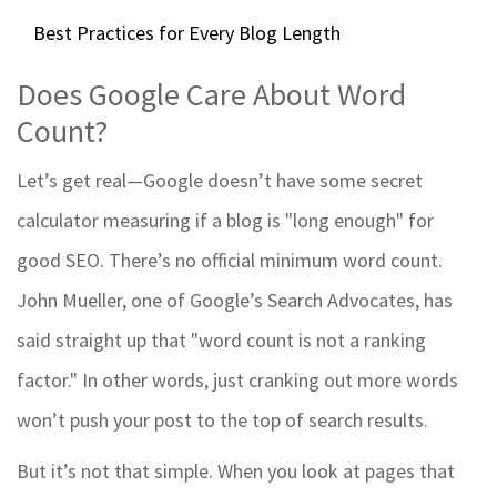
Best Practices for Every Blog Length
Does Google Care About Word
Count?
Let’s get real—Google doesn’t have some secret
calculator measuring if a blog is "long enough" for
good SEO. There’s no official minimum word count.
John Mueller, one of Google’s Search Advocates, has
said straight up that "word count is not a ranking
factor." In other words, just cranking out more words
won’t push your post to the top of search results.
But it’s not that simple. When you look at pages that