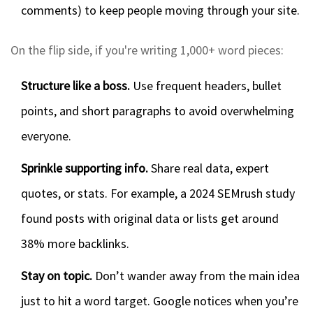
comments) to keep people moving through your site.
On the flip side, if you're writing 1,000+ word pieces:
Structure like a boss.
Use frequent headers, bullet
points, and short paragraphs to avoid overwhelming
everyone.
Sprinkle supporting info.
Share real data, expert
quotes, or stats. For example, a 2024 SEMrush study
found posts with original data or lists get around
38% more backlinks.
Stay on topic.
Don’t wander away from the main idea
just to hit a word target. Google notices when you’re