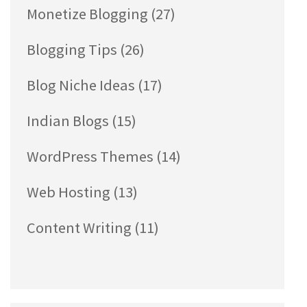
Monetize Blogging
(27)
Blogging Tips
(26)
Blog Niche Ideas
(17)
Indian Blogs
(15)
WordPress Themes
(14)
Web Hosting
(13)
Content Writing
(11)