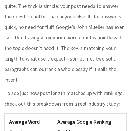
quite. The trick is simple: your post needs to answer
the question better than anyone else. If the answer is
quick, no need for fluff. Google’s John Mueller has even
said that having a minimum word count is pointless if
the topic doesn’t need it. The key is matching your
length to what users expect—sometimes two solid
paragraphs can outrank a whole essay if it nails the
intent.
To see just how post length matches up with rankings,
check out this breakdown from a real industry study:
Average Word
Average Google Ranking