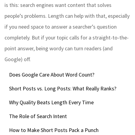
is this: search engines want content that solves
people’s problems. Length can help with that, especially
if you need space to answer a searcher’s question
completely. But if your topic calls for a straight-to-the-
point answer, being wordy can turn readers (and
Google) off.
Does Google Care About Word Count?
Short Posts vs. Long Posts: What Really Ranks?
Why Quality Beats Length Every Time
The Role of Search Intent
How to Make Short Posts Pack a Punch