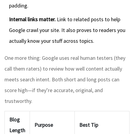
padding.
Internal links matter.
Link to related posts to help
Google crawl your site. It also proves to readers you
actually know your stuff across topics.
One more thing: Google uses real human testers (they
call them raters) to review how well content actually
meets search intent. Both short and long posts can
score high—if they’re accurate, original, and
trustworthy.
Blog
Purpose
Best Tip
Length