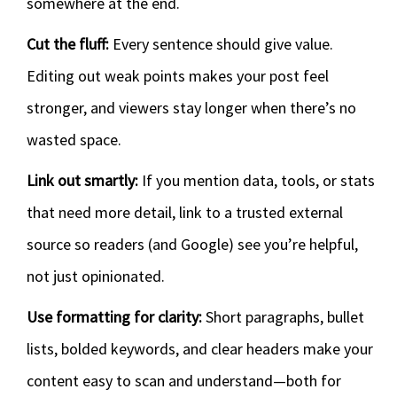
somewhere at the end.
Cut the fluff:
Every sentence should give value.
Editing out weak points makes your post feel
stronger, and viewers stay longer when there’s no
wasted space.
Link out smartly:
If you mention data, tools, or stats
that need more detail, link to a trusted external
source so readers (and Google) see you’re helpful,
not just opinionated.
Use formatting for clarity:
Short paragraphs, bullet
lists, bolded keywords, and clear headers make your
content easy to scan and understand—both for