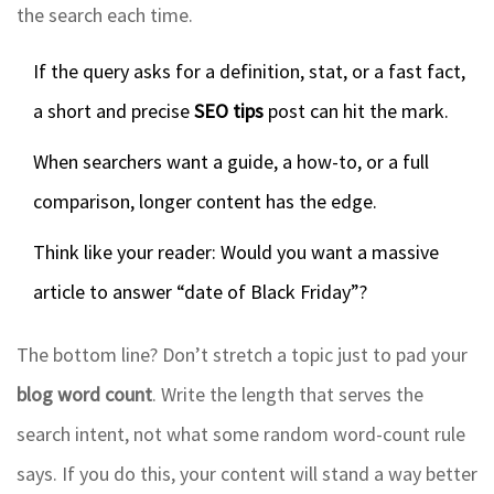
the search each time.
If the query asks for a definition, stat, or a fast fact,
a short and precise
SEO tips
post can hit the mark.
When searchers want a guide, a how-to, or a full
comparison, longer content has the edge.
Think like your reader: Would you want a massive
article to answer “date of Black Friday”?
The bottom line? Don’t stretch a topic just to pad your
blog word count
. Write the length that serves the
search intent, not what some random word-count rule
says. If you do this, your content will stand a way better