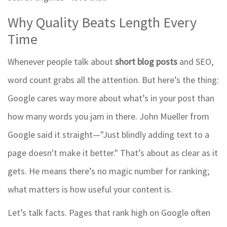
Why Quality Beats Length Every
Time
Whenever people talk about
short blog posts
and SEO,
word count grabs all the attention. But here’s the thing:
Google cares way more about what’s in your post than
how many words you jam in there. John Mueller from
Google said it straight—"Just blindly adding text to a
page doesn't make it better." That’s about as clear as it
gets. He means there’s no magic number for ranking;
what matters is how useful your content is.
Let’s talk facts. Pages that rank high on Google often