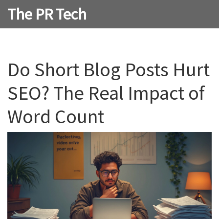
The PR Tech
Do Short Blog Posts Hurt
SEO? The Real Impact of
Word Count