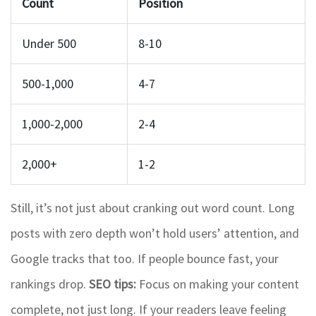
Count
Position
Under 500
8-10
500-1,000
4-7
1,000-2,000
2-4
2,000+
1-2
Still, it’s not just about cranking out word count. Long
posts with zero depth won’t hold users’ attention, and
Google tracks that too. If people bounce fast, your
rankings drop.
SEO tips:
Focus on making your content
complete, not just long. If your readers leave feeling