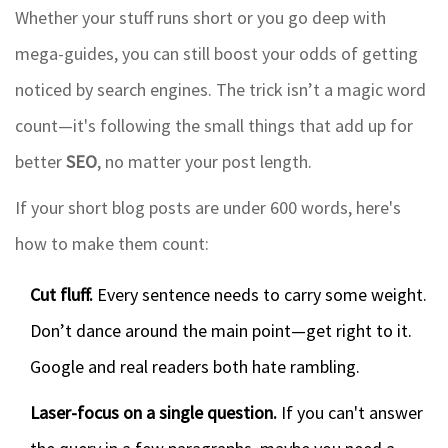
Whether your stuff runs short or you go deep with
mega-guides, you can still boost your odds of getting
noticed by search engines. The trick isn’t a magic word
count—it's following the small things that add up for
better
SEO
, no matter your post length.
If your short blog posts are under 600 words, here's
how to make them count:
Cut fluff.
Every sentence needs to carry some weight.
Don’t dance around the main point—get right to it.
Google and real readers both hate rambling.
Laser-focus on a single question.
If you can't answer