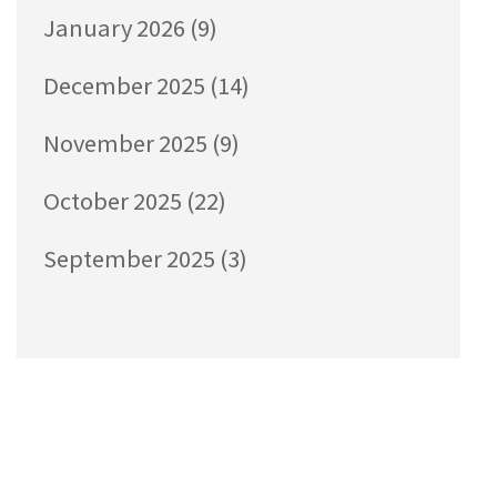
January 2026
(9)
December 2025
(14)
November 2025
(9)
October 2025
(22)
September 2025
(3)