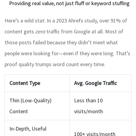
Providing real value, not just fluff or keyword stuffing
Here’s a wild stat: In a 2023 Ahrefs study, over 91% of
content gets
zero
traffic from Google at all. Most of
those posts failed because they didn’t meet what
people were looking for—even if they were long. That’s
proof quality trumps word count every time.
Content Type
Avg. Google Traffic
Thin (Low-Quality)
Less than 10
Content
visits/month
In-Depth, Useful
100+ visits/month