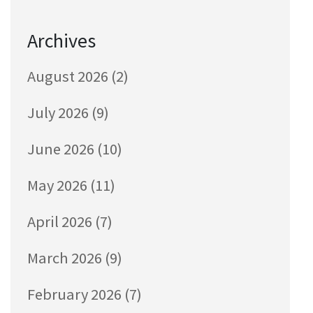
Archives
August 2026
(2)
July 2026
(9)
June 2026
(10)
May 2026
(11)
April 2026
(7)
March 2026
(9)
February 2026
(7)