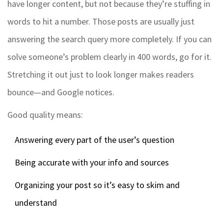
have longer content, but not because they’re stuffing in
words to hit a number. Those posts are usually just
answering the search query more completely. If you can
solve someone’s problem clearly in 400 words, go for it.
Stretching it out just to look longer makes readers
bounce—and Google notices.
Good quality means:
Answering every part of the user’s question
Being accurate with your info and sources
Organizing your post so it’s easy to skim and
understand