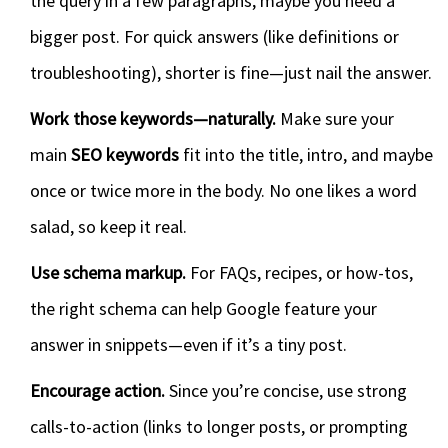
the query in a few paragraphs, maybe you need a
bigger post. For quick answers (like definitions or
troubleshooting), shorter is fine—just nail the answer.
Work those keywords—naturally.
Make sure your
main
SEO keywords
fit into the title, intro, and maybe
once or twice more in the body. No one likes a word
salad, so keep it real.
Use schema markup.
For FAQs, recipes, or how-tos,
the right schema can help Google feature your
answer in snippets—even if it’s a tiny post.
Encourage action.
Since you’re concise, use strong
calls-to-action (links to longer posts, or prompting