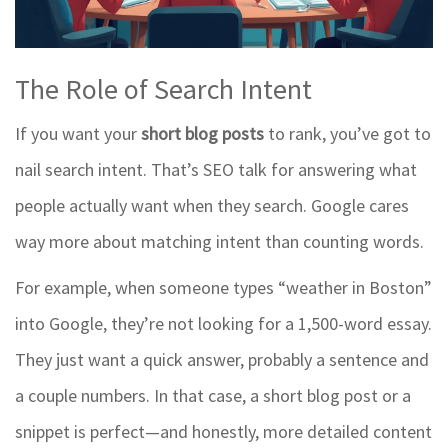
The Role of Search Intent
If you want your
short blog posts
to rank, you’ve got to
nail search intent. That’s SEO talk for answering what
people actually want when they search. Google cares
way more about matching intent than counting words.
For example, when someone types “weather in Boston”
into Google, they’re not looking for a 1,500-word essay.
They just want a quick answer, probably a sentence and
a couple numbers. In that case, a short blog post or a
snippet is perfect—and honestly, more detailed content