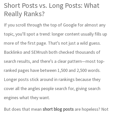
Short Posts vs. Long Posts: What
Really Ranks?
If you scroll through the top of Google for almost any
topic, you’ll spot a trend: longer content usually fills up
more of the first page. That’s not just a wild guess.
Backlinko and SEMrush both checked thousands of
search results, and there’s a clear pattern—most top-
ranked pages have between 1,500 and 2,500 words.
Longer posts stick around in rankings because they
cover all the angles people search for, giving search
engines what they want.
But does that mean
short blog posts
are hopeless? Not