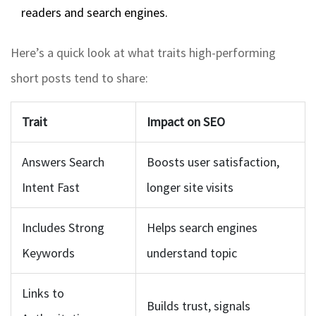
readers and search engines.
Here’s a quick look at what traits high-performing
short posts tend to share:
Trait
Impact on SEO
Answers Search
Boosts user satisfaction,
Intent Fast
longer site visits
Includes Strong
Helps search engines
Keywords
understand topic
Links to
Builds trust, signals