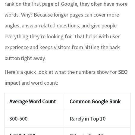
rank on the first page of Google, they often have more
words. Why? Because longer pages can cover more
angles, answer related questions, and give people
everything they’re looking for. That helps with user
experience and keeps visitors from hitting the back
button right away.
Here’s a quick look at what the numbers show for
SEO
impact
and word count:
Average Word Count
Common Google Rank
300-500
Rarely in Top 10