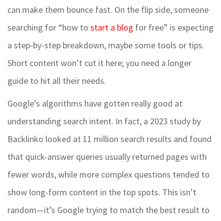
can make them bounce fast. On the flip side, someone
searching for “how to
start a blog
for free” is expecting
a step-by-step breakdown, maybe some tools or tips.
Short content won’t cut it here; you need a longer
guide to hit all their needs.
Google’s algorithms have gotten really good at
understanding search intent. In fact, a 2023 study by
Backlinko looked at 11 million search results and found
that quick-answer queries usually returned pages with
fewer words, while more complex questions tended to
show long-form content in the top spots. This isn’t
random—it’s Google trying to match the best result to