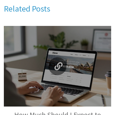
Related Posts
How Much Should I Expect to