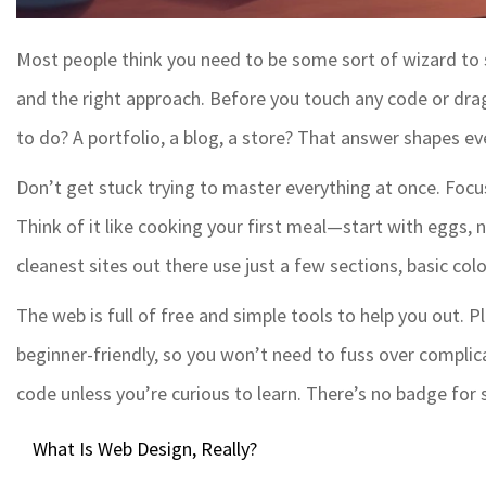
Most people think you need to be some sort of wizard to
and the right approach. Before you touch any code or dr
to do? A portfolio, a blog, a store? That answer shapes ev
Don’t get stuck trying to master everything at once. Focu
Think of it like cooking your first meal—start with eggs, n
cleanest sites out there use just a few sections, basic col
The web is full of free and simple tools to help you out. 
beginner-friendly, so you won’t need to fuss over complica
code unless you’re curious to learn. There’s no badge for
What Is Web Design, Really?