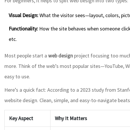
For beginners, it helps to split web design into two types:
Visual Design:
What the visitor sees—layout, colors, pictu
Functionality:
How the site behaves when someone click
etc.
Most people start a
web design
project focusing too much
more. Think of the web’s most popular sites—YouTube, Wik
easy to use.
Here’s a quick fact: According to a 2023 study from Stanfo
website design. Clean, simple, and easy-to-navigate beats 
Key Aspect
Why It Matters