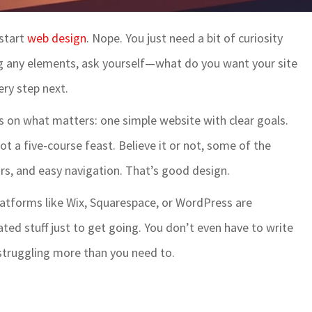
 start
web design
. Nope. You just need a bit of curiosity
ag any elements, ask yourself—what do you want your site
ery step next.
s on what matters: one simple website with clear goals.
ot a five-course feast. Believe it or not, some of the
ors, and easy navigation. That’s good design.
Platforms like Wix, Squarespace, or WordPress are
ted stuff just to get going. You don’t even have to write
 struggling more than you need to.