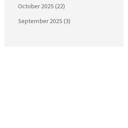
October 2025
(22)
September 2025
(3)