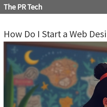
The PR Tech
How Do I Start a Web Desi