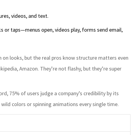
res, videos, and text.
s or taps—menus open, videos play, forms send email,
 on looks, but the real pros know structure matters even
ipedia, Amazon. They’re not flashy, but they’re super
rd, 75% of users judge a company’s credibility by its
wild colors or spinning animations every single time.