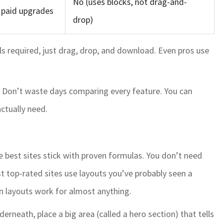
No (uses blocks, not drag-and-
, paid upgrades
drop)
ls required, just drag, drop, and download. Even pros use
it. Don’t waste days comparing every feature. You can
ctually need.
e best sites stick with proven formulas. You don’t need
top-rated sites use layouts you’ve probably seen a
en layouts work for almost anything.
rneath, place a big area (called a hero section) that tells