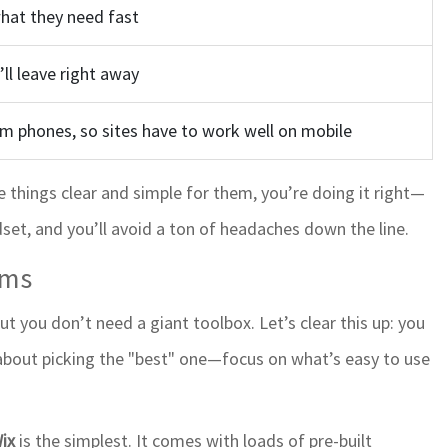
what they need fast
’ll leave right away
m phones, so sites have to work well on mobile
ke things clear and simple for them, you’re doing it right—
dset, and you’ll avoid a ton of headaches down the line.
rms
t you don’t need a giant toolbox. Let’s clear this up: you
 about picking the "best" one—focus on what’s easy to use
ix
is the simplest. It comes with loads of pre-built