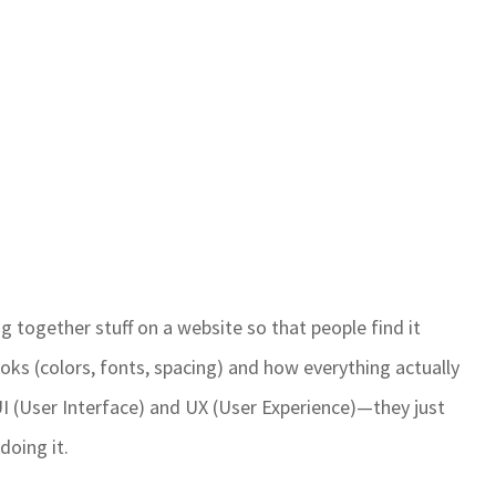
ng together stuff on a website so that people find it
looks (colors, fonts, spacing) and how everything actually
UI (User Interface) and UX (User Experience)—they just
doing it.