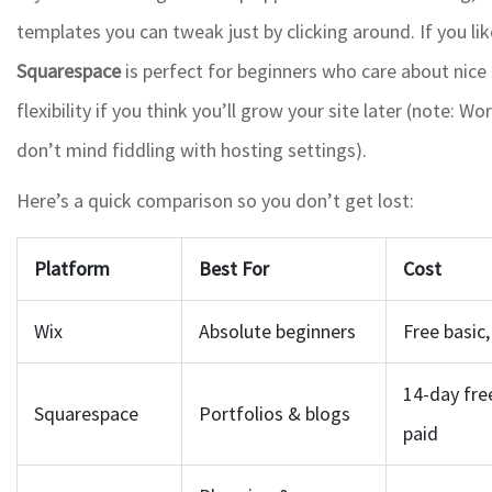
templates you can tweak just by clicking around. If you like
Squarespace
is perfect for beginners who care about nice
flexibility if you think you’ll grow your site later (note:
don’t mind fiddling with hosting settings).
Here’s a quick comparison so you don’t get lost:
Platform
Best For
Cost
Wix
Absolute beginners
Free basic
14-day free
Squarespace
Portfolios & blogs
paid