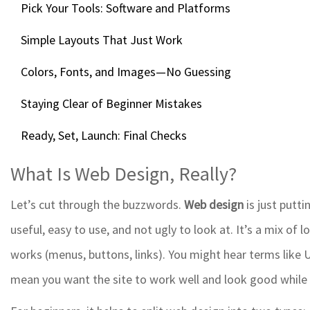
Pick Your Tools: Software and Platforms
Simple Layouts That Just Work
Colors, Fonts, and Images—No Guessing
Staying Clear of Beginner Mistakes
Ready, Set, Launch: Final Checks
What Is Web Design, Really?
Let’s cut through the buzzwords.
Web design
is just putti
useful, easy to use, and not ugly to look at. It’s a mix of 
works (menus, buttons, links). You might hear terms like 
mean you want the site to work well and look good while 