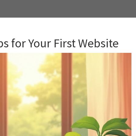
s for Your First Website