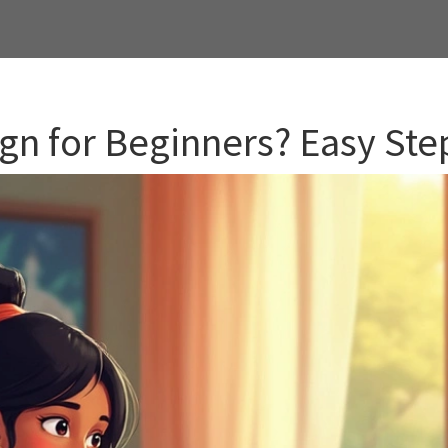
gn for Beginners? Easy Step