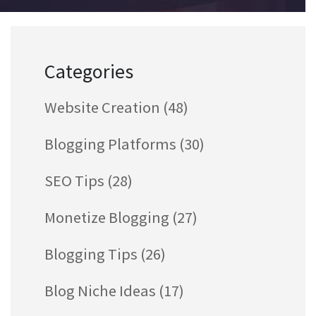
Categories
Website Creation
(48)
Blogging Platforms
(30)
SEO Tips
(28)
Monetize Blogging
(27)
Blogging Tips
(26)
Blog Niche Ideas
(17)