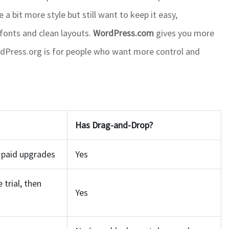
 a bit more style but still want to keep it easy,
 fonts and clean layouts.
WordPress.com
gives you more
 WordPress.org is for people who want more control and
Has Drag-and-Drop?
, paid upgrades
Yes
 trial, then
Yes