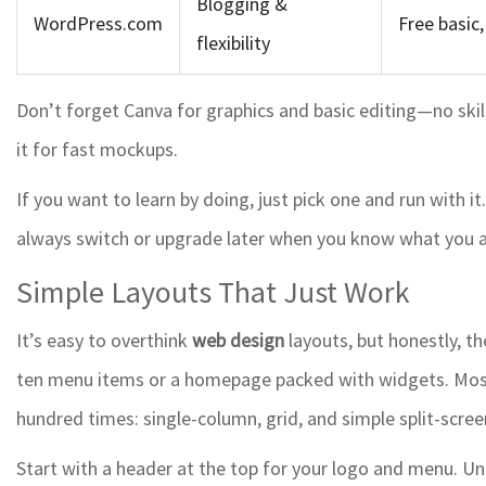
Blogging &
WordPress.com
Free basic
flexibility
Don’t forget Canva for graphics and basic editing—no skil
it for fast mockups.
If you want to learn by doing, just pick one and run with 
always switch or upgrade later when you know what you a
Simple Layouts That Just Work
It’s easy to overthink
web design
layouts, but honestly, th
ten menu items or a homepage packed with widgets. Most 
hundred times: single-column, grid, and simple split-scre
Start with a header at the top for your logo and menu. Unde