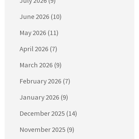
July 2026
(9)
June 2026
(10)
May 2026
(11)
April 2026
(7)
March 2026
(9)
February 2026
(7)
January 2026
(9)
December 2025
(14)
November 2025
(9)