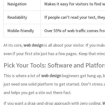
Navigation
Makes it easy for visitors to find 
Readability
If people can’t read your text, they
Mobile-friendly
Over 55% of web traffic comes fro
At its core,
web design
is all about your visitor. If you ma
even if your first site just has a few pages. Keep that min
Pick Your Tools: Software and Platfo
This is where a lot of
web design
beginners get hung up, bu
just need one solid platform to get started. Don’t stress
and helps you get a site out there fast.
If you want a drag-and-drop approach with zero coding,
W