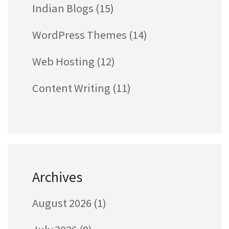
Indian Blogs
(15)
WordPress Themes
(14)
Web Hosting
(12)
Content Writing
(11)
Archives
August 2026
(1)