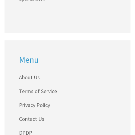
Menu
About Us
Terms of Service
Privacy Policy
Contact Us
DPDP