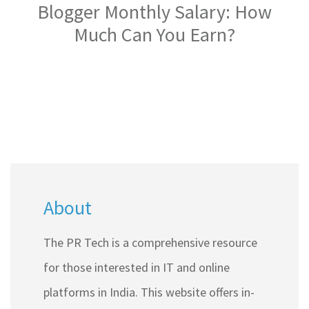
Blogger Monthly Salary: How
Much Can You Earn?
About
The PR Tech is a comprehensive resource
for those interested in IT and online
platforms in India. This website offers in-