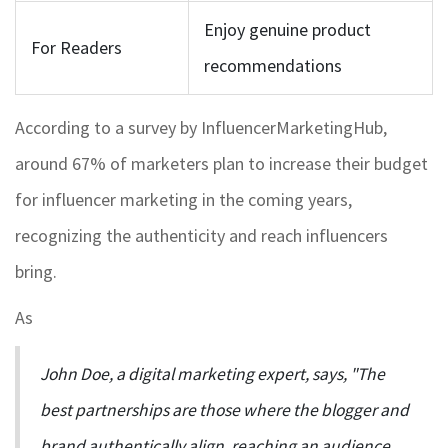
Enjoy genuine product
For Readers
recommendations
According to a survey by InfluencerMarketingHub,
around 67% of marketers plan to increase their budget
for influencer marketing in the coming years,
recognizing the authenticity and reach influencers
bring.
As
John Doe, a digital marketing expert, says, "The
best partnerships are those where the blogger and
brand authentically align, reaching an audience