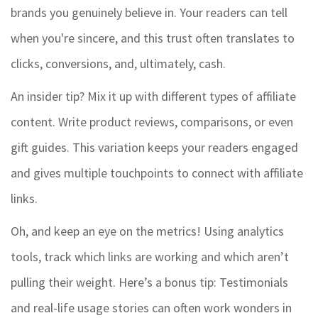
brands you genuinely believe in. Your readers can tell
when you're sincere, and this trust often translates to
clicks, conversions, and, ultimately, cash.
An insider tip? Mix it up with different types of affiliate
content. Write product reviews, comparisons, or even
gift guides. This variation keeps your readers engaged
and gives multiple touchpoints to connect with affiliate
links.
Oh, and keep an eye on the metrics! Using analytics
tools, track which links are working and which aren’t
pulling their weight. Here’s a bonus tip: Testimonials
and real-life usage stories can often work wonders in