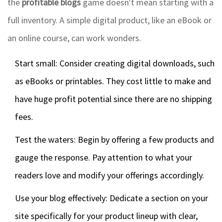
the
profitable blogs
game doesn't mean starting with a
full inventory. A simple digital product, like an eBook or
an online course, can work wonders.
Start small: Consider creating digital downloads, such
as eBooks or printables. They cost little to make and
have huge profit potential since there are no shipping
fees.
Test the waters: Begin by offering a few products and
gauge the response. Pay attention to what your
readers love and modify your offerings accordingly.
Use your blog effectively: Dedicate a section on your
site specifically for your product lineup with clear,