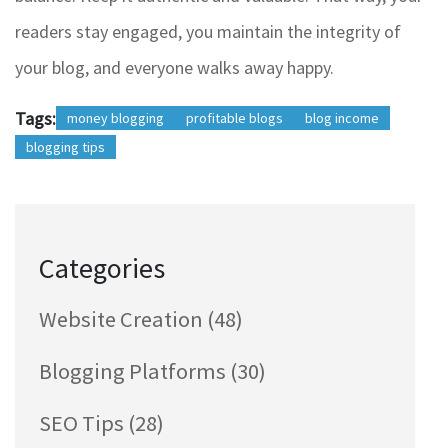
readers stay engaged, you maintain the integrity of
your blog, and everyone walks away happy.
Tags:
money blogging
profitable blogs
blog income
blogging tips
Categories
Website Creation
(48)
Blogging Platforms
(30)
SEO Tips
(28)