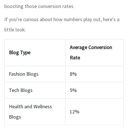
boosting those conversion rates.
If you're curious about how numbers play out, here's a
little look:
Average Conversion
Blog Type
Rate
Fashion Blogs
8%
Tech Blogs
5%
Health and Wellness
12%
Blogs