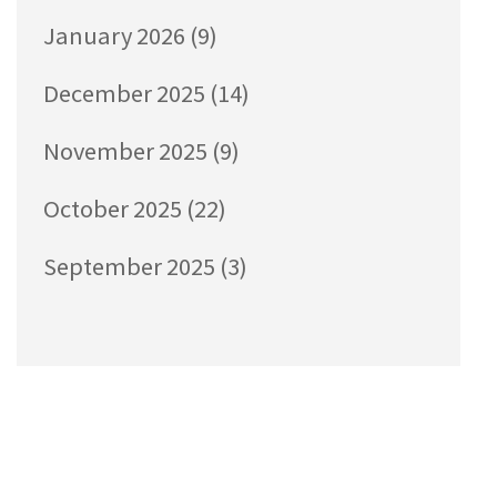
January 2026
(9)
December 2025
(14)
November 2025
(9)
October 2025
(22)
September 2025
(3)