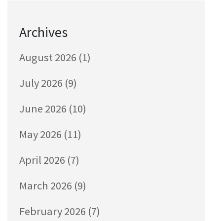
Archives
August 2026
(1)
July 2026
(9)
June 2026
(10)
May 2026
(11)
April 2026
(7)
March 2026
(9)
February 2026
(7)