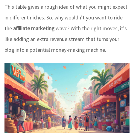
This table gives a rough idea of what you might expect
in different niches. So, why wouldn’t you want to ride
the
affiliate marketing
wave? With the right moves, it's
like adding an extra revenue stream that turns your
blog into a potential money-making machine.