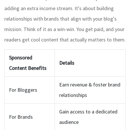
adding an extra income stream. It's about building
relationships with brands that align with your blog's
mission. Think of it as a win-win. You get paid, and your
readers get cool content that actually matters to them.
Sponsored
Details
Content Benefits
Earn revenue & foster brand
For Bloggers
relationships
Gain access to a dedicated
For Brands
audience