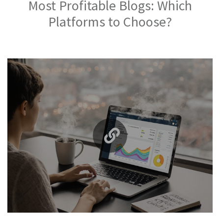
Most Profitable Blogs: Which
Platforms to Choose?