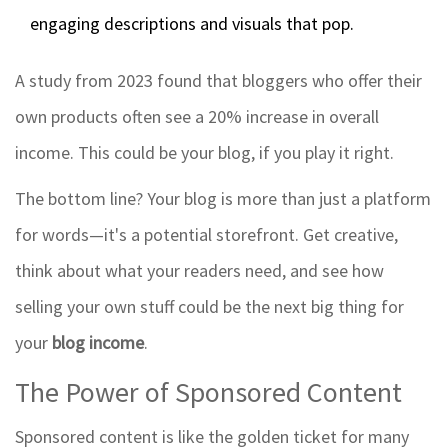
engaging descriptions and visuals that pop.
A study from 2023 found that bloggers who offer their
own products often see a 20% increase in overall
income. This could be your blog, if you play it right.
The bottom line? Your blog is more than just a platform
for words—it's a potential storefront. Get creative,
think about what your readers need, and see how
selling your own stuff could be the next big thing for
your
blog income
.
The Power of Sponsored Content
Sponsored content is like the golden ticket for many