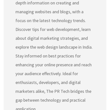
depth information on creating and
managing websites and blogs, with a
focus on the latest technology trends.
Discover tips for web development, learn
about digital marketing strategies, and
explore the web design landscape in India.
Stay informed on best practices for
enhancing your online presence and reach
your audience effectively. Ideal for
enthusiasts, developers, and digital
marketers alike, The PR Tech bridges the
gap between technology and practical
application.