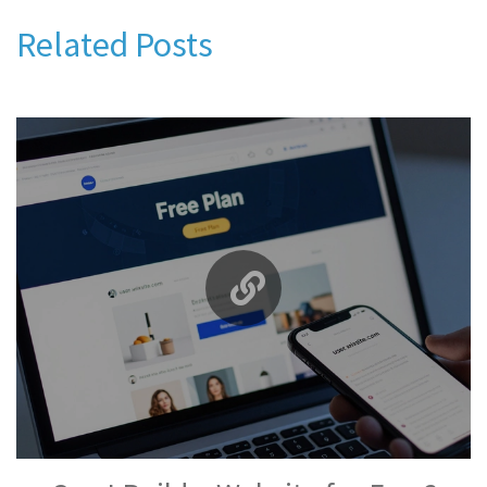
Related Posts