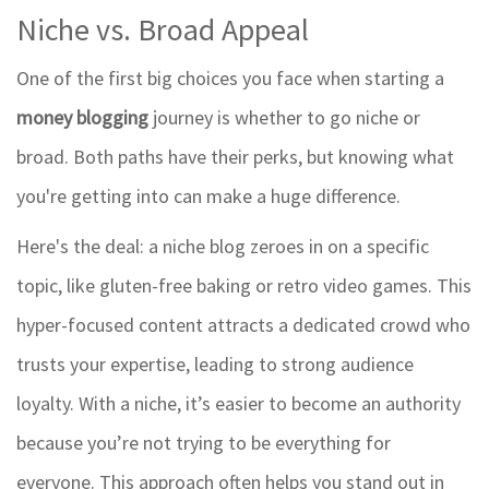
Niche vs. Broad Appeal
One of the first big choices you face when starting a
money blogging
journey is whether to go niche or
broad. Both paths have their perks, but knowing what
you're getting into can make a huge difference.
Here's the deal: a niche blog zeroes in on a specific
topic, like gluten-free baking or retro video games. This
hyper-focused content attracts a dedicated crowd who
trusts your expertise, leading to strong audience
loyalty. With a niche, it’s easier to become an authority
because you’re not trying to be everything for
everyone. This approach often helps you stand out in