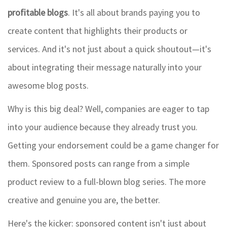
profitable blogs
. It's all about brands paying you to
create content that highlights their products or
services. And it's not just about a quick shoutout—it's
about integrating their message naturally into your
awesome blog posts.
Why is this big deal? Well, companies are eager to tap
into your audience because they already trust you.
Getting your endorsement could be a game changer for
them. Sponsored posts can range from a simple
product review to a full-blown blog series. The more
creative and genuine you are, the better.
Here's the kicker: sponsored content isn't just about