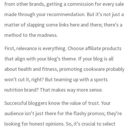
from other brands, getting a commission for every sale
made through your recommendation. But it's not just a
matter of slapping some links here and there; there's a
method to the madness.
First, relevance is everything. Choose affiliate products
that align with your blog’s theme. If your blog is all
about health and fitness, promoting cookware probably
won't cut it, right? But teaming up with a sports
nutrition brand? That makes way more sense.
Successful bloggers know the value of trust. Your
audience isn’t just there for the flashy promos; they’re
looking for honest opinions. So, it's crucial to select