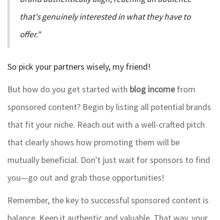
that's genuinely interested in what they have to
offer."
So pick your partners wisely, my friend!
But how do you get started with
blog income
from
sponsored content? Begin by listing all potential brands
that fit your niche. Reach out with a well-crafted pitch
that clearly shows how promoting them will be
mutually beneficial. Don't just wait for sponsors to find
you—go out and grab those opportunities!
Remember, the key to successful sponsored content is
balance. Keep it authentic and valuable. That way, your