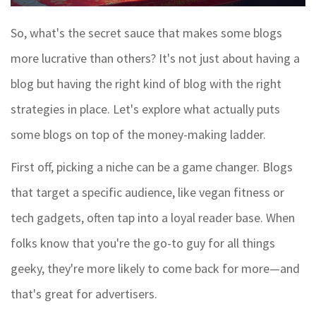
So, what's the secret sauce that makes some blogs
more lucrative than others? It's not just about having a
blog but having the right kind of blog with the right
strategies in place. Let's explore what actually puts
some blogs on top of the money-making ladder.
First off, picking a niche can be a game changer. Blogs
that target a specific audience, like vegan fitness or
tech gadgets, often tap into a loyal reader base. When
folks know that you're the go-to guy for all things
geeky, they're more likely to come back for more—and
that's great for advertisers.