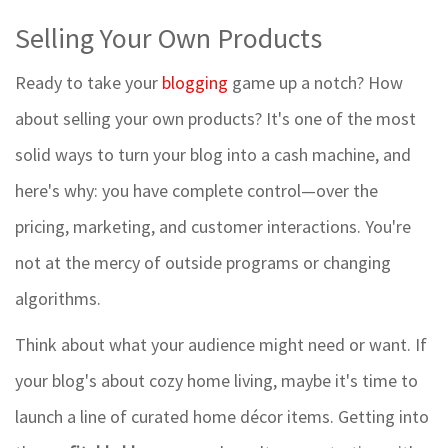
Selling Your Own Products
Ready to take your
blogging
game up a notch? How
about selling your own products? It's one of the most
solid ways to turn your blog into a cash machine, and
here's why: you have complete control—over the
pricing, marketing, and customer interactions. You're
not at the mercy of outside programs or changing
algorithms.
Think about what your audience might need or want. If
your blog's about cozy home living, maybe it's time to
launch a line of curated home décor items. Getting into