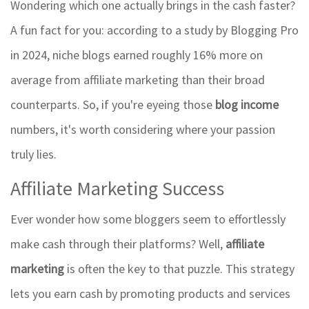
Wondering which one actually brings in the cash faster?
A fun fact for you: according to a study by Blogging Pro
in 2024, niche blogs earned roughly 16% more on
average from affiliate marketing than their broad
counterparts. So, if you're eyeing those
blog income
numbers, it's worth considering where your passion
truly lies.
Affiliate Marketing Success
Ever wonder how some bloggers seem to effortlessly
make cash through their platforms? Well,
affiliate
marketing
is often the key to that puzzle. This strategy
lets you earn cash by promoting products and services