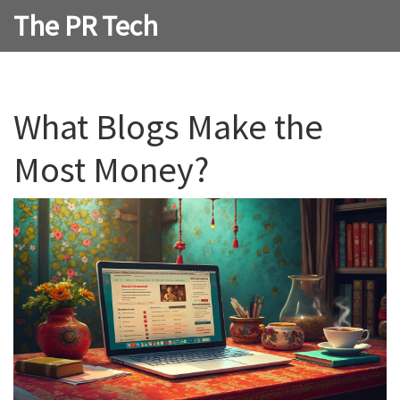
The PR Tech
What Blogs Make the
Most Money?