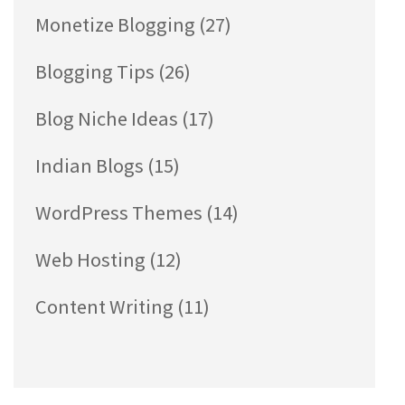
Monetize Blogging
(27)
Blogging Tips
(26)
Blog Niche Ideas
(17)
Indian Blogs
(15)
WordPress Themes
(14)
Web Hosting
(12)
Content Writing
(11)