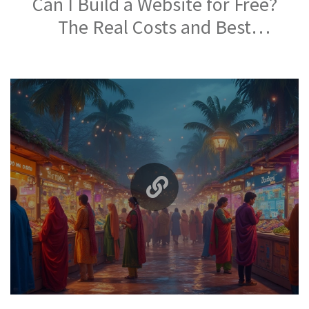
Can I Build a Website for Free?
The Real Costs and Best
Platforms in 2026