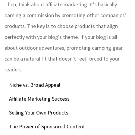
Then, think about affiliate marketing. It's basically
earning a commission by promoting other companies'
products. The key is to choose products that align
perfectly with your blog's theme. If your blog is all
about outdoor adventures, promoting camping gear
can be a natural fit that doesn't feel forced to your
readers.
Niche vs. Broad Appeal
Affiliate Marketing Success
Selling Your Own Products
The Power of Sponsored Content