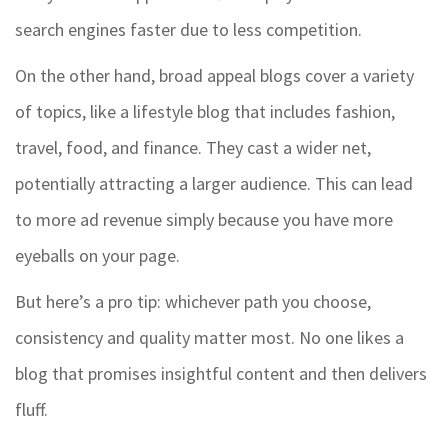
search engines faster due to less competition.
On the other hand, broad appeal blogs cover a variety
of topics, like a lifestyle blog that includes fashion,
travel, food, and finance. They cast a wider net,
potentially attracting a larger audience. This can lead
to more ad revenue simply because you have more
eyeballs on your page.
But here’s a pro tip: whichever path you choose,
consistency and quality matter most. No one likes a
blog that promises insightful content and then delivers
fluff.