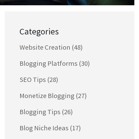
Categories
Website Creation
(48)
Blogging Platforms
(30)
SEO Tips
(28)
Monetize Blogging
(27)
Blogging Tips
(26)
Blog Niche Ideas
(17)