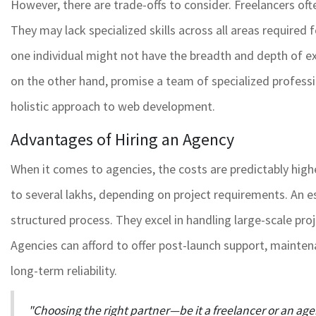
However, there are trade-offs to consider. Freelancers ofte
They may lack specialized skills across all areas required
one individual might not have the breadth and depth of ex
on the other hand, promise a team of specialized profes
holistic approach to web development.
Advantages of Hiring an Agency
When it comes to agencies, the costs are predictably hig
to several lakhs, depending on project requirements. An es
structured process. They excel in handling large-scale pro
Agencies can afford to offer post-launch support, mainten
long-term reliability.
"Choosing the right partner—be it a freelancer or an a