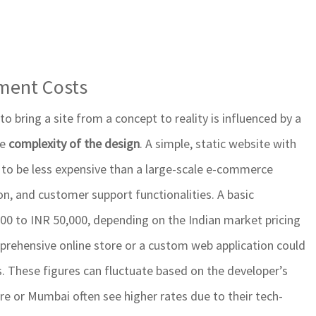
pment Costs
 bring a site from a concept to reality is influenced by a
he
complexity of the design
. A simple, static website with
 to be less expensive than a large-scale e-commerce
n, and customer support functionalities. A basic
00 to INR 50,000, depending on the Indian market pricing
prehensive online store or a custom web application could
hs. These figures can fluctuate based on the developer’s
ore or Mumbai often see higher rates due to their tech-