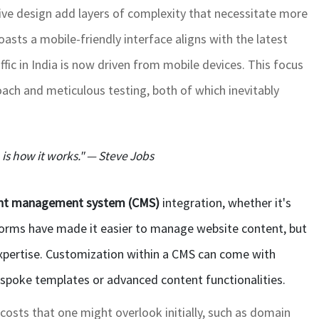
ive design add layers of complexity that necessitate more
asts a mobile-friendly interface aligns with the latest
fic in India is now driven from mobile devices. This focus
oach and meticulous testing, both of which inevitably
n is how it works." — Steve Jobs
nt management system (CMS)
integration, whether it's
forms have made it easier to manage website content, but
pertise. Customization within a CMS can come with
espoke templates or advanced content functionalities.
 costs that one might overlook initially, such as domain