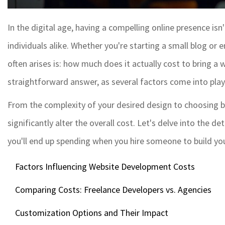
In the digital age, having a compelling online presence isn
individuals alike. Whether you're starting a small blog or
often arises is: how much does it actually cost to bring a we
straightforward answer, as several factors come into play
From the complexity of your desired design to choosing b
significantly alter the overall cost. Let's delve into the 
you'll end up spending when you hire someone to build you
Factors Influencing Website Development Costs
Comparing Costs: Freelance Developers vs. Agencies
Customization Options and Their Impact