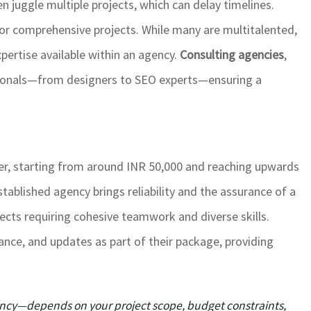
n juggle multiple projects, which can delay timelines.
 for comprehensive projects. While many are multitalented,
pertise available within an agency.
Consulting agencies
,
sionals—from designers to SEO experts—ensuring a
her, starting from around INR 50,000 and reaching upwards
tablished agency brings reliability and the assurance of a
jects requiring cohesive teamwork and diverse skills.
ance, and updates as part of their package, providing
gency—depends on your project scope, budget constraints,