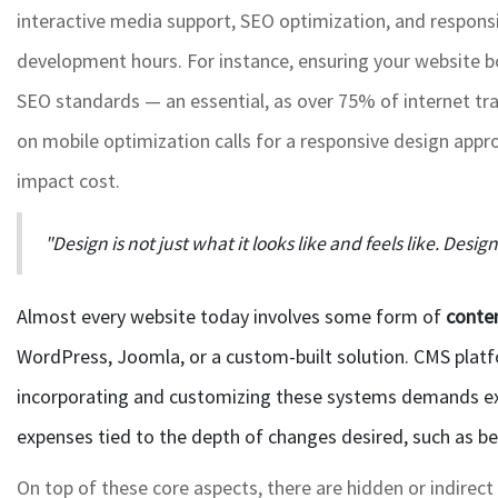
interactive media support, SEO optimization, and respons
development hours. For instance, ensuring your website bo
SEO standards — an essential, as over 75% of internet traf
on mobile optimization calls for a responsive design appr
impact cost.
"Design is not just what it looks like and feels like. Desig
Almost every website today involves some form of
conte
WordPress, Joomla, or a custom-built solution. CMS plat
incorporating and customizing these systems demands ex
expenses tied to the depth of changes desired, such as b
On top of these core aspects, there are hidden or indirect