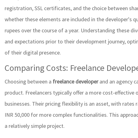
registration, SSL certificates, and the choice between sh
whether these elements are included in the developer's qu
rupees over the course of a year. Understanding these div
and expectations prior to their development journey, opti
of their digital presence.
Comparing Costs: Freelance Develope
Choosing between a
freelance developer
and an agency ca
product. Freelancers typically offer a more cost-effective 
businesses. Their pricing flexibility is an asset, with rate
INR 50,000 for more complex functionalities. This appro
a relatively simple project.