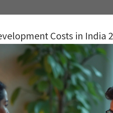
velopment Costs in India 