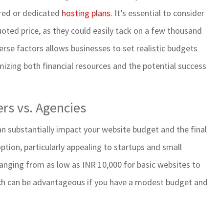
ared or dedicated
hosting plans
. It’s essential to consider
oted price, as they could easily tack on a few thousand
erse factors allows businesses to set realistic budgets
mizing both financial resources and the potential success
rs vs. Agencies
n substantially impact your website budget and the final
option, particularly appealing to startups and small
s ranging from as low as INR 10,000 for basic websites to
ach can be advantageous if you have a modest budget and