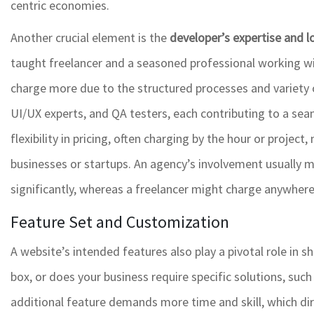
centric economies.
Another crucial element is the
developer’s expertise and l
taught freelancer and a seasoned professional working wi
charge more due to the structured processes and variety of 
UI/UX experts, and QA testers, each contributing to a sea
flexibility in pricing, often charging by the hour or projec
businesses or startups. An agency’s involvement usually m
significantly, whereas a freelancer might charge anywher
Feature Set and Customization
A website’s intended features also play a pivotal role in 
box, or does your business require specific solutions, suc
additional feature demands more time and skill, which dire