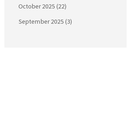
October 2025
(22)
September 2025
(3)