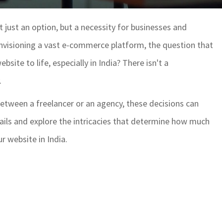
't just an option, but a necessity for businesses and
 envisioning a vast e-commerce platform, the question that
bsite to life, especially in India? There isn't a
.
etween a freelancer or an agency, these decisions can
details and explore the intricacies that determine how much
r website in India.