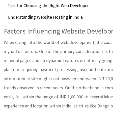
Tips for Choosing the Right Web Developer
Understanding Website Hosting in India
Factors Influencing Website Develo
When diving into the world of web development, the cost to
myriad of factors. One of the primary considerations is t
minimal pages and no dynamic features is naturally going
platform requiring payment processing, user authenticatio
informational site might cost anywhere between INR 10,0
trends observed in recent years. On the other hand, a com
easily fall within the range of INR 1,00,000 to several lak
experience and location within India, as cities like Bangal