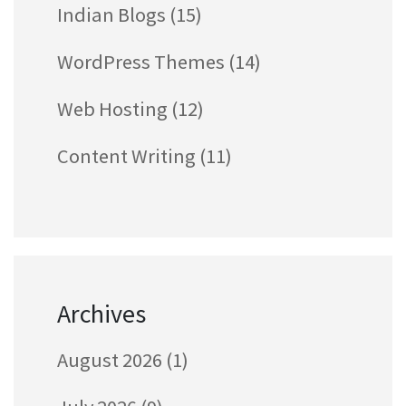
Indian Blogs
(15)
WordPress Themes
(14)
Web Hosting
(12)
Content Writing
(11)
Archives
August 2026
(1)