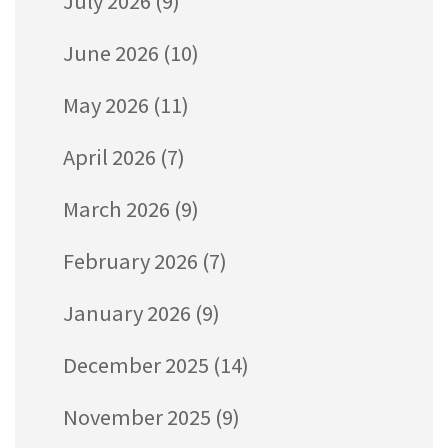
July 2026
(9)
June 2026
(10)
May 2026
(11)
April 2026
(7)
March 2026
(9)
February 2026
(7)
January 2026
(9)
December 2025
(14)
November 2025
(9)