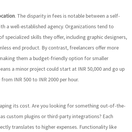
ocation
. The disparity in fees is notable between a self-
th a well-established agency. Organizations tend to
specialized skills they offer, including graphic designers,
mless end product. By contrast, freelancers offer more
t, making them a budget-friendly option for smaller
eans a minor project could start at INR 50,000 and go up
e from INR 500 to INR 2000 per hour.
shaping its cost. Are you looking for something out-of-the-
h as custom plugins or third-party integrations? Each
ctly translates to higher expenses. Functionality like