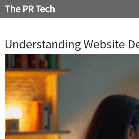
The PR Tech
Understanding Website De