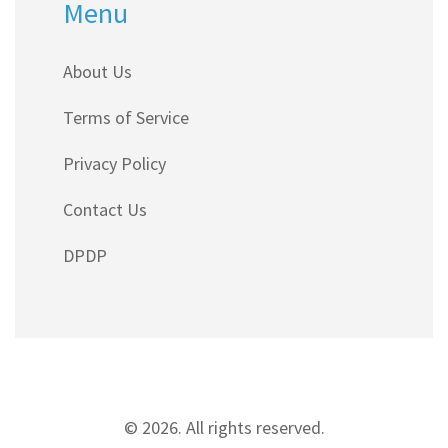
Menu
About Us
Terms of Service
Privacy Policy
Contact Us
DPDP
© 2026. All rights reserved.