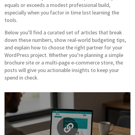
equals or exceeds a modest professional build,
especially when you factor in time lost learning the
tools.
Below you’ll find a curated set of articles that break
down these numbers, show real‑world budgeting tips,
and explain how to choose the right partner for your
WordPress project. Whether you’re planning a simple
brochure site or a multi‑page e‑commerce store, the
posts will give you actionable insights to keep your
spend in check.