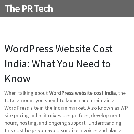
The PR Tech
WordPress Website Cost
India: What You Need to
Know
When talking about
WordPress website cost India
,
the
total amount you spend to launch and maintain a
WordPress site in the Indian market
. Also known as
WP
site pricing India
, it mixes design fees, development
hours, hosting, and ongoing support. Understanding
this cost helps you avoid surprise invoices and plan a