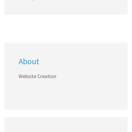
agencies.
About
Website Creation