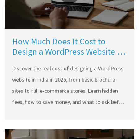
How Much Does It Cost to
Design a WordPress Website in
India?
Discover the real cost of designing a WordPress
website in India in 2025, from basic brochure
sites to full e-commerce stores. Learn hidden
fees, how to save money, and what to ask before
hiring.