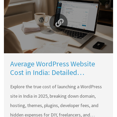
Average WordPress Website
Cost in India: Detailed
Breakdown for 2025
Explore the true cost of launching a WordPress
site in India in 2025, breaking down domain,
hosting, themes, plugins, developer fees, and
hidden expenses for DIY, freelancers, and