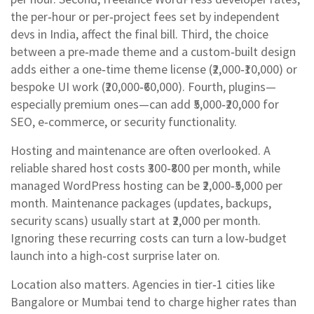
the per‑hour or per‑project fees set by independent
devs in India
, affect the final bill. Third, the choice
between a pre‑made theme and a custom‑built design
adds either a one‑time theme license (₹2,000‑₹10,000) or
bespoke UI work (₹20,000‑₹60,000). Fourth, plugins—
especially premium ones—can add ₹5,000‑₹20,000 for
SEO, e‑commerce, or security functionality.
Hosting and maintenance are often overlooked. A
reliable shared host costs ₹300‑₹800 per month, while
managed WordPress hosting can be ₹2,000‑₹5,000 per
month. Maintenance packages (updates, backups,
security scans) usually start at ₹2,000 per month.
Ignoring these recurring costs can turn a low‑budget
launch into a high‑cost surprise later on.
Location also matters. Agencies in tier‑1 cities like
Bangalore or Mumbai tend to charge higher rates than