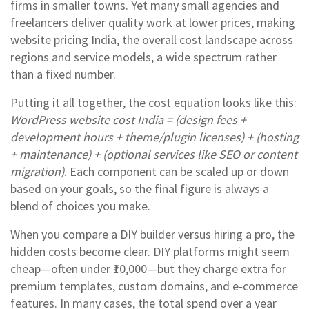
firms in smaller towns. Yet many small agencies and
freelancers deliver quality work at lower prices, making
website pricing India
,
the overall cost landscape across
regions and service models
, a wide spectrum rather
than a fixed number.
Putting it all together, the cost equation looks like this:
WordPress website cost India = (design fees +
development hours + theme/plugin licenses) + (hosting
+ maintenance) + (optional services like SEO or content
migration)
. Each component can be scaled up or down
based on your goals, so the final figure is always a
blend of choices you make.
When you compare a DIY builder versus hiring a pro, the
hidden costs become clear. DIY platforms might seem
cheap—often under ₹10,000—but they charge extra for
premium templates, custom domains, and e‑commerce
features. In many cases, the total spend over a year