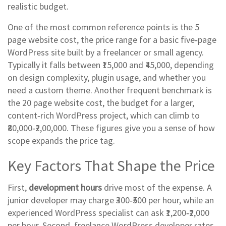
realistic budget.
One of the most common reference points is the
5
page website cost
,
the price range for a basic five‑page
WordPress site built by a freelancer or small agency
.
Typically it falls between ₹15,000 and ₹45,000, depending
on design complexity, plugin usage, and whether you
need a custom theme. Another frequent benchmark is
the
20 page website cost
,
the budget for a larger,
content‑rich WordPress project
, which can climb to
₹80,000‑₹2,00,000. These figures give you a sense of how
scope expands the price tag.
Key Factors That Shape the Price
First,
development hours
drive most of the expense. A
junior developer may charge ₹300‑₹500 per hour, while an
experienced WordPress specialist can ask ₹1,200‑₹2,000
per hour. Second,
freelance WordPress developer rates
,