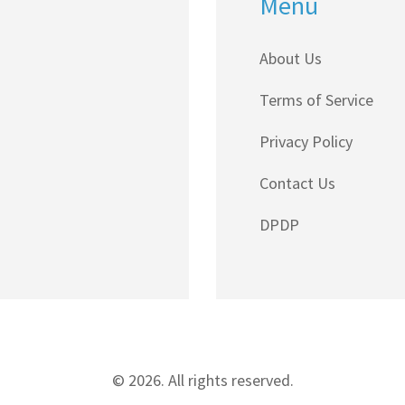
Menu
About Us
Terms of Service
Privacy Policy
Contact Us
DPDP
© 2026. All rights reserved.