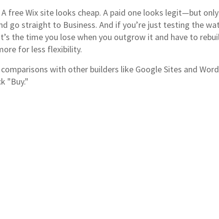
A free Wix site looks cheap. A paid one looks legit—but only 
d go straight to Business. And if you’re just testing the wat
—it’s the time you lose when you outgrow it and have to rebu
re for less flexibility.
g, comparisons with other builders like Google Sites and W
k "Buy."