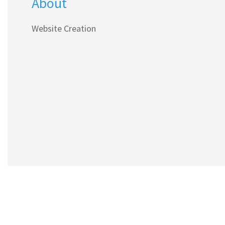
About
Website Creation