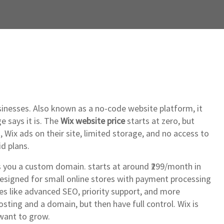
sinesses
. Also known as
a no-code website platform
, it
e says it is. The
Wix website price
starts at zero, but
 Wix ads on their site, limited storage, and no access to
d plans.
es you a custom domain
.
starts at around ₹299/month in
designed for small online stores with payment processing
res like advanced SEO, priority support, and more
ting and a domain, but then have full control. Wix is
 want to grow.