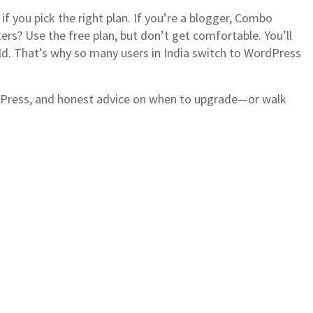
if you pick the right plan. If you’re a blogger, Combo
ers? Use the free plan, but don’t get comfortable. You’ll
ild. That’s why so many users in India switch to WordPress
ordPress, and honest advice on when to upgrade—or walk