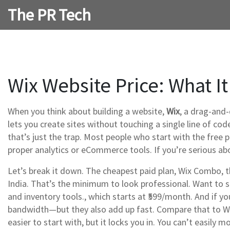
The PR Tech
Wix Website Price: What It
When you think about building a website,
Wix
,
a drag-and-
lets you create sites without touching a single line of cod
that’s just the trap. Most people who start with the free 
proper analytics or eCommerce tools. If you’re serious abo
Let’s break it down. The cheapest paid plan,
Wix Combo
,
t
India. That’s the minimum to look professional. Want to se
and inventory tools
.
, which starts at ₹599/month. And if y
bandwidth—but they also add up fast. Compare that to Wor
easier to start with, but it locks you in. You can’t easil