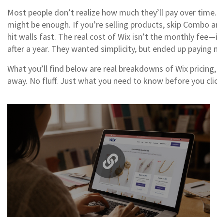
Most people don’t realize how much they’ll pay over time. 
might be enough. If you’re selling products, skip Combo an
hit walls fast. The real cost of Wix isn’t the monthly fee
after a year. They wanted simplicity, but ended up paying mo
What you’ll find below are real breakdowns of Wix pricin
away. No fluff. Just what you need to know before you clic