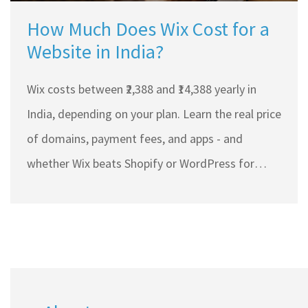
How Much Does Wix Cost for a
Website in India?
Wix costs between ₹2,388 and ₹14,388 yearly in
India, depending on your plan. Learn the real price
of domains, payment fees, and apps - and
whether Wix beats Shopify or WordPress for
small businesses.