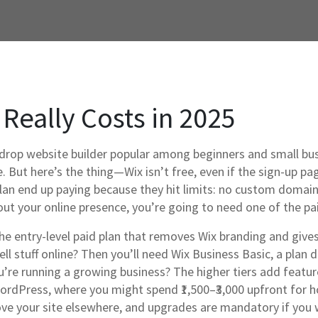
 Really Costs in 2025
drop website builder popular among beginners and small bu
e.
But here’s the thing—Wix isn’t free, even if the sign-up pag
plan end up paying because they hit limits: no custom domain,
ut your online presence, you’re going to need one of the pai
he entry-level paid plan that removes Wix branding and giv
ll stuff online? Then you’ll need
Wix Business Basic
,
a plan 
ou’re running a growing business? The higher tiers add featu
dPress, where you might spend ₹1,500–₹3,000 upfront for hos
y move your site elsewhere, and upgrades are mandatory if you