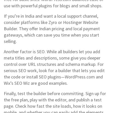
use with powerful plugins for blogs and small shops.
If you’re in India and want a local support channel,
consider platforms like Zyro or Hostinger Website
Builder. They offer Indian pricing and local payment
gateways, which can save you time when you start
selling.
Another factor is SEO. While all builders let you add
meta titles and descriptions, some give you deeper
control over URL structures and schema markup. For
serious SEO work, look for a builder that lets you edit
the code or install SEO plugins—WordPress.com and
Wix’s SEO Wiz are good examples.
Finally, test the builder before committing. Sign up for
the free plan, play with the editor, and publish a test
page. Check how fast the site loads, how it looks on
mobile, and whether you can easily add the elements