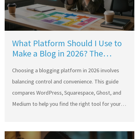
What Platform Should I Use to
Make a Blog in 2026? The
Ultimate Guide
Choosing a blogging platform in 2026 involves
balancing control and convenience. This guide
compares WordPress, Squarespace, Ghost, and
Medium to help you find the right tool for your
specific goals and technical skills.