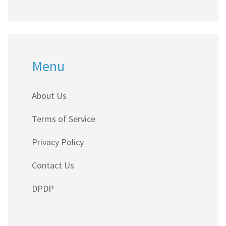
Menu
About Us
Terms of Service
Privacy Policy
Contact Us
DPDP