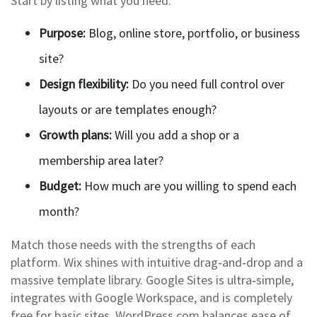
Start by listing what you need:
Purpose:
Blog, online store, portfolio, or business
site?
Design flexibility:
Do you need full control over
layouts or are templates enough?
Growth plans:
Will you add a shop or a
membership area later?
Budget:
How much are you willing to spend each
month?
Match those needs with the strengths of each
platform. Wix shines with intuitive drag‑and‑drop and a
massive template library. Google Sites is ultra‑simple,
integrates with Google Workspace, and is completely
free for basic sites. WordPress.com balances ease of