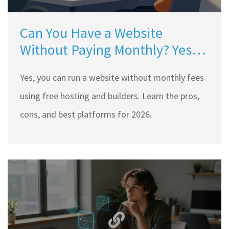
Can You Have a Website
Without Paying Monthly? Yes,
Here’s How (2026 Guide)
Yes, you can run a website without monthly fees
using free hosting and builders. Learn the pros,
cons, and best platforms for 2026.