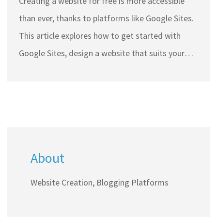
Creating a website for free is more accessible
than ever, thanks to platforms like Google Sites.
This article explores how to get started with
Google Sites, design a website that suits your
needs, and implement strategies to generate
income through your site. From understanding
the tools available to learning different
monetization methods, aspiring website owners
will find useful tips and techniques to make the
About
most of their online presence. By leveraging free
resources, individuals can navigate the digital
Website Creation, Blogging Platforms
space efficiently and start earning money with
minimal investment.