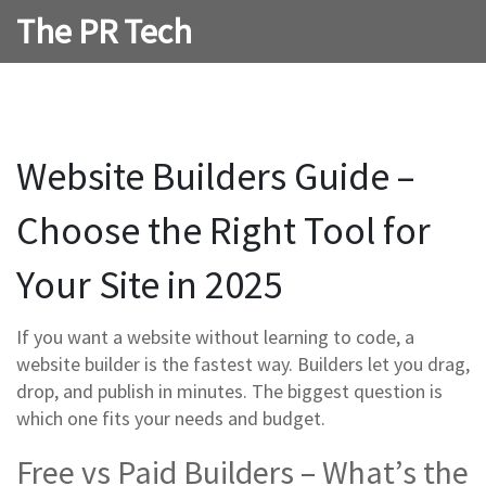
The PR Tech
Website Builders Guide –
Choose the Right Tool for
Your Site in 2025
If you want a website without learning to code, a
website builder is the fastest way. Builders let you drag,
drop, and publish in minutes. The biggest question is
which one fits your needs and budget.
Free vs Paid Builders – What’s the