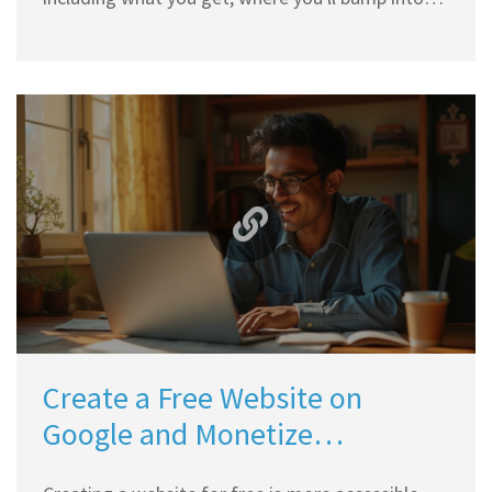
limits, and what you can expect if you stick with
the free option. You'll find clear answers about
ads, domains, storage, and what's behind Wix’s
business model. If you're considering Wix for
your next website, check this breakdown to
decide if 'free' matches what you really need.
Create a Free Website on
Google and Monetize
Effectively