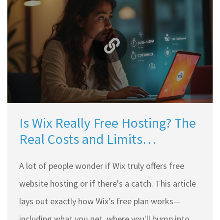
Is Wix Really Free Hosting? The
Real Costs and Limits
Unpacked
A lot of people wonder if Wix truly offers free
website hosting or if there's a catch. This article
lays out exactly how Wix's free plan works—
including what you get, where you'll bump into