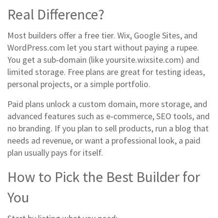
Real Difference?
Most builders offer a free tier. Wix, Google Sites, and
WordPress.com let you start without paying a rupee.
You get a sub‑domain (like yoursite.wixsite.com) and
limited storage. Free plans are great for testing ideas,
personal projects, or a simple portfolio.
Paid plans unlock a custom domain, more storage, and
advanced features such as e‑commerce, SEO tools, and
no branding. If you plan to sell products, run a blog that
needs ad revenue, or want a professional look, a paid
plan usually pays for itself.
How to Pick the Best Builder for
You