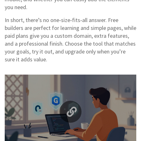
you need.
In short, there’s no one‑size‑fits‑all answer. Free
builders are perfect for learning and simple pages, while
paid plans give you a custom domain, extra features,
and a professional finish. Choose the tool that matches
your goals, try it out, and upgrade only when you’re
sure it adds value.