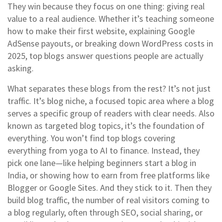
They win because they focus on one thing: giving real
value to a real audience. Whether it’s teaching someone
how to make their first website, explaining Google
AdSense payouts, or breaking down WordPress costs in
2025, top blogs answer questions people are actually
asking.
What separates these blogs from the rest? It’s not just
traffic. It’s
blog niche
,
a focused topic area where a blog
serves a specific group of readers with clear needs
. Also
known as
targeted blog topics
, it’s the foundation of
everything.
You won’t find top blogs covering
everything from yoga to AI to finance. Instead, they
pick one lane—like helping beginners start a blog in
India, or showing how to earn from free platforms like
Blogger or Google Sites. And they stick to it. Then they
build
blog traffic
,
the number of real visitors coming to
a blog regularly, often through SEO, social sharing, or