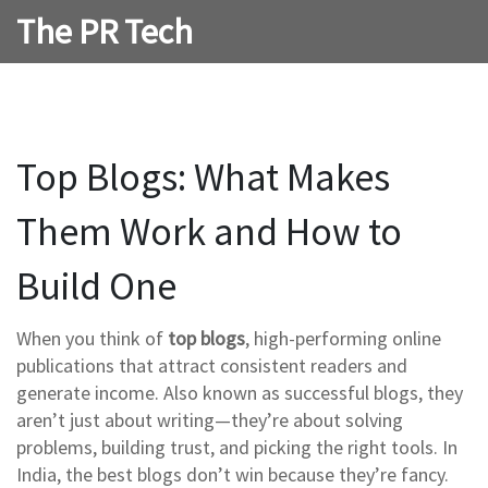
The PR Tech
Top Blogs: What Makes
Them Work and How to
Build One
When you think of
top blogs
,
high-performing online
publications that attract consistent readers and
generate income
. Also known as
successful blogs
, they
aren’t just about writing—they’re about solving
problems, building trust, and picking the right tools.
In
India, the best blogs don’t win because they’re fancy.