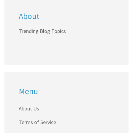
About
Trending Blog Topics
Menu
About Us
Terms of Service