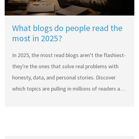
What blogs do people read the
most in 2025?
In 2025, the most read blogs aren't the flashiest-
they're the ones that solve real problems with
honesty, data, and personal stories. Discover
which topics are pulling in millions of readers and
why.