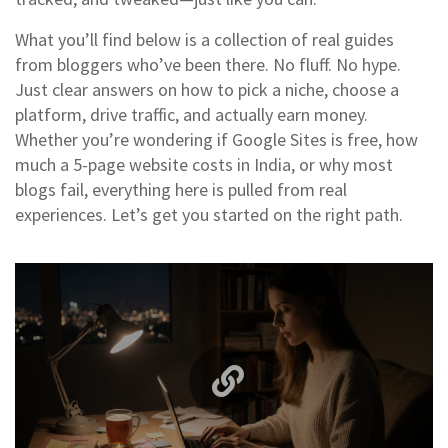
What you’ll find below is a collection of real guides
from bloggers who’ve been there. No fluff. No hype.
Just clear answers on how to pick a niche, choose a
platform, drive traffic, and actually earn money.
Whether you’re wondering if Google Sites is free, how
much a 5-page website costs in India, or why most
blogs fail, everything here is pulled from real
experiences. Let’s get you started on the right path.