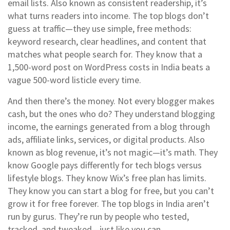
email lists
. Also known as
consistent readership
, it’s
what turns readers into income.
The top blogs don’t
guess at traffic—they use simple, free methods:
keyword research, clear headlines, and content that
matches what people search for. They know that a
1,500-word post on WordPress costs in India beats a
vague 500-word listicle every time.
And then there’s the money. Not every blogger makes
cash, but the ones who do? They understand
blogging
income
,
the earnings generated from a blog through
ads, affiliate links, services, or digital products
. Also
known as
blog revenue
, it’s not magic—it’s math.
They
know Google pays differently for tech blogs versus
lifestyle blogs. They know Wix’s free plan has limits.
They know you can start a blog for free, but you can’t
grow it for free forever. The top blogs in India aren’t
run by gurus. They’re run by people who tested,
tracked, and tweaked—just like you can.