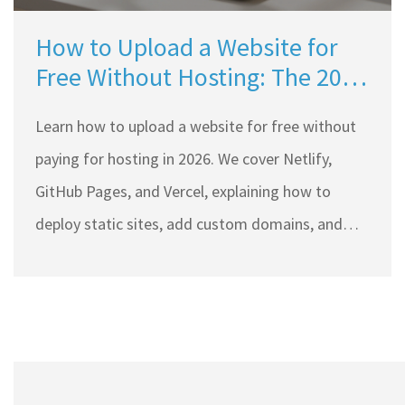
How to Upload a Website for
Free Without Hosting: The 2026
Guide
Learn how to upload a website for free without
paying for hosting in 2026. We cover Netlify,
GitHub Pages, and Vercel, explaining how to
deploy static sites, add custom domains, and
avoid common pitfalls.