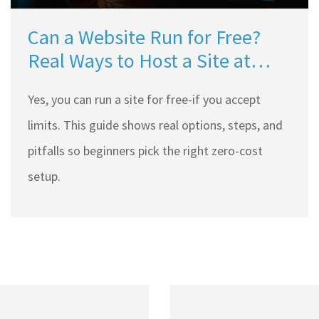
Can a Website Run for Free?
Real Ways to Host a Site at
Zero Cost (2025)
Yes, you can run a site for free-if you accept
limits. This guide shows real options, steps, and
pitfalls so beginners pick the right zero-cost
setup.