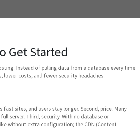
to Get Started
osting. Instead of pulling data from a database every time
ges, lower costs, and fewer security headaches.
 fast sites, and users stay longer. Second, price. Many
 full server. Third, security. With no database or
 spike without extra configuration; the CDN (Content