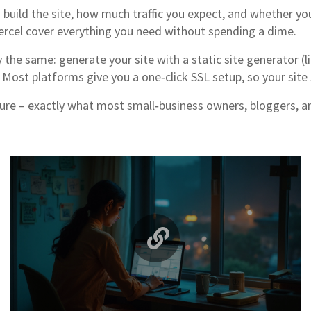
build the site, how much traffic you expect, and whether you
Vercel cover everything you need without spending a dime.
the same: generate your site with a static site generator (li
Most platforms give you a one‑click SSL setup, so your site 
cure – exactly what most small‑business owners, bloggers, and