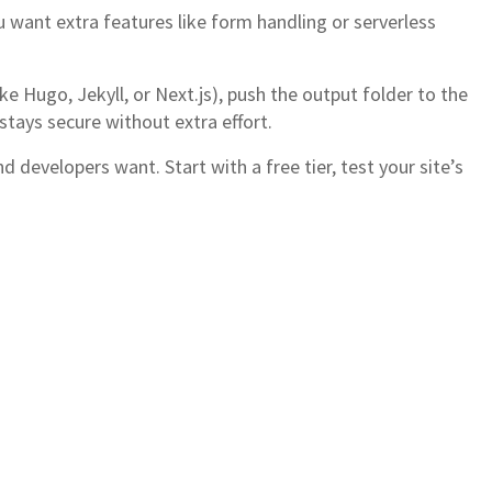
 want extra features like form handling or serverless
ke Hugo, Jekyll, or Next.js), push the output folder to the
stays secure without extra effort.
 developers want. Start with a free tier, test your site’s