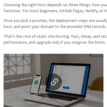
Choosing the right host depends on three things: how you 
functions. For most beginners, GitHub Pages, Netlify, or 
Once you pick a provider, the deployment steps are usually 
host, and point your domain to the provided DNS records. 
That’s the core of static site hosting. Fast, cheap, and se
performance, and upgrade only if you outgrow the limits.