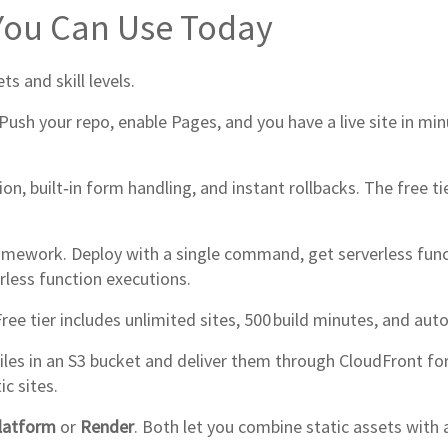
 You Can Use Today
s and skill levels.
Push your repo, enable Pages, and you have a live site in 
n, built‑in form handling, and instant rollbacks. The free t
amework. Deploy with a single command, get serverless funct
rless function executions.
ee tier includes unlimited sites, 500 build minutes, and auto
files in an S3 bucket and deliver them through CloudFront for
ic sites.
latform
or
Render
. Both let you combine static assets with 