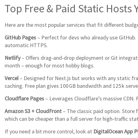
Top Free & Paid Static Hosts
Here are the most popular services that fit different budget
GitHub Pages
– Perfect for devs who already use GitHub. 
automatic HTTPS.
Netlify
– Offers drag‑and‑drop deployment or Git integratio
month – enough for most hobby blogs.
Vercel
– Designed for Next.js but works with any static fr
caching. Free plan gives 100 GB bandwidth and 125 k serve
Cloudflare Pages
– Leverages Cloudflare’s massive CDN. Fr
Amazon S3 + CloudFront
– The classic paid option. Store 
which can be cheaper than a full server for high‑traffic stat
If you need a bit more control, look at
DigitalOcean App P