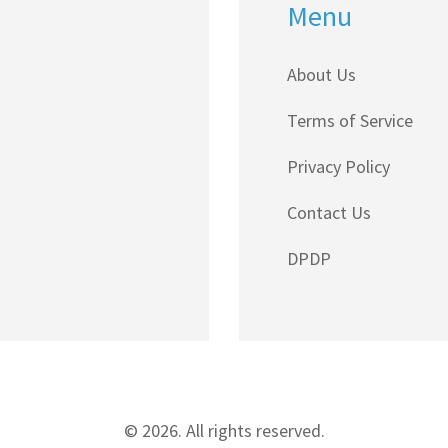
Menu
About Us
Terms of Service
Privacy Policy
Contact Us
DPDP
© 2026. All rights reserved.