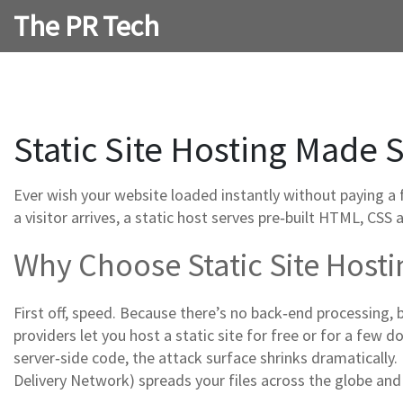
The PR Tech
Static Site Hosting Made S
Ever wish your website loaded instantly without paying a 
a visitor arrives, a static host serves pre‑built HTML, CSS 
Why Choose Static Site Hosti
First off, speed. Because there’s no back‑end processing, 
providers let you host a static site for free or for a few d
server‑side code, the attack surface shrinks dramatically. F
Delivery Network) spreads your files across the globe an