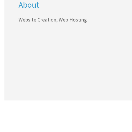
About
Website Creation, Web Hosting