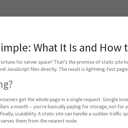
imple: What It Is and How 
fortune for server space? That’s the promise of static site h
and JavaScript files directly. The result is lightning‑fast pa
ng?
browsers get the whole page in a single request. Google loves
ollars a month – you’re basically paying for storage, not for a
inally, scalability. A static site can handle a sudden traffic
d serves them from the nearest node.