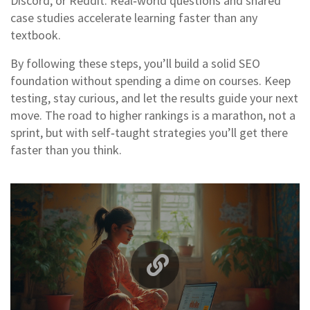
Discord, or Reddit. Real‑world questions and shared
case studies accelerate learning faster than any
textbook.
By following these steps, you’ll build a solid SEO
foundation without spending a dime on courses. Keep
testing, stay curious, and let the results guide your next
move. The road to higher rankings is a marathon, not a
sprint, but with self‑taught strategies you’ll get there
faster than you think.