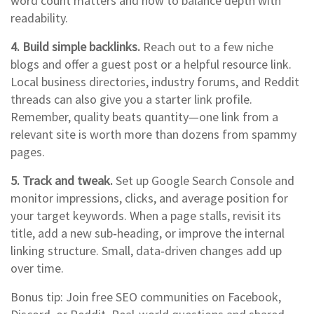
word count matters and how to balance depth with
readability.
4. Build simple backlinks.
Reach out to a few niche
blogs and offer a guest post or a helpful resource link.
Local business directories, industry forums, and Reddit
threads can also give you a starter link profile.
Remember, quality beats quantity—one link from a
relevant site is worth more than dozens from spammy
pages.
5. Track and tweak.
Set up Google Search Console and
monitor impressions, clicks, and average position for
your target keywords. When a page stalls, revisit its
title, add a new sub‑heading, or improve the internal
linking structure. Small, data‑driven changes add up
over time.
Bonus tip: Join free SEO communities on Facebook,