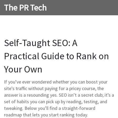
The PR Tech
Self‑Taught SEO: A
Practical Guide to Rank on
Your Own
If you’ve ever wondered whether you can boost your
site’s traffic without paying for a pricey course, the
answer is a resounding yes. SEO isn’t a secret club; it’s a
set of habits you can pick up by reading, testing, and
tweaking. Below you’ll find a straight‑forward
roadmap that lets you start ranking today.