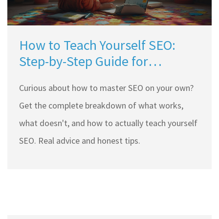
How to Teach Yourself SEO:
Step-by-Step Guide for
Beginners
Curious about how to master SEO on your own?
Get the complete breakdown of what works,
what doesn't, and how to actually teach yourself
SEO. Real advice and honest tips.