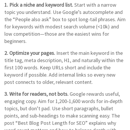
1. Pick a niche and keyword list.
Start with a narrow
topic you understand. Use Google’s autocomplete and
the “People also ask” box to spot long‑tail phrases. Aim
for keywords with modest search volume (<10k) and
low competition—those are the easiest wins for
beginners.
2. Optimize your pages.
Insert the main keyword in the
title tag, meta description, H1, and naturally within the
first 100 words. Keep URLs short and include the
keyword if possible. Add internal links so every new
post connects to older, relevant content.
3. Write for readers, not bots.
Google rewards useful,
engaging copy. Aim for 1,200‑1,600 words for in‑depth
topics, but don’t pad. Use short paragraphs, bullet
points, and sub‑headings to make scanning easy. The
post “Best Blog Post Length for SEO” explains why