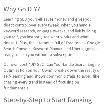
Why Go DIY?
Learning SEO yourself saves money and gives you
direct control over every tweak. When you handle
keyword research, on‑page tweaks, and link building
yourself, you instantly see what works and what
doesn’t. Plus, the internet is full of free tools—Google
Search Console, Keyword Planner, and Ubersuggest—all
ready to help you without a subscription.
Our own post “DIY SEO: Can You Handle Search Engine
Optimization on Your Own?” breaks down the reality of
self‑learning and shows common pitfalls to avoid, like
chasing every trend instead of focusing on
fundamentals.
Step‑by‑Step to Start Ranking