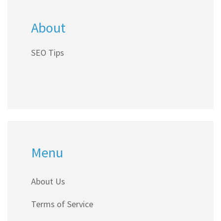
About
SEO Tips
Menu
About Us
Terms of Service