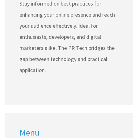
Stay informed on best practices for
enhancing your online presence and reach
your audience effectively. Ideal for
enthusiasts, developers, and digital
marketers alike, The PR Tech bridges the
gap between technology and practical
application.
Menu