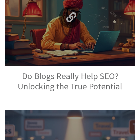
Do Blogs Really Help SEO?
Unlocking the True Potential