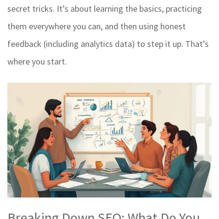
secret tricks. It’s about learning the basics, practicing
them everywhere you can, and then using honest
feedback (including analytics data) to step it up. That’s
where you start.
Breaking Down SEO: What Do You