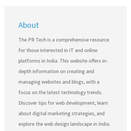
About
The PR Tech is a comprehensive resource
for those interested in IT and online
platforms in India. This website offers in-
depth information on creating and
managing websites and blogs, with a
focus on the latest technology trends.
Discover tips for web development, learn
about digital marketing strategies, and
explore the web design landscape in India.