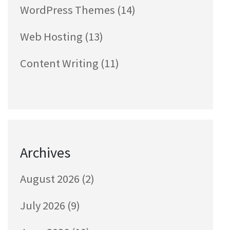
WordPress Themes
(14)
Web Hosting
(13)
Content Writing
(11)
Archives
August 2026
(2)
July 2026
(9)