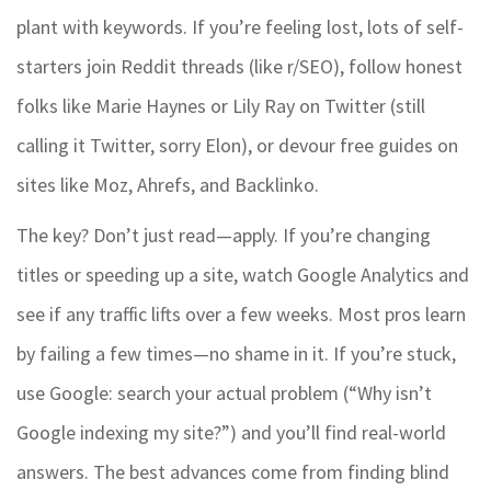
plant with keywords. If you’re feeling lost, lots of self-
starters join Reddit threads (like r/SEO), follow honest
folks like Marie Haynes or Lily Ray on Twitter (still
calling it Twitter, sorry Elon), or devour free guides on
sites like Moz, Ahrefs, and Backlinko.
The key? Don’t just read—apply. If you’re changing
titles or speeding up a site, watch Google Analytics and
see if any traffic lifts over a few weeks. Most pros learn
by failing a few times—no shame in it. If you’re stuck,
use Google: search your actual problem (“Why isn’t
Google indexing my site?”) and you’ll find real-world
answers. The best advances come from finding blind