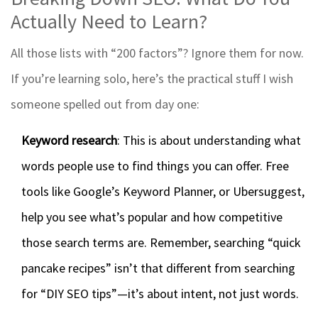
Actually Need to Learn?
All those lists with “200 factors”? Ignore them for now.
If you’re learning solo, here’s the practical stuff I wish
someone spelled out from day one:
Keyword research
: This is about understanding what
words people use to find things you can offer. Free
tools like Google’s Keyword Planner, or Ubersuggest,
help you see what’s popular and how competitive
those search terms are. Remember, searching “quick
pancake recipes” isn’t that different from searching
for “DIY SEO tips”—it’s about intent, not just words.