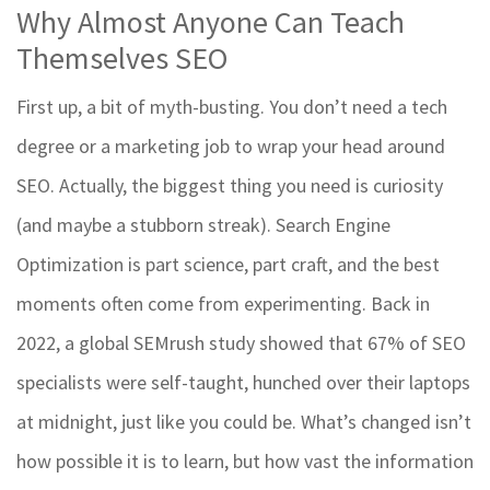
Why Almost Anyone Can Teach
Themselves SEO
First up, a bit of myth-busting. You don’t need a tech
degree or a marketing job to wrap your head around
SEO. Actually, the biggest thing you need is curiosity
(and maybe a stubborn streak). Search Engine
Optimization is part science, part craft, and the best
moments often come from experimenting. Back in
2022, a global SEMrush study showed that 67% of SEO
specialists were self-taught, hunched over their laptops
at midnight, just like you could be. What’s changed isn’t
how possible it is to learn, but how vast the information