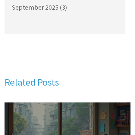
September 2025
(3)
Related Posts