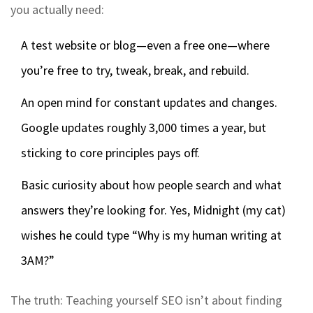
you actually need:
A test website or blog—even a free one—where
you’re free to try, tweak, break, and rebuild.
An open mind for constant updates and changes.
Google updates roughly 3,000 times a year, but
sticking to core principles pays off.
Basic curiosity about how people search and what
answers they’re looking for. Yes, Midnight (my cat)
wishes he could type “Why is my human writing at
3AM?”
The truth: Teaching yourself SEO isn’t about finding