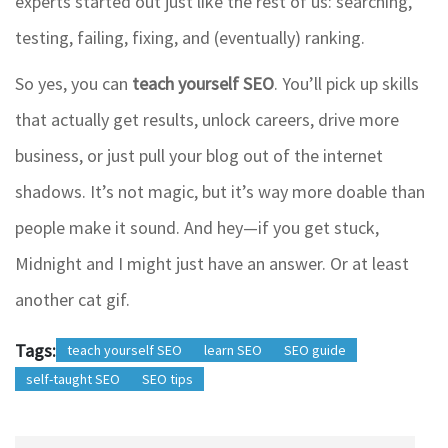
experts started out just like the rest of us: searching,
testing, failing, fixing, and (eventually) ranking.
So yes, you can
teach yourself SEO
. You’ll pick up skills
that actually get results, unlock careers, drive more
business, or just pull your blog out of the internet
shadows. It’s not magic, but it’s way more doable than
people make it sound. And hey—if you get stuck,
Midnight and I might just have an answer. Or at least
another cat gif.
Tags:
teach yourself SEO
learn SEO
SEO guide
self-taught SEO
SEO tips