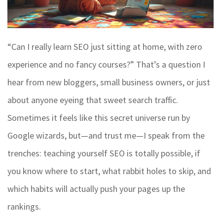
“Can I really learn SEO just sitting at home, with zero
experience and no fancy courses?” That’s a question I
hear from new bloggers, small business owners, or just
about anyone eyeing that sweet search traffic.
Sometimes it feels like this secret universe run by
Google wizards, but—and trust me—I speak from the
trenches: teaching yourself SEO is totally possible, if
you know where to start, what rabbit holes to skip, and
which habits will actually push your pages up the
rankings.