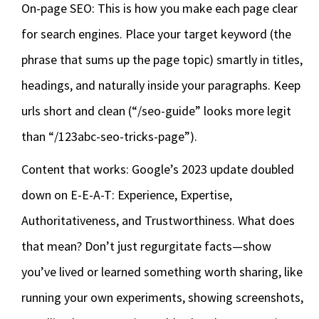
On-page SEO: This is how you make each page clear
for search engines. Place your target keyword (the
phrase that sums up the page topic) smartly in titles,
headings, and naturally inside your paragraphs. Keep
urls short and clean (“/seo-guide” looks more legit
than “/123abc-seo-tricks-page”).
Content that works: Google’s 2023 update doubled
down on E-E-A-T: Experience, Expertise,
Authoritativeness, and Trustworthiness. What does
that mean? Don’t just regurgitate facts—show
you’ve lived or learned something worth sharing, like
running your own experiments, showing screenshots,