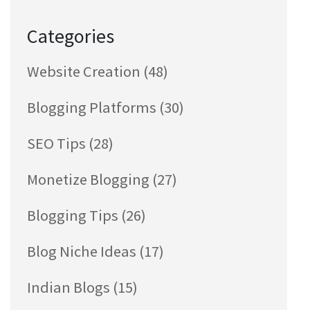
Categories
Website Creation
(48)
Blogging Platforms
(30)
SEO Tips
(28)
Monetize Blogging
(27)
Blogging Tips
(26)
Blog Niche Ideas
(17)
Indian Blogs
(15)