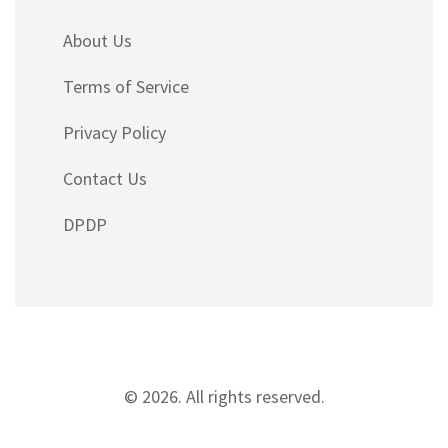
About Us
Terms of Service
Privacy Policy
Contact Us
DPDP
© 2026. All rights reserved.