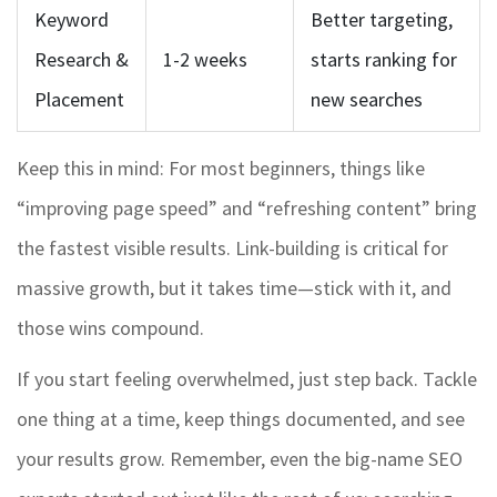
Keyword
Better targeting,
Research &
1-2 weeks
starts ranking for
Placement
new searches
Keep this in mind: For most beginners, things like
“improving page speed” and “refreshing content” bring
the fastest visible results. Link-building is critical for
massive growth, but it takes time—stick with it, and
those wins compound.
If you start feeling overwhelmed, just step back. Tackle
one thing at a time, keep things documented, and see
your results grow. Remember, even the big-name SEO