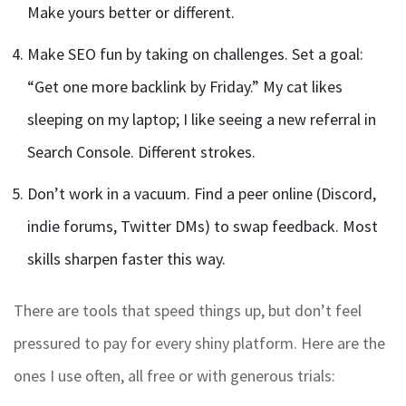
Make yours better or different.
Make SEO fun by taking on challenges. Set a goal:
“Get one more backlink by Friday.” My cat likes
sleeping on my laptop; I like seeing a new referral in
Search Console. Different strokes.
Don’t work in a vacuum. Find a peer online (Discord,
indie forums, Twitter DMs) to swap feedback. Most
skills sharpen faster this way.
There are tools that speed things up, but don’t feel
pressured to pay for every shiny platform. Here are the
ones I use often, all free or with generous trials: