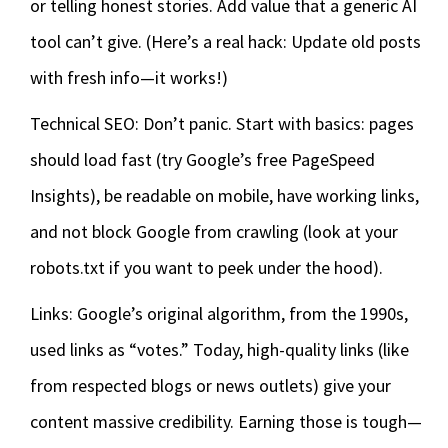
or telling honest stories. Add value that a generic AI
tool can’t give. (Here’s a real hack: Update old posts
with fresh info—it works!)
Technical SEO: Don’t panic. Start with basics: pages
should load fast (try Google’s free PageSpeed
Insights), be readable on mobile, have working links,
and not block Google from crawling (look at your
robots.txt if you want to peek under the hood).
Links: Google’s original algorithm, from the 1990s,
used links as “votes.” Today, high-quality links (like
from respected blogs or news outlets) give your
content massive credibility. Earning those is tough—