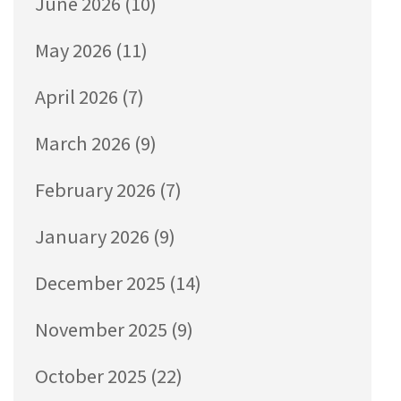
June 2026
(10)
May 2026
(11)
April 2026
(7)
March 2026
(9)
February 2026
(7)
January 2026
(9)
December 2025
(14)
November 2025
(9)
October 2025
(22)