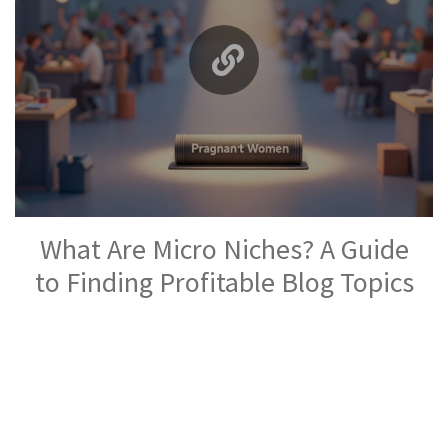
What Are Micro Niches? A Guide
to Finding Profitable Blog Topics