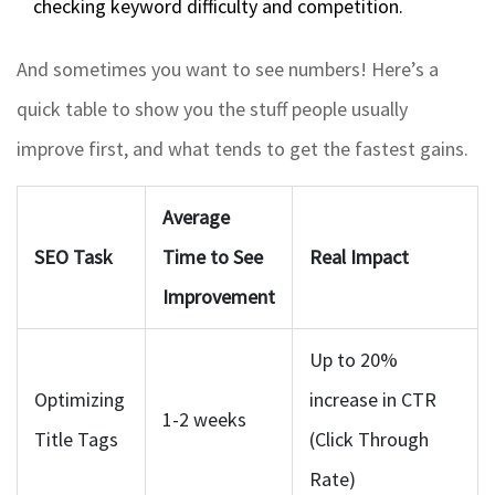
checking keyword difficulty and competition.
And sometimes you want to see numbers! Here’s a
quick table to show you the stuff people usually
improve first, and what tends to get the fastest gains.
Average
SEO Task
Time to See
Real Impact
Improvement
Up to 20%
Optimizing
increase in CTR
1-2 weeks
Title Tags
(Click Through
Rate)