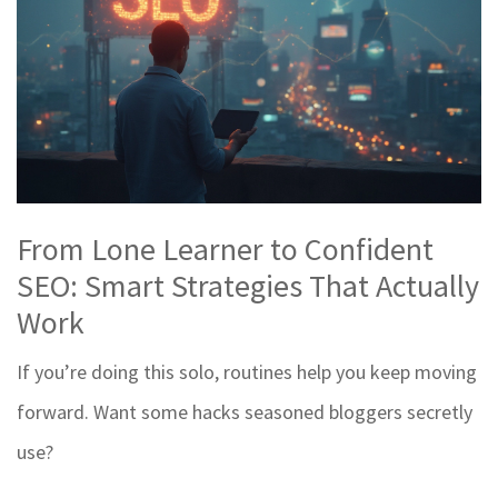
From Lone Learner to Confident
SEO: Smart Strategies That Actually
Work
If you’re doing this solo, routines help you keep moving
forward. Want some hacks seasoned bloggers secretly
use?