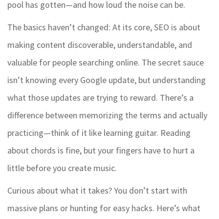
pool has gotten—and how loud the noise can be.
The basics haven’t changed: At its core, SEO is about
making content discoverable, understandable, and
valuable for people searching online. The secret sauce
isn’t knowing every Google update, but understanding
what those updates are trying to reward. There’s a
difference between memorizing the terms and actually
practicing—think of it like learning guitar. Reading
about chords is fine, but your fingers have to hurt a
little before you create music.
Curious about what it takes? You don’t start with
massive plans or hunting for easy hacks. Here’s what