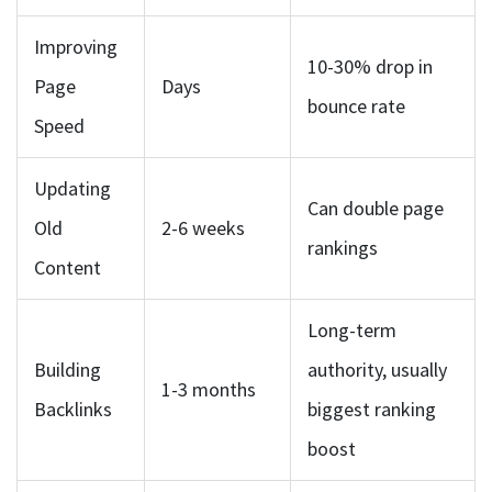
Improving
10-30% drop in
Page
Days
bounce rate
Speed
Updating
Can double page
Old
2-6 weeks
rankings
Content
Long-term
Building
authority, usually
1-3 months
Backlinks
biggest ranking
boost