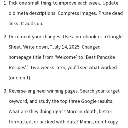
Pick one small thing to improve each week. Update
old meta descriptions. Compress images. Prune dead
links. It adds up.
Document your changes. Use a notebook or a Google
Sheet. Write down, “July 14, 2025: Changed
homepage title from ‘Welcome’ to ‘Best Pancake
Recipes’.” Two weeks later, you’ll see what worked
(or didn’t).
Reverse-engineer winning pages. Search your target
keyword, and study the top three Google results.
What are they doing right? More in-depth, better
formatted, or packed with data? Mimic, don’t copy.