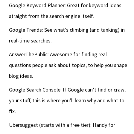
Google Keyword Planner: Great for keyword ideas
straight from the search engine itself.
Google Trends: See what’s climbing (and tanking) in
real-time searches.
AnswerThePublic: Awesome for finding real
questions people ask about topics, to help you shape
blog ideas.
Google Search Console: If Google can’t find or crawl
your stuff, this is where you’ll learn why and what to
fix.
Ubersuggest (starts with a free tier): Handy for