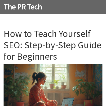
The PR Tech
How to Teach Yourself
SEO: Step-by-Step Guide
for Beginners