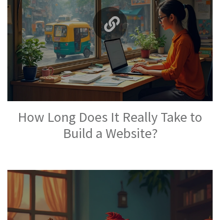
How Long Does It Really Take to
Build a Website?