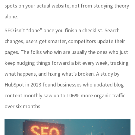
spots on your actual website, not from studying theory
alone.
SEO isn’t “done” once you finish a checklist. Search
changes, users get smarter, competitors update their
pages. The folks who win are usually the ones who just
keep nudging things forward a bit every week, tracking
what happens, and fixing what’s broken. A study by
HubSpot in 2023 found businesses who updated blog
content monthly saw up to 106% more organic traffic
over six months.