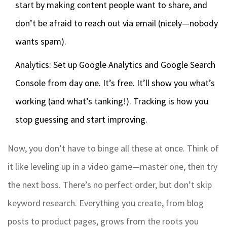
start by making content people want to share, and
don’t be afraid to reach out via email (nicely—nobody
wants spam).
Analytics: Set up Google Analytics and Google Search
Console from day one. It’s free. It’ll show you what’s
working (and what’s tanking!). Tracking is how you
stop guessing and start improving.
Now, you don’t have to binge all these at once. Think of
it like leveling up in a video game—master one, then try
the next boss. There’s no perfect order, but don’t skip
keyword research. Everything you create, from blog
posts to product pages, grows from the roots you