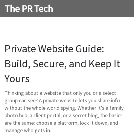
The PR Tech
Private Website Guide:
Build, Secure, and Keep It
Yours
Thinking about a website that only you or a select
group can see? A private website lets you share info
without the whole world spying. Whether it’s a family
photo hub, a client portal, or a secret blog, the basics
are the same: choose a platform, lock it down, and
manage who gets in.