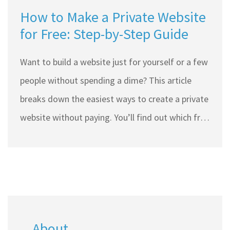
How to Make a Private Website
for Free: Step-by-Step Guide
Want to build a website just for yourself or a few
people without spending a dime? This article
breaks down the easiest ways to create a private
website without paying. You’ll find out which free
tools work best, how to lock things down so
random strangers can’t see your stuff, and what
simple tricks keep your site truly under wraps.
Get tips on making things look sharp without
coding or going down tech rabbit holes. No fancy
About
jargon—just clear, real steps you can use today.