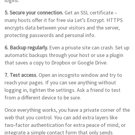
logins.
5. Secure your connection.
Get an SSL certificate –
many hosts offer it for free via Let’s Encrypt. HTTPS
encrypts data between your visitors and the server,
protecting passwords and personal info.
6. Backup regularly.
Even a private site can crash. Set up
automatic backups through your host or use a plugin
that saves a copy to Dropbox or Google Drive.
7. Test access.
Open an incognito window and try to
reach your pages. If you can see anything without
logging in, tighten the settings. Ask a friend to test
from a different device to be sure.
Once everything works, you have a private corner of the
web that you control. You can add extra layers like
two‑factor authentication for extra peace of mind, or
integrate a simple contact form that only sends