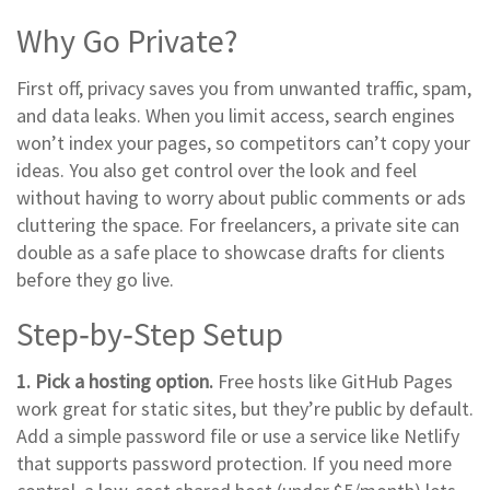
Why Go Private?
First off, privacy saves you from unwanted traffic, spam,
and data leaks. When you limit access, search engines
won’t index your pages, so competitors can’t copy your
ideas. You also get control over the look and feel
without having to worry about public comments or ads
cluttering the space. For freelancers, a private site can
double as a safe place to showcase drafts for clients
before they go live.
Step‑by‑Step Setup
1. Pick a hosting option.
Free hosts like GitHub Pages
work great for static sites, but they’re public by default.
Add a simple password file or use a service like Netlify
that supports password protection. If you need more