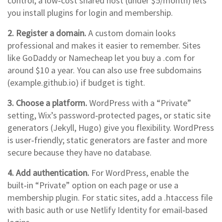
control, a low‑cost shared host (under $5/month) lets
you install plugins for login and membership.
2. Register a domain.
A custom domain looks
professional and makes it easier to remember. Sites
like GoDaddy or Namecheap let you buy a .com for
around $10 a year. You can also use free subdomains
(example.github.io) if budget is tight.
3. Choose a platform.
WordPress with a “Private”
setting, Wix’s password‑protected pages, or static site
generators (Jekyll, Hugo) give you flexibility. WordPress
is user‑friendly; static generators are faster and more
secure because they have no database.
4. Add authentication.
For WordPress, enable the
built‑in “Private” option on each page or use a
membership plugin. For static sites, add a .htaccess file
with basic auth or use Netlify Identity for email‑based