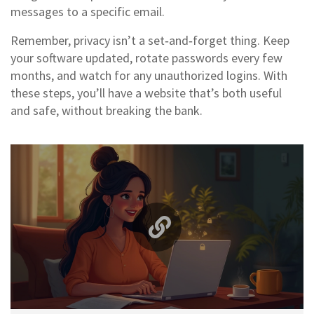
messages to a specific email.
Remember, privacy isn’t a set‑and‑forget thing. Keep
your software updated, rotate passwords every few
months, and watch for any unauthorized logins. With
these steps, you’ll have a website that’s both useful
and safe, without breaking the bank.