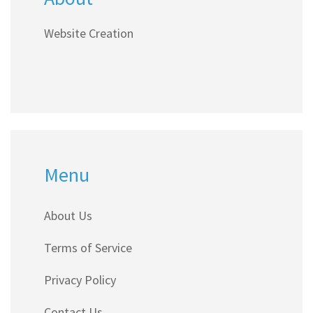
Website Creation
Menu
About Us
Terms of Service
Privacy Policy
Contact Us