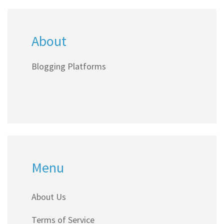
anyone ready to get their voice online without
spending a dime.
About
Blogging Platforms
Menu
About Us
Terms of Service