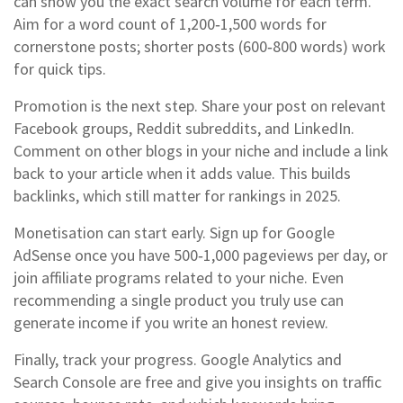
can show you the exact search volume for each term.
Aim for a word count of 1,200‑1,500 words for
cornerstone posts; shorter posts (600‑800 words) work
for quick tips.
Promotion is the next step. Share your post on relevant
Facebook groups, Reddit subreddits, and LinkedIn.
Comment on other blogs in your niche and include a link
back to your article when it adds value. This builds
backlinks, which still matter for rankings in 2025.
Monetisation can start early. Sign up for Google
AdSense once you have 500‑1,000 pageviews per day, or
join affiliate programs related to your niche. Even
recommending a single product you truly use can
generate income if you write an honest review.
Finally, track your progress. Google Analytics and
Search Console are free and give you insights on traffic