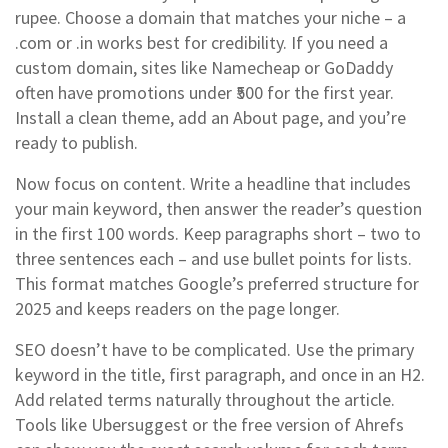
rupee. Choose a domain that matches your niche – a
.com or .in works best for credibility. If you need a
custom domain, sites like Namecheap or GoDaddy
often have promotions under ₹500 for the first year.
Install a clean theme, add an About page, and you’re
ready to publish.
Now focus on content. Write a headline that includes
your main keyword, then answer the reader’s question
in the first 100 words. Keep paragraphs short – two to
three sentences each – and use bullet points for lists.
This format matches Google’s preferred structure for
2025 and keeps readers on the page longer.
SEO doesn’t have to be complicated. Use the primary
keyword in the title, first paragraph, and once in an H2.
Add related terms naturally throughout the article.
Tools like Ubersuggest or the free version of Ahrefs