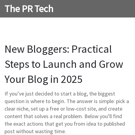
The PR Tech
New Bloggers: Practical
Steps to Launch and Grow
Your Blog in 2025
If you’ve just decided to start a blog, the biggest
question is where to begin. The answer is simple: pick a
clear niche, set up a free or low‑cost site, and create
content that solves a real problem. Below you’ll find
the exact actions that get you from idea to published
post without wasting time.