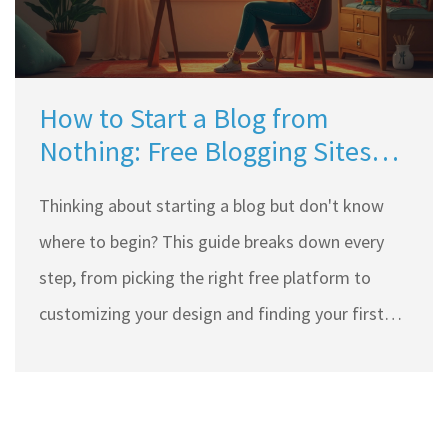
How to Start a Blog from
Nothing: Free Blogging Sites
and Easy Tips
Thinking about starting a blog but don't know
where to begin? This guide breaks down every
step, from picking the right free platform to
customizing your design and finding your first
readers. You'll get useful, practical info without
the jargon. By the end, you'll know exactly what
to do next—no tech skills needed. Perfect for