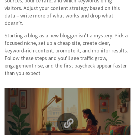
sources, bounce rate, and which keywords bring
visitors. Adjust your content strategy based on this
data – write more of what works and drop what
doesn’t.
Starting a blog as a new blogger isn’t a mystery. Pick a
focused niche, set up a cheap site, create clear,
keyword‑rich content, promote it, and monitor results.
Follow these steps and you’ll see traffic grow,
engagement rise, and the first paycheck appear faster
than you expect.