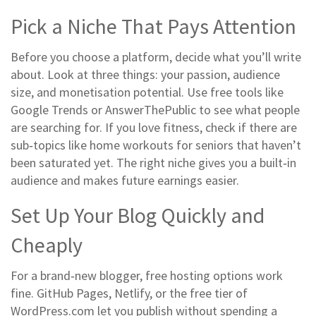
Pick a Niche That Pays Attention
Before you choose a platform, decide what you’ll write
about. Look at three things: your passion, audience
size, and monetisation potential. Use free tools like
Google Trends or AnswerThePublic to see what people
are searching for. If you love fitness, check if there are
sub‑topics like home workouts for seniors that haven’t
been saturated yet. The right niche gives you a built‑in
audience and makes future earnings easier.
Set Up Your Blog Quickly and
Cheaply
For a brand‑new blogger, free hosting options work
fine. GitHub Pages, Netlify, or the free tier of
WordPress.com let you publish without spending a