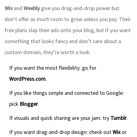
Wix
and
Weebly
give you drag-and-drop power but
don’t offer as much room to grow unless you pay. Their
free plans slap their ads onto your blog, but if you want
something that looks fancy and don’t care about a
custom domain, they’re worth a look.
If you want the most flexibility: go for
WordPress.com
.
If you like things simple and connected to Google:
pick
Blogger
.
If visuals and quick sharing are your jam: try
Tumblr
.
If you want drag-and-drop design: check out
Wix
or