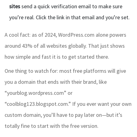
sites
send a quick verification email to make sure
you’re real. Click the link in that email and you’re set.
A cool fact: as of 2024, WordPress.com alone powers
around 43% of all websites globally. That just shows
how simple and fast it is to get started there.
One thing to watch for: most free platforms will give
you a domain that ends with their brand, like
“yourblog.wordpress.com” or
“coolblog123.blogspot.com.” If you ever want your own
custom domain, you’ll have to pay later on—but it’s
totally fine to start with the free version.