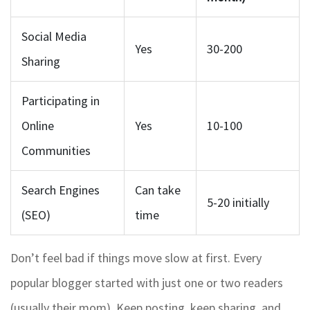
Social Media
Yes
30-200
Sharing
Participating in
Online
Yes
10-100
Communities
Search Engines
Can take
5-20 initially
(SEO)
time
Don’t feel bad if things move slow at first. Every
popular blogger started with just one or two readers
(usually their mom). Keep posting, keep sharing, and