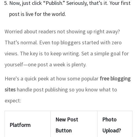
Now, just click “Publish.” Seriously, that’s it. Your first
post is live for the world.
Worried about readers not showing up right away?
That’s normal. Even top bloggers started with zero
views. The key is to keep writing. Set a simple goal for
yourself—one post a week is plenty.
Here's a quick peek at how some popular
free blogging
sites
handle post publishing so you know what to
expect:
New Post
Photo
Platform
Button
Upload?