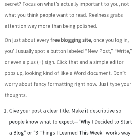
secret? Focus on what’s actually important to you, not
what you think people want to read. Realness grabs
attention way more than being polished.
On just about every
free blogging site
, once you log in,
you’ll usually spot a button labeled “New Post,” “Write,”
or even a plus (+) sign. Click that and a simple editor
pops up, looking kind of like a Word document. Don’t
worry about fancy formatting right now. Just type your
thoughts.
Give your post a clear title. Make it descriptive so
people know what to expect—"Why I Decided to Start
a Blog" or "3 Things I Learned This Week" works way