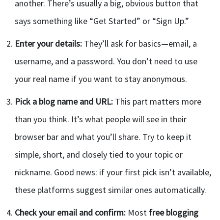
another. There’s usually a big, obvious button that
says something like “Get Started” or “Sign Up.”
Enter your details:
They’ll ask for basics—email, a
username, and a password. You don’t need to use
your real name if you want to stay anonymous.
Pick a blog name and URL:
This part matters more
than you think. It’s what people will see in their
browser bar and what you’ll share. Try to keep it
simple, short, and closely tied to your topic or
nickname. Good news: if your first pick isn’t available,
these platforms suggest similar ones automatically.
Check your email and confirm:
Most
free blogging