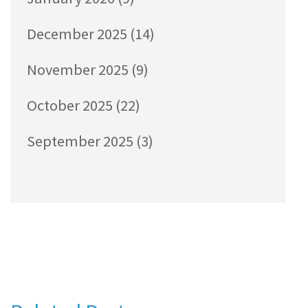
December 2025
(14)
November 2025
(9)
October 2025
(22)
September 2025
(3)