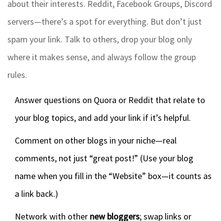
about their interests. Reddit, Facebook Groups, Discord
servers—there’s a spot for everything. But don’t just
spam your link. Talk to others, drop your blog only
where it makes sense, and always follow the group
rules.
Answer questions on Quora or Reddit that relate to
your blog topics, and add your link if it’s helpful.
Comment on other blogs in your niche—real
comments, not just “great post!” (Use your blog
name when you fill in the “Website” box—it counts as
a link back.)
Network with other
new bloggers
; swap links or