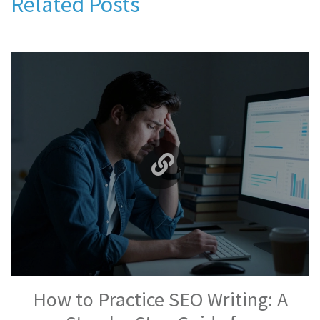
Related Posts
How to Practice SEO Writing: A