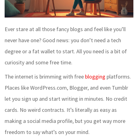
Ever stare at all those fancy blogs and feel like you’ll
never have one? Good news: you don’t need a tech
degree or a fat wallet to start. All you need is a bit of
curiosity and some free time.
The internet is brimming with free
blogging
platforms.
Places like WordPress.com, Blogger, and even Tumblr
let you sign up and start writing in minutes. No credit
cards. No weird contracts. It’s literally as easy as
making a social media profile, but you get way more
freedom to say what’s on your mind.