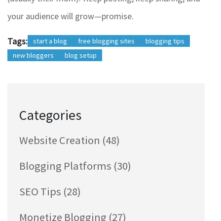
your audience will grow—promise.
Tags:
start a blog
free blogging sites
blogging tips
new bloggers
blog setup
Categories
Website Creation
(48)
Blogging Platforms
(30)
SEO Tips
(28)
Monetize Blogging
(27)