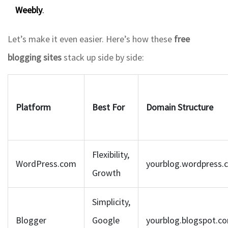
Weebly
.
Let’s make it even easier. Here’s how these
free
blogging sites
stack up side by side:
Platform
Best For
Domain Structure
Flexibility,
WordPress.com
yourblog.wordpress.
Growth
Simplicity,
Blogger
Google
yourblog.blogspot.c