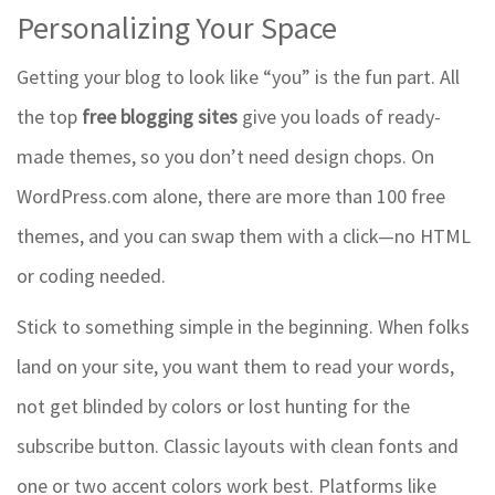
Personalizing Your Space
Getting your blog to look like “you” is the fun part. All
the top
free blogging sites
give you loads of ready-
made themes, so you don’t need design chops. On
WordPress.com alone, there are more than 100 free
themes, and you can swap them with a click—no HTML
or coding needed.
Stick to something simple in the beginning. When folks
land on your site, you want them to read your words,
not get blinded by colors or lost hunting for the
subscribe button. Classic layouts with clean fonts and
one or two accent colors work best. Platforms like