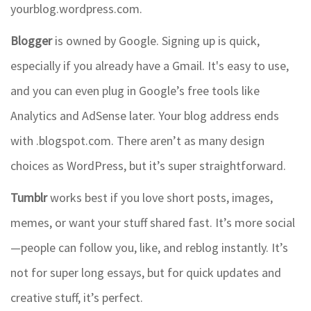
yourblog.wordpress.com.
Blogger
is owned by Google. Signing up is quick,
especially if you already have a Gmail. It's easy to use,
and you can even plug in Google’s free tools like
Analytics and AdSense later. Your blog address ends
with .blogspot.com. There aren’t as many design
choices as WordPress, but it’s super straightforward.
Tumblr
works best if you love short posts, images,
memes, or want your stuff shared fast. It’s more social
—people can follow you, like, and reblog instantly. It’s
not for super long essays, but for quick updates and
creative stuff, it’s perfect.