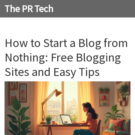
The PR Tech
How to Start a Blog from
Nothing: Free Blogging
Sites and Easy Tips