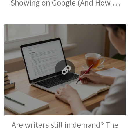
Showing on Google (And How to
Fix It)
Are writers still in demand? The