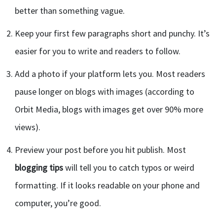
better than something vague.
Keep your first few paragraphs short and punchy. It’s
easier for you to write and readers to follow.
Add a photo if your platform lets you. Most readers
pause longer on blogs with images (according to
Orbit Media, blogs with images get over 90% more
views).
Preview your post before you hit publish. Most
blogging tips
will tell you to catch typos or weird
formatting. If it looks readable on your phone and
computer, you’re good.