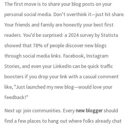
The first move is to share your blog posts on your
personal social media. Don’t overthink it—just hit share.
Your friends and family are honestly your best first
readers. You’d be surprised: a 2024 survey by Statista
showed that 78% of people discover new blogs
through social media links. Facebook, Instagram
Stories, and even your LinkedIn can be quick traffic
boosters if you drop your link with a casual comment
like, "Just launched my new blog—would love your
feedback!"
Next up: join communities. Every
new blogger
should
find a few places to hang out where folks already chat