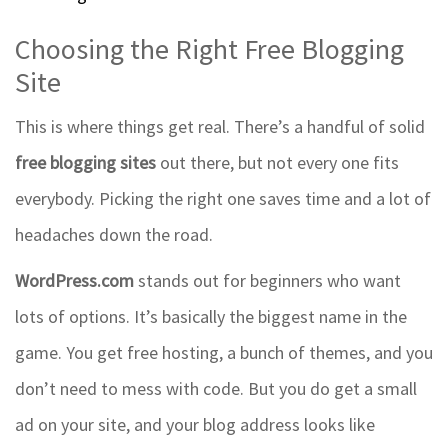
Choosing the Right Free Blogging
Site
This is where things get real. There’s a handful of solid
free blogging sites
out there, but not every one fits
everybody. Picking the right one saves time and a lot of
headaches down the road.
WordPress.com
stands out for beginners who want
lots of options. It’s basically the biggest name in the
game. You get free hosting, a bunch of themes, and you
don’t need to mess with code. But you do get a small
ad on your site, and your blog address looks like