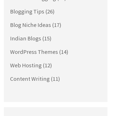
Blogging Tips
(26)
Blog Niche Ideas
(17)
Indian Blogs
(15)
WordPress Themes
(14)
Web Hosting
(12)
Content Writing
(11)