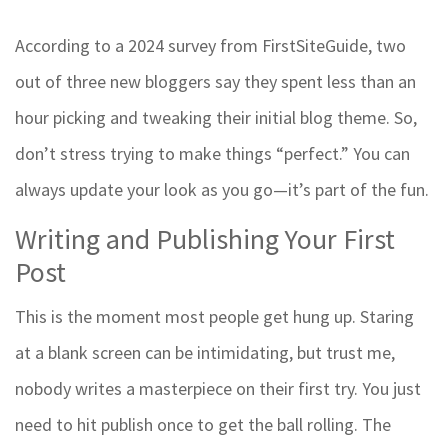
According to a 2024 survey from FirstSiteGuide, two
out of three new bloggers say they spent less than an
hour picking and tweaking their initial blog theme. So,
don’t stress trying to make things “perfect.” You can
always update your look as you go—it’s part of the fun.
Writing and Publishing Your First
Post
This is the moment most people get hung up. Staring
at a blank screen can be intimidating, but trust me,
nobody writes a masterpiece on their first try. You just
need to hit publish once to get the ball rolling. The