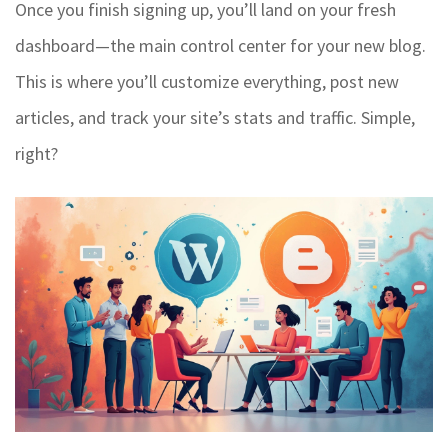
Once you finish signing up, you’ll land on your fresh
dashboard—the main control center for your new blog.
This is where you’ll customize everything, post new
articles, and track your site’s stats and traffic. Simple,
right?