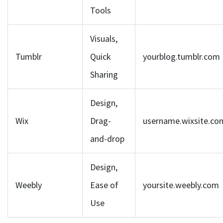
Tools
Visuals,
Tumblr
Quick
yourblog.tumblr.com
Sharing
Design,
Wix
Drag-
username.wixsite.co
and-drop
Design,
Weebly
Ease of
yoursite.weebly.com
Use