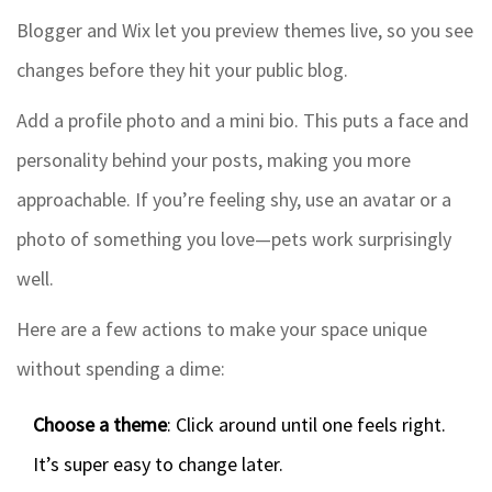
Blogger and Wix let you preview themes live, so you see
changes before they hit your public blog.
Add a profile photo and a mini bio. This puts a face and
personality behind your posts, making you more
approachable. If you’re feeling shy, use an avatar or a
photo of something you love—pets work surprisingly
well.
Here are a few actions to make your space unique
without spending a dime:
Choose a theme
: Click around until one feels right.
It’s super easy to change later.