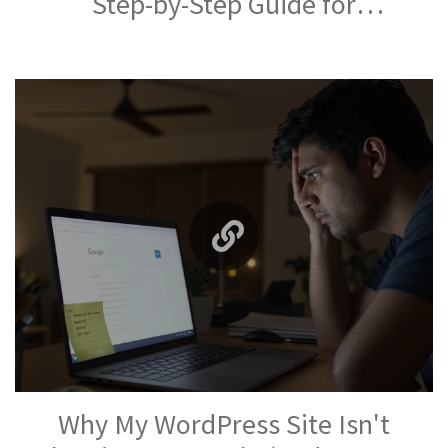
Step-by-Step Guide for
Beginners
Why My WordPress Site Isn't