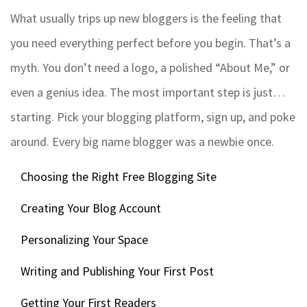
What usually trips up new bloggers is the feeling that
you need everything perfect before you begin. That’s a
myth. You don’t need a logo, a polished “About Me,” or
even a genius idea. The most important step is just…
starting. Pick your blogging platform, sign up, and poke
around. Every big name blogger was a newbie once.
Choosing the Right Free Blogging Site
Creating Your Blog Account
Personalizing Your Space
Writing and Publishing Your First Post
Getting Your First Readers