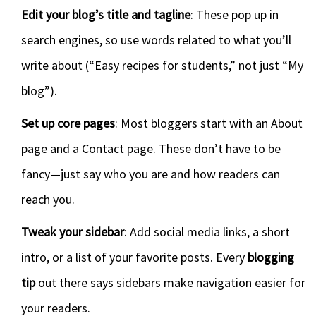
Edit your blog’s title and tagline
: These pop up in
search engines, so use words related to what you’ll
write about (“Easy recipes for students,” not just “My
blog”).
Set up core pages
: Most bloggers start with an About
page and a Contact page. These don’t have to be
fancy—just say who you are and how readers can
reach you.
Tweak your sidebar
: Add social media links, a short
intro, or a list of your favorite posts. Every
blogging
tip
out there says sidebars make navigation easier for
your readers.