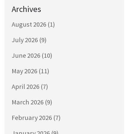
Archives
August 2026
(1)
July 2026
(9)
June 2026
(10)
May 2026
(11)
April 2026
(7)
March 2026
(9)
February 2026
(7)
January 2026
(9)