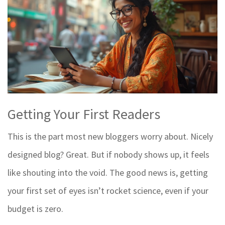
Getting Your First Readers
This is the part most new bloggers worry about. Nicely
designed blog? Great. But if nobody shows up, it feels
like shouting into the void. The good news is, getting
your first set of eyes isn’t rocket science, even if your
budget is zero.