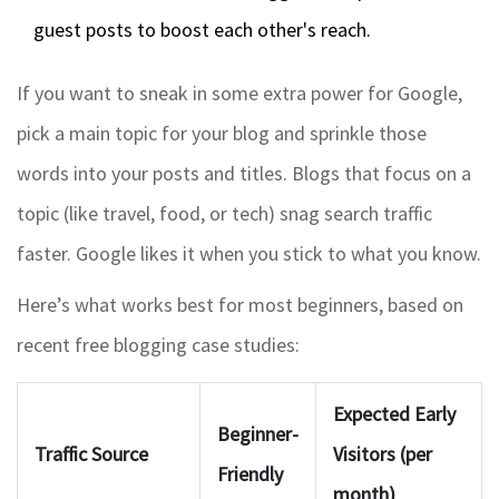
guest posts to boost each other's reach.
If you want to sneak in some extra power for Google,
pick a main topic for your blog and sprinkle those
words into your posts and titles. Blogs that focus on a
topic (like travel, food, or tech) snag search traffic
faster. Google likes it when you stick to what you know.
Here’s what works best for most beginners, based on
recent free blogging case studies:
Expected Early
Beginner-
Traffic Source
Visitors (per
Friendly
month)