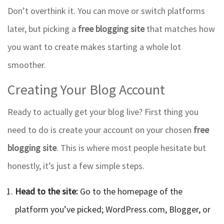
Don’t overthink it. You can move or switch platforms
later, but picking a
free blogging site
that matches how
you want to create makes starting a whole lot
smoother.
Creating Your Blog Account
Ready to actually get your blog live? First thing you
need to do is create your account on your chosen
free
blogging site
. This is where most people hesitate but
honestly, it’s just a few simple steps.
Head to the site:
Go to the homepage of the
platform you’ve picked; WordPress.com, Blogger, or