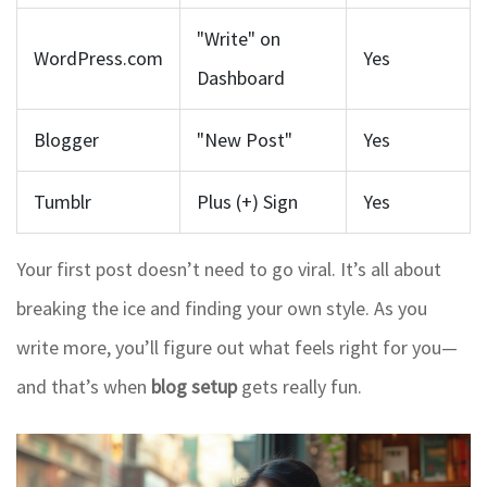
"Write" on
WordPress.com
Yes
Dashboard
Blogger
"New Post"
Yes
Tumblr
Plus (+) Sign
Yes
Your first post doesn’t need to go viral. It’s all about
breaking the ice and finding your own style. As you
write more, you’ll figure out what feels right for you—
and that’s when
blog setup
gets really fun.