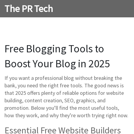
The PR Tech
Free Blogging Tools to
Boost Your Blog in 2025
If you want a professional blog without breaking the
bank, you need the right free tools. The good news is
that 2025 offers plenty of reliable options for website
building, content creation, SEO, graphics, and
promotion. Below you’ll find the most useful tools,
how they work, and why they’re worth trying right now.
Essential Free Website Builders