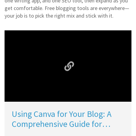
one writing app, and one SEO tool, then expand as you
get comfortable. Free blogging tools are everywhere—
your job is to pick the right mix and stick with it.
Using Canva for Your Blog: A
Comprehensive Guide for
Bloggers