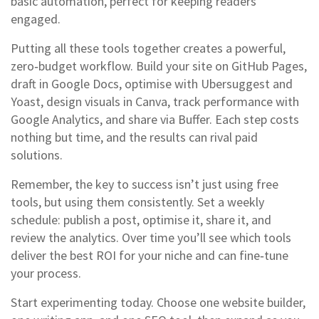
basic automation, perfect for keeping readers
engaged.
Putting all these tools together creates a powerful,
zero‑budget workflow. Build your site on GitHub Pages,
draft in Google Docs, optimise with Ubersuggest and
Yoast, design visuals in Canva, track performance with
Google Analytics, and share via Buffer. Each step costs
nothing but time, and the results can rival paid
solutions.
Remember, the key to success isn’t just using free
tools, but using them consistently. Set a weekly
schedule: publish a post, optimise it, share it, and
review the analytics. Over time you’ll see which tools
deliver the best ROI for your niche and can fine‑tune
your process.
Start experimenting today. Choose one website builder,