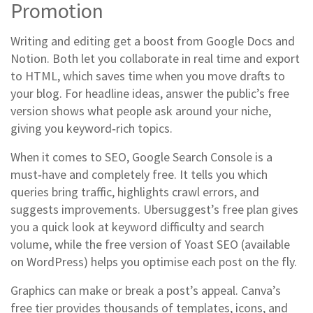
Promotion
Writing and editing get a boost from Google Docs and
Notion. Both let you collaborate in real time and export
to HTML, which saves time when you move drafts to
your blog. For headline ideas, answer the public’s free
version shows what people ask around your niche,
giving you keyword‑rich topics.
When it comes to SEO, Google Search Console is a
must‑have and completely free. It tells you which
queries bring traffic, highlights crawl errors, and
suggests improvements. Ubersuggest’s free plan gives
you a quick look at keyword difficulty and search
volume, while the free version of Yoast SEO (available
on WordPress) helps you optimise each post on the fly.
Graphics can make or break a post’s appeal. Canva’s
free tier provides thousands of templates, icons, and