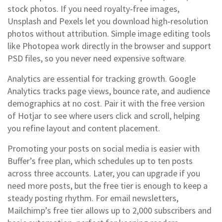
stock photos. If you need royalty‑free images,
Unsplash and Pexels let you download high‑resolution
photos without attribution. Simple image editing tools
like Photopea work directly in the browser and support
PSD files, so you never need expensive software.
Analytics are essential for tracking growth. Google
Analytics tracks page views, bounce rate, and audience
demographics at no cost. Pair it with the free version
of Hotjar to see where users click and scroll, helping
you refine layout and content placement.
Promoting your posts on social media is easier with
Buffer’s free plan, which schedules up to ten posts
across three accounts. Later, you can upgrade if you
need more posts, but the free tier is enough to keep a
steady posting rhythm. For email newsletters,
Mailchimp’s free tier allows up to 2,000 subscribers and