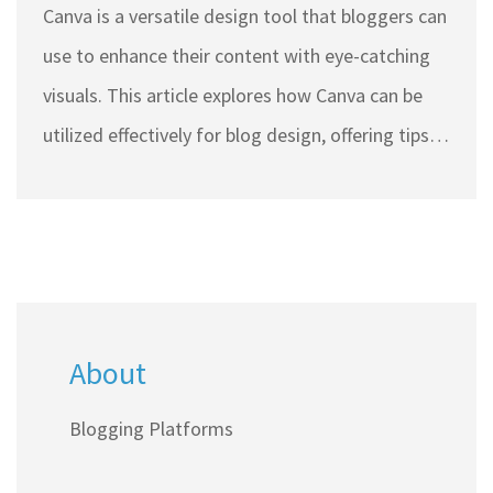
Canva is a versatile design tool that bloggers can
use to enhance their content with eye-catching
visuals. This article explores how Canva can be
utilized effectively for blog design, offering tips
and insights into creating engaging graphics.
Learn how to maximize Canva's features to draw
in readers and maintain a professional look for
your blog. Discover how to integrate Canva
designs seamlessly into your blog posts and
About
make your content stand out. This guide is ideal
for both beginner and experienced bloggers
Blogging Platforms
looking to elevate their visual storytelling.