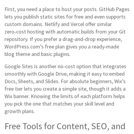
First, you need a place to host your posts. GitHub Pages
lets you publish static sites for free and even supports
custom domains. Netlify and Vercel offer similar
zero‑cost hosting with automatic builds from your Git
repository. If you prefer a drag‑and‑drop experience,
WordPress.com’s free plan gives you a ready‑made
blog theme and basic plugins.
Google Sites is another no‑cost option that integrates
smoothly with Google Drive, making it easy to embed
Docs, Sheets, and Slides. For absolute beginners, Wix’s
free tier lets you create a simple site, though it adds a
Wix banner. Knowing the limits of each platform helps
you pick the one that matches your skill level and
growth plans.
Free Tools for Content, SEO, and