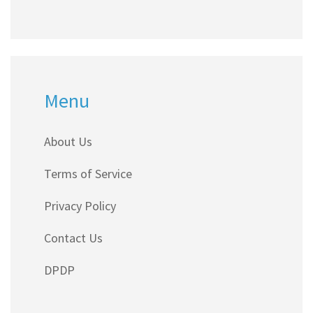
Menu
About Us
Terms of Service
Privacy Policy
Contact Us
DPDP