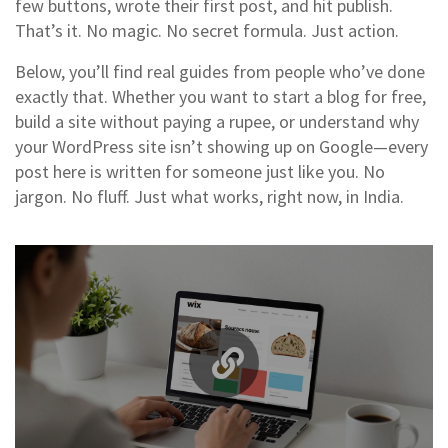
few buttons, wrote their first post, and hit publish.
That’s it. No magic. No secret formula. Just action.
Below, you’ll find real guides from people who’ve done
exactly that. Whether you want to start a blog for free,
build a site without paying a rupee, or understand why
your WordPress site isn’t showing up on Google—every
post here is written for someone just like you. No
jargon. No fluff. Just what works, right now, in India.