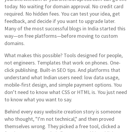
today. No waiting for domain approval. No credit card
required. No hidden fees. You can test your idea, get
feedback, and decide if you want to upgrade later.
Many of the most successful blogs in India started this
way—on free platforms—before moving to custom
domains.
What makes this possible? Tools designed for people,
not engineers. Templates that work on phones. One-
click publishing. Built-in SEO tips. And platforms that
understand what Indian users need: low data usage,
mobile-first design, and simple payment options. You
don’t need to know what CSS or HTML is. You just need
to know what you want to say.
Behind every easy website creation story is someone
who thought, "I’m not technical," and then proved
themselves wrong. They picked a free tool, clicked a