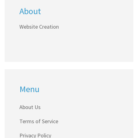
About
Website Creation
Menu
About Us
Terms of Service
Privacy Policy