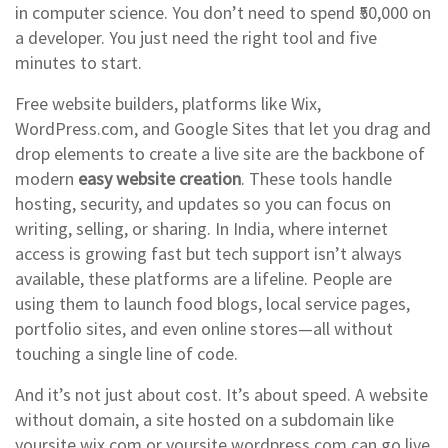
in computer science. You don’t need to spend ₹50,000 on
a developer. You just need the right tool and five
minutes to start.
Free website builders
,
platforms like Wix,
WordPress.com, and Google Sites that let you drag and
drop elements to create a live site
are the backbone of
modern
easy website creation
. These tools handle
hosting, security, and updates so you can focus on
writing, selling, or sharing. In India, where internet
access is growing fast but tech support isn’t always
available, these platforms are a lifeline. People are
using them to launch food blogs, local service pages,
portfolio sites, and even online stores—all without
touching a single line of code.
And it’s not just about cost. It’s about speed. A
website
without domain
,
a site hosted on a subdomain like
yoursite.wix.com or yoursite.wordpress.com
can go live