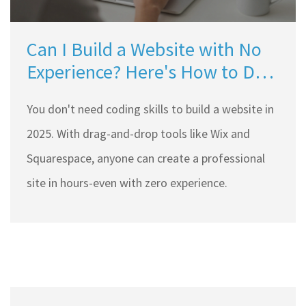
Can I Build a Website with No
Experience? Here's How to Do
It in 2025
You don't need coding skills to build a website in
2025. With drag-and-drop tools like Wix and
Squarespace, anyone can create a professional
site in hours-even with zero experience.