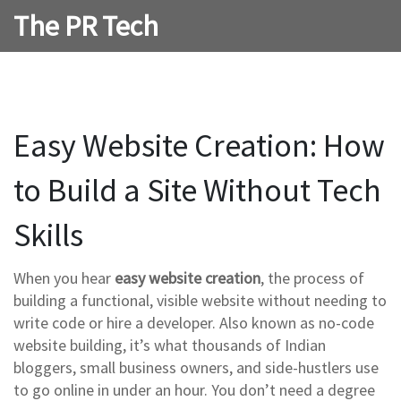
The PR Tech
Easy Website Creation: How
to Build a Site Without Tech
Skills
When you hear
easy website creation
,
the process of
building a functional, visible website without needing to
write code or hire a developer
. Also known as
no-code
website building
, it’s what thousands of Indian
bloggers, small business owners, and side-hustlers use
to go online in under an hour.
You don’t need a degree