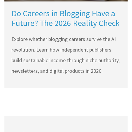
Do Careers in Blogging Have a
Future? The 2026 Reality Check
Explore whether blogging careers survive the AI
revolution. Learn how independent publishers
build sustainable income through niche authority,
newsletters, and digital products in 2026.