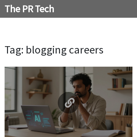
The PR Tech
Tag: blogging careers