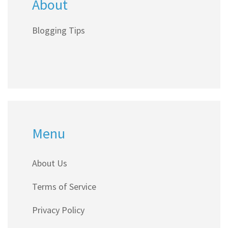
About
Blogging Tips
Menu
About Us
Terms of Service
Privacy Policy