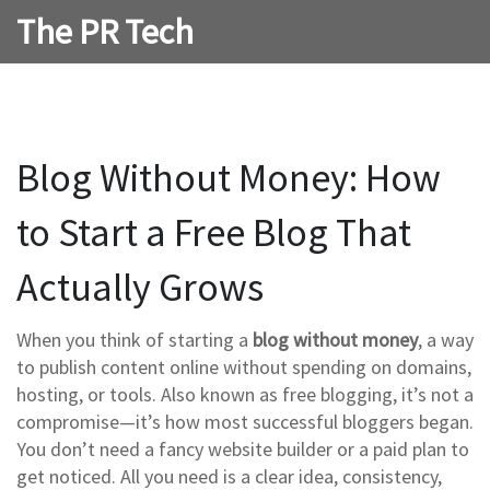
The PR Tech
Blog Without Money: How
to Start a Free Blog That
Actually Grows
When you think of starting a
blog without money
,
a way
to publish content online without spending on domains,
hosting, or tools
. Also known as
free blogging
, it’s not a
compromise—it’s how most successful bloggers began.
You don’t need a fancy website builder or a paid plan to
get noticed. All you need is a clear idea, consistency,