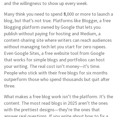
and the willingness to show up every week.
Many think you need to spend ₹5,000 or more to launch a
blog, but that’s not true. Platforms like
Blogger
,
a free
blogging platform owned by Google that lets you
publish without paying for hosting
and
Medium
,
a
content-sharing site where writers can reach audiences
without managing tech
let you start for zero rupees.
Even
Google Sites
,
a free website tool from Google
that works for simple blogs and portfolios
can host
your writing. The real cost isn’t money—it’s time.
People who stick with their free blogs for six months
outperform those who spend thousands but quit after
three.
What makes a free blog work isn’t the platform. It’s the
content. The most read blogs in 2025 aren’t the ones
with the prettiest designs—they’re the ones that
answer real questions. If you write about how to fix a