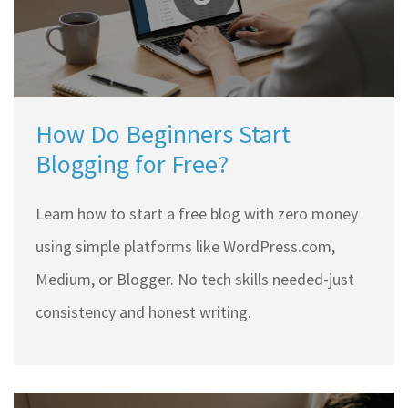
How Do Beginners Start
Blogging for Free?
Learn how to start a free blog with zero money
using simple platforms like WordPress.com,
Medium, or Blogger. No tech skills needed-just
consistency and honest writing.