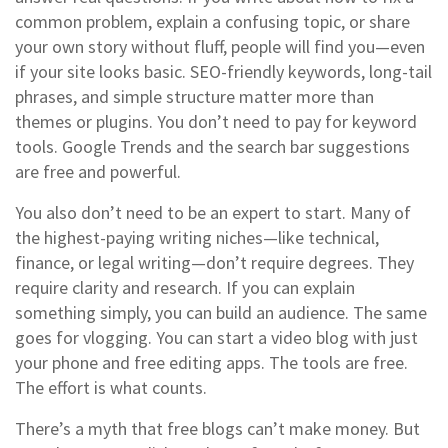
common problem, explain a confusing topic, or share
your own story without fluff, people will find you—even
if your site looks basic. SEO-friendly keywords, long-tail
phrases, and simple structure matter more than
themes or plugins. You don’t need to pay for keyword
tools. Google Trends and the search bar suggestions
are free and powerful.
You also don’t need to be an expert to start. Many of
the highest-paying writing niches—like technical,
finance, or legal writing—don’t require degrees. They
require clarity and research. If you can explain
something simply, you can build an audience. The same
goes for vlogging. You can start a video blog with just
your phone and free editing apps. The tools are free.
The effort is what counts.
There’s a myth that free blogs can’t make money. But