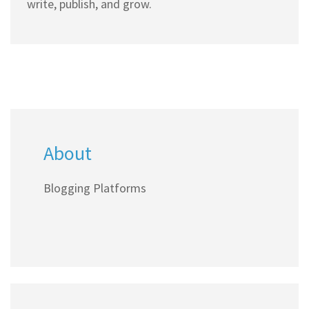
write, publish, and grow.
About
Blogging Platforms