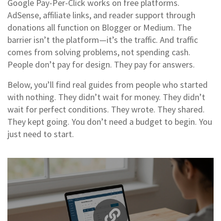
Google Pay-Per-Click works on free platforms.
AdSense, affiliate links, and reader support through
donations all function on Blogger or Medium. The
barrier isn’t the platform—it’s the traffic. And traffic
comes from solving problems, not spending cash.
People don’t pay for design. They pay for answers.
Below, you’ll find real guides from people who started
with nothing. They didn’t wait for money. They didn’t
wait for perfect conditions. They wrote. They shared.
They kept going. You don’t need a budget to begin. You
just need to start.