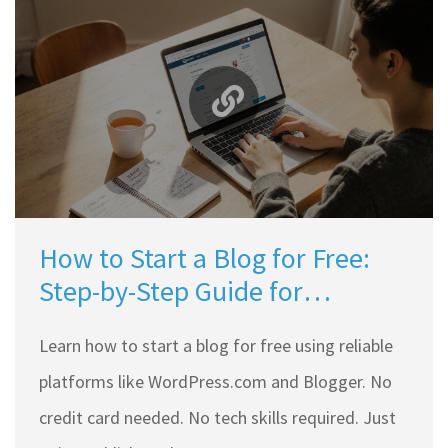
How to Start a Blog for Free:
Step-by-Step Guide for
Beginners
Learn how to start a blog for free using reliable
platforms like WordPress.com and Blogger. No
credit card needed. No tech skills required. Just