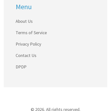
Menu
About Us
Terms of Service
Privacy Policy
Contact Us
DPDP
© 2026. All rights reserved.