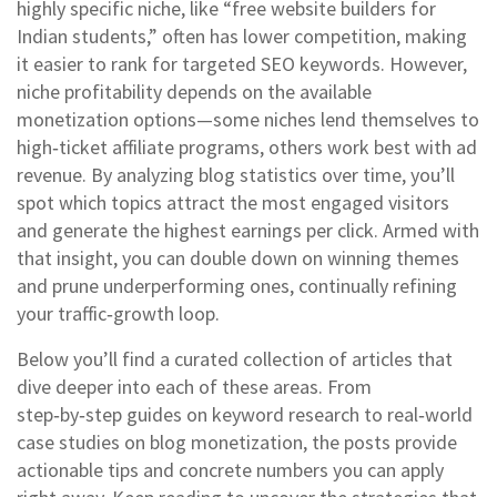
highly specific niche, like “free website builders for
Indian students,” often has lower competition, making
it easier to rank for targeted SEO keywords. However,
niche profitability depends on the available
monetization options—some niches lend themselves to
high‑ticket affiliate programs, others work best with ad
revenue. By analyzing blog statistics over time, you’ll
spot which topics attract the most engaged visitors
and generate the highest earnings per click. Armed with
that insight, you can double down on winning themes
and prune underperforming ones, continually refining
your traffic‑growth loop.
Below you’ll find a curated collection of articles that
dive deeper into each of these areas. From
step‑by‑step guides on keyword research to real‑world
case studies on blog monetization, the posts provide
actionable tips and concrete numbers you can apply