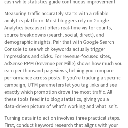
cash while statistics guide continuous improvement.
Measuring traffic accurately starts with a reliable
analytics platform. Most bloggers rely on Google
Analytics because it offers real‑time visitor counts,
source breakdowns (search, social, direct), and
demographic insights. Pair that with Google Search
Console to see which keywords actually trigger
impressions and clicks. For revenue‑focused sites,
AdSense RPM (Revenue per Mille) shows how much you
earn per thousand pageviews, helping you compare
performance across posts. If you’re tracking a specific
campaign, UTM parameters let you tag links and see
exactly which promotion drove the most traffic. All
these tools feed into blog statistics, giving you a
data‑driven picture of what’s working and what isn’t.
Turning data into action involves three practical steps.
First, conduct keyword research that aligns with your