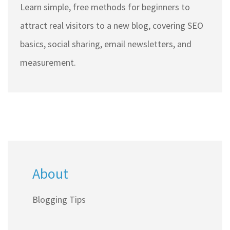
Learn simple, free methods for beginners to
attract real visitors to a new blog, covering SEO
basics, social sharing, email newsletters, and
measurement.
About
Blogging Tips