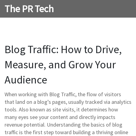
The PR Tech
Blog Traffic: How to Drive,
Measure, and Grow Your
Audience
When working with
Blog Traffic
,
the flow of visitors
that land on a blog’s pages, usually tracked via analytics
tools
. Also known as
site visits
, it determines how
many eyes see your content and directly impacts
revenue potential. Understanding the basics of blog
traffic is the first step toward building a thriving online