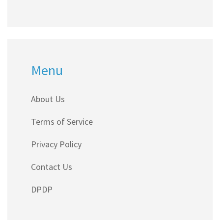
Menu
About Us
Terms of Service
Privacy Policy
Contact Us
DPDP