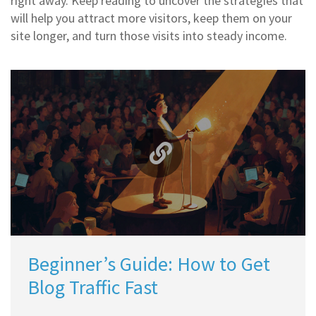
right away. Keep reading to uncover the strategies that
will help you attract more visitors, keep them on your
site longer, and turn those visits into steady income.
Beginner’s Guide: How to Get
Blog Traffic Fast