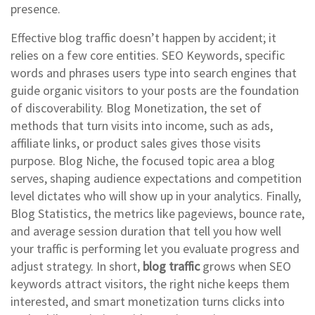
presence.
Effective blog traffic doesn’t happen by accident; it
relies on a few core entities.
SEO Keywords
,
specific
words and phrases users type into search engines that
guide organic visitors to your posts
are the foundation
of discoverability.
Blog Monetization
,
the set of
methods that turn visits into income, such as ads,
affiliate links, or product sales
gives those visits
purpose.
Blog Niche
,
the focused topic area a blog
serves, shaping audience expectations and competition
level
dictates who will show up in your analytics. Finally,
Blog Statistics
,
the metrics like pageviews, bounce rate,
and average session duration that tell you how well
your traffic is performing
let you evaluate progress and
adjust strategy. In short,
blog traffic
grows when SEO
keywords attract visitors, the right niche keeps them
interested, and smart monetization turns clicks into