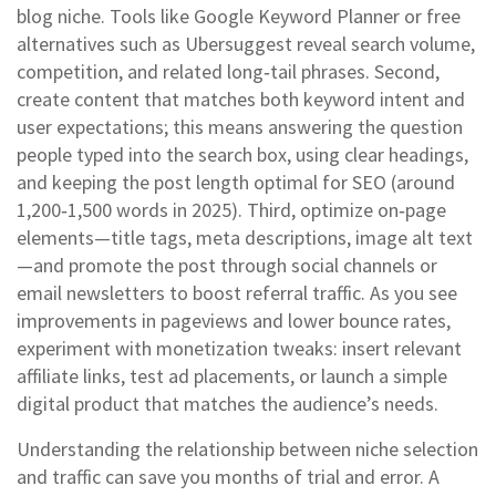
blog niche. Tools like Google Keyword Planner or free
alternatives such as Ubersuggest reveal search volume,
competition, and related long‑tail phrases. Second,
create content that matches both keyword intent and
user expectations; this means answering the question
people typed into the search box, using clear headings,
and keeping the post length optimal for SEO (around
1,200‑1,500 words in 2025). Third, optimize on‑page
elements—title tags, meta descriptions, image alt text
—and promote the post through social channels or
email newsletters to boost referral traffic. As you see
improvements in pageviews and lower bounce rates,
experiment with monetization tweaks: insert relevant
affiliate links, test ad placements, or launch a simple
digital product that matches the audience’s needs.
Understanding the relationship between niche selection
and traffic can save you months of trial and error. A