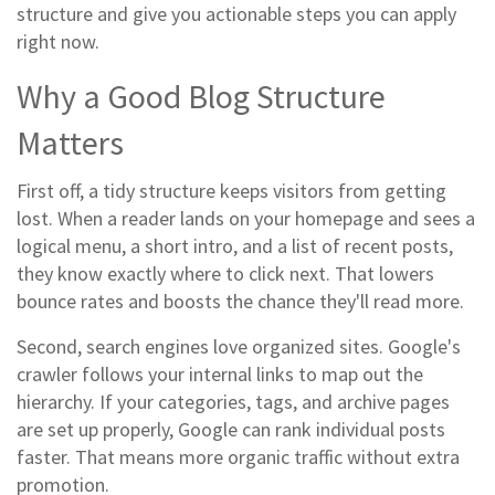
structure and give you actionable steps you can apply
right now.
Why a Good Blog Structure
Matters
First off, a tidy structure keeps visitors from getting
lost. When a reader lands on your homepage and sees a
logical menu, a short intro, and a list of recent posts,
they know exactly where to click next. That lowers
bounce rates and boosts the chance they'll read more.
Second, search engines love organized sites. Google's
crawler follows your internal links to map out the
hierarchy. If your categories, tags, and archive pages
are set up properly, Google can rank individual posts
faster. That means more organic traffic without extra
promotion.