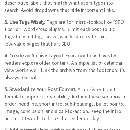
descriptive labels that match what users type into
search. Avoid dropdowns that hide important links.
3. Use Tags Wisely.
Tags are for micro‑topics, like "SEO
tips" or "WordPress plugins." Limit each post to 3‑5
tags to avoid tag sprawl, which can create thin,
low‑value pages that hurt SEO.
4. Create an Archive Layout.
Year‑month archives let
readers explore older content. A simple list or calendar
view works well. Link the archive from the footer so it’s
always reachable.
5. Standardize Your Post Format.
A consistent post
template improves readability. Include these sections in
order: headline, short intro, sub‑headings, bullet points,
image, conclusion, and a call‑to‑action. Keep the intro
under 100 words to hook the reader quickly.