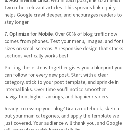
6. Add Internal Links.
Within each post, link to at least
two other relevant articles. This spreads link equity,
helps Google crawl deeper, and encourages readers to
stay longer.
7. Optimize for Mobile.
Over 60% of blog traffic now
comes from phones. Test your menu, images, and font
sizes on small screens. A responsive design that stacks
sections vertically works best.
Putting these steps together gives you a blueprint you
can follow for every new post. Start with a clear
category, stick to your post template, and sprinkle in
internal links. Over time you’ll notice smoother
navigation, higher rankings, and happier readers.
Ready to revamp your blog? Grab a notebook, sketch
out your main categories, and apply the template we
just covered. Your audience will thank you, and Google