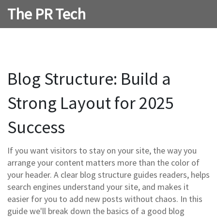
The PR Tech
Blog Structure: Build a
Strong Layout for 2025
Success
If you want visitors to stay on your site, the way you
arrange your content matters more than the color of
your header. A clear blog structure guides readers, helps
search engines understand your site, and makes it
easier for you to add new posts without chaos. In this
guide we'll break down the basics of a good blog