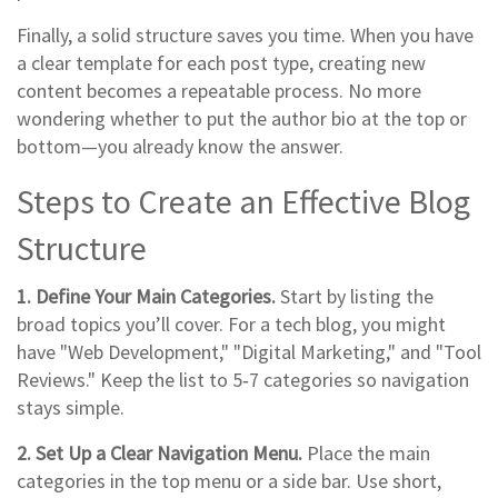
Finally, a solid structure saves you time. When you have
a clear template for each post type, creating new
content becomes a repeatable process. No more
wondering whether to put the author bio at the top or
bottom—you already know the answer.
Steps to Create an Effective Blog
Structure
1. Define Your Main Categories.
Start by listing the
broad topics you’ll cover. For a tech blog, you might
have "Web Development," "Digital Marketing," and "Tool
Reviews." Keep the list to 5‑7 categories so navigation
stays simple.
2. Set Up a Clear Navigation Menu.
Place the main
categories in the top menu or a side bar. Use short,