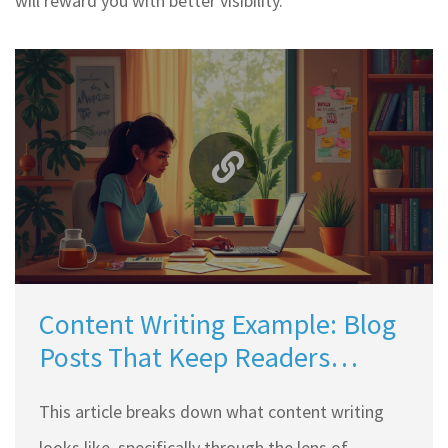
will reward you with better visibility.
Content Writing Example: Blog
Posts That Keep Readers
Hooked
This article breaks down what content writing
looks like, specifically through the lens of