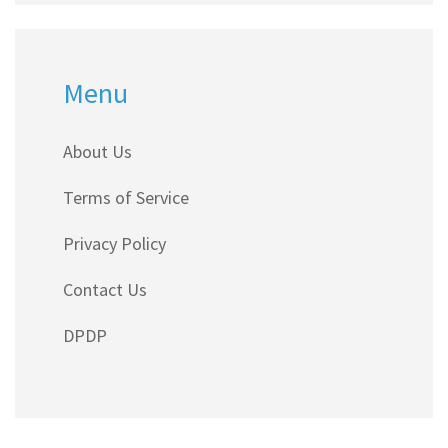
Menu
About Us
Terms of Service
Privacy Policy
Contact Us
DPDP