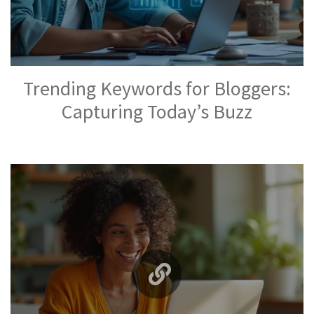
Trending Keywords for Bloggers:
Capturing Today’s Buzz