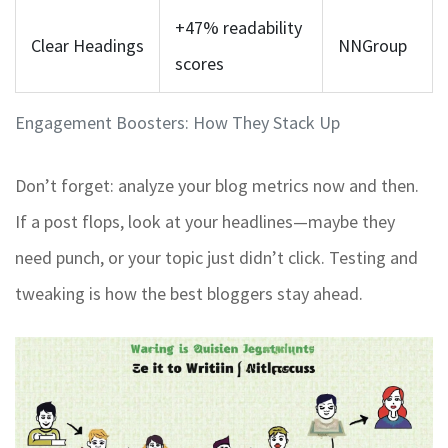
+47% readability
Clear Headings
NNGroup
scores
Engagement Boosters: How They Stack Up
Don’t forget: analyze your blog metrics now and then.
If a post flops, look at your headlines—maybe they
need punch, or your topic just didn’t click. Testing and
tweaking is how the best bloggers stay ahead.