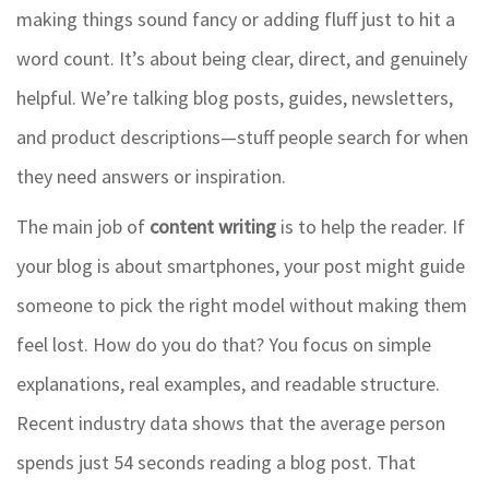
making things sound fancy or adding fluff just to hit a
word count. It’s about being clear, direct, and genuinely
helpful. We’re talking blog posts, guides, newsletters,
and product descriptions—stuff people search for when
they need answers or inspiration.
The main job of
content writing
is to help the reader. If
your blog is about smartphones, your post might guide
someone to pick the right model without making them
feel lost. How do you do that? You focus on simple
explanations, real examples, and readable structure.
Recent industry data shows that the average person
spends just 54 seconds reading a blog post. That