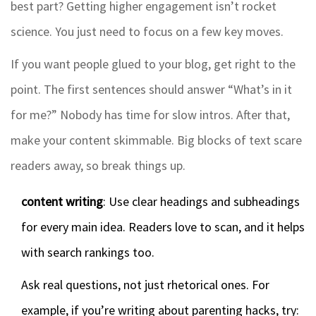
best part? Getting higher engagement isn’t rocket
science. You just need to focus on a few key moves.
If you want people glued to your blog, get right to the
point. The first sentences should answer “What’s in it
for me?” Nobody has time for slow intros. After that,
make your content skimmable. Big blocks of text scare
readers away, so break things up.
content writing
: Use clear headings and subheadings
for every main idea. Readers love to scan, and it helps
with search rankings too.
Ask real questions, not just rhetorical ones. For
example, if you’re writing about parenting hacks, try: