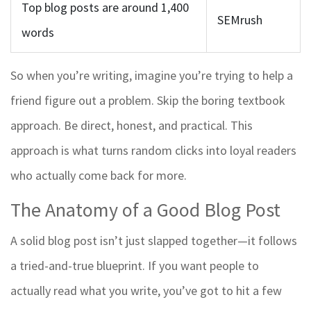
Top blog posts are around 1,400
SEMrush
words
So when you’re writing, imagine you’re trying to help a
friend figure out a problem. Skip the boring textbook
approach. Be direct, honest, and practical. This
approach is what turns random clicks into loyal readers
who actually come back for more.
The Anatomy of a Good Blog Post
A solid blog post isn’t just slapped together—it follows
a tried-and-true blueprint. If you want people to
actually read what you write, you’ve got to hit a few