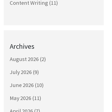
Content Writing
(11)
Archives
August 2026
(2)
July 2026
(9)
June 2026
(10)
May 2026
(11)
April 2026
(7)