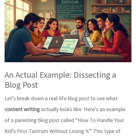
An Actual Example: Dissecting a
Blog Post
Let’s break down a real-life blog post to see what
content writing
actually looks like. Here’s an example
of a parenting blog post called “How To Handle Your
Kid’s First Tantrum Without Losing It.” This type of