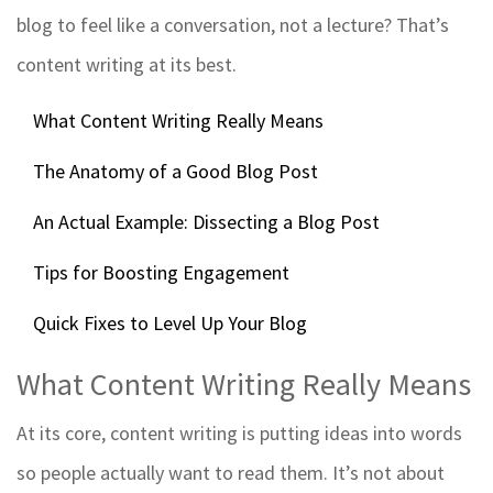
blog to feel like a conversation, not a lecture? That’s
content writing at its best.
What Content Writing Really Means
The Anatomy of a Good Blog Post
An Actual Example: Dissecting a Blog Post
Tips for Boosting Engagement
Quick Fixes to Level Up Your Blog
What Content Writing Really Means
At its core, content writing is putting ideas into words
so people actually want to read them. It’s not about