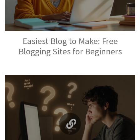
Easiest Blog to Make: Free
Blogging Sites for Beginners