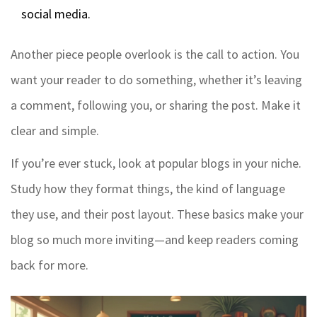
social media.
Another piece people overlook is the call to action. You
want your reader to do something, whether it’s leaving
a comment, following you, or sharing the post. Make it
clear and simple.
If you’re ever stuck, look at popular blogs in your niche.
Study how they format things, the kind of language
they use, and their post layout. These basics make your
blog so much more inviting—and keep readers coming
back for more.