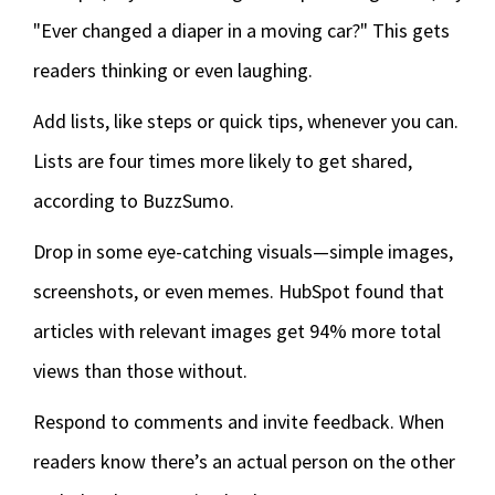
"Ever changed a diaper in a moving car?" This gets
readers thinking or even laughing.
Add lists, like steps or quick tips, whenever you can.
Lists are four times more likely to get shared,
according to BuzzSumo.
Drop in some eye-catching visuals—simple images,
screenshots, or even memes. HubSpot found that
articles with relevant images get 94% more total
views than those without.
Respond to comments and invite feedback. When
readers know there’s an actual person on the other