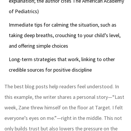
explanation; the author cites The American Academy
of Pediatrics)
Immediate tips for calming the situation, such as
taking deep breaths, crouching to your child’s level,
and offering simple choices
Long-term strategies that work, linking to other
credible sources for positive discipline
The best blog posts help readers feel understood. In
this example, the writer shares a personal story—“Last
week, Zane threw himself on the floor at Target. I felt
everyone’s eyes on me.”—right in the middle. This not
only builds trust but also lowers the pressure on the