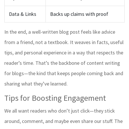
Data & Links
Backs up claims with proof
In the end, a well-written blog post feels like advice
from a friend, not a textbook. It weaves in facts, useful
tips, and personal experience in a way that respects the
reader’s time. That’s the backbone of content writing
for blogs—the kind that keeps people coming back and
sharing what they’ve learned.
Tips for Boosting Engagement
We all want readers who don’t just click—they stick
around, comment, and maybe even share our stuff. The