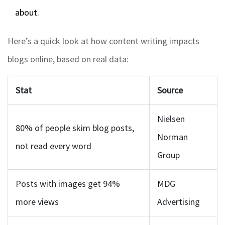
about.
Here’s a quick look at how content writing impacts
blogs online, based on real data:
Stat
Source
Nielsen
80% of people skim blog posts,
Norman
not read every word
Group
Posts with images get 94%
MDG
more views
Advertising