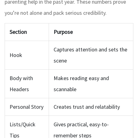
parenting help in the past year. These numbers prove
you’re not alone and pack serious credibility.
Section
Purpose
Captures attention and sets the
Hook
scene
Body with
Makes reading easy and
Headers
scannable
Personal Story
Creates trust and relatability
Lists/Quick
Gives practical, easy-to-
Tips
remember steps