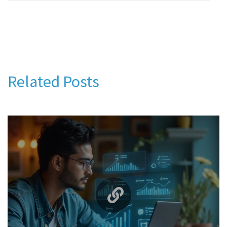
Related Posts