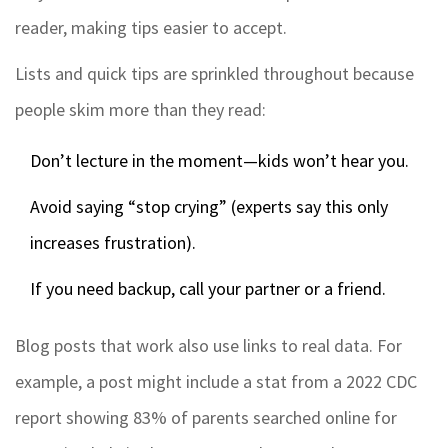
reader, making tips easier to accept.
Lists and quick tips are sprinkled throughout because
people skim more than they read:
Don’t lecture in the moment—kids won’t hear you.
Avoid saying “stop crying” (experts say this only
increases frustration).
If you need backup, call your partner or a friend.
Blog posts that work also use links to real data. For
example, a post might include a stat from a 2022 CDC
report showing 83% of parents searched online for