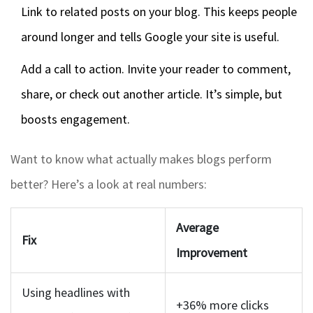
Link to related posts on your blog. This keeps people
around longer and tells Google your site is useful.
Add a call to action. Invite your reader to comment,
share, or check out another article. It’s simple, but
boosts engagement.
Want to know what actually makes blogs perform
better? Here’s a look at real numbers:
Average
Fix
Improvement
Using headlines with
+36% more clicks