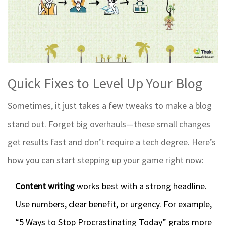
Quick Fixes to Level Up Your Blog
Sometimes, it just takes a few tweaks to make a blog
stand out. Forget big overhauls—these small changes
get results fast and don’t require a tech degree. Here’s
how you can start stepping up your game right now:
Content writing
works best with a strong headline.
Use numbers, clear benefit, or urgency. For example,
“5 Ways to Stop Procrastinating Today” grabs more