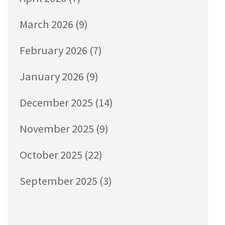
March 2026
(9)
February 2026
(7)
January 2026
(9)
December 2025
(14)
November 2025
(9)
October 2025
(22)
September 2025
(3)