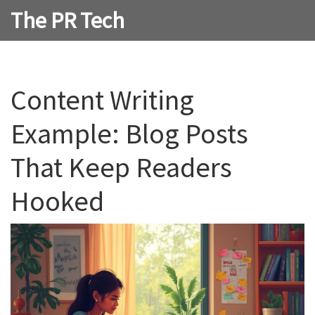
The PR Tech
Content Writing
Example: Blog Posts
That Keep Readers
Hooked