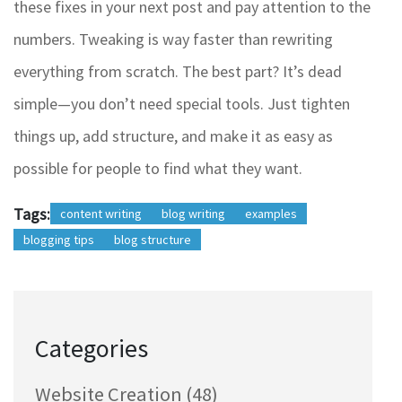
these fixes in your next post and pay attention to the
numbers. Tweaking is way faster than rewriting
everything from scratch. The best part? It’s dead
simple—you don’t need special tools. Just tighten
things up, add structure, and make it as easy as
possible for people to find what they want.
Tags:
content writing
blog writing
examples
blogging tips
blog structure
Categories
Website Creation
(48)