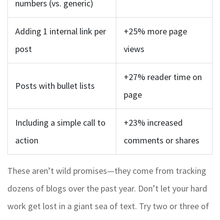
numbers (vs. generic)
Adding 1 internal link per
+25% more page
post
views
+27% reader time on
Posts with bullet lists
page
Including a simple call to
+23% increased
action
comments or shares
These aren’t wild promises—they come from tracking
dozens of blogs over the past year. Don’t let your hard
work get lost in a giant sea of text. Try two or three of