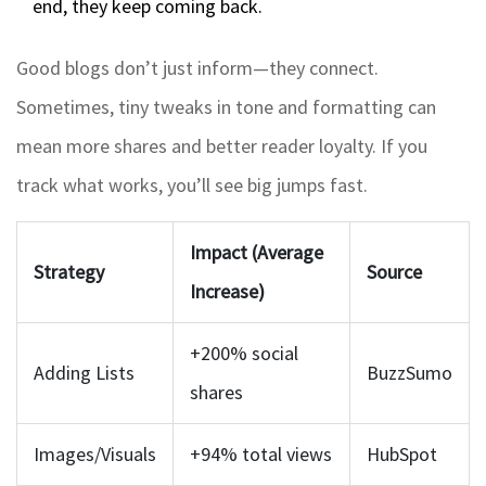
end, they keep coming back.
Good blogs don’t just inform—they connect.
Sometimes, tiny tweaks in tone and formatting can
mean more shares and better reader loyalty. If you
track what works, you’ll see big jumps fast.
Impact (Average
Strategy
Source
Increase)
+200% social
Adding Lists
BuzzSumo
shares
Images/Visuals
+94% total views
HubSpot