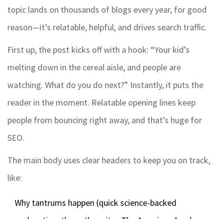
topic lands on thousands of blogs every year, for good
reason—it’s relatable, helpful, and drives search traffic.
First up, the post kicks off with a hook: “Your kid’s
melting down in the cereal aisle, and people are
watching. What do you do next?” Instantly, it puts the
reader in the moment. Relatable opening lines keep
people from bouncing right away, and that’s huge for
SEO.
The main body uses clear headers to keep you on track,
like:
Why tantrums happen (quick science-backed