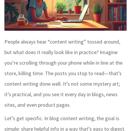
People always hear “content writing” tossed around,
but what does it really look like in practice? Imagine
you’re scrolling through your phone while in line at the
store, killing time. The posts you stop to read—that’s
content writing done well. It’s not some mystery art;
it’s practical, and you see it every day in blogs, news
sites, and even product pages.
Let’s get specific. In blog content writing, the goal is
simple: share helpful info in a way that’s easy to digest.