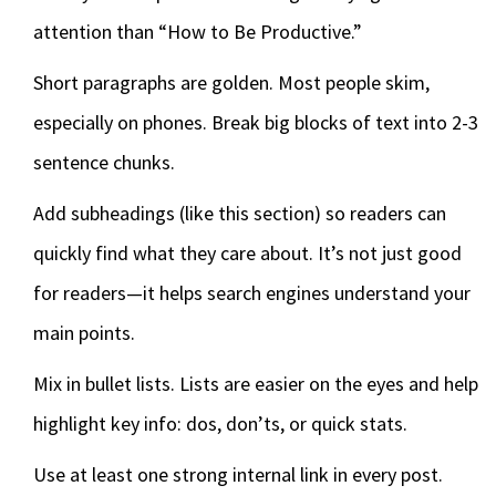
attention than “How to Be Productive.”
Short paragraphs are golden. Most people skim,
especially on phones. Break big blocks of text into 2-3
sentence chunks.
Add subheadings (like this section) so readers can
quickly find what they care about. It’s not just good
for readers—it helps search engines understand your
main points.
Mix in bullet lists. Lists are easier on the eyes and help
highlight key info: dos, don’ts, or quick stats.
Use at least one strong internal link in every post.