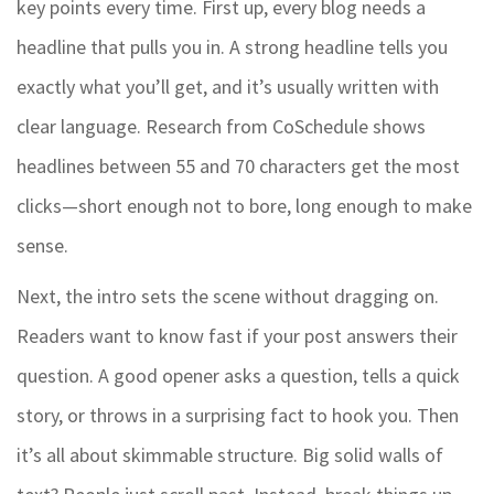
key points every time. First up, every blog needs a
headline that pulls you in. A strong headline tells you
exactly what you’ll get, and it’s usually written with
clear language. Research from CoSchedule shows
headlines between 55 and 70 characters get the most
clicks—short enough not to bore, long enough to make
sense.
Next, the intro sets the scene without dragging on.
Readers want to know fast if your post answers their
question. A good opener asks a question, tells a quick
story, or throws in a surprising fact to hook you. Then
it’s all about skimmable structure. Big solid walls of