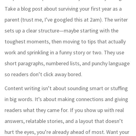
Take a blog post about surviving your first year as a
parent (trust me, I’ve googled this at 2am). The writer
sets up a clear structure—maybe starting with the
toughest moments, then moving to tips that actually
work and sprinkling in a funny story or two. They use
short paragraphs, numbered lists, and punchy language
so readers don’t click away bored.
Content writing isn’t about sounding smart or stuffing
in big words. It’s about making connections and giving
readers what they came for. If you show up with real
answers, relatable stories, and a layout that doesn’t
hurt the eyes, you’re already ahead of most. Want your