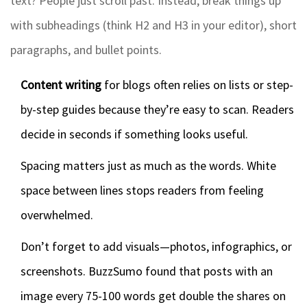
text? People just scroll past. Instead, break things up
with subheadings (think H2 and H3 in your editor), short
paragraphs, and bullet points.
Content writing
for blogs often relies on lists or step-
by-step guides because they’re easy to scan. Readers
decide in seconds if something looks useful.
Spacing matters just as much as the words. White
space between lines stops readers from feeling
overwhelmed.
Don’t forget to add visuals—photos, infographics, or
screenshots. BuzzSumo found that posts with an
image every 75-100 words get double the shares on