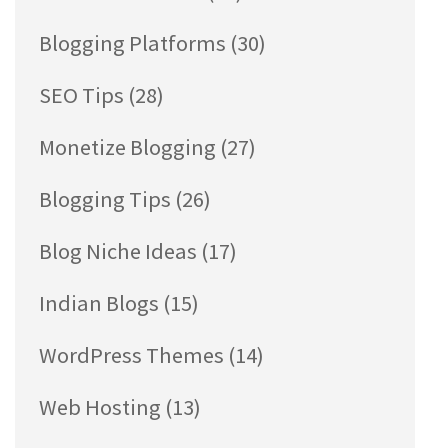
Blogging Platforms
(30)
SEO Tips
(28)
Monetize Blogging
(27)
Blogging Tips
(26)
Blog Niche Ideas
(17)
Indian Blogs
(15)
WordPress Themes
(14)
Web Hosting
(13)