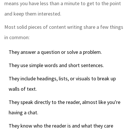
means you have less than a minute to get to the point
and keep them interested.
Most solid pieces of content writing share a few things
in common:
They answer a question or solve a problem.
They use simple words and short sentences.
They include headings, lists, or visuals to break up
walls of text.
They speak directly to the reader, almost like you're
having a chat.
They know who the reader is and what they care