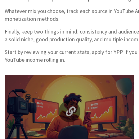
Whatever mix you choose, track each source in YouTube Ana
monetization methods.
Finally, keep two things in mind: consistency and audienc
a solid niche, good production quality, and multiple incom
Start by reviewing your current stats, apply for YPP if you
YouTube income rolling in.