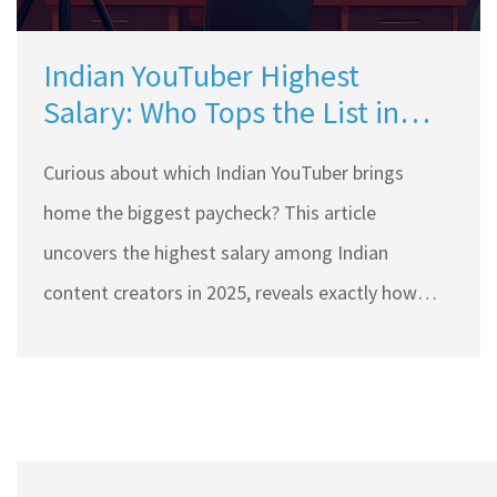
Indian YouTuber Highest
Salary: Who Tops the List in
2025?
Curious about which Indian YouTuber brings
home the biggest paycheck? This article
uncovers the highest salary among Indian
content creators in 2025, reveals exactly how
much they earn, and shares what drives their
insane success. You’ll see how sponsorships, ads,
and side hustles boost their income beyond
imagination. Dive into tips that explain how you
could follow in their footsteps. Get the real facts