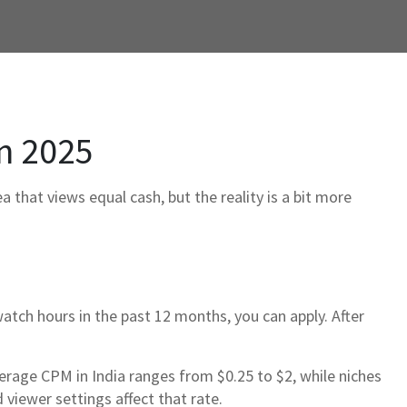
n 2025
 that views equal cash, but the reality is a bit more
atch hours in the past 12 months, you can apply. After
erage CPM in India ranges from $0.25 to $2, while niches
viewer settings affect that rate.