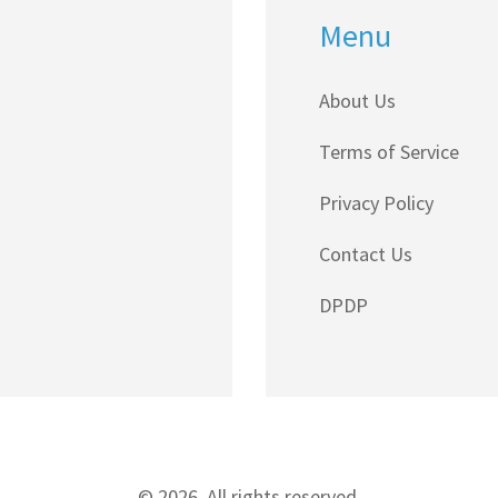
Menu
About Us
Terms of Service
Privacy Policy
Contact Us
DPDP
© 2026. All rights reserved.