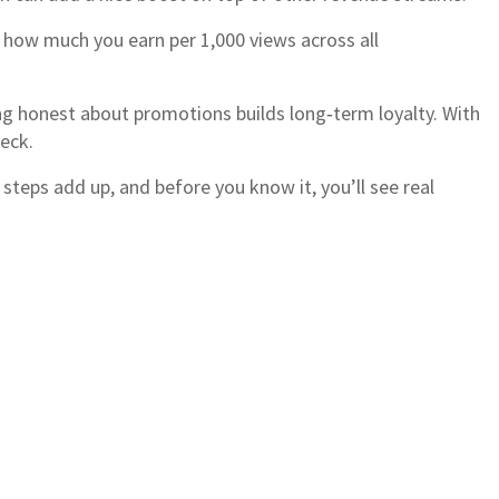
f how much you earn per 1,000 views across all
ing honest about promotions builds long‑term loyalty. With
heck.
 steps add up, and before you know it, you’ll see real