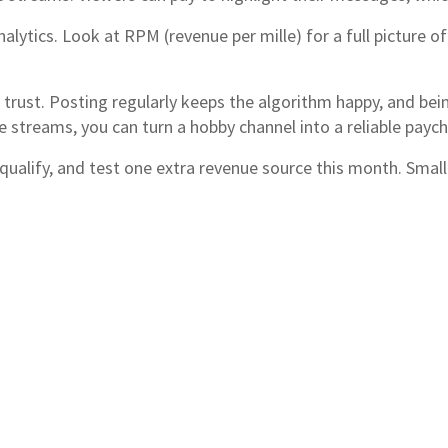
lytics. Look at RPM (revenue per mille) for a full picture o
e trust. Posting regularly keeps the algorithm happy, and be
e streams, you can turn a hobby channel into a reliable payc
 qualify, and test one extra revenue source this month. Small