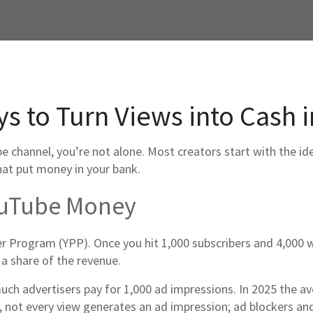
 to Turn Views into Cash i
channel, you’re not alone. Most creators start with the idea
that put money in your bank.
ouTube Money
er Program (YPP). Once you hit 1,000 subscribers and 4,000 w
 a share of the revenue.
ch advertisers pay for 1,000 ad impressions. In 2025 the av
 not every view generates an ad impression; ad blockers and 