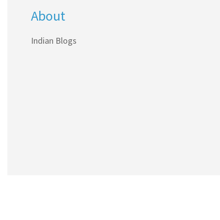
About
and figures that most blogs skip.
Indian Blogs