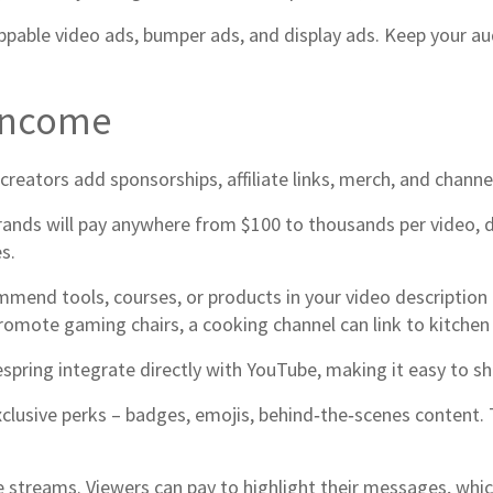
ppable video ads, bumper ads, and display ads. Keep your a
 Income
 creators add sponsorships, affiliate links, merch, and chan
rands will pay anywhere from $100 to thousands per video,
s.
mend tools, courses, or products in your video description
omote gaming chairs, a cooking channel can link to kitchen
espring integrate directly with YouTube, making it easy to s
xclusive perks – badges, emojis, behind‑the‑scenes content. 
e streams. Viewers can pay to highlight their messages, whi