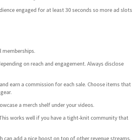
udience engaged for at least 30 seconds so more ad slots
nel memberships.
 depending on reach and engagement. Always disclose
 and earn a commission for each sale. Choose items that
 gear.
howcase a merch shelf under your videos.
This works well if you have a tight‑knit community that
ch can add a nice boost on top of other revenue streams.