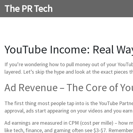
The PR Tech
YouTube Income: Real Ways
If you’re wondering how to pull money out of your YouTube 
layered. Let’s skip the hype and look at the exact pieces 
Ad Revenue – The Core of Y
The first thing most people tap into is the YouTube Partn
approval, ads start appearing on your videos and you earn
Ad earnings are measured in CPM (cost per mille) – how mu
like tech, finance, and gaming often see $3‑$7. Remember,