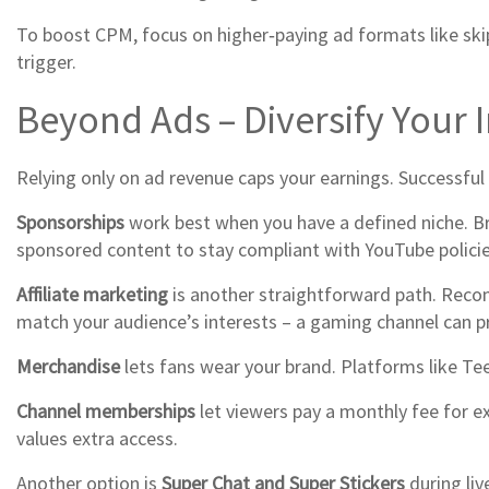
To boost CPM, focus on higher‑paying ad formats like ski
trigger.
Beyond Ads – Diversify Your
Relying only on ad revenue caps your earnings. Successful
Sponsorships
work best when you have a defined niche. B
sponsored content to stay compliant with YouTube policie
Affiliate marketing
is another straightforward path. Recom
match your audience’s interests – a gaming channel can pr
Merchandise
lets fans wear your brand. Platforms like Te
Channel memberships
let viewers pay a monthly fee for e
values extra access.
Another option is
Super Chat and Super Stickers
during liv