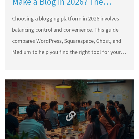
Make a Blog in 2026? The
Ultimate Guide
Choosing a blogging platform in 2026 involves
balancing control and convenience. This guide
compares WordPress, Squarespace, Ghost, and
Medium to help you find the right tool for your
specific goals and technical skills.