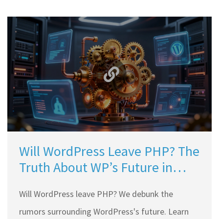
Will WordPress Leave PHP? The
Truth About WP’s Future in
2026
Will WordPress leave PHP? We debunk the
rumors surrounding WordPress's future. Learn