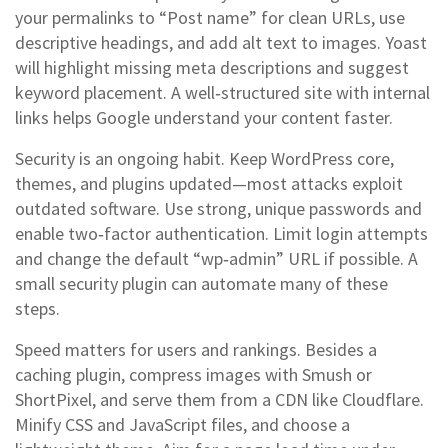
your permalinks to “Post name” for clean URLs, use
descriptive headings, and add alt text to images. Yoast
will highlight missing meta descriptions and suggest
keyword placement. A well‑structured site with internal
links helps Google understand your content faster.
Security is an ongoing habit. Keep WordPress core,
themes, and plugins updated—most attacks exploit
outdated software. Use strong, unique passwords and
enable two‑factor authentication. Limit login attempts
and change the default “wp‑admin” URL if possible. A
small security plugin can automate many of these
steps.
Speed matters for users and rankings. Besides a
caching plugin, compress images with Smush or
ShortPixel, and serve them from a CDN like Cloudflare.
Minify CSS and JavaScript files, and choose a