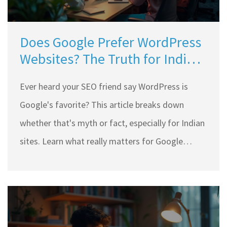
Does Google Prefer WordPress
Websites? The Truth for Indian
Site Owners
Ever heard your SEO friend say WordPress is
Google's favorite? This article breaks down
whether that's myth or fact, especially for Indian
sites. Learn what really matters for Google
rankings and how WordPress stacks up against
other platforms. Discover smart tips, real stats,
and practical advice for anyone running a
WordPress site in India. No jargon, just clear info