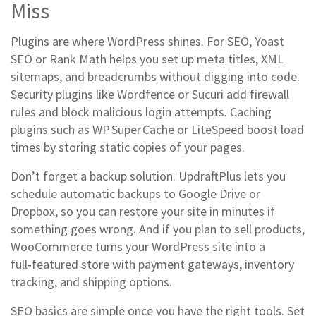
Miss
Plugins are where WordPress shines. For SEO, Yoast
SEO or Rank Math helps you set up meta titles, XML
sitemaps, and breadcrumbs without digging into code.
Security plugins like Wordfence or Sucuri add firewall
rules and block malicious login attempts. Caching
plugins such as WP Super Cache or LiteSpeed boost load
times by storing static copies of your pages.
Don’t forget a backup solution. UpdraftPlus lets you
schedule automatic backups to Google Drive or
Dropbox, so you can restore your site in minutes if
something goes wrong. And if you plan to sell products,
WooCommerce turns your WordPress site into a
full‑featured store with payment gateways, inventory
tracking, and shipping options.
SEO basics are simple once you have the right tools. Set