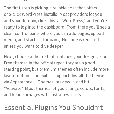
The first step is picking a reliable host that offers
one‑click WordPress installs. Most providers let you
add your domain, click “Install WordPress,” and you’re
ready to log into the dashboard. From there you’ll see a
clean control panel where you can add pages, upload
media, and start customizing. No code is required
unless you want to dive deeper.
Next, choose a theme that matches your design vision.
Free themes in the official repository are a good
starting point, but premium themes often include more
layout options and built‑in support. Install the theme
via Appearance → Themes, preview it, and hit
“Activate.” Most themes let you change colors, fonts,
and header images with just a few clicks.
Essential Plugins You Shouldn’t