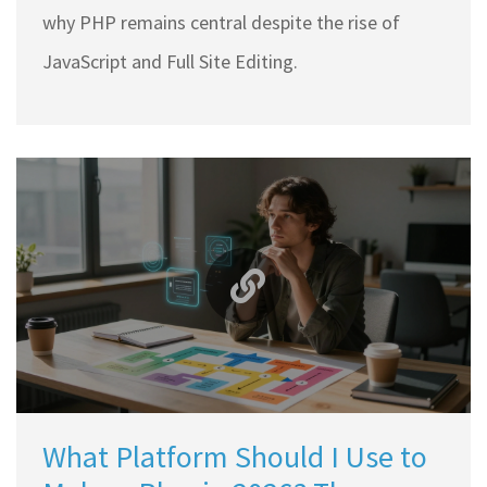
why PHP remains central despite the rise of
JavaScript and Full Site Editing.
What Platform Should I Use to