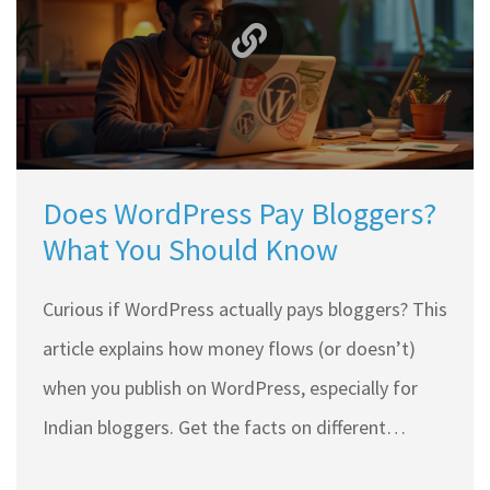
you can use now.
Does WordPress Pay Bloggers?
What You Should Know
Curious if WordPress actually pays bloggers? This
article explains how money flows (or doesn’t)
when you publish on WordPress, especially for
Indian bloggers. Get the facts on different
income streams like ads and sponsored content,