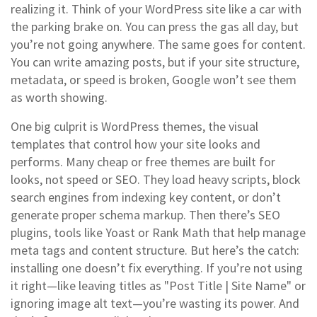
realizing it.
Think of your WordPress site like a car with
the parking brake on. You can press the gas all day, but
you’re not going anywhere. The same goes for content.
You can write amazing posts, but if your site structure,
metadata, or speed is broken, Google won’t see them
as worth showing.
One big culprit is
WordPress themes
,
the visual
templates that control how your site looks and
performs
. Many cheap or free themes are built for
looks, not speed or SEO. They load heavy scripts, block
search engines from indexing key content, or don’t
generate proper schema markup. Then there’s
SEO
plugins
,
tools like Yoast or Rank Math that help manage
meta tags and content structure
. But here’s the catch:
installing one doesn’t fix everything. If you’re not using
it right—like leaving titles as "Post Title | Site Name" or
ignoring image alt text—you’re wasting its power.
And