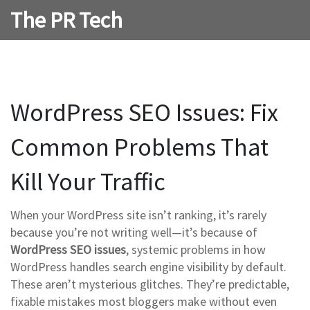
The PR Tech
WordPress SEO Issues: Fix
Common Problems That
Kill Your Traffic
When your WordPress site isn’t ranking, it’s rarely
because you’re not writing well—it’s because of
WordPress SEO issues
,
systemic problems in how
WordPress handles search engine visibility by default
.
These aren’t mysterious glitches. They’re predictable,
fixable mistakes most bloggers make without even