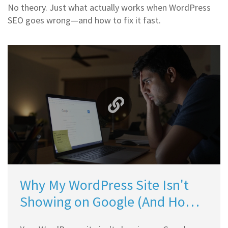
No theory. Just what actually works when WordPress
SEO goes wrong—and how to fix it fast.
Why My WordPress Site Isn't
Showing on Google (And How
to Fix It)