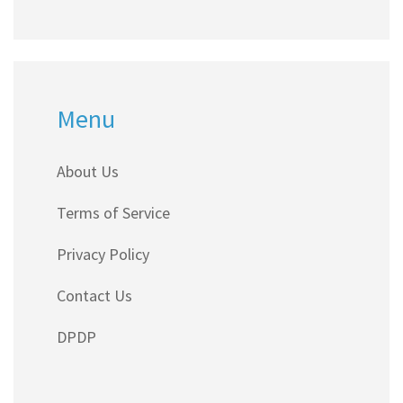
Menu
About Us
Terms of Service
Privacy Policy
Contact Us
DPDP