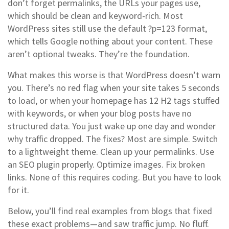
don’t forget
permalinks
,
the URLs your pages use,
which should be clean and keyword-rich
. Most
WordPress sites still use the default ?p=123 format,
which tells Google nothing about your content.
These
aren’t optional tweaks. They’re the foundation.
What makes this worse is that WordPress doesn’t warn
you. There’s no red flag when your site takes 5 seconds
to load, or when your homepage has 12 H2 tags stuffed
with keywords, or when your blog posts have no
structured data. You just wake up one day and wonder
why traffic dropped. The fixes? Most are simple. Switch
to a lightweight theme. Clean up your permalinks. Use
an SEO plugin properly. Optimize images. Fix broken
links. None of this requires coding. But you have to look
for it.
Below, you’ll find real examples from blogs that fixed
these exact problems—and saw traffic jump. No fluff.