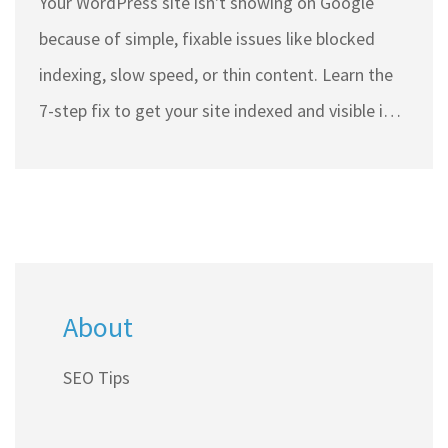
Your WordPress site isn't showing on Google
because of simple, fixable issues like blocked
indexing, slow speed, or thin content. Learn the
7-step fix to get your site indexed and visible in
search results.
About
SEO Tips