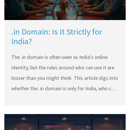
.in Domain: Is It Strictly for
India?
The .in domain is often seen as India's online
identity, but the rules around who can use it are
looser than you might think. This article digs into
whether the .in domain is only for India, who can
register it, and why you might want to use it—
even if you're not based in India. Get tips on
choosing the right domain and handling the