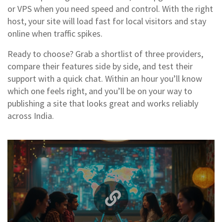
or VPS when you need speed and control. With the right
host, your site will load fast for local visitors and stay
online when traffic spikes.
Ready to choose? Grab a shortlist of three providers,
compare their features side by side, and test their
support with a quick chat. Within an hour you’ll know
which one feels right, and you’ll be on your way to
publishing a site that looks great and works reliably
across India.