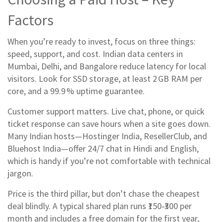
Factors
When you’re ready to invest, focus on three things:
speed, support, and cost. Indian data centers in
Mumbai, Delhi, and Bangalore reduce latency for local
visitors. Look for SSD storage, at least 2 GB RAM per
core, and a 99.9 % uptime guarantee.
Customer support matters. Live chat, phone, or quick
ticket response can save hours when a site goes down.
Many Indian hosts—Hostinger India, ResellerClub, and
Bluehost India—offer 24/7 chat in Hindi and English,
which is handy if you’re not comfortable with technical
jargon.
Price is the third pillar, but don’t chase the cheapest
deal blindly. A typical shared plan runs ₹150‑₹300 per
month and includes a free domain for the first year,