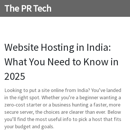
The PR Tech
Website Hosting in India:
What You Need to Know in
2025
Looking to put a site online from India? You’ve landed
in the right spot. Whether you’re a beginner wanting a
zero‑cost starter or a business hunting a faster, more
secure server, the choices are clearer than ever. Below
you’ll find the most useful info to pick a host that fits
your budget and goals.