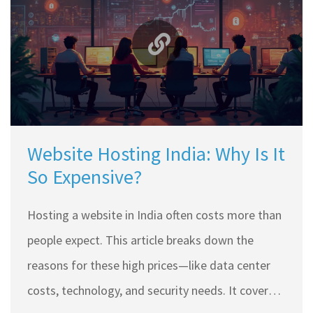
hosting side if you're going for .in. Find out what
makes this domain popular both inside and
outside India.
Website Hosting India: Why Is It
So Expensive?
Hosting a website in India often costs more than
people expect. This article breaks down the
reasons for these high prices—like data center
costs, technology, and security needs. It covers