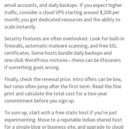
email accounts, and daily backups. If you expect higher
traffic, consider a cloud VPS starting around ₹1,200 per
month; you get dedicated resources and the ability to
scale instantly.
Security features are often overlooked. Look for built‑in
firewalls, automatic malware scanning, and free SSL
certificates. Some hosts bundle daily backups and
one‑click WordPress restores—these can be lifesavers
if something goes wrong.
Finally, check the renewal price. Intro offers can be low,
but rates often jump after the first term. Read the fine
print and calculate the total cost for a two‑year
commitment before you sign up.
To sum up, start with a free static host if you’re just
experimenting. Move to a reputable Indian shared host
for a simple blog or business site, and upgrade to cloud