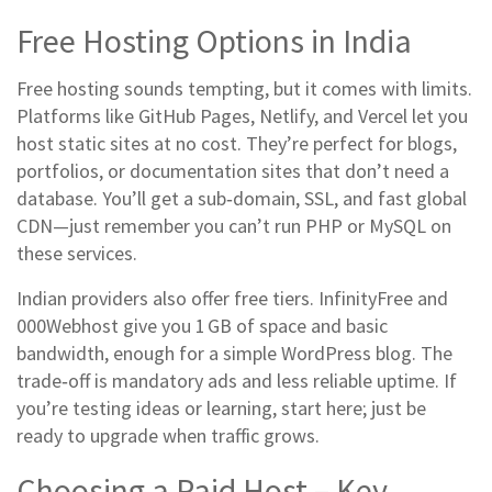
Free Hosting Options in India
Free hosting sounds tempting, but it comes with limits.
Platforms like GitHub Pages, Netlify, and Vercel let you
host static sites at no cost. They’re perfect for blogs,
portfolios, or documentation sites that don’t need a
database. You’ll get a sub‑domain, SSL, and fast global
CDN—just remember you can’t run PHP or MySQL on
these services.
Indian providers also offer free tiers. InfinityFree and
000Webhost give you 1 GB of space and basic
bandwidth, enough for a simple WordPress blog. The
trade‑off is mandatory ads and less reliable uptime. If
you’re testing ideas or learning, start here; just be
ready to upgrade when traffic grows.
Choosing a Paid Host – Key