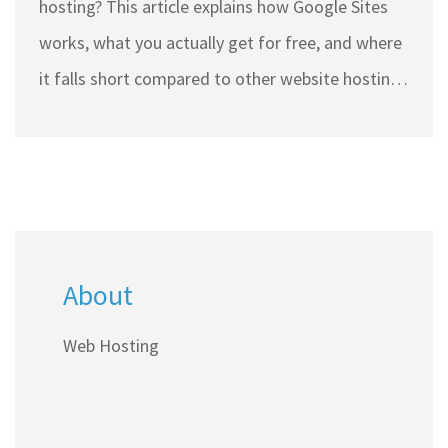
hosting? This article explains how Google Sites
works, what you actually get for free, and where
it falls short compared to other website hosting
platforms. Learn which features are included,
what's missing, and some honest tips if you're
looking to host a website in India without
spending much. Discover if Google Sites can
handle your needs, or if you should consider
About
other affordable options.
Web Hosting