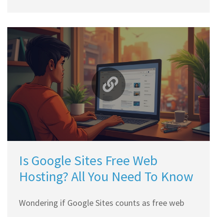
what you’re really paying for, why cheap hosting
can be risky, and tips on how to keep your
hosting bills low. Expect straightforward facts,
relatable examples, and practical advice. You'll
walk away knowing exactly where your money
goes and how to make smarter choices.
Is Google Sites Free Web
Hosting? All You Need To Know
Wondering if Google Sites counts as free web