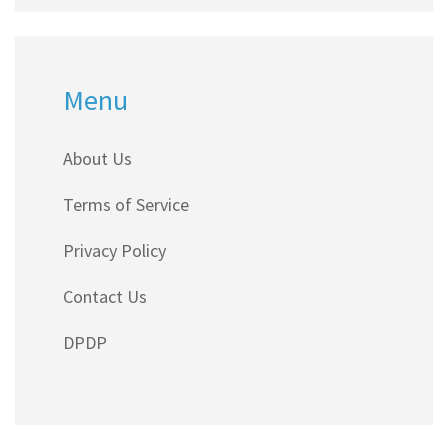
Menu
About Us
Terms of Service
Privacy Policy
Contact Us
DPDP