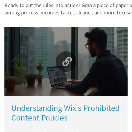
Ready to put the rules into action? Grab a piece of paper 
writing process becomes faster, cleaner, and more focus
Understanding Wix's Prohibited
Content Policies