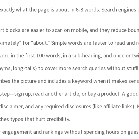
xactly what the page is about in 6‑8 words. Search engines lov
t blocks are easier to scan on mobile, and they reduce boun
ximately” for “about.” Simple words are faster to read and r
rd in the first 100 words, in a sub‑heading, and once or twic
yms, long‑tails) to cover more search queries without stuffi
ibes the picture and includes a keyword when it makes sense
 step—sign up, read another article, or buy a product. A go
isclaimer, and any required disclosures (like affiliate links).
es typos that hurt credibility.
ter engagement and rankings without spending hours on gue