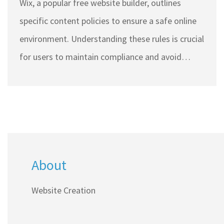
Wix, a popular free website builder, outlines
specific content policies to ensure a safe online
environment. Understanding these rules is crucial
for users to maintain compliance and avoid
penalties. Prohibited content can range from
illegal activities to misleading information.
Knowing what is not allowed helps users build
credible and legitimate websites. This article
explores these prohibitions in detail, providing
About
useful insights for anyone using Wix.
Website Creation