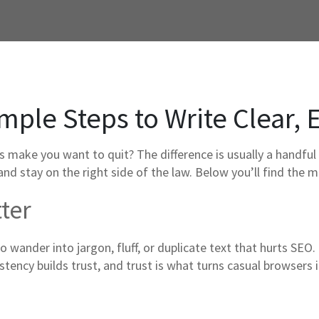
mple Steps to Write Clear, 
 make you want to quit? The difference is usually a handful 
nd stay on the right side of the law. Below you’ll find the m
ter
 to wander into jargon, fluff, or duplicate text that hurts SEO
stency builds trust, and trust is what turns casual browsers