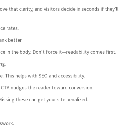
e that clarity, and visitors decide in seconds if they’ll
ce rates.
ank better.
e in the body. Don’t force it—readability comes first.
ng.
. This helps with SEO and accessibility.
od CTA nudges the reader toward conversion.
 Missing these can get your site penalized.
sswork.