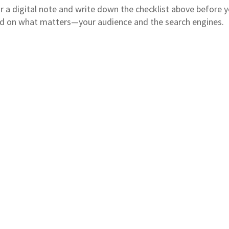
or a digital note and write down the checklist above before 
ed on what matters—your audience and the search engines.