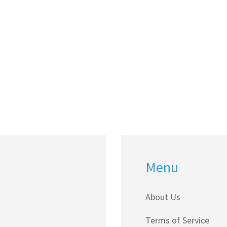
Menu
About Us
Terms of Service