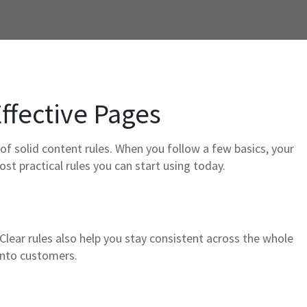
Effective Pages
of solid content rules. When you follow a few basics, your
ost practical rules you can start using today.
. Clear rules also help you stay consistent across the whole
 into customers.