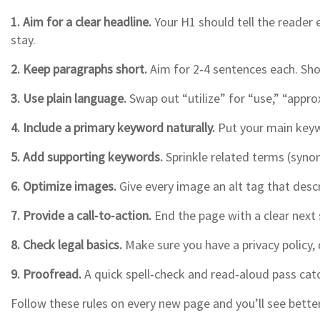
1. Aim for a clear headline.
Your H1 should tell the reader e
stay.
2. Keep paragraphs short.
Aim for 2‑4 sentences each. Shor
3. Use plain language.
Swap out “utilize” for “use,” “appro
4. Include a primary keyword naturally.
Put your main keywo
5. Add supporting keywords.
Sprinkle related terms (synon
6. Optimize images.
Give every image an alt tag that descr
7. Provide a call‑to‑action.
End the page with a clear next
8. Check legal basics.
Make sure you have a privacy policy, d
9. Proofread.
A quick spell‑check and read‑aloud pass catch
Follow these rules on every new page and you’ll see bet