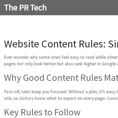
The PR Tech
Website Content Rules: Si
Ever wonder why some sites feel easy to read while others
pages not only look better but also rank higher in Google a
Why Good Content Rules Mat
First off, rules keep you focused. Without a plan, it’s easy
site, so visitors know what to expect on every page. Consi
Key Rules to Follow