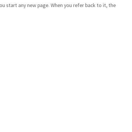
you start any new page. When you refer back to it, the