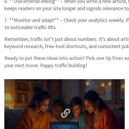
6. **Use internal linking** – When you write a new article
keeps readers on your site longer and signals relevance to
7. **Monitor and adapt** – Check your analytics weekly. If
to noticeable traffic lifts.
Remember, traffic isn’t just about numbers. It’s about at
keyword research, free‑tool shortcuts, and consistent pub
Ready to put these ideas into action? Pick one tip from e
your next move. Happy traffic building!