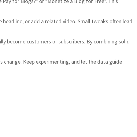
e Pay for Blogs?" or "Monetize a Blog for Free". This
e headline, or add a related video. Small tweaks often lead
ually become customers or subscribers. By combining solid
rs change. Keep experimenting, and let the data guide