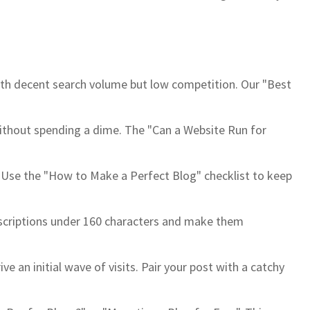
ith decent search volume but low competition. Our "Best
t without spending a dime. The "Can a Website Run for
k. Use the "How to Make a Perfect Blog" checklist to keep
escriptions under 160 characters and make them
 an initial wave of visits. Pair your post with a catchy