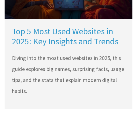
Top 5 Most Used Websites in
2025: Key Insights and Trends
Diving into the most used websites in 2025, this
guide explores big names, surprising facts, usage
tips, and the stats that explain modern digital
habits.