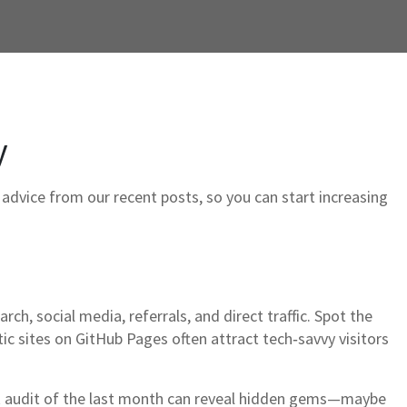
y
l advice from our recent posts, so you can start increasing
rch, social media, referrals, and direct traffic. Spot the
 sites on GitHub Pages often attract tech‑savvy visitors
ck audit of the last month can reveal hidden gems—maybe