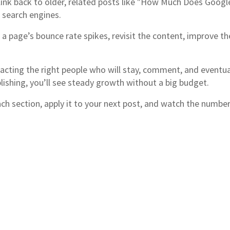
, link back to older, related posts like "How Much Does Googl
 search engines.
 a page’s bounce rate spikes, revisit the content, improve th
tracting the right people who will stay, comment, and event
lishing, you’ll see steady growth without a big budget.
ach section, apply it to your next post, and watch the numbe