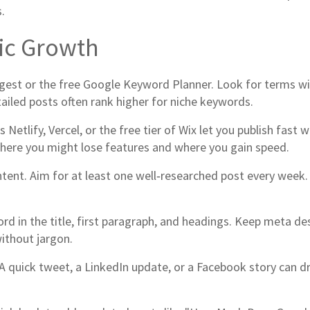
.
fic Growth
ggest or the free Google Keyword Planner. Look for terms w
tailed posts often rank higher for niche keywords.
 Netlify, Vercel, or the free tier of Wix let you publish fas
where you might lose features and where you gain speed.
ontent. Aim for at least one well‑researched post every wee
rd in the title, first paragraph, and headings. Keep meta d
ithout jargon.
 quick tweet, a LinkedIn update, or a Facebook story can drive