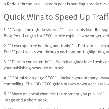
a Reddit thread or a LinkedIn post is sending steady clicks
Quick Wins to Speed Up Traf
1. **Target the right keywords** – Use tools like Ubersu
Blog Post Length for SEO" article explains why longer, de
2. **Leverage free hosting and tools** – Platforms such as
Free?" post walks you through each option, highlighting 
3. **Publish consistently** – Search engines love fresh c
your publishing schedule on track.
4. **Optimize on‑page SEO** – Include your primary keywo
compelling. The "DIY SEO" guide breaks down each step w
5. **Share on social channels the moment you publish** – A
image and a short hook.