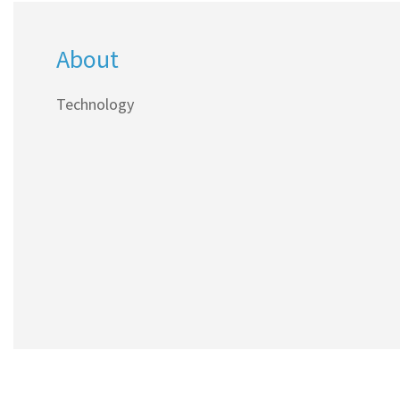
About
Technology