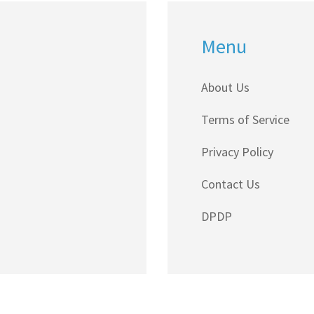
Menu
About Us
Terms of Service
Privacy Policy
Contact Us
DPDP