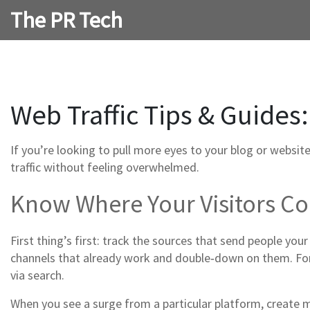
The PR Tech
Web Traffic Tips & Guides:
If you’re looking to pull more eyes to your blog or websit
traffic without feeling overwhelmed.
Know Where Your Visitors 
First thing’s first: track the sources that send people your
channels that already work and double‑down on them. For 
via search.
When you see a surge from a particular platform, create 