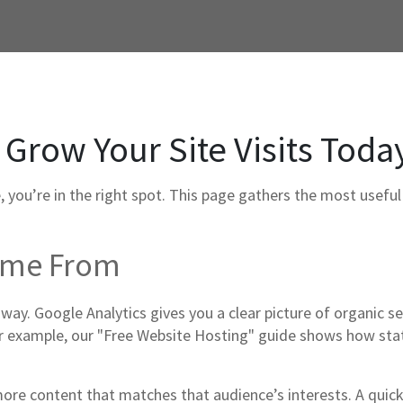
 Grow Your Site Visits Toda
e, you’re in the right spot. This page gathers the most usefu
Come From
 way. Google Analytics gives you a clear picture of organic sea
example, our "Free Website Hosting" guide shows how static
more content that matches that audience’s interests. A qui