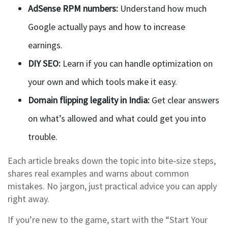
AdSense RPM numbers:
Understand how much
Google actually pays and how to increase
earnings.
DIY SEO:
Learn if you can handle optimization on
your own and which tools make it easy.
Domain flipping legality in India:
Get clear answers
on what’s allowed and what could get you into
trouble.
Each article breaks down the topic into bite‑size steps,
shares real examples and warns about common
mistakes. No jargon, just practical advice you can apply
right away.
If you’re new to the game, start with the “Start Your