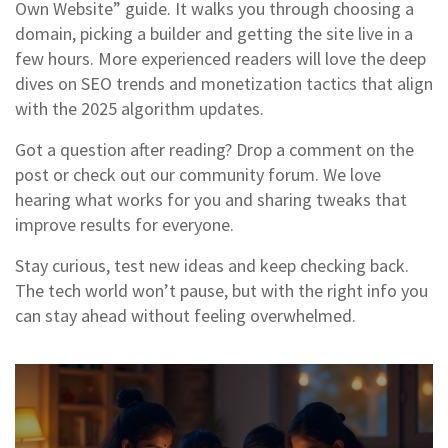
Own Website” guide. It walks you through choosing a
domain, picking a builder and getting the site live in a
few hours. More experienced readers will love the deep
dives on SEO trends and monetization tactics that align
with the 2025 algorithm updates.
Got a question after reading? Drop a comment on the
post or check out our community forum. We love
hearing what works for you and sharing tweaks that
improve results for everyone.
Stay curious, test new ideas and keep checking back.
The tech world won’t pause, but with the right info you
can stay ahead without feeling overwhelmed.