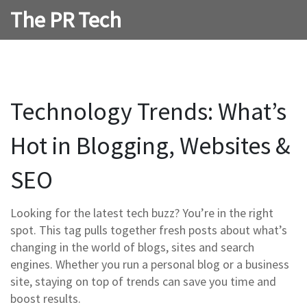
The PR Tech
Technology Trends: What’s
Hot in Blogging, Websites &
SEO
Looking for the latest tech buzz? You’re in the right
spot. This tag pulls together fresh posts about what’s
changing in the world of blogs, sites and search
engines. Whether you run a personal blog or a business
site, staying on top of trends can save you time and
boost results.