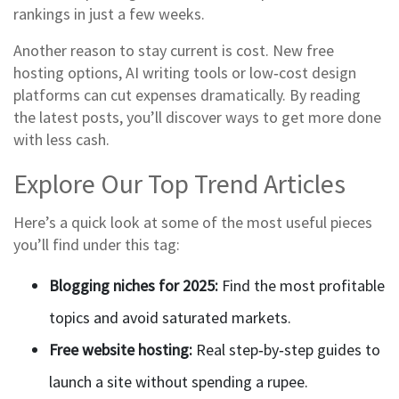
rankings in just a few weeks.
Another reason to stay current is cost. New free
hosting options, AI writing tools or low‑cost design
platforms can cut expenses dramatically. By reading
the latest posts, you’ll discover ways to get more done
with less cash.
Explore Our Top Trend Articles
Here’s a quick look at some of the most useful pieces
you’ll find under this tag:
Blogging niches for 2025:
Find the most profitable
topics and avoid saturated markets.
Free website hosting:
Real step‑by‑step guides to
launch a site without spending a rupee.