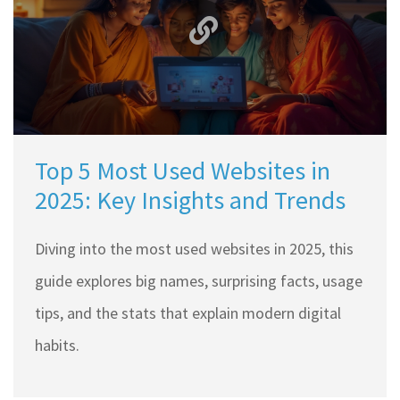
Top 5 Most Used Websites in
2025: Key Insights and Trends
Diving into the most used websites in 2025, this
guide explores big names, surprising facts, usage
tips, and the stats that explain modern digital
habits.