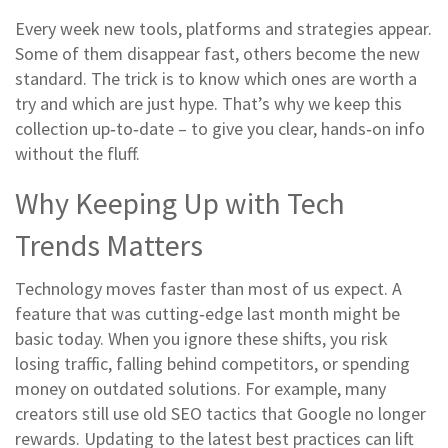
Every week new tools, platforms and strategies appear.
Some of them disappear fast, others become the new
standard. The trick is to know which ones are worth a
try and which are just hype. That’s why we keep this
collection up‑to‑date – to give you clear, hands‑on info
without the fluff.
Why Keeping Up with Tech
Trends Matters
Technology moves faster than most of us expect. A
feature that was cutting‑edge last month might be
basic today. When you ignore these shifts, you risk
losing traffic, falling behind competitors, or spending
money on outdated solutions. For example, many
creators still use old SEO tactics that Google no longer
rewards. Updating to the latest best practices can lift