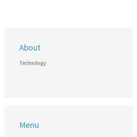
About
Technology
Menu