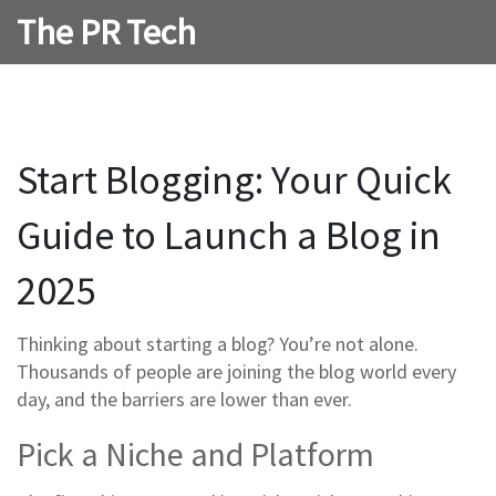
The PR Tech
Start Blogging: Your Quick
Guide to Launch a Blog in
2025
Thinking about starting a blog? You’re not alone.
Thousands of people are joining the blog world every
day, and the barriers are lower than ever.
Pick a Niche and Platform