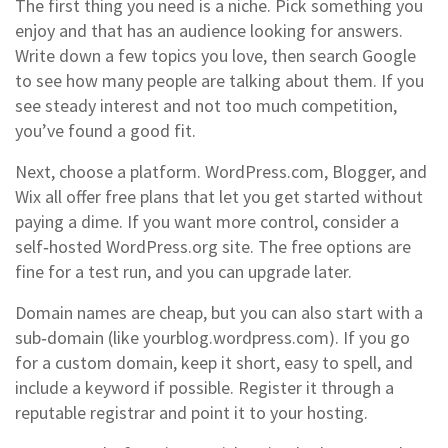
The first thing you need is a niche. Pick something you
enjoy and that has an audience looking for answers.
Write down a few topics you love, then search Google
to see how many people are talking about them. If you
see steady interest and not too much competition,
you’ve found a good fit.
Next, choose a platform. WordPress.com, Blogger, and
Wix all offer free plans that let you get started without
paying a dime. If you want more control, consider a
self‑hosted WordPress.org site. The free options are
fine for a test run, and you can upgrade later.
Domain names are cheap, but you can also start with a
sub‑domain (like yourblog.wordpress.com). If you go
for a custom domain, keep it short, easy to spell, and
include a keyword if possible. Register it through a
reputable registrar and point it to your hosting.