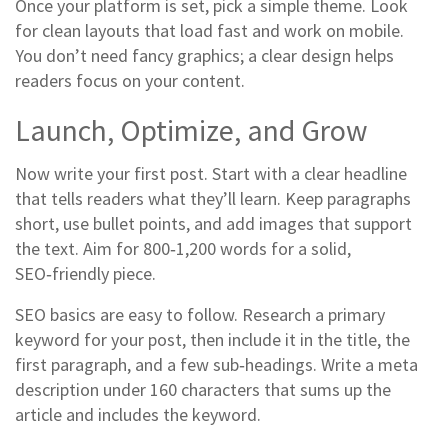
Once your platform is set, pick a simple theme. Look
for clean layouts that load fast and work on mobile.
You don’t need fancy graphics; a clear design helps
readers focus on your content.
Launch, Optimize, and Grow
Now write your first post. Start with a clear headline
that tells readers what they’ll learn. Keep paragraphs
short, use bullet points, and add images that support
the text. Aim for 800‑1,200 words for a solid,
SEO‑friendly piece.
SEO basics are easy to follow. Research a primary
keyword for your post, then include it in the title, the
first paragraph, and a few sub‑headings. Write a meta
description under 160 characters that sums up the
article and includes the keyword.