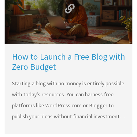
How to Launch a Free Blog with
Zero Budget
Starting a blog with no money is entirely possible
with today's resources. You can harness free
platforms like WordPress.com or Blogger to
publish your ideas without financial investment.
With strategic planning and resourceful tools,