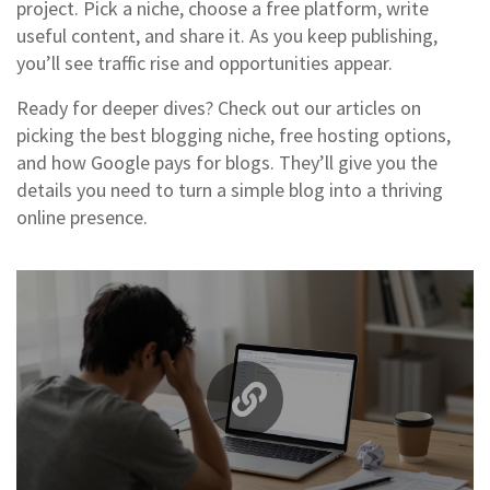
project. Pick a niche, choose a free platform, write
useful content, and share it. As you keep publishing,
you’ll see traffic rise and opportunities appear.
Ready for deeper dives? Check out our articles on
picking the best blogging niche, free hosting options,
and how Google pays for blogs. They’ll give you the
details you need to turn a simple blog into a thriving
online presence.