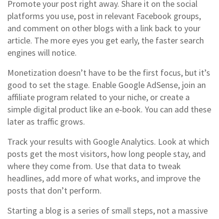
Promote your post right away. Share it on the social
platforms you use, post in relevant Facebook groups,
and comment on other blogs with a link back to your
article. The more eyes you get early, the faster search
engines will notice.
Monetization doesn’t have to be the first focus, but it’s
good to set the stage. Enable Google AdSense, join an
affiliate program related to your niche, or create a
simple digital product like an e‑book. You can add these
later as traffic grows.
Track your results with Google Analytics. Look at which
posts get the most visitors, how long people stay, and
where they come from. Use that data to tweak
headlines, add more of what works, and improve the
posts that don’t perform.
Starting a blog is a series of small steps, not a massive