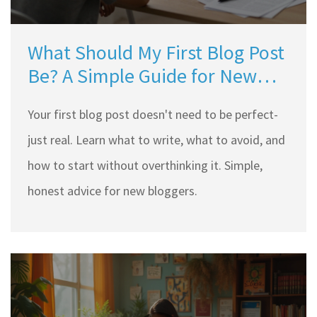
What Should My First Blog Post
Be? A Simple Guide for New
Bloggers
Your first blog post doesn't need to be perfect-
just real. Learn what to write, what to avoid, and
how to start without overthinking it. Simple,
honest advice for new bloggers.