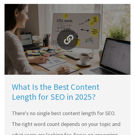
What Is the Best Content
Length for SEO in 2025?
There's no single best content length for SEO.
The right word count depends on your topic and
what users are looking for. Focus on answering