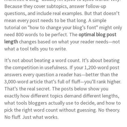
Because they cover subtopics, answer follow-up
questions, and include real examples. But that doesn’t
mean every post needs to be that long. A simple
tutorial on "how to change your blog’s font" might only
need 800 words to be perfect. The
optimal blog post
length
changes based on what your reader needs—not
what a tool tells you to write.
It’s not about beating a word count. It’s about beating
the competition in usefulness. If your 1,200-word post
answers every question a reader has—better than the
3,000-word article that’s full of fluff—you’ll rank higher.
That’s the real secret. The posts below show you
exactly how different topics demand different lengths,
what tools bloggers actually use to decide, and how to
pick the right word count without guessing. No theory.
No fluff. Just what works.