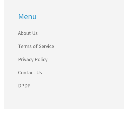
Menu
About Us
Terms of Service
Privacy Policy
Contact Us
DPDP