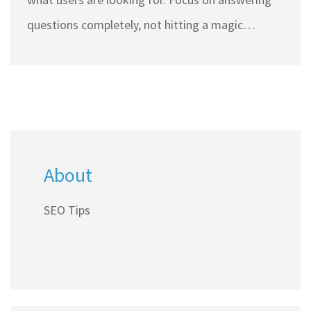
questions completely, not hitting a magic
number.
About
SEO Tips