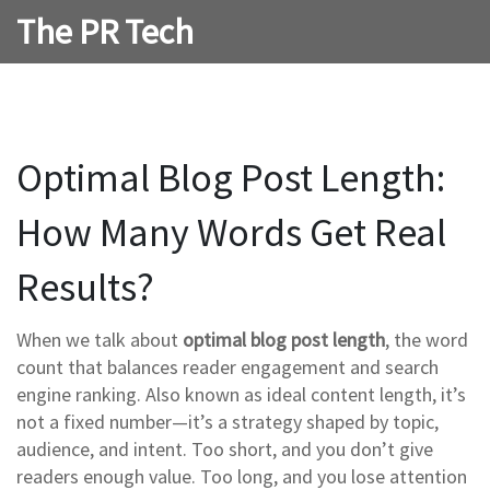
The PR Tech
Optimal Blog Post Length:
How Many Words Get Real
Results?
When we talk about
optimal blog post length
,
the word
count that balances reader engagement and search
engine ranking
. Also known as
ideal content length
, it’s
not a fixed number—it’s a strategy shaped by topic,
audience, and intent.
Too short, and you don’t give
readers enough value. Too long, and you lose attention