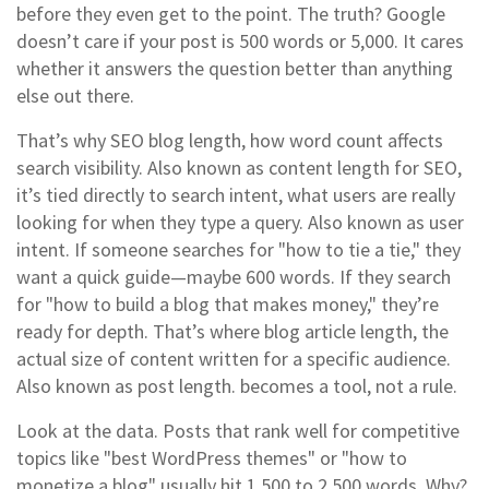
before they even get to the point. The truth? Google
doesn’t care if your post is 500 words or 5,000. It cares
whether it answers the question better than anything
else out there.
That’s why
SEO blog length
,
how word count affects
search visibility
. Also known as
content length for SEO
,
it’s tied directly to
search intent
,
what users are really
looking for when they type a query
. Also known as
user
intent
.
If someone searches for "how to tie a tie," they
want a quick guide—maybe 600 words. If they search
for "how to build a blog that makes money," they’re
ready for depth. That’s where
blog article length
,
the
actual size of content written for a specific audience
.
Also known as
post length
.
becomes a tool, not a rule.
Look at the data. Posts that rank well for competitive
topics like "best WordPress themes" or "how to
monetize a blog" usually hit 1,500 to 2,500 words. Why?