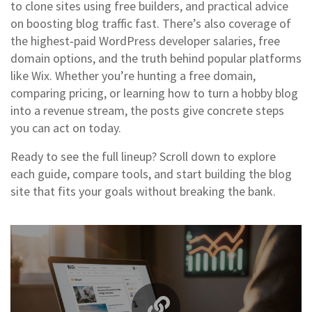
to clone sites using free builders, and practical advice
on boosting blog traffic fast. There’s also coverage of
the highest‑paid WordPress developer salaries, free
domain options, and the truth behind popular platforms
like Wix. Whether you’re hunting a free domain,
comparing pricing, or learning how to turn a hobby blog
into a revenue stream, the posts give concrete steps
you can act on today.
Ready to see the full lineup? Scroll down to explore
each guide, compare tools, and start building the blog
site that fits your goals without breaking the bank.