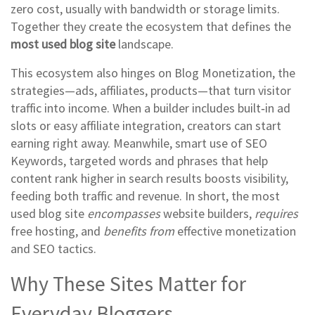
zero cost, usually with bandwidth or storage limits
.
Together they create the ecosystem that defines the
most used blog site
landscape.
This ecosystem also hinges on
Blog Monetization
,
the
strategies—ads, affiliates, products—that turn visitor
traffic into income
. When a builder includes built‑in ad
slots or easy affiliate integration, creators can start
earning right away. Meanwhile, smart use of
SEO
Keywords
,
targeted words and phrases that help
content rank higher in search results
boosts visibility,
feeding both traffic and revenue. In short, the most
used blog site
encompasses
website builders,
requires
free hosting, and
benefits from
effective monetization
and SEO tactics.
Why These Sites Matter for
Everyday Bloggers