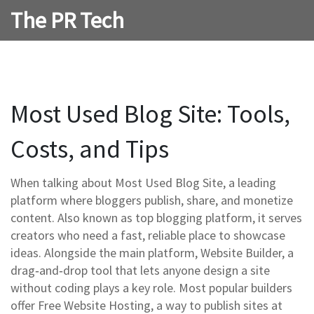
The PR Tech
Most Used Blog Site: Tools,
Costs, and Tips
When talking about
Most Used Blog Site
,
a leading
platform where bloggers publish, share, and monetize
content
. Also known as
top blogging platform
, it serves
creators who need a fast, reliable place to showcase
ideas. Alongside the main platform,
Website Builder
,
a
drag‑and‑drop tool that lets anyone design a site
without coding
plays a key role. Most popular builders
offer
Free Website Hosting
,
a way to publish sites at