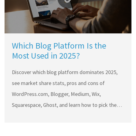
Which Blog Platform Is the
Most Used in 2025?
Discover which blog platform dominates 2025,
see market share stats, pros and cons of
WordPress.com, Blogger, Medium, Wix,
Squarespace, Ghost, and learn how to pick the
right one.