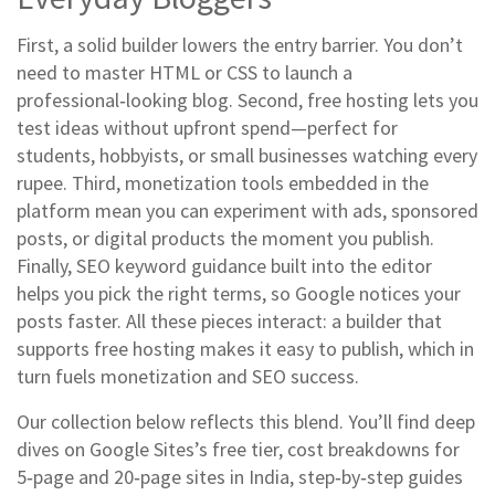
First, a solid builder lowers the entry barrier. You don’t
need to master HTML or CSS to launch a
professional‑looking blog. Second, free hosting lets you
test ideas without upfront spend—perfect for
students, hobbyists, or small businesses watching every
rupee. Third, monetization tools embedded in the
platform mean you can experiment with ads, sponsored
posts, or digital products the moment you publish.
Finally, SEO keyword guidance built into the editor
helps you pick the right terms, so Google notices your
posts faster. All these pieces interact: a builder that
supports free hosting makes it easy to publish, which in
turn fuels monetization and SEO success.
Our collection below reflects this blend. You’ll find deep
dives on Google Sites’s free tier, cost breakdowns for
5‑page and 20‑page sites in India, step‑by‑step guides