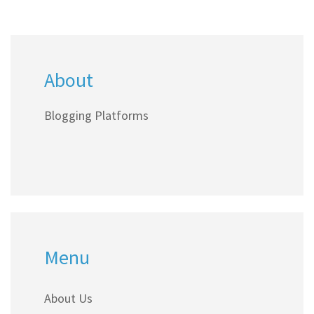
About
Blogging Platforms
Menu
About Us