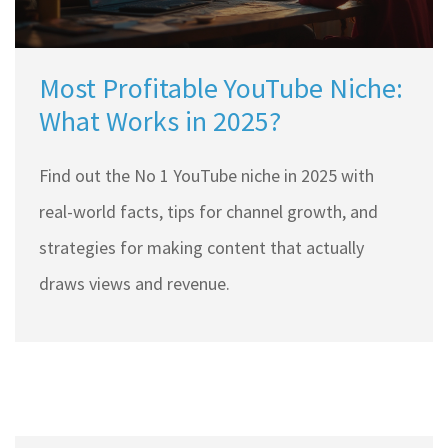
Most Profitable YouTube Niche:
What Works in 2025?
Find out the No 1 YouTube niche in 2025 with
real-world facts, tips for channel growth, and
strategies for making content that actually
draws views and revenue.