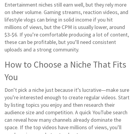
Entertainment niches still earn well, but they rely more
on sheer volume. Gaming streams, reaction videos, and
lifestyle vlogs can bring in solid income if you hit
millions of views, but the CPM is usually lower, around
$3‑$6. If you’re comfortable producing a lot of content,
these can be profitable, but you’ll need consistent
uploads and a strong community.
How to Choose a Niche That Fits
You
Don’t pick a niche just because it’s lucrative—make sure
you’re interested enough to create regular videos. Start
by listing topics you enjoy and then research their
audience size and competition. A quick YouTube search
can reveal how many channels already dominate the
space. If the top videos have millions of views, you’ll