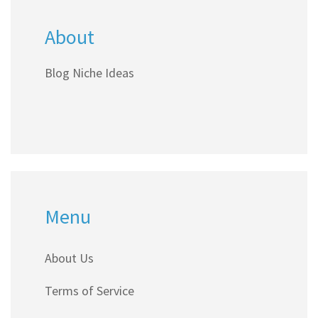
About
Blog Niche Ideas
Menu
About Us
Terms of Service