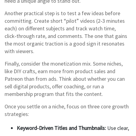
need a unique angle to stand out.
Another practical step is to test a few ideas before
committing. Create short “pilot” videos (2‑3 minutes
each) on different subjects and track watch time,
click‑through rate, and comments. The one that gains
the most organic traction is a good sign it resonates
with viewers.
Finally, consider the monetization mix. Some niches,
like DIY crafts, earn more from product sales and
Patreon than from ads. Think about whether you can
sell digital products, offer coaching, or run a
membership program that fits the content.
Once you settle on a niche, focus on three core growth
strategies:
Keyword‑Driven Titles and Thumbnails:
Use clear,