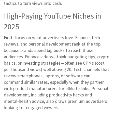
tactics to turn views into cash.
High‑Paying YouTube Niches in
2025
First, focus on what advertisers love. Finance, tech
reviews, and personal development rank at the top
because brands spend big bucks to reach those
audiences. Finance videos—think budgeting tips, crypto
basics, or investing strategies—often see CPMs (cost
per thousand views) well above $20. Tech channels that
review smartphones, laptops, or software can
command similar rates, especially when they partner
with product manufacturers for affiliate links. Personal
development, including productivity hacks and
mental‑health advice, also draws premium advertisers
looking for engaged viewers.