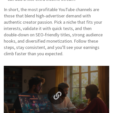
In short, the most profitable YouTube channels are
those that blend high‑advertiser demand with
authentic creator passion. Pick a niche that fits your
interests, validate it with quick tests, and then
double‑down on SEO‑friendly titles, strong audience
hooks, and diversified monetization. Follow these
steps, stay consistent, and you’ll see your earnings
climb faster than you expected.