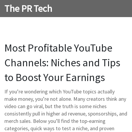
The PR Tech
Most Profitable YouTube
Channels: Niches and Tips
to Boost Your Earnings
If you’re wondering which YouTube topics actually
make money, you’re not alone. Many creators think any
video can go viral, but the truth is some niches
consistently pull in higher ad revenue, sponsorships, and
merch sales. Below you’ll find the top‑earning
categories, quick ways to test a niche, and proven