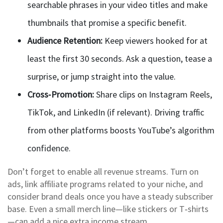
searchable phrases in your video titles and make
thumbnails that promise a specific benefit.
Audience Retention:
Keep viewers hooked for at
least the first 30 seconds. Ask a question, tease a
surprise, or jump straight into the value.
Cross‑Promotion:
Share clips on Instagram Reels,
TikTok, and LinkedIn (if relevant). Driving traffic
from other platforms boosts YouTube’s algorithm
confidence.
Don’t forget to enable all revenue streams. Turn on
ads, link affiliate programs related to your niche, and
consider brand deals once you have a steady subscriber
base. Even a small merch line—like stickers or T‑shirts
—can add a nice extra income stream.