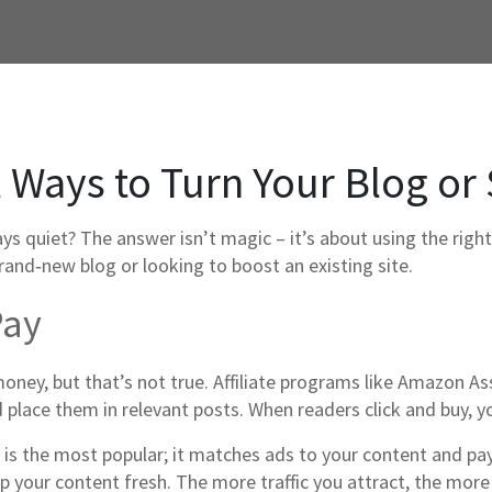
 Ways to Turn Your Blog or 
quiet? The answer isn’t magic – it’s about using the right 
rand‑new blog or looking to boost an existing site.
Pay
ney, but that’s not true. Affiliate programs like Amazon As
d place them in relevant posts. When readers click and buy, yo
 is the most popular; it matches ads to your content and p
eep your content fresh. The more traffic you attract, the mor