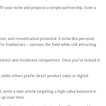
it your niche and propose a simple partnership. Even a
tion, and monetization potential. A niche like personal
r freelancers – narrows the field while still attracting
interest and moderate competition. Once you’ve locked in
hile others prefer direct product sales or digital
xt, write a new article targeting a high‑value keyword in
 up over time.