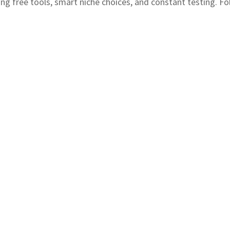
ing free tools, smart niche choices, and constant testing. Fol