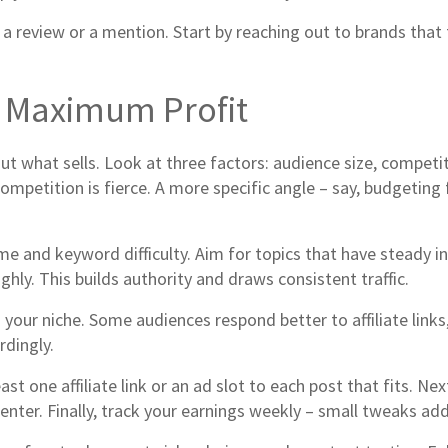
 review or a mention. Start by reaching out to brands that f
r Maximum Profit
bout what sells. Look at three factors: audience size, competi
petition is fierce. A more specific angle – say, budgeting fo
me and keyword difficulty. Aim for topics that have steady 
ghly. This builds authority and draws consistent traffic.
r niche. Some audiences respond better to affiliate links, w
rdingly.
ast one affiliate link or an ad slot to each post that fits. Ne
nter. Finally, track your earnings weekly – small tweaks add