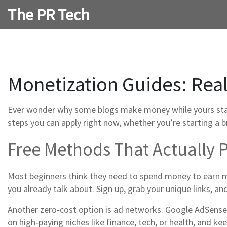
The PR Tech
Monetization Guides: Real
Ever wonder why some blogs make money while yours stays 
steps you can apply right now, whether you’re starting a b
Free Methods That Actually 
Most beginners think they need to spend money to earn mo
you already talk about. Sign up, grab your unique links, an
Another zero‑cost option is ad networks. Google AdSense
on high‑paying niches like finance, tech, or health, and k