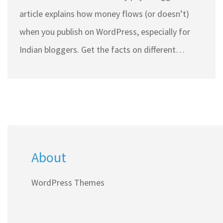
article explains how money flows (or doesn’t)
when you publish on WordPress, especially for
Indian bloggers. Get the facts on different
income streams like ads and sponsored content,
plus how WordPress themes can influence
earnings. Find practical advice to boost your
blogging income while clearing up myths about
direct payments. Real-world tips and facts make
About
it easy to understand the business side of
blogging.
WordPress Themes