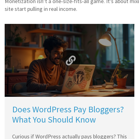
Monetization isn’t a one‑size‑fits‑all game. It’s about mix
site start pulling in real income.
Does WordPress Pay Bloggers?
What You Should Know
Curious if WordPress actually pays bloggers? This