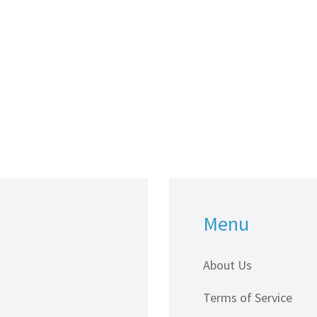
Menu
About Us
Terms of Service