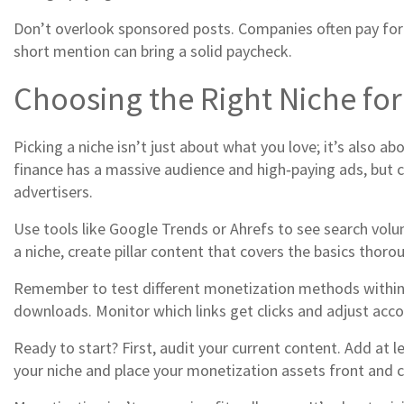
Don’t overlook sponsored posts. Companies often pay for a
short mention can bring a solid paycheck.
Choosing the Right Niche fo
Picking a niche isn’t just about what you love; it’s also a
finance has a massive audience and high‑paying ads, but com
advertisers.
Use tools like Google Trends or Ahrefs to see search volu
a niche, create pillar content that covers the basics thorou
Remember to test different monetization methods within you
downloads. Monitor which links get clicks and adjust acco
Ready to start? First, audit your current content. Add at le
your niche and place your monetization assets front and ce