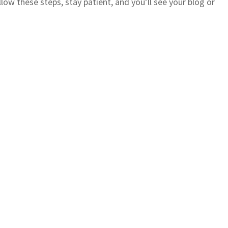
low these steps, stay patient, and you’ll see your blog or