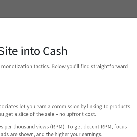
Site into Cash
monetization tactics. Below you’ll find straightforward
sociates let you earn a commission by linking to products
u get a slice of the sale – no upfront cost.
ays per thousand views (RPM). To get decent RPM, focus
e ads are shown, and the higher your earnings.