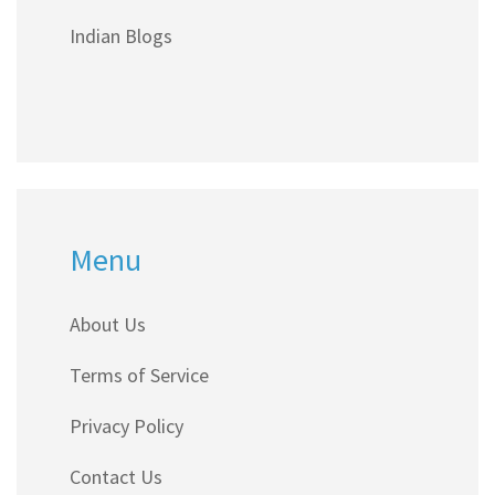
find smart tips if you're a teen dreaming of
Indian Blogs
blogging fame.
Menu
About Us
Terms of Service
Privacy Policy
Contact Us