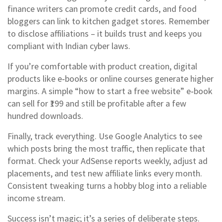
finance writers can promote credit cards, and food
bloggers can link to kitchen gadget stores. Remember
to disclose affiliations – it builds trust and keeps you
compliant with Indian cyber laws.
If you’re comfortable with product creation, digital
products like e‑books or online courses generate higher
margins. A simple “how to start a free website” e‑book
can sell for ₹199 and still be profitable after a few
hundred downloads.
Finally, track everything. Use Google Analytics to see
which posts bring the most traffic, then replicate that
format. Check your AdSense reports weekly, adjust ad
placements, and test new affiliate links every month.
Consistent tweaking turns a hobby blog into a reliable
income stream.
Success isn’t magic; it’s a series of deliberate steps.