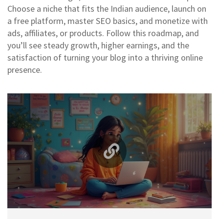
Choose a niche that fits the Indian audience, launch on
a free platform, master SEO basics, and monetize with
ads, affiliates, or products. Follow this roadmap, and
you’ll see steady growth, higher earnings, and the
satisfaction of turning your blog into a thriving online
presence.