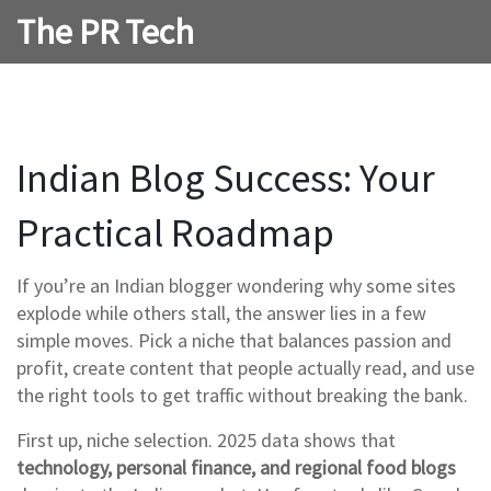
The PR Tech
Indian Blog Success: Your
Practical Roadmap
If you’re an Indian blogger wondering why some sites
explode while others stall, the answer lies in a few
simple moves. Pick a niche that balances passion and
profit, create content that people actually read, and use
the right tools to get traffic without breaking the bank.
First up, niche selection. 2025 data shows that
technology, personal finance, and regional food blogs