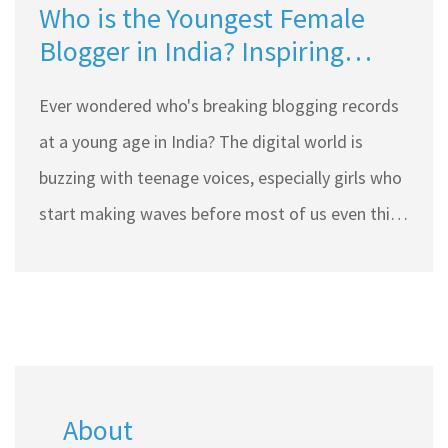
Who is the Youngest Female
Blogger in India? Inspiring
Stories From Top Indian Blogs
Ever wondered who's breaking blogging records
at a young age in India? The digital world is
buzzing with teenage voices, especially girls who
start making waves before most of us even think
about careers. Some of these young bloggers
have turned hobbies into big communities that
influence choices all over the country. This article
dives deep into who the youngest female
blogger in India is, what drives her, and why her
About
journey matters to budding writers. You'll also