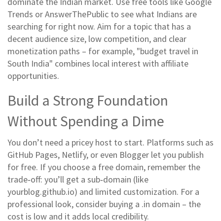
dominate the Indian market. Use free tools like Google
Trends or AnswerThePublic to see what Indians are
searching for right now. Aim for a topic that has a
decent audience size, low competition, and clear
monetization paths – for example, "budget travel in
South India" combines local interest with affiliate
opportunities.
Build a Strong Foundation
Without Spending a Dime
You don’t need a pricey host to start. Platforms such as
GitHub Pages, Netlify, or even Blogger let you publish
for free. If you choose a free domain, remember the
trade‑off: you’ll get a sub‑domain (like
yourblog.github.io) and limited customization. For a
professional look, consider buying a .in domain – the
cost is low and it adds local credibility.