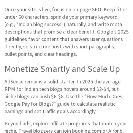
Once your site is live, focus on on‑page SEO. Keep titles
under 60 characters, sprinkle your primary keyword
(e.g., "Indian blog success") naturally, and write meta
descriptions that promise a clear benefit. Google’s 2025
guidelines favor content that answers user questions
directly, so structure posts with short paragraphs,
bullet points, and clear headings.
Monetize Smartly and Scale Up
AdSense remains a solid starter. In 2025 the average
RPM for Indian tech blogs hovers around $2‑$4, but
niche blogs can push $6‑$8. Use the "How Much Does
Google Pay for Blogs?" guide to calculate realistic
earnings and set traffic goals accordingly.
Beyond ads, explore affiliate programs that match your
niche. Travel bloggers can join booking.com or Airbnb,