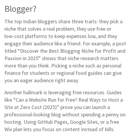
Blogger?
The top Indian bloggers share three traits: they pick a
niche that solves a real problem, they use free or
low‑cost platforms to keep expenses low, and they
engage their audience like a friend. For example, a post
titled “Discover the Best Blogging Niche for Profit and
Passion in 2025” shows that niche research matters
more than you think. Picking a niche such as personal
finance for students or regional food guides can give
you an eager audience right away.
Another hallmark is leveraging free resources. Guides
like “Can a Website Run for Free? Real Ways to Host a
Site at Zero Cost (2025)” prove you can launch a
professional‑looking blog without spending a penny on
hosting. Using GitHub Pages, Google Sites, or a free
Wix plan lets you focus on content instead of bills.