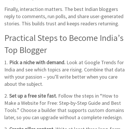
Finally, interaction matters. The best Indian bloggers
reply to comments, run polls, and share user‑generated
stories. This builds trust and keeps readers returning.
Practical Steps to Become India’s
Top Blogger
1.
Pick a niche with demand.
Look at Google Trends for
India and see which topics are rising. Combine that data
with your passion – you’ll write better when you care
about the subject.
2.
Set up a free site fast.
Follow the steps in “How to
Make a Website for Free: Step‑by‑Step Guide and Best
Tools.” Choose a builder that supports custom domains
later, so you can upgrade without a complete redesign.