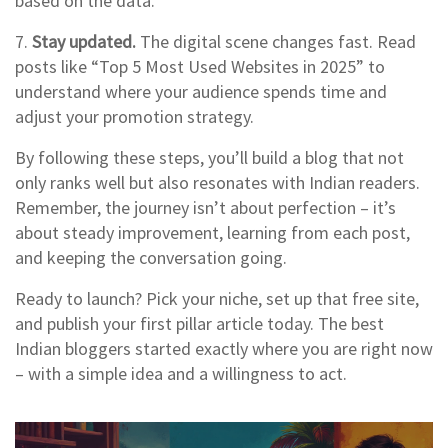
based on the data.
7.
Stay updated.
The digital scene changes fast. Read
posts like “Top 5 Most Used Websites in 2025” to
understand where your audience spends time and
adjust your promotion strategy.
By following these steps, you’ll build a blog that not
only ranks well but also resonates with Indian readers.
Remember, the journey isn’t about perfection – it’s
about steady improvement, learning from each post,
and keeping the conversation going.
Ready to launch? Pick your niche, set up that free site,
and publish your first pillar article today. The best
Indian bloggers started exactly where you are right now
– with a simple idea and a willingness to act.