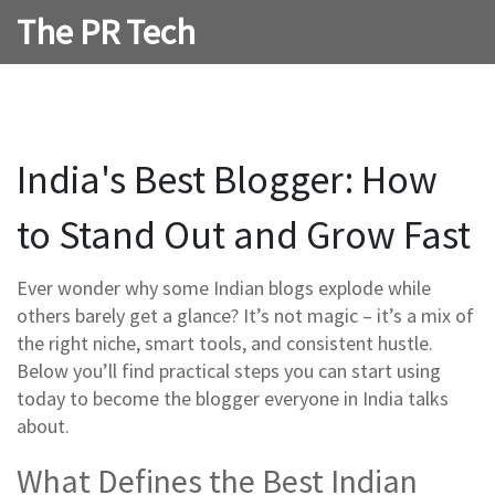
The PR Tech
India's Best Blogger: How
to Stand Out and Grow Fast
Ever wonder why some Indian blogs explode while
others barely get a glance? It’s not magic – it’s a mix of
the right niche, smart tools, and consistent hustle.
Below you’ll find practical steps you can start using
today to become the blogger everyone in India talks
about.
What Defines the Best Indian