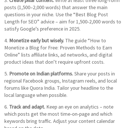
3.
Create pillar content.
Write at least three long‑form
posts (1,500–2,000 words) that answer the main
questions in your niche. Use the “Best Blog Post
Length for SEO” advice – aim for 1,500‑2,000 words to
satisfy Google’s preference in 2025.
4.
Monetize early but wisely.
The guide “How to
Monetize a Blog for Free: Proven Methods to Earn
Online” lists affiliate links, ad networks, and digital
product ideas that don’t require upfront costs.
5.
Promote on Indian platforms.
Share your posts in
regional Facebook groups, Instagram reels, and local
forums like Quora India. Tailor your headline to the
local language when possible.
6.
Track and adapt.
Keep an eye on analytics – note
which posts get the most time‑on‑page and which
keywords bring traffic. Adjust your content calendar