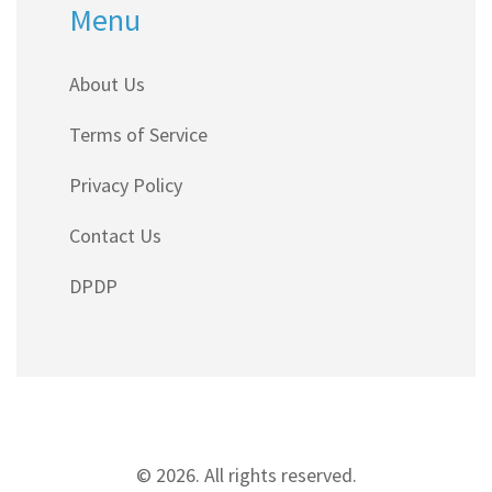
Menu
About Us
Terms of Service
Privacy Policy
Contact Us
DPDP
© 2026. All rights reserved.