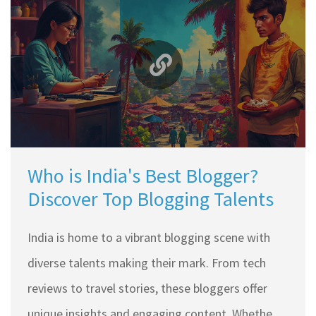
Who is India's Best Blogger?
Discover Top Blogging Talents
India is home to a vibrant blogging scene with
diverse talents making their mark. From tech
reviews to travel stories, these bloggers offer
unique insights and engaging content. Whether